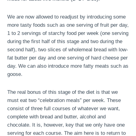
We are now allowed to readjust by introducing some
more tasty foods such as one serving of fruit per day,
1 to 2 servings of starchy food per week (one serving
during the first half of this stage and two during the
second half), two slices of wholemeal bread with low-
fat butter per day and one serving of hard cheese per
day. We can also introduce more fatty meats such as
goose.
The real bonus of this stage of the diet is that we
must eat two “celebration meals” per week. These
consist of three full courses of whatever we want,
complete with bread and butter, alcohol and
chocolate. It is, however, key that we only have one
serving for each course. The aim here is to return to