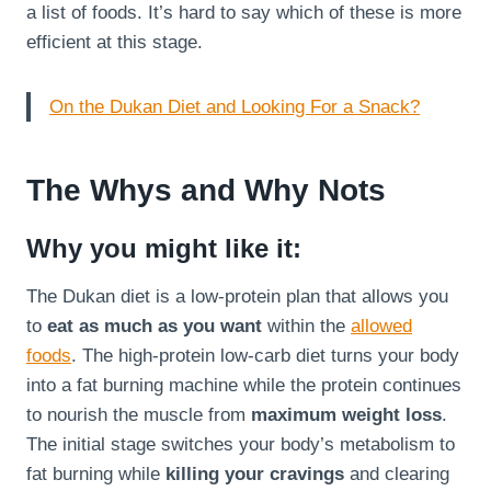
a list of foods. It’s hard to say which of these is more
efficient at this stage.
On the Dukan Diet and Looking For a Snack?
The Whys and Why Nots
Why you might like it:
The Dukan diet is a low-protein plan that allows you
to
eat as much as you want
within the
allowed
foods
. The high-protein low-carb diet turns your body
into a fat burning machine while the protein continues
to nourish the muscle from
maximum weight loss
.
The initial stage switches your body’s metabolism to
fat burning while
killing your cravings
and clearing