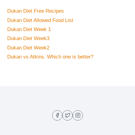
Dukan Diet Free Recipes
Dukan Diet Allowed Food List
Dukan Diet Week 1
Dukan Diet Week3
Dukan Diet Week2
Dukan vs Atkins. Which one is better?