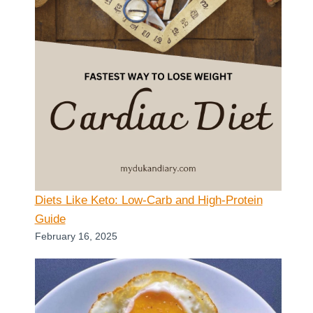
Diets Like Keto: Low-Carb and High-Protein
Guide
February 16, 2025