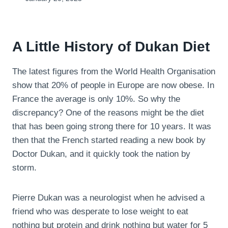
A Little History of Dukan Diet
The latest figures from the World Health Organisation
show that 20% of people in Europe are now obese. In
France the average is only 10%. So why the
discrepancy? One of the reasons might be the diet
that has been going strong there for 10 years. It was
then that the French started reading a new book by
Doctor Dukan, and it quickly took the nation by
storm.
Pierre Dukan was a neurologist when he advised a
friend who was desperate to lose weight to eat
nothing but protein and drink nothing but water for 5