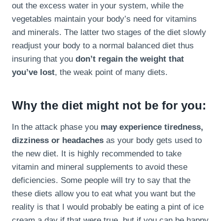
out the excess water in your system, while the
vegetables maintain your body’s need for vitamins
and minerals. The latter two stages of the diet slowly
readjust your body to a normal balanced diet thus
insuring that you
don’t regain the weight that
you’ve lost
, the weak point of many diets.
Why the diet might not be for you:
In the attack phase you
may experience tiredness,
dizziness or headaches
as your body gets used to
the new diet. It is highly recommended to take
vitamin and mineral supplements to avoid these
deficiencies. Some people will try to say that the
these diets allow you to eat what you want but the
reality is that I would probably be eating a pint of ice
cream a day if that were true, but if you can be happy