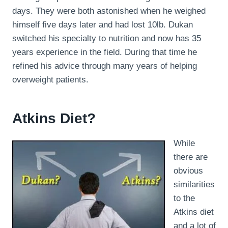
days. They were both astonished when he weighed
himself five days later and had lost 10lb. Dukan
switched his specialty to nutrition and now has 35
years experience in the field. During that time he
refined his advice through many years of helping
overweight patients.
Atkins Diet?
While
there are
obvious
similarities
to the
Atkins diet
and a lot of