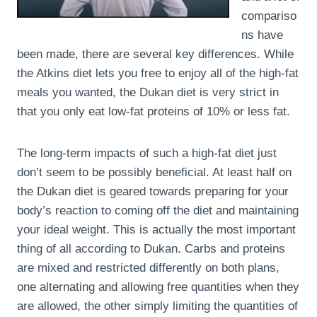
compariso
ns have
been made, there are several key differences. While
the Atkins diet lets you free to enjoy all of the high-fat
meals you wanted, the Dukan diet is very strict in
that you only eat low-fat proteins of 10% or less fat.
The long-term impacts of such a high-fat diet just
don’t seem to be possibly beneficial. At least half on
the Dukan diet is geared towards preparing for your
body’s reaction to coming off the diet and maintaining
your ideal weight. This is actually the most important
thing of all according to Dukan. Carbs and proteins
are mixed and restricted differently on both plans,
one alternating and allowing free quantities when they
are allowed, the other simply limiting the quantities of