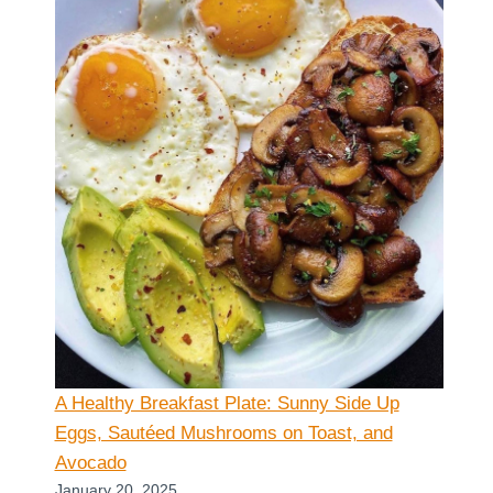
A Healthy Breakfast Plate: Sunny Side Up
Eggs, Sautéed Mushrooms on Toast, and
Avocado
January 20, 2025