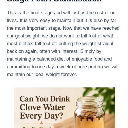
This is the final stage and will last as the rest of our
lives. It is very easy to maintain but it is also by far
the most important stage. Now that we have reached
our goal weight, we do not want to fall foul of what
most dieters fall foul of: putting the weight straight
back on again, often with interest! Simply by
maintaining a balanced diet of enjoyable food and
committing to one day a week of pure protein we will
maintain our ideal weight forever.