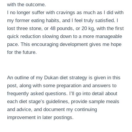
with the outcome.
I no longer suffer with cravings as much as I did with
my former eating habits, and I feel truly satisfied. I
lost three stone, or 48 pounds, or 20 kg, with the first
quick reduction slowing down to a more manageable
pace. This encouraging development gives me hope
for the future.
An outline of my Dukan diet strategy is given in this
post, along with some preparation and answers to
frequently asked questions. I’ll go into detail about
each diet stage’s guidelines, provide sample meals
and advice, and document my continuing
improvement in later postings.