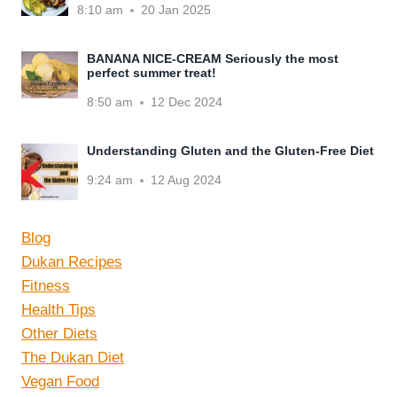
8:10 am
20 Jan 2025
BANANA NICE-CREAM Seriously the most
perfect summer treat!
8:50 am
12 Dec 2024
Understanding Gluten and the Gluten-Free Diet
9:24 am
12 Aug 2024
Blog
Dukan Recipes
Fitness
Health Tips
Other Diets
The Dukan Diet
Vegan Food