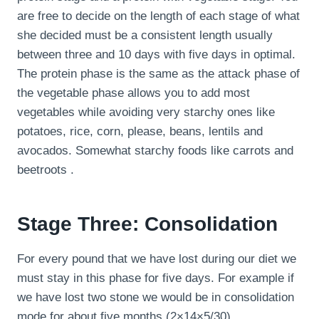
are free to decide on the length of each stage of what
she decided must be a consistent length usually
between three and 10 days with five days in optimal.
The protein phase is the same as the attack phase of
the vegetable phase allows you to add most
vegetables while avoiding very starchy ones like
potatoes, rice, corn, please, beans, lentils and
avocados. Somewhat starchy foods like carrots and
beetroots .
Stage Three: Consolidation
For every pound that we have lost during our diet we
must stay in this phase for five days. For example if
we have lost two stone we would be in consolidation
mode for about five months (2×14×5/30).