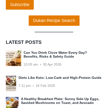
Subscribe
Dukan Recipe Search
LATEST POSTS
Can You Drink Clove Water Every Day?
Benefits, Risks & Safety Guide
10:05 am
30 Apr 2026
Diets Like Keto: Low-Carb and High-Protein Guide
7:11 pm
16 Feb 2025
A Healthy Breakfast Plate: Sunny Side Up Eggs,
Sautéed Mushrooms on Toast, and Avocado