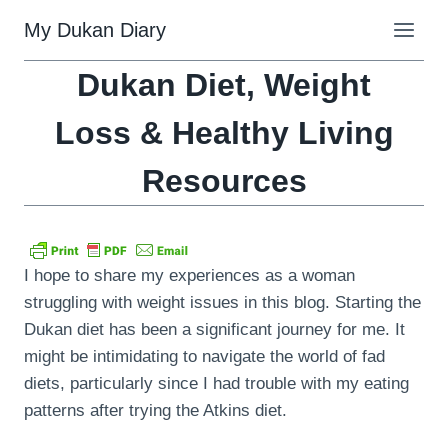
Skip
My Dukan Diary
to
content
Dukan Diet, Weight
Loss & Healthy Living
Resources
I hope to share my experiences as a woman
struggling with weight issues in this blog. Starting the
Dukan diet has been a significant journey for me. It
might be intimidating to navigate the world of fad
diets, particularly since I had trouble with my eating
patterns after trying the Atkins diet.