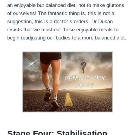
an enjoyable but balanced diet, not to make gluttons
of ourselves! The fantastic thing is, this is not a
suggestion, this is a doctor’s orders. Dr Dukan
insists that we must eat these enjoyable meals to
begin readjusting our bodies to a more balanced diet.
Stage Four: Stabilisation