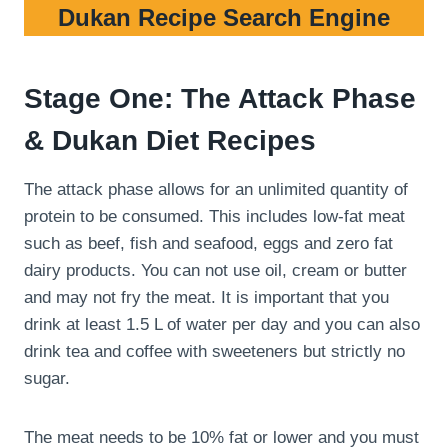
Dukan Recipe Search Engine
Stage One: The Attack Phase
& Dukan Diet Recipes
The attack phase allows for an unlimited quantity of
protein to be consumed. This includes low-fat meat
such as beef, fish and seafood, eggs and zero fat
dairy products. You can not use oil, cream or butter
and may not fry the meat. It is important that you
drink at least 1.5 L of water per day and you can also
drink tea and coffee with sweeteners but strictly no
sugar.
The meat needs to be 10% fat or lower and you must