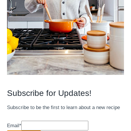
Subscribe for Updates!
Subscribe to be the first to learn about a new recipe
Email
*