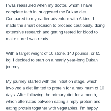
I was reassured when my doctor, whom I have
complete faith in, suggested the Dukan diet.
Compared to my earlier adventure with Atkins, I
made the smart decision to proceed cautiously, doing
extensive research and getting tested for blood to
make sure I was ready.
With a target weight of 10 stone, 140 pounds, or 65
kg, I decided to start on a nearly year-long Dukan
journey.
My journey started with the initiation stage, which
involved a diet limited to protein for a maximum of 10
days. After following the primary diet for a month,
which alternates between eating simply protein and
eating protein together with vegetables, I’m happy