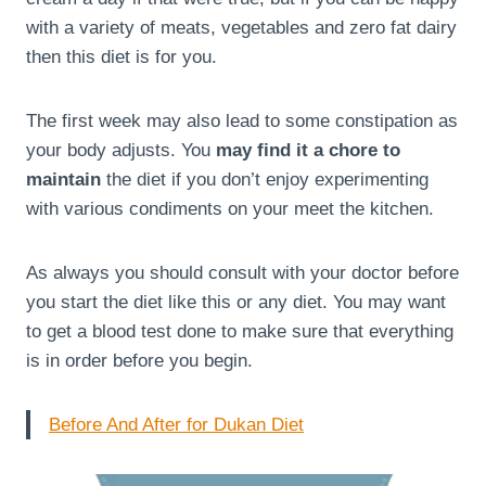
with a variety of meats, vegetables and zero fat dairy
then this diet is for you.
The first week may also lead to some constipation as
your body adjusts. You
may find it a chore to
maintain
the diet if you don’t enjoy experimenting
with various condiments on your meet the kitchen.
As always you should consult with your doctor before
you start the diet like this or any diet. You may want
to get a blood test done to make sure that everything
is in order before you begin.
Before And After for Dukan Diet