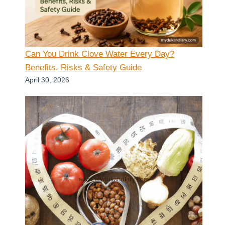
Can You Drink Clove Water Every Day?
Benefits, Risks & Safety Guide
April 30, 2026