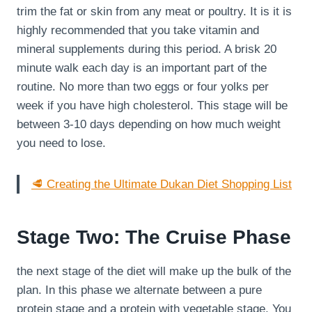
trim the fat or skin from any meat or poultry. It is it is
highly recommended that you take vitamin and
mineral supplements during this period. A brisk 20
minute walk each day is an important part of the
routine. No more than two eggs or four yolks per
week if you have high cholesterol. This stage will be
between 3-10 days depending on how much weight
you need to lose.
🥩 Creating the Ultimate Dukan Diet Shopping List
Stage Two: The Cruise Phase
the next stage of the diet will make up the bulk of the
plan. In this phase we alternate between a pure
protein stage and a protein with vegetable stage. You