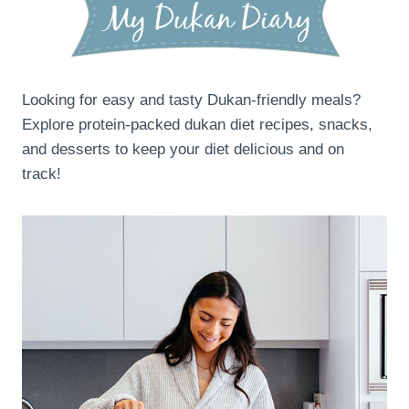
Looking for easy and tasty Dukan-friendly meals?
Explore protein-packed dukan diet recipes, snacks,
and desserts to keep your diet delicious and on
track!