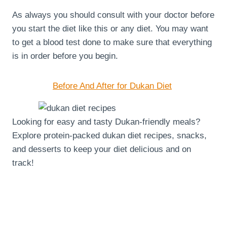
As always you should consult with your doctor before
you start the diet like this or any diet. You may want
to get a blood test done to make sure that everything
is in order before you begin.
Before And After for Dukan Diet
Looking for easy and tasty Dukan-friendly meals?
Explore protein-packed dukan diet recipes, snacks,
and desserts to keep your diet delicious and on
track!