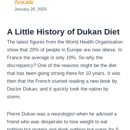
Avocado
January 20, 2025
A Little History of Dukan Diet
The latest figures from the World Health Organisation
show that 20% of people in Europe are now obese. In
France the average is only 10%. So why the
discrepancy? One of the reasons might be the diet
that has been going strong there for 10 years. It was
then that the French started reading a new book by
Doctor Dukan, and it quickly took the nation by
storm.
Pierre Dukan was a neurologist when he advised a
friend who was desperate to lose weight to eat
nothing but protein and drink nothing but water for 5