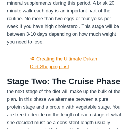
mineral supplements during this period. A brisk 20
minute walk each day is an important part of the
routine. No more than two eggs or four yolks per
week if you have high cholesterol. This stage will be
between 3-10 days depending on how much weight
you need to lose.
🥩 Creating the Ultimate Dukan
Diet Shopping List
Stage Two: The Cruise Phase
the next stage of the diet will make up the bulk of the
plan. In this phase we alternate between a pure
protein stage and a protein with vegetable stage. You
are free to decide on the length of each stage of what
she decided must be a consistent length usually