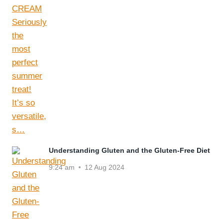
Understanding Gluten and the Gluten-Free Diet
9:24 am
12 Aug 2024