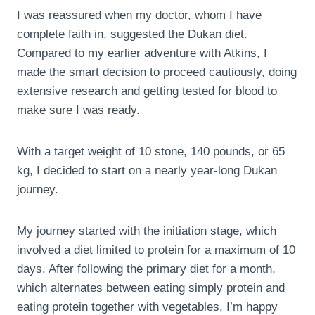
I was reassured when my doctor, whom I have
complete faith in, suggested the Dukan diet.
Compared to my earlier adventure with Atkins, I
made the smart decision to proceed cautiously, doing
extensive research and getting tested for blood to
make sure I was ready.
With a target weight of 10 stone, 140 pounds, or 65
kg, I decided to start on a nearly year-long Dukan
journey.
My journey started with the initiation stage, which
involved a diet limited to protein for a maximum of 10
days. After following the primary diet for a month,
which alternates between eating simply protein and
eating protein together with vegetables, I’m happy