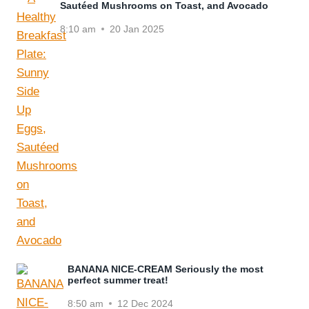
Sautéed Mushrooms on Toast, and Avocado
8:10 am
20 Jan 2025
BANANA NICE-CREAM Seriously the most
perfect summer treat!
8:50 am
12 Dec 2024