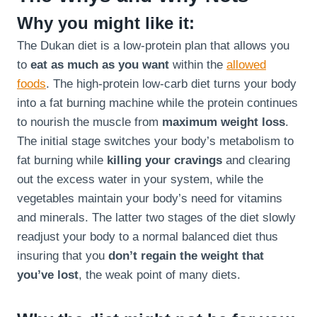
Why you might like it:
The Dukan diet is a low-protein plan that allows you
to
eat as much as you want
within the
allowed
foods
. The high-protein low-carb diet turns your body
into a fat burning machine while the protein continues
to nourish the muscle from
maximum weight loss
.
The initial stage switches your body’s metabolism to
fat burning while
killing your cravings
and clearing
out the excess water in your system, while the
vegetables maintain your body’s need for vitamins
and minerals. The latter two stages of the diet slowly
readjust your body to a normal balanced diet thus
insuring that you
don’t regain the weight that
you’ve lost
, the weak point of many diets.