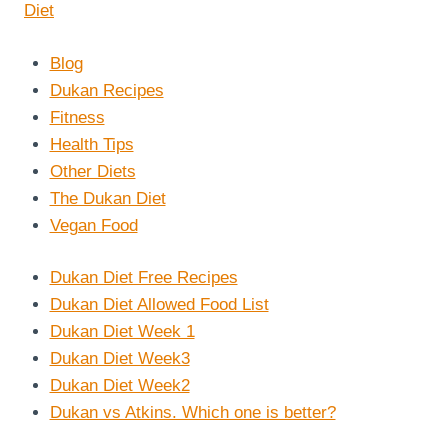
Blog
Dukan Recipes
Fitness
Health Tips
Other Diets
The Dukan Diet
Vegan Food
Dukan Diet Free Recipes
Dukan Diet Allowed Food List
Dukan Diet Week 1
Dukan Diet Week3
Dukan Diet Week2
Dukan vs Atkins. Which one is better?