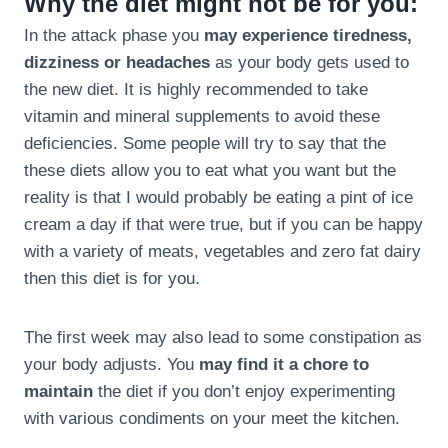
Why the diet might not be for you:
In the attack phase you
may experience tiredness,
dizziness or headaches
as your body gets used to
the new diet. It is highly recommended to take
vitamin and mineral supplements to avoid these
deficiencies. Some people will try to say that the
these diets allow you to eat what you want but the
reality is that I would probably be eating a pint of ice
cream a day if that were true, but if you can be happy
with a variety of meats, vegetables and zero fat dairy
then this diet is for you.
The first week may also lead to some constipation as
your body adjusts. You
may find it a chore to
maintain
the diet if you don’t enjoy experimenting
with various condiments on your meet the kitchen.