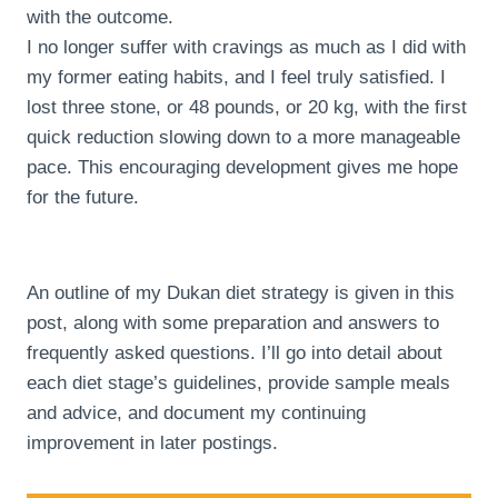
with the outcome.
I no longer suffer with cravings as much as I did with
my former eating habits, and I feel truly satisfied. I
lost three stone, or 48 pounds, or 20 kg, with the first
quick reduction slowing down to a more manageable
pace. This encouraging development gives me hope
for the future.
An outline of my Dukan diet strategy is given in this
post, along with some preparation and answers to
frequently asked questions. I’ll go into detail about
each diet stage’s guidelines, provide sample meals
and advice, and document my continuing
improvement in later postings.