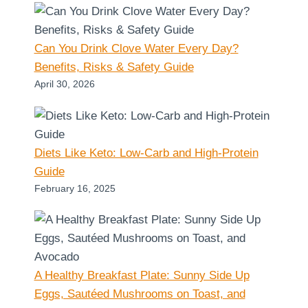
Can You Drink Clove Water Every Day?
Benefits, Risks & Safety Guide
April 30, 2026
Diets Like Keto: Low-Carb and High-Protein
Guide
February 16, 2025
A Healthy Breakfast Plate: Sunny Side Up
Eggs, Sautéed Mushrooms on Toast, and