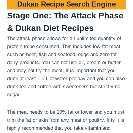
Dukan Recipe Search Engine
Stage One: The Attack Phase
& Dukan Diet Recipes
The attack phase allows for an unlimited quantity of
protein to be consumed. This includes low-fat meat
such as beef, fish and seafood, eggs and zero fat
dairy products. You can not use oil, cream or butter
and may not fry the meat. It is important that you
drink at least 1.5 L of water per day and you can also
drink tea and coffee with sweeteners but strictly no
sugar.
The meat needs to be 10% fat or lower and you must
trim the fat or skin from any meat or poultry. It is it is
highly recommended that you take vitamin and