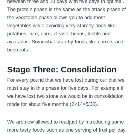
between three and 10 days with five days in optimal.
The protein phase is the same as the attack phase of
the vegetable phase allows you to add most
vegetables while avoiding very starchy ones like
potatoes, rice, corn, please, beans, lentils and
avocados. Somewhat starchy foods like carrots and
beetroots .
Stage Three: Consolidation
For every pound that we have lost during our diet we
must stay in this phase for five days. For example if
we have lost two stone we would be in consolidation
mode for about five months (2×14×5/30).
We are now allowed to readjust by introducing some
more tasty foods such as one serving of fruit per day,