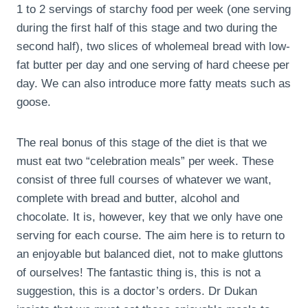
1 to 2 servings of starchy food per week (one serving
during the first half of this stage and two during the
second half), two slices of wholemeal bread with low-
fat butter per day and one serving of hard cheese per
day. We can also introduce more fatty meats such as
goose.
The real bonus of this stage of the diet is that we
must eat two “celebration meals” per week. These
consist of three full courses of whatever we want,
complete with bread and butter, alcohol and
chocolate. It is, however, key that we only have one
serving for each course. The aim here is to return to
an enjoyable but balanced diet, not to make gluttons
of ourselves! The fantastic thing is, this is not a
suggestion, this is a doctor’s orders. Dr Dukan