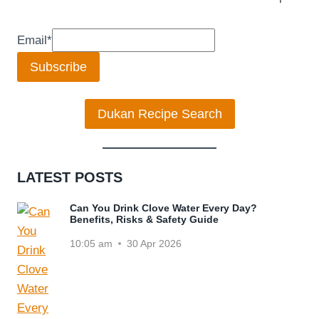
Email
*
Subscribe
Dukan Recipe Search
LATEST POSTS
Can You Drink Clove Water Every Day?
Benefits, Risks & Safety Guide
10:05 am
30 Apr 2026