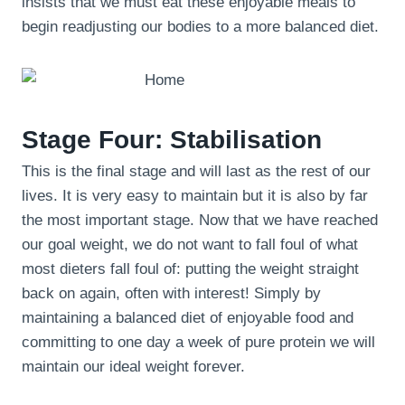
insists that we must eat these enjoyable meals to
begin readjusting our bodies to a more balanced diet.
Stage Four: Stabilisation
This is the final stage and will last as the rest of our
lives. It is very easy to maintain but it is also by far
the most important stage. Now that we have reached
our goal weight, we do not want to fall foul of what
most dieters fall foul of: putting the weight straight
back on again, often with interest! Simply by
maintaining a balanced diet of enjoyable food and
committing to one day a week of pure protein we will
maintain our ideal weight forever.