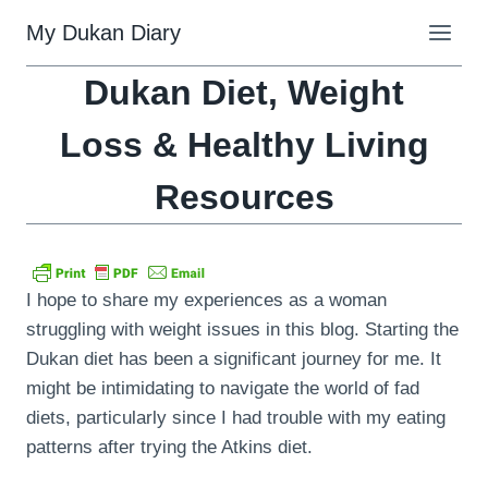
Skip
My Dukan Diary
to
content
Dukan Diet, Weight
Loss & Healthy Living
Resources
I hope to share my experiences as a woman
struggling with weight issues in this blog. Starting the
Dukan diet has been a significant journey for me. It
might be intimidating to navigate the world of fad
diets, particularly since I had trouble with my eating
patterns after trying the Atkins diet.