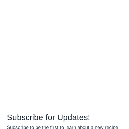
Subscribe for Updates!
Subscribe to be the first to learn about a new recipe