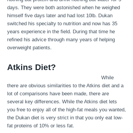
days. They were both astonished when he weighed
himself five days later and had lost 10lb. Dukan
switched his specialty to nutrition and now has 35
years experience in the field. During that time he
refined his advice through many years of helping
overweight patients.
Atkins Diet?
While
there are obvious similarities to the Atkins diet and a
lot of comparisons have been made, there are
several key differences. While the Atkins diet lets
you free to enjoy all of the high-fat meals you wanted,
the Dukan diet is very strict in that you only eat low-
fat proteins of 10% or less fat.