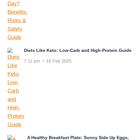
Diets Like Keto: Low-Carb and High-Protein Guide
7:11 pm
16 Feb 2025
A Healthy Breakfast Plate: Sunny Side Up Eggs,