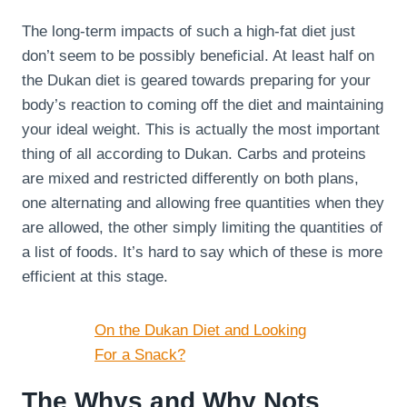
The long-term impacts of such a high-fat diet just
don’t seem to be possibly beneficial. At least half on
the Dukan diet is geared towards preparing for your
body’s reaction to coming off the diet and maintaining
your ideal weight. This is actually the most important
thing of all according to Dukan. Carbs and proteins
are mixed and restricted differently on both plans,
one alternating and allowing free quantities when they
are allowed, the other simply limiting the quantities of
a list of foods. It’s hard to say which of these is more
efficient at this stage.
On the Dukan Diet and Looking
For a Snack?
The Whys and Why Nots