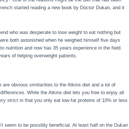
 French started reading a new book by Doctor Dukan, and it
end who was desperate to lose weight to eat nothing but
 were both astonished when he weighed himself five days
to nutrition and now has 35 years experience in the field.
ears of helping overweight patients.
 are obvious similarities to the Atkins diet and a lot of
ferences. While the Atkins diet lets you free to enjoy all
ry strict in that you only eat low-fat proteins of 10% or less
’t seem to be possibly beneficial. At least half on the Dukan