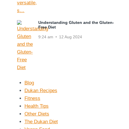
Understanding Gluten and the Gluten-
Free Diet
9:24 am
12 Aug 2024
Blog
Dukan Recipes
Fitness
Health Tips
Other Diets
The Dukan Diet