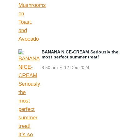
BANANA NICE-CREAM Seriously the
most perfect summer treat!
8:50 am
12 Dec 2024