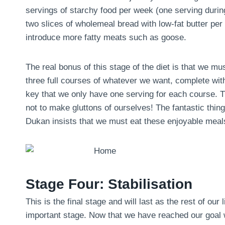
servings of starchy food per week (one serving during 
two slices of wholemeal bread with low-fat butter pe
introduce more fatty meats such as goose.
The real bonus of this stage of the diet is that we m
three full courses of whatever we want, complete with
key that we only have one serving for each course. Th
not to make gluttons of ourselves! The fantastic thing 
Dukan insists that we must eat these enjoyable meals
Stage Four: Stabilisation
This is the final stage and will last as the rest of our 
important stage. Now that we have reached our goal we