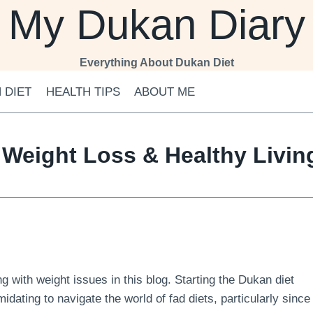
My Dukan Diary
Everything About Dukan Diet
 DIET
HEALTH TIPS
ABOUT ME
 Weight Loss & Healthy Livi
 with weight issues in this blog. Starting the Dukan diet
midating to navigate the world of fad diets, particularly since