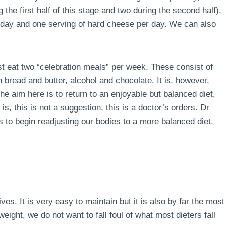
the first half of this stage and two during the second half),
r day and one serving of hard cheese per day. We can also
ust eat two “celebration meals” per week. These consist of
 bread and butter, alcohol and chocolate. It is, however,
e aim here is to return to an enjoyable but balanced diet,
is, this is not a suggestion, this is a doctor’s orders. Dr
 to begin readjusting our bodies to a more balanced diet.
lives. It is very easy to maintain but it is also by far the most
ight, we do not want to fall foul of what most dieters fall