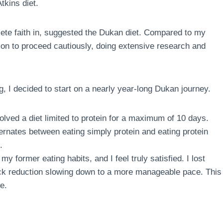
tkins diet.
te faith in, suggested the Dukan diet. Compared to my
sion to proceed cautiously, doing extensive research and
g, I decided to start on a nearly year-long Dukan journey.
volved a diet limited to protein for a maximum of 10 days.
ternates between eating simply protein and eating protein
.
my former eating habits, and I feel truly satisfied. I lost
quick reduction slowing down to a more manageable pace. This
e.