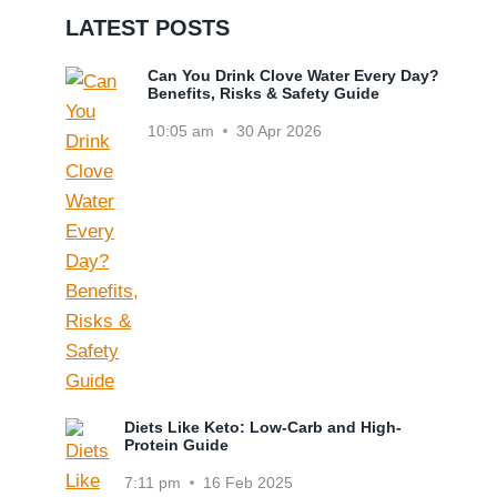
LATEST POSTS
Can You Drink Clove Water Every Day?
Benefits, Risks & Safety Guide
10:05 am
30 Apr 2026
Diets Like Keto: Low-Carb and High-
Protein Guide
7:11 pm
16 Feb 2025