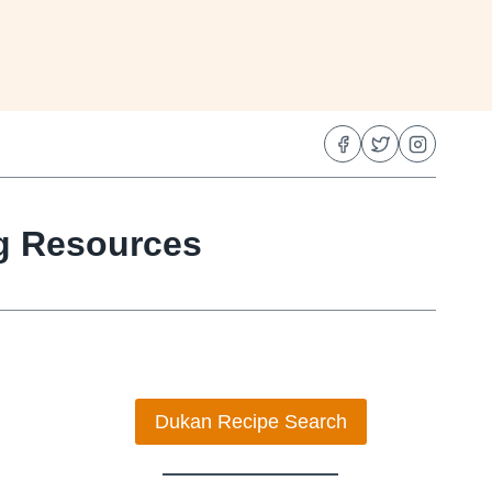
ng Resources
Dukan Recipe Search