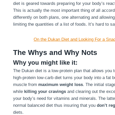
diet is geared towards preparing for your body’s react
This is actually the most important thing of all acco
differently on both plans, one alternating and allowin
limiting the quantities of a list of foods. It’s hard to 
On the Dukan Diet and Looking For a Sna
The Whys and Why Nots
Why you might like it:
The Dukan diet is a low-protein plan that allows you 
high-protein low-carb diet turns your body into a fat 
muscle from
maximum weight loss
. The initial sta
while
killing your cravings
and clearing out the exce
your body’s need for vitamins and minerals. The latte
normal balanced diet thus insuring that you
don’t reg
diets.