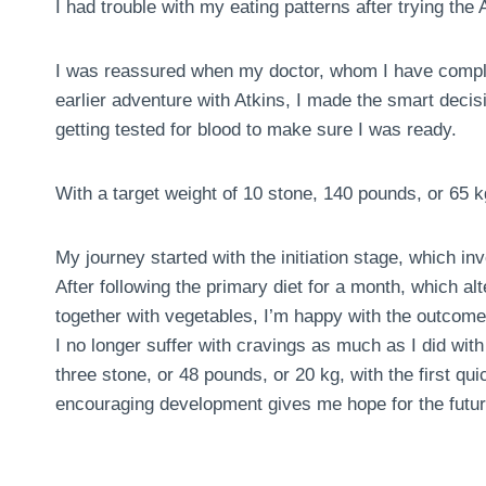
I had trouble with my eating patterns after trying the A
I was reassured when my doctor, whom I have comple
earlier adventure with Atkins, I made the smart deci
getting tested for blood to make sure I was ready.
With a target weight of 10 stone, 140 pounds, or 65 k
My journey started with the initiation stage, which in
After following the primary diet for a month, which al
together with vegetables, I’m happy with the outcome
I no longer suffer with cravings as much as I did with 
three stone, or 48 pounds, or 20 kg, with the first 
encouraging development gives me hope for the futur