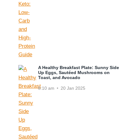
A Healthy Breakfast Plate: Sunny Side
Up Eggs, Sautéed Mushrooms on
Toast, and Avocado
8:10 am
20 Jan 2025