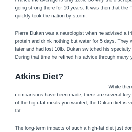
going strong there for 10 years. It was then that the
quickly took the nation by storm.
Pierre Dukan was a neurologist when he advised a fri
protein and drink nothing but water for 5 days. They
later and had lost 10lb. Dukan switched his specialty 
During that time he refined his advice through many y
Atkins Diet?
While there
comparisons have been made, there are several key dif
of the high-fat meals you wanted, the Dukan diet is ve
fat.
The long-term impacts of such a high-fat diet just don