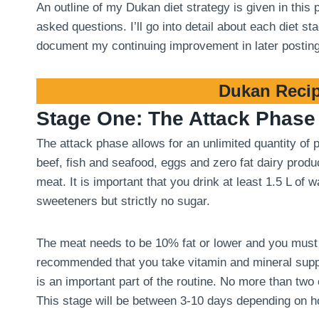
An outline of my Dukan diet strategy is given in this
asked questions. I’ll go into detail about each diet 
document my continuing improvement in later postin
Dukan Recip
Stage One: The Attack Phase
The attack phase allows for an unlimited quantity of
beef, fish and seafood, eggs and zero fat dairy produ
meat. It is important that you drink at least 1.5 L of
sweeteners but strictly no sugar.
The meat needs to be 10% fat or lower and you must tri
recommended that you take vitamin and mineral suppl
is an important part of the routine. No more than two
This stage will be between 3-10 days depending on 