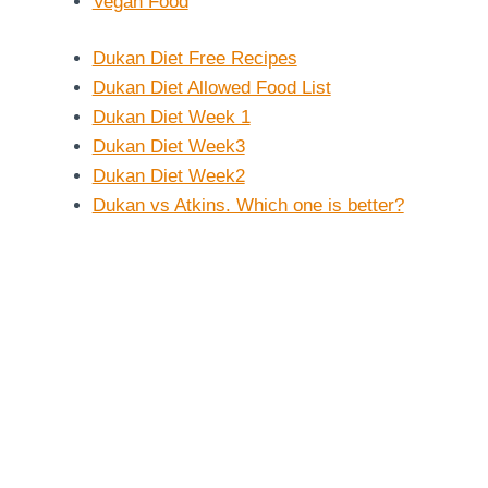
Vegan Food
Dukan Diet Free Recipes
Dukan Diet Allowed Food List
Dukan Diet Week 1
Dukan Diet Week3
Dukan Diet Week2
Dukan vs Atkins. Which one is better?