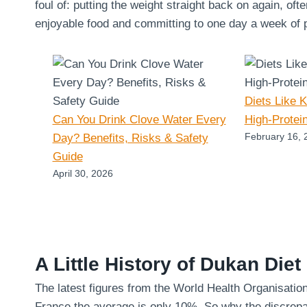
foul of: putting the weight straight back on again, oft
enjoyable food and committing to one day a week of pu
Diets Like 
Can You Drink Clove Water Every
High-Protei
February 16, 
Day? Benefits, Risks & Safety
Guide
April 30, 2026
A Little History of Dukan Diet
The latest figures from the World Health Organisatio
France the average is only 10%. So why the discrepa