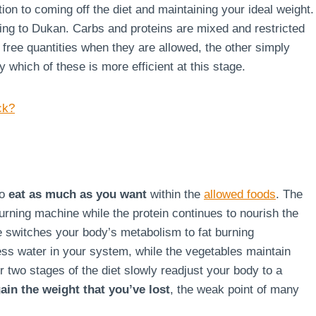
ion to coming off the diet and maintaining your ideal weight.
rding to Dukan. Carbs and proteins are mixed and restricted
g free quantities when they are allowed, the other simply
say which of these is more efficient at this stage.
ck?
to
eat as much as you want
within the
allowed foods
. The
burning machine while the protein continues to nourish the
ge switches your body’s metabolism to fat burning
ss water in your system, while the vegetables maintain
r two stages of the diet slowly readjust your body to a
ain the weight that you’ve lost
, the weak point of many