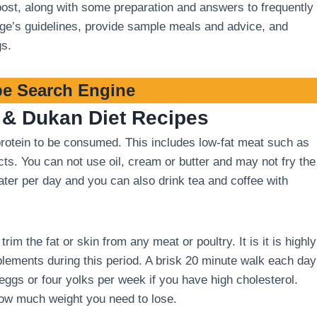
 post, along with some preparation and answers to frequently
stage’s guidelines, provide sample meals and advice, and
gs.
e Search Engine
& Dukan Diet Recipes
 protein to be consumed. This includes low-fat meat such as
cts. You can not use oil, cream or butter and may not fry the
 water per day and you can also drink tea and coffee with
m the fat or skin from any meat or poultry. It is it is highly
ements during this period. A brisk 20 minute walk each day
 eggs or four yolks per week if you have high cholesterol.
how much weight you need to lose.