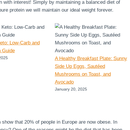
en with interest! Simply by maintaining a balanced diet of
re protein we will maintain our ideal weight forever.
Keto: Low-Carb and
n Guide
2025
A Healthy Breakfast Plate: Sunny
Side Up Eggs, Sautéed
Mushrooms on Toast, and
Avocado
January 20, 2025
n show that 20% of people in Europe are now obese. In
ncy? One of the reasons might be the diet that has been