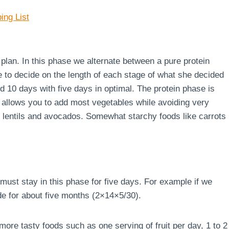
ing List
e plan. In this phase we alternate between a pure protein
e to decide on the length of each stage of what she decided
d 10 days with five days in optimal. The protein phase is
 allows you to add most vegetables while avoiding very
s, lentils and avocados. Somewhat starchy foods like carrots
must stay in this phase for five days. For example if we
de for about five months (2×14×5/30).
ore tasty foods such as one serving of fruit per day, 1 to 2