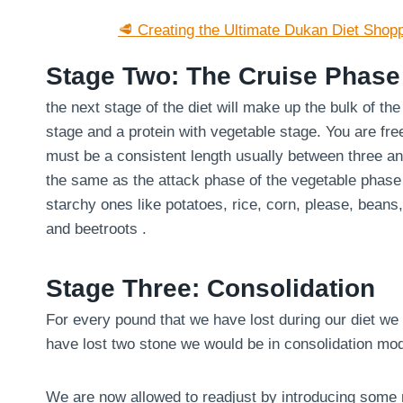
🥩 Creating the Ultimate Dukan Diet Shopp
Stage Two: The Cruise Phase
the next stage of the diet will make up the bulk of th
stage and a protein with vegetable stage. You are fre
must be a consistent length usually between three an
the same as the attack phase of the vegetable phase
starchy ones like potatoes, rice, corn, please, bean
and beetroots .
Stage Three: Consolidation
For every pound that we have lost during our diet we 
have lost two stone we would be in consolidation mo
We are now allowed to readjust by introducing some m