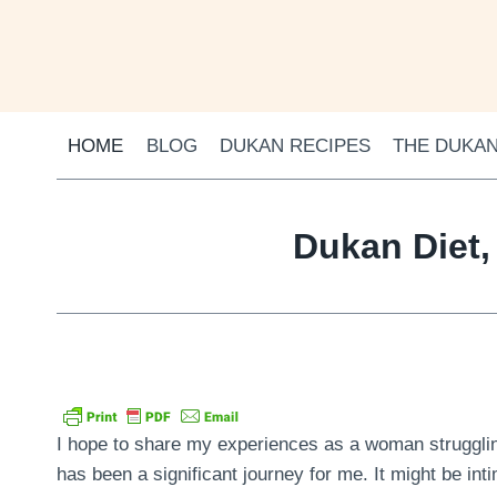
Skip
to
content
HOME
BLOG
DUKAN RECIPES
THE DUKAN
Dukan Diet,
I hope to share my experiences as a woman struggling
has been a significant journey for me. It might be inti