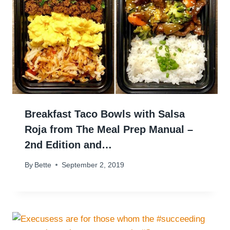
Breakfast Taco Bowls with Salsa
Roja from The Meal Prep Manual –
2nd Edition and…
By
Bette
September 2, 2019