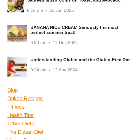
8:10 am
20 Jan 2025
BANANA NICE-CREAM Seriously the most
perfect summer treat!
8:50 am
12 Dec 2024
Understanding Gluten and the Gluten-Free Diet
9:24 am
12 Aug 2024
Blog
Dukan Recipes
Fitness
Health Tips
Other Diets
The Dukan Diet