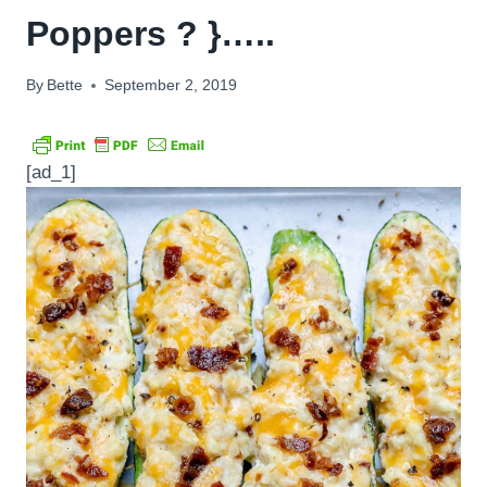
Poppers ? }…..
By
Bette
September 2, 2019
[ad_1]