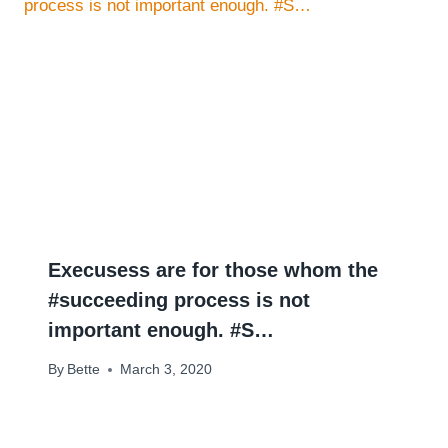
Execusess are for those whom the
#succeeding process is not
important enough. #S…
By
Bette
March 3, 2020