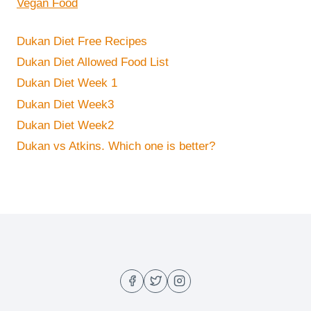
Vegan Food
Dukan Diet Free Recipes
Dukan Diet Allowed Food List
Dukan Diet Week 1
Dukan Diet Week3
Dukan Diet Week2
Dukan vs Atkins. Which one is better?