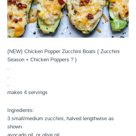
{NEW} Chicken Popper Zucchini Boats { Zucchini
Season + Chicken Poppers ? }
.
.
.
makes 4 servings
Ingredients:
3 small/medium zucchini, halved lengthwise as
shown
avocado oil, or olive oil