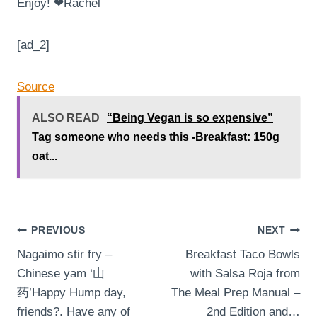
Enjoy! ❤Rachel
[ad_2]
Source
ALSO READ
“Being Vegan is so expensive”
Tag someone who needs this -Breakfast: 150g
oat...
Post
PREVIOUS
NEXT
⁣Nagaimo stir fry –
Breakfast Taco Bowls
navigation
Chinese yam ‘山
with Salsa Roja from
药’⁣⁣Happy Hump day,
The Meal Prep Manual –
friends?. Have any of
2nd Edition and…