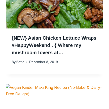
{NEW} Asian Chicken Lettuce Wraps
#HappyWeekend . { Where my
mushroom lovers at…
By
Bette
December 8, 2019