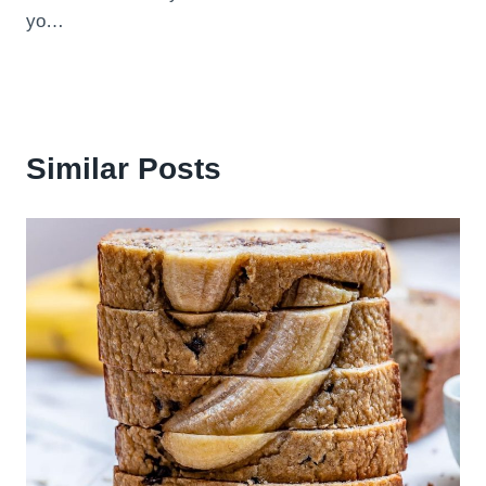
yo…
Similar Posts