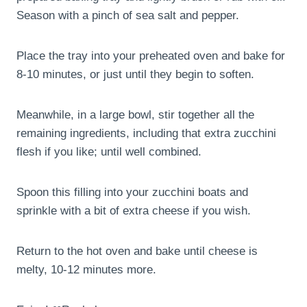
Season with a pinch of sea salt and pepper.
Place the tray into your preheated oven and bake for
8-10 minutes, or just until they begin to soften.
Meanwhile, in a large bowl, stir together all the
remaining ingredients, including that extra zucchini
flesh if you like; until well combined.
Spoon this filling into your zucchini boats and
sprinkle with a bit of extra cheese if you wish.
Return to the hot oven and bake until cheese is
melty, 10-12 minutes more.