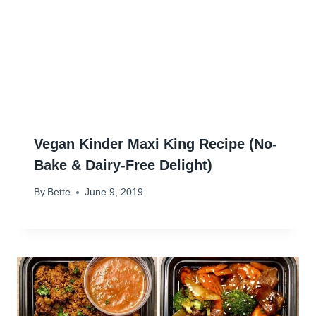
Vegan Kinder Maxi King Recipe (No-
Bake & Dairy-Free Delight)
By
Bette
June 9, 2019