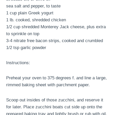
sea salt and pepper, to taste
1 cup plain Greek yogurt
1 lb. cooked, shredded chicken
1/2 cup shredded Monterey Jack cheese, plus extra
to sprinkle on top
3-4 nitrate free bacon strips, cooked and crumbled
1/2 tsp garlic powder
Instructions:
Preheat your oven to 375 degrees f. and line a large,
rimmed baking sheet with parchment paper.
Scoop out insides of those zucchini, and reserve it
for later. Place zucchini boats cut side up onto the
prepared baking tray and lightly brush or rub with oil.