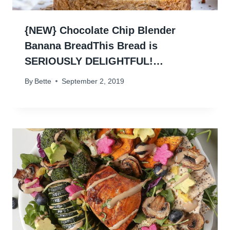
{NEW} Chocolate Chip Blender
Banana BreadThis Bread is
SERIOUSLY DELIGHTFUL!…
By
Bette
September 2, 2019