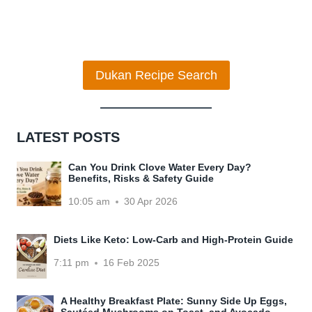
Dukan Recipe Search
LATEST POSTS
Can You Drink Clove Water Every Day?
Benefits, Risks & Safety Guide
10:05 am
30 Apr 2026
Diets Like Keto: Low-Carb and High-Protein Guide
7:11 pm
16 Feb 2025
A Healthy Breakfast Plate: Sunny Side Up Eggs,
Sautéed Mushrooms on Toast, and Avocado