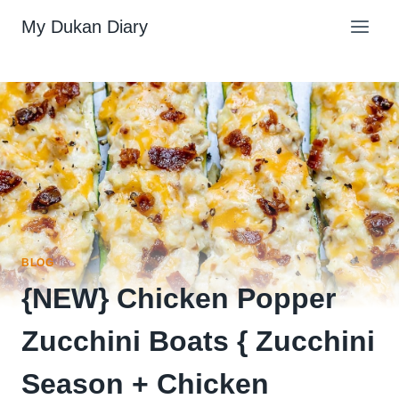
Skip
My Dukan Diary
to
content
BLOG
{NEW} Chicken Popper
Zucchini Boats { Zucchini
Season + Chicken