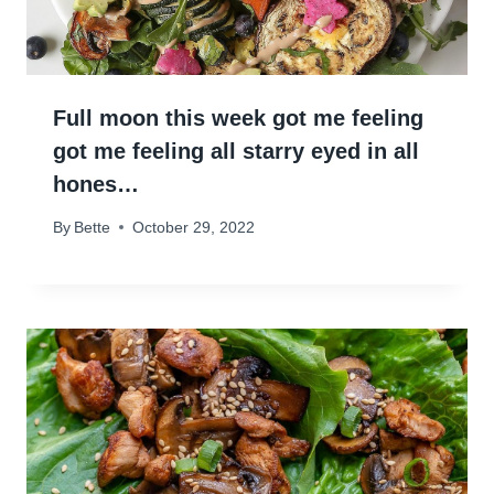
Full moon this week got me feeling
got me feeling all starry eyed in all
hones…
By
Bette
October 29, 2022