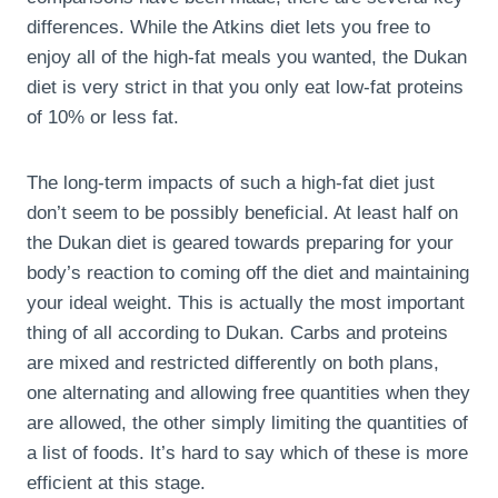
differences. While the Atkins diet lets you free to
enjoy all of the high-fat meals you wanted, the Dukan
diet is very strict in that you only eat low-fat proteins
of 10% or less fat.
The long-term impacts of such a high-fat diet just
don’t seem to be possibly beneficial. At least half on
the Dukan diet is geared towards preparing for your
body’s reaction to coming off the diet and maintaining
your ideal weight. This is actually the most important
thing of all according to Dukan. Carbs and proteins
are mixed and restricted differently on both plans,
one alternating and allowing free quantities when they
are allowed, the other simply limiting the quantities of
a list of foods. It’s hard to say which of these is more
efficient at this stage.