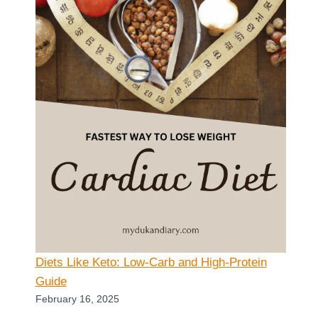
Diets Like Keto: Low-Carb and High-Protein
Guide
February 16, 2025