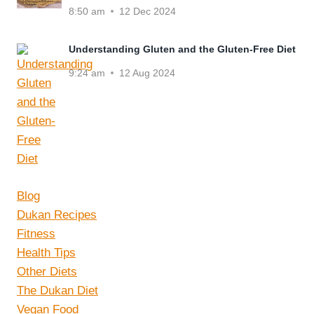
8:50 am
12 Dec 2024
Understanding Gluten and the Gluten-Free Diet
9:24 am
12 Aug 2024
Blog
Dukan Recipes
Fitness
Health Tips
Other Diets
The Dukan Diet
Vegan Food