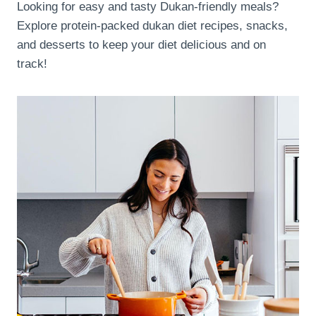
Looking for easy and tasty Dukan-friendly meals?
Explore protein-packed dukan diet recipes, snacks,
and desserts to keep your diet delicious and on
track!