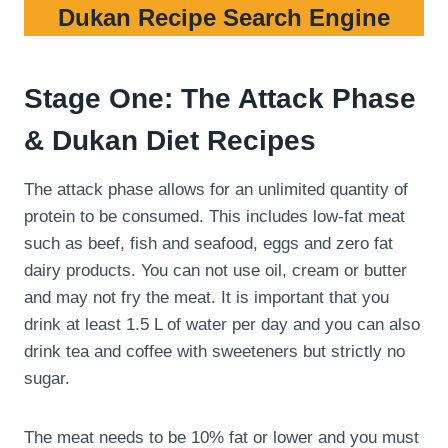
Dukan Recipe Search Engine
Stage One: The Attack Phase
& Dukan Diet Recipes
The attack phase allows for an unlimited quantity of
protein to be consumed. This includes low-fat meat
such as beef, fish and seafood, eggs and zero fat
dairy products. You can not use oil, cream or butter
and may not fry the meat. It is important that you
drink at least 1.5 L of water per day and you can also
drink tea and coffee with sweeteners but strictly no
sugar.
The meat needs to be 10% fat or lower and you must