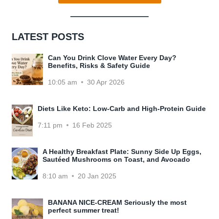
LATEST POSTS
Can You Drink Clove Water Every Day?
Benefits, Risks & Safety Guide
10:05 am
30 Apr 2026
Diets Like Keto: Low-Carb and High-Protein Guide
7:11 pm
16 Feb 2025
A Healthy Breakfast Plate: Sunny Side Up Eggs,
Sautéed Mushrooms on Toast, and Avocado
8:10 am
20 Jan 2025
BANANA NICE-CREAM Seriously the most
perfect summer treat!