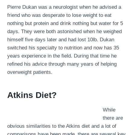
Pierre Dukan was a neurologist when he advised a
friend who was desperate to lose weight to eat
nothing but protein and drink nothing but water for 5
days. They were both astonished when he weighed
himself five days later and had lost 10lb. Dukan
switched his specialty to nutrition and now has 35
years experience in the field. During that time he
refined his advice through many years of helping
overweight patients.
Atkins Diet?
While
there are
obvious similarities to the Atkins diet and a lot of
comparisons have been made, there are several key