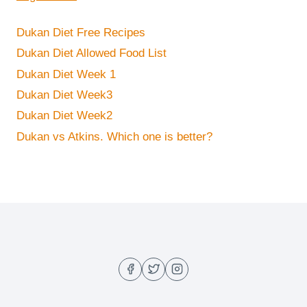
Dukan Diet Free Recipes
Dukan Diet Allowed Food List
Dukan Diet Week 1
Dukan Diet Week3
Dukan Diet Week2
Dukan vs Atkins. Which one is better?