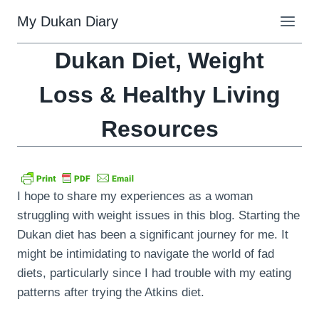
Skip
My Dukan Diary
to
content
Dukan Diet, Weight
Loss & Healthy Living
Resources
I hope to share my experiences as a woman
struggling with weight issues in this blog. Starting the
Dukan diet has been a significant journey for me. It
might be intimidating to navigate the world of fad
diets, particularly since I had trouble with my eating
patterns after trying the Atkins diet.