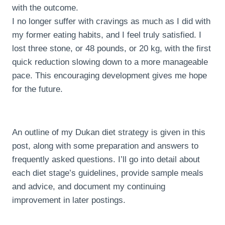
with the outcome.
I no longer suffer with cravings as much as I did with
my former eating habits, and I feel truly satisfied. I
lost three stone, or 48 pounds, or 20 kg, with the first
quick reduction slowing down to a more manageable
pace. This encouraging development gives me hope
for the future.
An outline of my Dukan diet strategy is given in this
post, along with some preparation and answers to
frequently asked questions. I’ll go into detail about
each diet stage’s guidelines, provide sample meals
and advice, and document my continuing
improvement in later postings.