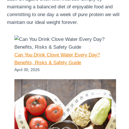
maintaining a balanced diet of enjoyable food and
committing to one day a week of pure protein we will
maintain our ideal weight forever.
Can You Drink Clove Water Every Day?
Benefits, Risks & Safety Guide
April 30, 2026