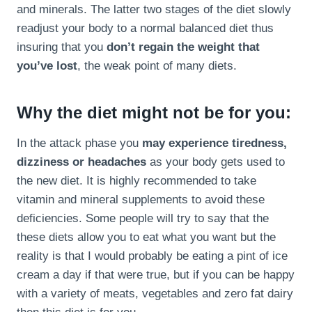
and minerals. The latter two stages of the diet slowly
readjust your body to a normal balanced diet thus
insuring that you
don’t regain the weight that
you’ve lost
, the weak point of many diets.
Why the diet might not be for you:
In the attack phase you
may experience tiredness,
dizziness or headaches
as your body gets used to
the new diet. It is highly recommended to take
vitamin and mineral supplements to avoid these
deficiencies. Some people will try to say that the
these diets allow you to eat what you want but the
reality is that I would probably be eating a pint of ice
cream a day if that were true, but if you can be happy
with a variety of meats, vegetables and zero fat dairy