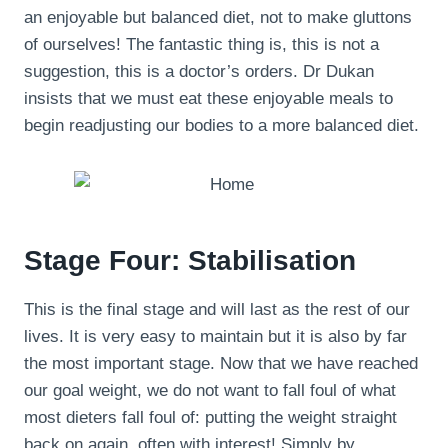
an enjoyable but balanced diet, not to make gluttons
of ourselves! The fantastic thing is, this is not a
suggestion, this is a doctor’s orders. Dr Dukan
insists that we must eat these enjoyable meals to
begin readjusting our bodies to a more balanced diet.
Stage Four: Stabilisation
This is the final stage and will last as the rest of our
lives. It is very easy to maintain but it is also by far
the most important stage. Now that we have reached
our goal weight, we do not want to fall foul of what
most dieters fall foul of: putting the weight straight
back on again, often with interest! Simply by