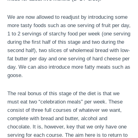
We are now allowed to readjust by introducing some
more tasty foods such as one serving of fruit per day,
1 to 2 servings of starchy food per week (one serving
during the first half of this stage and two during the
second half), two slices of wholemeal bread with low-
fat butter per day and one serving of hard cheese per
day. We can also introduce more fatty meats such as
goose.
The real bonus of this stage of the diet is that we
must eat two “celebration meals” per week. These
consist of three full courses of whatever we want,
complete with bread and butter, alcohol and
chocolate. It is, however, key that we only have one
serving for each course. The aim here is to return to