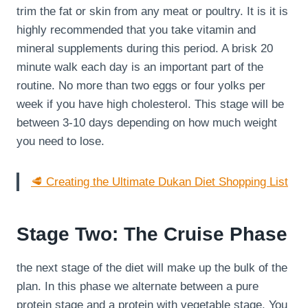
trim the fat or skin from any meat or poultry. It is it is
highly recommended that you take vitamin and
mineral supplements during this period. A brisk 20
minute walk each day is an important part of the
routine. No more than two eggs or four yolks per
week if you have high cholesterol. This stage will be
between 3-10 days depending on how much weight
you need to lose.
🥩 Creating the Ultimate Dukan Diet Shopping List
Stage Two: The Cruise Phase
the next stage of the diet will make up the bulk of the
plan. In this phase we alternate between a pure
protein stage and a protein with vegetable stage. You