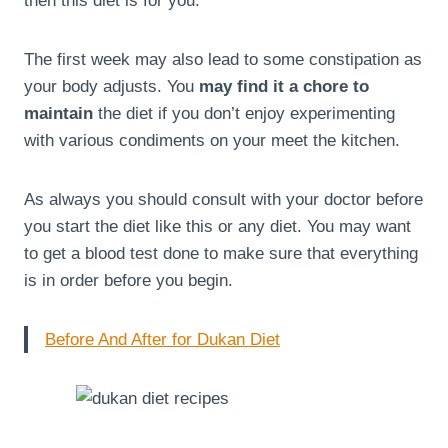
then this diet is for you.
The first week may also lead to some constipation as
your body adjusts. You
may find it a chore to
maintain
the diet if you don’t enjoy experimenting
with various condiments on your meet the kitchen.
As always you should consult with your doctor before
you start the diet like this or any diet. You may want
to get a blood test done to make sure that everything
is in order before you begin.
Before And After for Dukan Diet