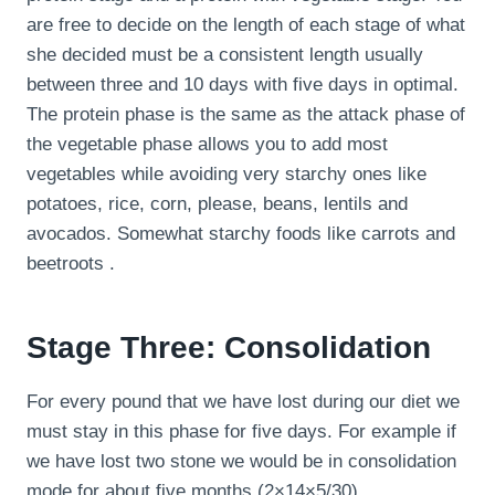
are free to decide on the length of each stage of what
she decided must be a consistent length usually
between three and 10 days with five days in optimal.
The protein phase is the same as the attack phase of
the vegetable phase allows you to add most
vegetables while avoiding very starchy ones like
potatoes, rice, corn, please, beans, lentils and
avocados. Somewhat starchy foods like carrots and
beetroots .
Stage Three: Consolidation
For every pound that we have lost during our diet we
must stay in this phase for five days. For example if
we have lost two stone we would be in consolidation
mode for about five months (2×14×5/30).