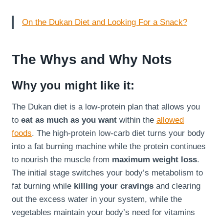
On the Dukan Diet and Looking For a Snack?
The Whys and Why Nots
Why you might like it:
The Dukan diet is a low-protein plan that allows you
to
eat as much as you want
within the
allowed
foods
. The high-protein low-carb diet turns your body
into a fat burning machine while the protein continues
to nourish the muscle from
maximum weight loss
.
The initial stage switches your body’s metabolism to
fat burning while
killing your cravings
and clearing
out the excess water in your system, while the
vegetables maintain your body’s need for vitamins