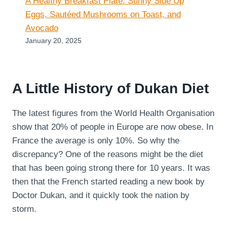
A Healthy Breakfast Plate: Sunny Side Up
Eggs, Sautéed Mushrooms on Toast, and
Avocado
January 20, 2025
A Little History of Dukan Diet
The latest figures from the World Health Organisation
show that 20% of people in Europe are now obese. In
France the average is only 10%. So why the
discrepancy? One of the reasons might be the diet
that has been going strong there for 10 years. It was
then that the French started reading a new book by
Doctor Dukan, and it quickly took the nation by
storm.