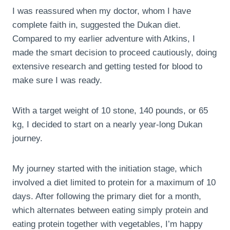
I was reassured when my doctor, whom I have
complete faith in, suggested the Dukan diet.
Compared to my earlier adventure with Atkins, I
made the smart decision to proceed cautiously, doing
extensive research and getting tested for blood to
make sure I was ready.
With a target weight of 10 stone, 140 pounds, or 65
kg, I decided to start on a nearly year-long Dukan
journey.
My journey started with the initiation stage, which
involved a diet limited to protein for a maximum of 10
days. After following the primary diet for a month,
which alternates between eating simply protein and
eating protein together with vegetables, I’m happy