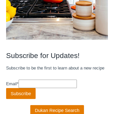
Subscribe for Updates!
Subscribe to be the first to learn about a new recipe
Email
*
Subscribe
Dukan Recipe Search