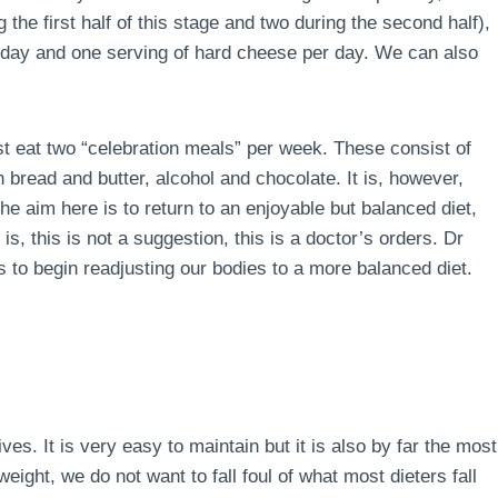
the first half of this stage and two during the second half),
r day and one serving of hard cheese per day. We can also
ust eat two “celebration meals” per week. These consist of
 bread and butter, alcohol and chocolate. It is, however,
e aim here is to return to an enjoyable but balanced diet,
is, this is not a suggestion, this is a doctor’s orders. Dr
 to begin readjusting our bodies to a more balanced diet.
lives. It is very easy to maintain but it is also by far the most
ight, we do not want to fall foul of what most dieters fall