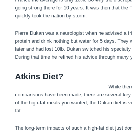
going strong there for 10 years. It was then that the
quickly took the nation by storm.
Pierre Dukan was a neurologist when he advised a fri
protein and drink nothing but water for 5 days. They
later and had lost 10lb. Dukan switched his specialty 
During that time he refined his advice through many y
Atkins Diet?
While there
comparisons have been made, there are several key dif
of the high-fat meals you wanted, the Dukan diet is ve
fat.
The long-term impacts of such a high-fat diet just don