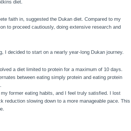
tkins diet.
te faith in, suggested the Dukan diet. Compared to my
sion to proceed cautiously, doing extensive research and
g, I decided to start on a nearly year-long Dukan journey.
volved a diet limited to protein for a maximum of 10 days.
ternates between eating simply protein and eating protein
.
my former eating habits, and I feel truly satisfied. I lost
quick reduction slowing down to a more manageable pace. This
e.