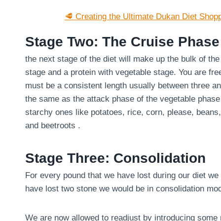
🥩 Creating the Ultimate Dukan Diet Shopp
Stage Two: The Cruise Phase
the next stage of the diet will make up the bulk of th
stage and a protein with vegetable stage. You are fre
must be a consistent length usually between three an
the same as the attack phase of the vegetable phase
starchy ones like potatoes, rice, corn, please, bean
and beetroots .
Stage Three: Consolidation
For every pound that we have lost during our diet we 
have lost two stone we would be in consolidation mo
We are now allowed to readjust by introducing some m