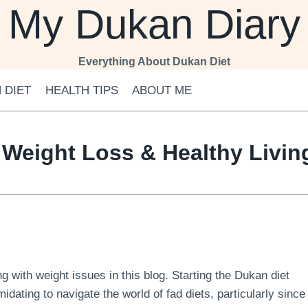
My Dukan Diary
Everything About Dukan Diet
 DIET
HEALTH TIPS
ABOUT ME
 Weight Loss & Healthy Livi
 with weight issues in this blog. Starting the Dukan diet
midating to navigate the world of fad diets, particularly since