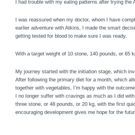
I had trouble with my eating patterns after trying the A
I was reassured when my doctor, whom I have comple
earlier adventure with Atkins, I made the smart deci
getting tested for blood to make sure I was ready.
With a target weight of 10 stone, 140 pounds, or 65 k
My journey started with the initiation stage, which in
After following the primary diet for a month, which al
together with vegetables, I’m happy with the outcome
I no longer suffer with cravings as much as I did with 
three stone, or 48 pounds, or 20 kg, with the first 
encouraging development gives me hope for the futur