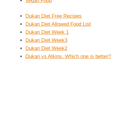
Vegan Food
Dukan Diet Free Recipes
Dukan Diet Allowed Food List
Dukan Diet Week 1
Dukan Diet Week3
Dukan Diet Week2
Dukan vs Atkins. Which one is better?