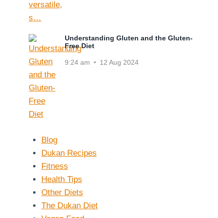
Understanding Gluten and the Gluten-
Free Diet
9:24 am
12 Aug 2024
Blog
Dukan Recipes
Fitness
Health Tips
Other Diets
The Dukan Diet