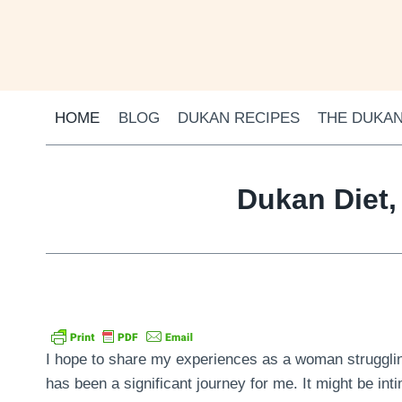
Skip
to
content
HOME
BLOG
DUKAN RECIPES
THE DUKAN
Dukan Diet,
I hope to share my experiences as a woman struggling
has been a significant journey for me. It might be inti