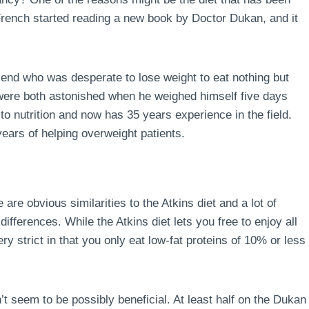
 French started reading a new book by Doctor Dukan, and it
end who was desperate to lose weight to eat nothing but
 were both astonished when he weighed himself five days
to nutrition and now has 35 years experience in the field.
ears of helping overweight patients.
 are obvious similarities to the Atkins diet and a lot of
ferences. While the Atkins diet lets you free to enjoy all
ry strict in that you only eat low-fat proteins of 10% or less
’t seem to be possibly beneficial. At least half on the Dukan