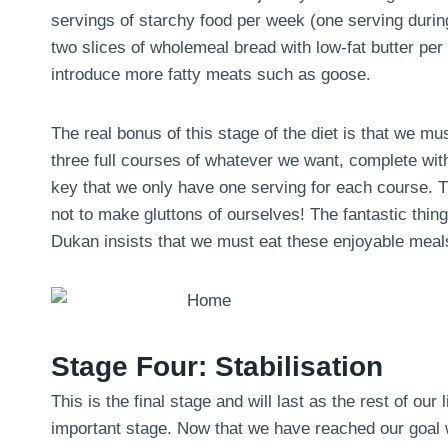
servings of starchy food per week (one serving during 
two slices of wholemeal bread with low-fat butter pe
introduce more fatty meats such as goose.
The real bonus of this stage of the diet is that we m
three full courses of whatever we want, complete with
key that we only have one serving for each course. Th
not to make gluttons of ourselves! The fantastic thing 
Dukan insists that we must eat these enjoyable meals
Stage Four: Stabilisation
This is the final stage and will last as the rest of our 
important stage. Now that we have reached our goal we