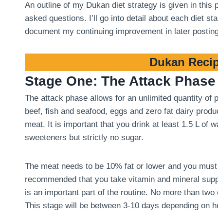
An outline of my Dukan diet strategy is given in this
asked questions. I’ll go into detail about each diet 
document my continuing improvement in later postin
Dukan Recip
Stage One: The Attack Phase
The attack phase allows for an unlimited quantity of
beef, fish and seafood, eggs and zero fat dairy produ
meat. It is important that you drink at least 1.5 L of
sweeteners but strictly no sugar.
The meat needs to be 10% fat or lower and you must tri
recommended that you take vitamin and mineral suppl
is an important part of the routine. No more than two
This stage will be between 3-10 days depending on 