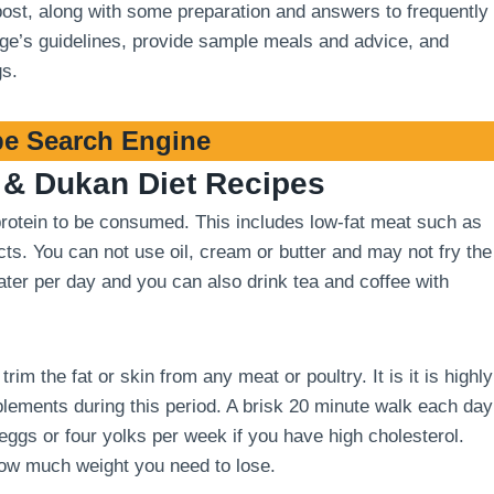
 post, along with some preparation and answers to frequently
stage’s guidelines, provide sample meals and advice, and
gs.
e Search Engine
& Dukan Diet Recipes
 protein to be consumed. This includes low-fat meat such as
cts. You can not use oil, cream or butter and may not fry the
 water per day and you can also drink tea and coffee with
m the fat or skin from any meat or poultry. It is it is highly
ements during this period. A brisk 20 minute walk each day
 eggs or four yolks per week if you have high cholesterol.
how much weight you need to lose.