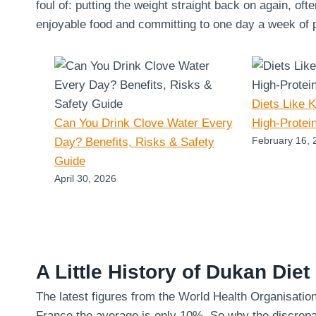
foul of: putting the weight straight back on again, oft
enjoyable food and committing to one day a week of pu
Diets Like 
Can You Drink Clove Water Every
High-Protei
February 16, 
Day? Benefits, Risks & Safety
Guide
April 30, 2026
A Little History of Dukan Diet
The latest figures from the World Health Organisatio
France the average is only 10%. So why the discrepa