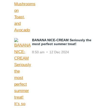
BANANA NICE-CREAM Seriously the
most perfect summer treat!
8:50 am
12 Dec 2024