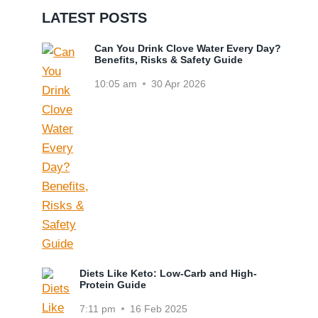
LATEST POSTS
Can You Drink Clove Water Every Day?
Benefits, Risks & Safety Guide
10:05 am
30 Apr 2026
Diets Like Keto: Low-Carb and High-
Protein Guide
7:11 pm
16 Feb 2025