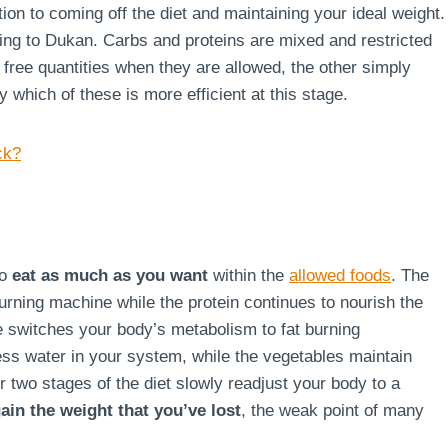
ion to coming off the diet and maintaining your ideal weight.
rding to Dukan. Carbs and proteins are mixed and restricted
g free quantities when they are allowed, the other simply
say which of these is more efficient at this stage.
ck?
to
eat as much as you want
within the
allowed foods
. The
burning machine while the protein continues to nourish the
ge switches your body’s metabolism to fat burning
ss water in your system, while the vegetables maintain
r two stages of the diet slowly readjust your body to a
ain the weight that you’ve lost
, the weak point of many