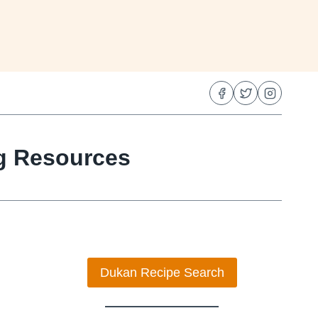
ng Resources
Dukan Recipe Search