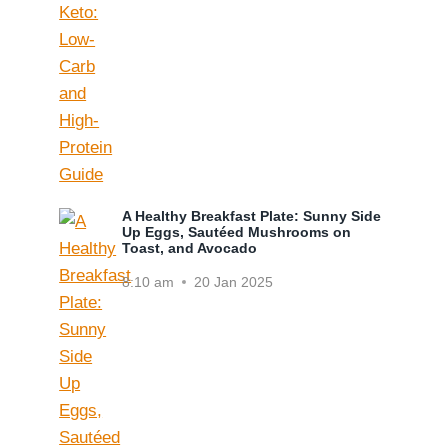
A Healthy Breakfast Plate: Sunny Side
Up Eggs, Sautéed Mushrooms on
Toast, and Avocado
8:10 am
20 Jan 2025