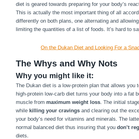
diet is geared towards preparing for your body’s react
This is actually the most important thing of all acco
differently on both plans, one alternating and allowin
limiting the quantities of a list of foods. It’s hard to 
On the Dukan Diet and Looking For a Sna
The Whys and Why Nots
Why you might like it:
The Dukan diet is a low-protein plan that allows you 
high-protein low-carb diet turns your body into a fat 
muscle from
maximum weight loss
. The initial sta
while
killing your cravings
and clearing out the exce
your body’s need for vitamins and minerals. The latte
normal balanced diet thus insuring that you
don’t reg
diets.