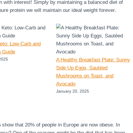
en with interest! Simply by maintaining a balanced diet of
re protein we will maintain our ideal weight forever.
Keto: Low-Carb and
n Guide
2025
A Healthy Breakfast Plate: Sunny
Side Up Eggs, Sautéed
Mushrooms on Toast, and
Avocado
January 20, 2025
n show that 20% of people in Europe are now obese. In
ncy? One of the reasons might be the diet that has been