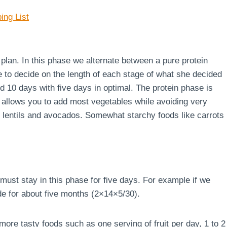
ing List
e plan. In this phase we alternate between a pure protein
e to decide on the length of each stage of what she decided
d 10 days with five days in optimal. The protein phase is
 allows you to add most vegetables while avoiding very
s, lentils and avocados. Somewhat starchy foods like carrots
must stay in this phase for five days. For example if we
de for about five months (2×14×5/30).
ore tasty foods such as one serving of fruit per day, 1 to 2