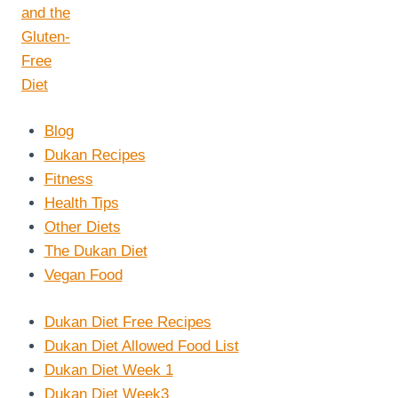
Blog
Dukan Recipes
Fitness
Health Tips
Other Diets
The Dukan Diet
Vegan Food
Dukan Diet Free Recipes
Dukan Diet Allowed Food List
Dukan Diet Week 1
Dukan Diet Week3