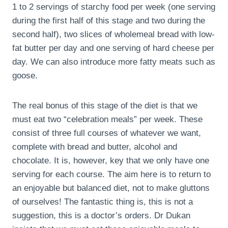
1 to 2 servings of starchy food per week (one serving
during the first half of this stage and two during the
second half), two slices of wholemeal bread with low-
fat butter per day and one serving of hard cheese per
day. We can also introduce more fatty meats such as
goose.
The real bonus of this stage of the diet is that we
must eat two “celebration meals” per week. These
consist of three full courses of whatever we want,
complete with bread and butter, alcohol and
chocolate. It is, however, key that we only have one
serving for each course. The aim here is to return to
an enjoyable but balanced diet, not to make gluttons
of ourselves! The fantastic thing is, this is not a
suggestion, this is a doctor’s orders. Dr Dukan