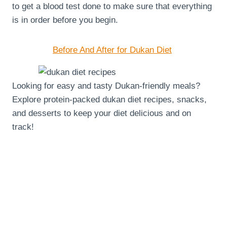
to get a blood test done to make sure that everything
is in order before you begin.
Before And After for Dukan Diet
Looking for easy and tasty Dukan-friendly meals?
Explore protein-packed dukan diet recipes, snacks,
and desserts to keep your diet delicious and on
track!