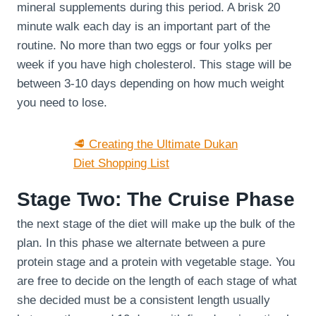
mineral supplements during this period. A brisk 20
minute walk each day is an important part of the
routine. No more than two eggs or four yolks per
week if you have high cholesterol. This stage will be
between 3-10 days depending on how much weight
you need to lose.
🥩 Creating the Ultimate Dukan
Diet Shopping List
Stage Two: The Cruise Phase
the next stage of the diet will make up the bulk of the
plan. In this phase we alternate between a pure
protein stage and a protein with vegetable stage. You
are free to decide on the length of each stage of what
she decided must be a consistent length usually