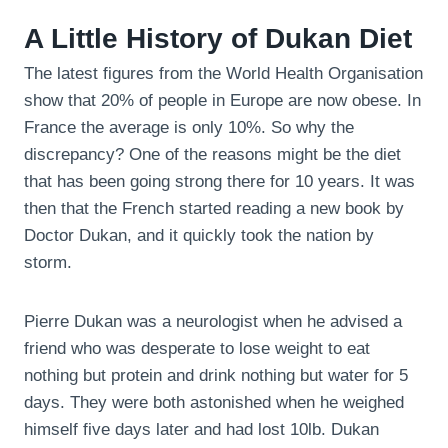
A Little History of Dukan Diet
The latest figures from the World Health Organisation
show that 20% of people in Europe are now obese. In
France the average is only 10%. So why the
discrepancy? One of the reasons might be the diet
that has been going strong there for 10 years. It was
then that the French started reading a new book by
Doctor Dukan, and it quickly took the nation by
storm.
Pierre Dukan was a neurologist when he advised a
friend who was desperate to lose weight to eat
nothing but protein and drink nothing but water for 5
days. They were both astonished when he weighed
himself five days later and had lost 10lb. Dukan