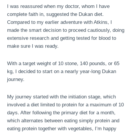
I was reassured when my doctor, whom I have
complete faith in, suggested the Dukan diet.
Compared to my earlier adventure with Atkins, I
made the smart decision to proceed cautiously, doing
extensive research and getting tested for blood to
make sure I was ready.
With a target weight of 10 stone, 140 pounds, or 65
kg, I decided to start on a nearly year-long Dukan
journey.
My journey started with the initiation stage, which
involved a diet limited to protein for a maximum of 10
days. After following the primary diet for a month,
which alternates between eating simply protein and
eating protein together with vegetables, I’m happy