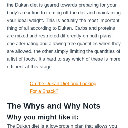
the Dukan diet is geared towards preparing for your
body’s reaction to coming off the diet and maintaining
your ideal weight. This is actually the most important
thing of all according to Dukan. Carbs and proteins
are mixed and restricted differently on both plans,
one alternating and allowing free quantities when they
are allowed, the other simply limiting the quantities of
a list of foods. It’s hard to say which of these is more
efficient at this stage.
On the Dukan Diet and Looking
For a Snack?
The Whys and Why Nots
Why you might like it:
The Dukan diet is a low-protein plan that allows you