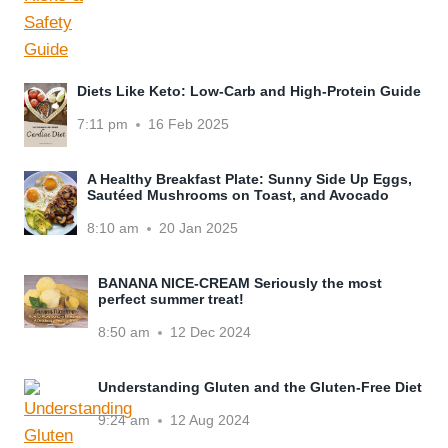
Diets Like Keto: Low-Carb and High-Protein Guide
7:11 pm
16 Feb 2025
A Healthy Breakfast Plate: Sunny Side Up Eggs,
Sautéed Mushrooms on Toast, and Avocado
8:10 am
20 Jan 2025
BANANA NICE-CREAM Seriously the most
perfect summer treat!
8:50 am
12 Dec 2024
Understanding Gluten and the Gluten-Free Diet
9:24 am
12 Aug 2024