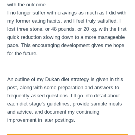
with the outcome.
I no longer suffer with cravings as much as I did with
my former eating habits, and I feel truly satisfied. I
lost three stone, or 48 pounds, or 20 kg, with the first
quick reduction slowing down to a more manageable
pace. This encouraging development gives me hope
for the future.
An outline of my Dukan diet strategy is given in this
post, along with some preparation and answers to
frequently asked questions. I’ll go into detail about
each diet stage’s guidelines, provide sample meals
and advice, and document my continuing
improvement in later postings.