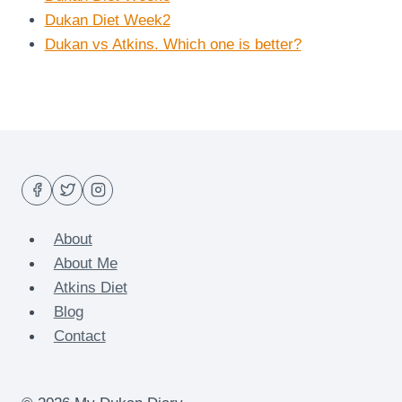
Dukan Diet Week2
Dukan vs Atkins. Which one is better?
About
About Me
Atkins Diet
Blog
Contact