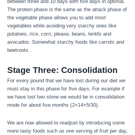
between three and 10 days with five days in optimal.
The protein phase is the same as the attack phase of
the vegetable phase allows you to add most
vegetables while avoiding very starchy ones like
potatoes, rice, corn, please, beans, lentils and
avocados. Somewhat starchy foods like carrots and
beetroots .
Stage Three: Consolidation
For every pound that we have lost during our diet we
must stay in this phase for five days. For example if
we have lost two stone we would be in consolidation
mode for about five months (2×14×5/30).
We are now allowed to readjust by introducing some
more tasty foods such as one serving of fruit per day,