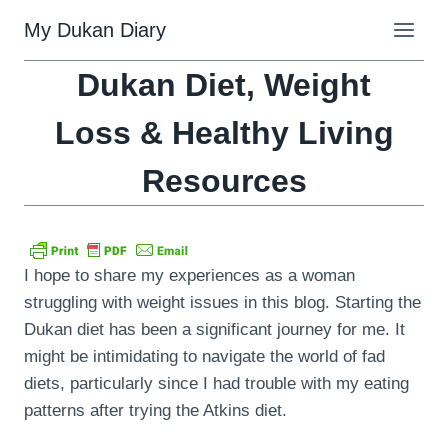
Skip
My Dukan Diary
to
content
Dukan Diet, Weight
Loss & Healthy Living
Resources
I hope to share my experiences as a woman
struggling with weight issues in this blog. Starting the
Dukan diet has been a significant journey for me. It
might be intimidating to navigate the world of fad
diets, particularly since I had trouble with my eating
patterns after trying the Atkins diet.