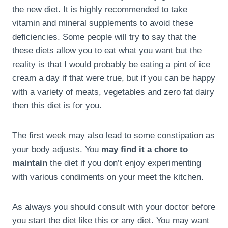
the new diet. It is highly recommended to take
vitamin and mineral supplements to avoid these
deficiencies. Some people will try to say that the
these diets allow you to eat what you want but the
reality is that I would probably be eating a pint of ice
cream a day if that were true, but if you can be happy
with a variety of meats, vegetables and zero fat dairy
then this diet is for you.
The first week may also lead to some constipation as
your body adjusts. You
may find it a chore to
maintain
the diet if you don’t enjoy experimenting
with various condiments on your meet the kitchen.
As always you should consult with your doctor before
you start the diet like this or any diet. You may want