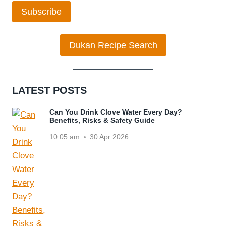
Subscribe
Dukan Recipe Search
LATEST POSTS
Can You Drink Clove Water Every Day?
Benefits, Risks & Safety Guide
10:05 am
30 Apr 2026