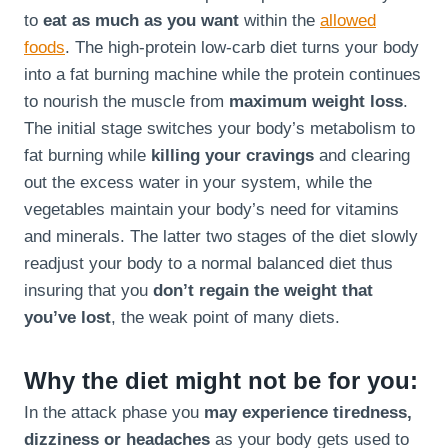
to
eat as much as you want
within the
allowed
foods
. The high-protein low-carb diet turns your body
into a fat burning machine while the protein continues
to nourish the muscle from
maximum weight loss
.
The initial stage switches your body’s metabolism to
fat burning while
killing your cravings
and clearing
out the excess water in your system, while the
vegetables maintain your body’s need for vitamins
and minerals. The latter two stages of the diet slowly
readjust your body to a normal balanced diet thus
insuring that you
don’t regain the weight that
you’ve lost
, the weak point of many diets.
Why the diet might not be for you:
In the attack phase you
may experience tiredness,
dizziness or headaches
as your body gets used to