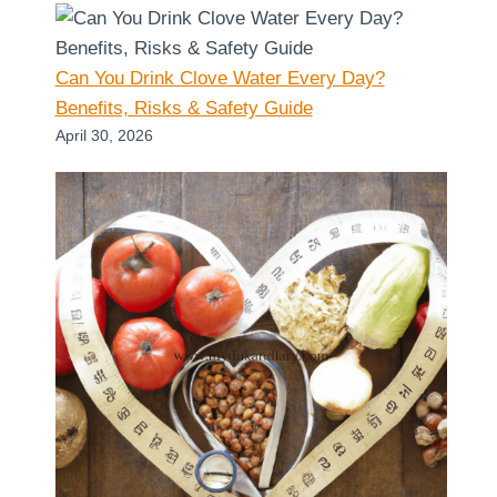
Can You Drink Clove Water Every Day?
Benefits, Risks & Safety Guide
April 30, 2026