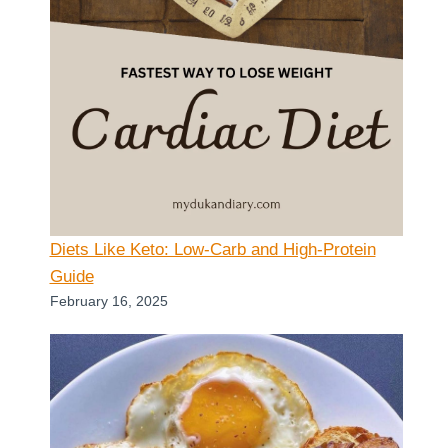
Diets Like Keto: Low-Carb and High-Protein
Guide
February 16, 2025