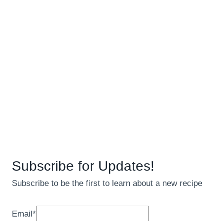
Subscribe for Updates!
Subscribe to be the first to learn about a new recipe
Email
*