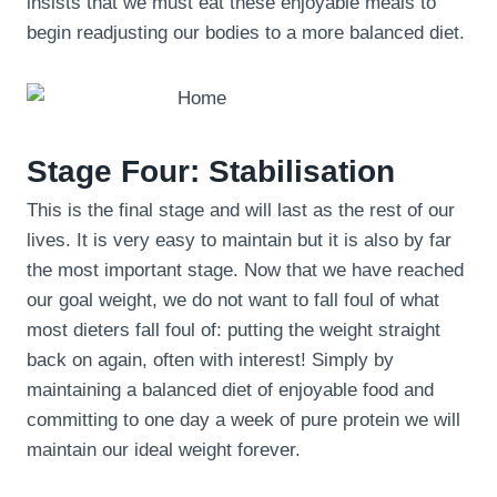
insists that we must eat these enjoyable meals to
begin readjusting our bodies to a more balanced diet.
Stage Four: Stabilisation
This is the final stage and will last as the rest of our
lives. It is very easy to maintain but it is also by far
the most important stage. Now that we have reached
our goal weight, we do not want to fall foul of what
most dieters fall foul of: putting the weight straight
back on again, often with interest! Simply by
maintaining a balanced diet of enjoyable food and
committing to one day a week of pure protein we will
maintain our ideal weight forever.