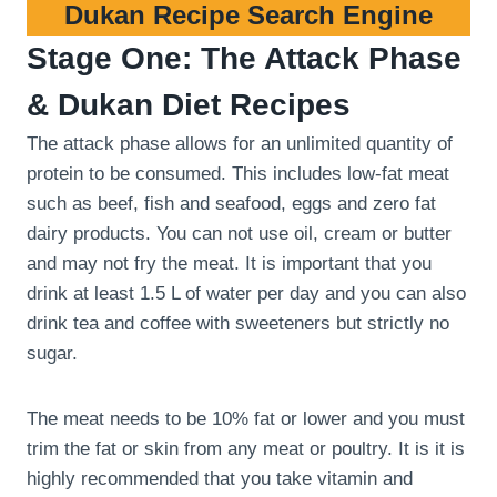
Dukan Recipe Search Engine
Stage One: The Attack Phase
& Dukan Diet Recipes
The attack phase allows for an unlimited quantity of
protein to be consumed. This includes low-fat meat
such as beef, fish and seafood, eggs and zero fat
dairy products. You can not use oil, cream or butter
and may not fry the meat. It is important that you
drink at least 1.5 L of water per day and you can also
drink tea and coffee with sweeteners but strictly no
sugar.
The meat needs to be 10% fat or lower and you must
trim the fat or skin from any meat or poultry. It is it is
highly recommended that you take vitamin and