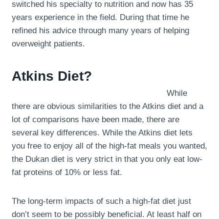
switched his specialty to nutrition and now has 35
years experience in the field. During that time he
refined his advice through many years of helping
overweight patients.
Atkins Diet?
While
there are obvious similarities to the Atkins diet and a
lot of comparisons have been made, there are
several key differences. While the Atkins diet lets
you free to enjoy all of the high-fat meals you wanted,
the Dukan diet is very strict in that you only eat low-
fat proteins of 10% or less fat.
The long-term impacts of such a high-fat diet just
don’t seem to be possibly beneficial. At least half on