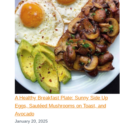
A Healthy Breakfast Plate: Sunny Side Up
Eggs, Sautéed Mushrooms on Toast, and
Avocado
January 20, 2025