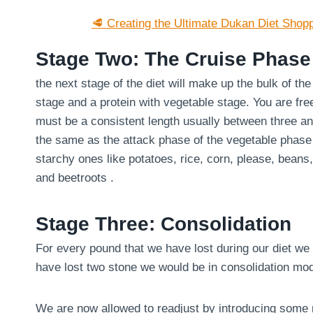
🥩 Creating the Ultimate Dukan Diet Shopp
Stage Two: The Cruise Phase
the next stage of the diet will make up the bulk of th
stage and a protein with vegetable stage. You are fre
must be a consistent length usually between three an
the same as the attack phase of the vegetable phase
starchy ones like potatoes, rice, corn, please, bean
and beetroots .
Stage Three: Consolidation
For every pound that we have lost during our diet we 
have lost two stone we would be in consolidation mo
We are now allowed to readjust by introducing some m