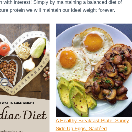
en with interest! Simply by maintaining a balanced diet of
re protein we will maintain our ideal weight forever.
A Healthy Breakfast Plate: Sunny
Side Up Eggs, Sautéed