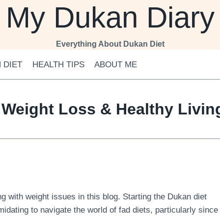
My Dukan Diary
Everything About Dukan Diet
 DIET
HEALTH TIPS
ABOUT ME
 Weight Loss & Healthy Livi
 with weight issues in this blog. Starting the Dukan diet
midating to navigate the world of fad diets, particularly since