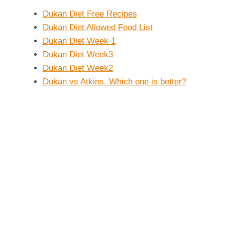
Dukan Diet Free Recipes
Dukan Diet Allowed Food List
Dukan Diet Week 1
Dukan Diet Week3
Dukan Diet Week2
Dukan vs Atkins. Which one is better?