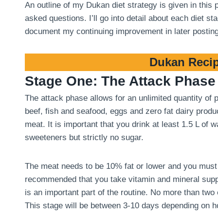
An outline of my Dukan diet strategy is given in this
asked questions. I’ll go into detail about each diet 
document my continuing improvement in later postin
Dukan Recip
Stage One: The Attack Phase
The attack phase allows for an unlimited quantity of
beef, fish and seafood, eggs and zero fat dairy produ
meat. It is important that you drink at least 1.5 L of
sweeteners but strictly no sugar.
The meat needs to be 10% fat or lower and you must tri
recommended that you take vitamin and mineral suppl
is an important part of the routine. No more than two
This stage will be between 3-10 days depending on 