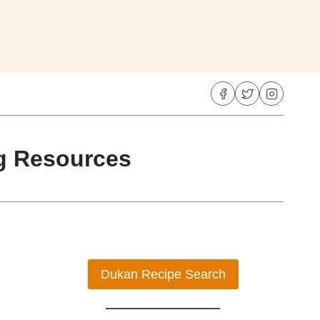
ng Resources
Dukan Recipe Search