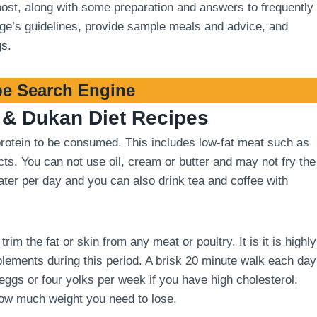
 post, along with some preparation and answers to frequently
stage’s guidelines, provide sample meals and advice, and
gs.
e Search Engine
& Dukan Diet Recipes
 protein to be consumed. This includes low-fat meat such as
cts. You can not use oil, cream or butter and may not fry the
 water per day and you can also drink tea and coffee with
m the fat or skin from any meat or poultry. It is it is highly
ements during this period. A brisk 20 minute walk each day
 eggs or four yolks per week if you have high cholesterol.
how much weight you need to lose.