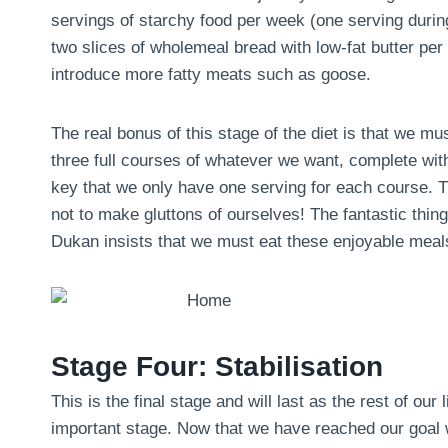
servings of starchy food per week (one serving during 
two slices of wholemeal bread with low-fat butter pe
introduce more fatty meats such as goose.
The real bonus of this stage of the diet is that we m
three full courses of whatever we want, complete with
key that we only have one serving for each course. Th
not to make gluttons of ourselves! The fantastic thing 
Dukan insists that we must eat these enjoyable meals
Stage Four: Stabilisation
This is the final stage and will last as the rest of our 
important stage. Now that we have reached our goal we