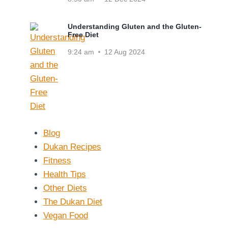
Understanding Gluten and the Gluten-
Free Diet
9:24 am
12 Aug 2024
Blog
Dukan Recipes
Fitness
Health Tips
Other Diets
The Dukan Diet
Vegan Food