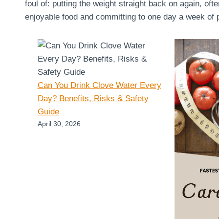
foul of: putting the weight straight back on again, oft
enjoyable food and committing to one day a week of pu
Can You Drink Clove Water Every
Day? Benefits, Risks & Safety
Guide
April 30, 2026