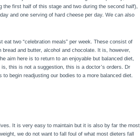
the first half of this stage and two during the second half),
r day and one serving of hard cheese per day. We can also
ust eat two “celebration meals” per week. These consist of
 bread and butter, alcohol and chocolate. It is, however,
e aim here is to return to an enjoyable but balanced diet,
is, this is not a suggestion, this is a doctor’s orders. Dr
 to begin readjusting our bodies to a more balanced diet.
lives. It is very easy to maintain but it is also by far the most
ight, we do not want to fall foul of what most dieters fall