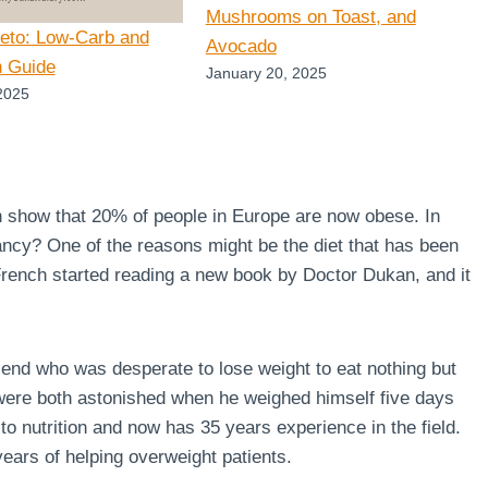
Mushrooms on Toast, and
Keto: Low-Carb and
Avocado
n Guide
January 20, 2025
2025
n show that 20% of people in Europe are now obese. In
ncy? One of the reasons might be the diet that has been
 French started reading a new book by Doctor Dukan, and it
end who was desperate to lose weight to eat nothing but
 were both astonished when he weighed himself five days
to nutrition and now has 35 years experience in the field.
ears of helping overweight patients.