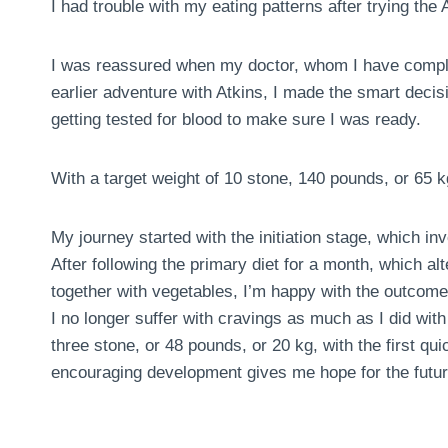
I had trouble with my eating patterns after trying the A
I was reassured when my doctor, whom I have comple
earlier adventure with Atkins, I made the smart deci
getting tested for blood to make sure I was ready.
With a target weight of 10 stone, 140 pounds, or 65 k
My journey started with the initiation stage, which in
After following the primary diet for a month, which al
together with vegetables, I’m happy with the outcome
I no longer suffer with cravings as much as I did with 
three stone, or 48 pounds, or 20 kg, with the first 
encouraging development gives me hope for the futur