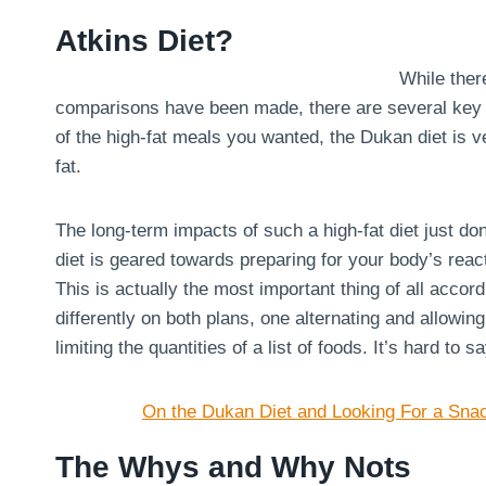
Atkins Diet?
While there
comparisons have been made, there are several key dif
of the high-fat meals you wanted, the Dukan diet is ve
fat.
The long-term impacts of such a high-fat diet just don
diet is geared towards preparing for your body’s react
This is actually the most important thing of all acco
differently on both plans, one alternating and allowin
limiting the quantities of a list of foods. It’s hard to 
On the Dukan Diet and Looking For a Sna
The Whys and Why Nots