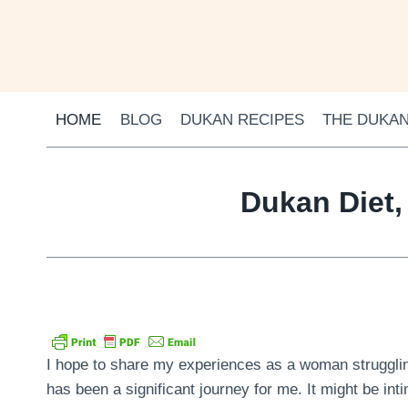
Skip
to
content
HOME
BLOG
DUKAN RECIPES
THE DUKAN
Dukan Diet,
I hope to share my experiences as a woman struggling
has been a significant journey for me. It might be inti