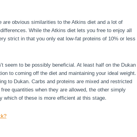
 are obvious similarities to the Atkins diet and a lot of
ferences. While the Atkins diet lets you free to enjoy all
ry strict in that you only eat low-fat proteins of 10% or less
’t seem to be possibly beneficial. At least half on the Dukan
ion to coming off the diet and maintaining your ideal weight.
rding to Dukan. Carbs and proteins are mixed and restricted
g free quantities when they are allowed, the other simply
say which of these is more efficient at this stage.
ck?