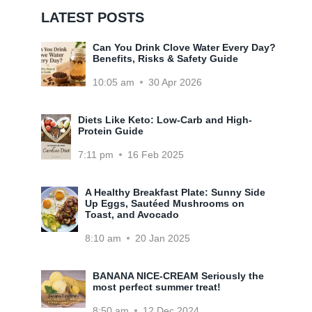
LATEST POSTS
Can You Drink Clove Water Every Day?
Benefits, Risks & Safety Guide
10:05 am
30 Apr 2026
Diets Like Keto: Low-Carb and High-
Protein Guide
7:11 pm
16 Feb 2025
A Healthy Breakfast Plate: Sunny Side
Up Eggs, Sautéed Mushrooms on
Toast, and Avocado
8:10 am
20 Jan 2025
BANANA NICE-CREAM Seriously the
most perfect summer treat!
8:50 am
12 Dec 2024