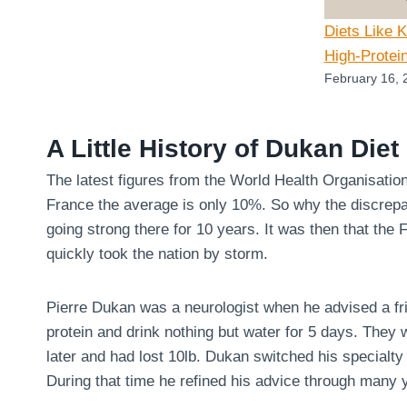
Diets Like 
High-Protei
February 16, 
A Little History of Dukan Diet
The latest figures from the World Health Organisatio
France the average is only 10%. So why the discrepa
going strong there for 10 years. It was then that the
quickly took the nation by storm.
Pierre Dukan was a neurologist when he advised a fri
protein and drink nothing but water for 5 days. They
later and had lost 10lb. Dukan switched his specialty 
During that time he refined his advice through many y