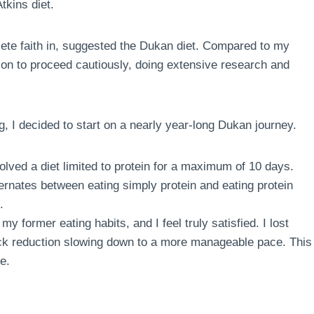
tkins diet.
te faith in, suggested the Dukan diet. Compared to my
sion to proceed cautiously, doing extensive research and
g, I decided to start on a nearly year-long Dukan journey.
volved a diet limited to protein for a maximum of 10 days.
ternates between eating simply protein and eating protein
.
my former eating habits, and I feel truly satisfied. I lost
quick reduction slowing down to a more manageable pace. This
e.