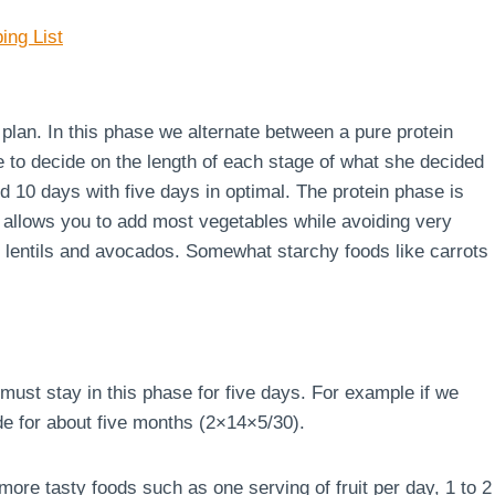
ing List
e plan. In this phase we alternate between a pure protein
e to decide on the length of each stage of what she decided
d 10 days with five days in optimal. The protein phase is
 allows you to add most vegetables while avoiding very
s, lentils and avocados. Somewhat starchy foods like carrots
must stay in this phase for five days. For example if we
de for about five months (2×14×5/30).
ore tasty foods such as one serving of fruit per day, 1 to 2