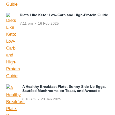
Diets Like Keto: Low-Carb and High-Protein Guide
7:11 pm
16 Feb 2025
A Healthy Breakfast Plate: Sunny Side Up Eggs,
Sautéed Mushrooms on Toast, and Avocado
8:10 am
20 Jan 2025