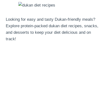
Looking for easy and tasty Dukan-friendly meals?
Explore protein-packed dukan diet recipes, snacks,
and desserts to keep your diet delicious and on
track!