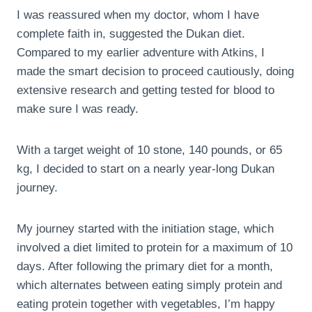
I was reassured when my doctor, whom I have
complete faith in, suggested the Dukan diet.
Compared to my earlier adventure with Atkins, I
made the smart decision to proceed cautiously, doing
extensive research and getting tested for blood to
make sure I was ready.
With a target weight of 10 stone, 140 pounds, or 65
kg, I decided to start on a nearly year-long Dukan
journey.
My journey started with the initiation stage, which
involved a diet limited to protein for a maximum of 10
days. After following the primary diet for a month,
which alternates between eating simply protein and
eating protein together with vegetables, I’m happy