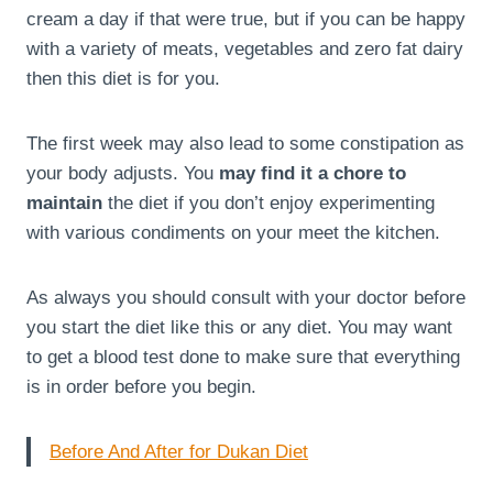
cream a day if that were true, but if you can be happy
with a variety of meats, vegetables and zero fat dairy
then this diet is for you.
The first week may also lead to some constipation as
your body adjusts. You
may find it a chore to
maintain
the diet if you don’t enjoy experimenting
with various condiments on your meet the kitchen.
As always you should consult with your doctor before
you start the diet like this or any diet. You may want
to get a blood test done to make sure that everything
is in order before you begin.
Before And After for Dukan Diet