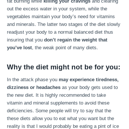
fat burning while
killing your cravings
and clearing
out the excess water in your system, while the
vegetables maintain your body’s need for vitamins
and minerals. The latter two stages of the diet slowly
readjust your body to a normal balanced diet thus
insuring that you
don’t regain the weight that
you’ve lost
, the weak point of many diets.
Why the diet might not be for you:
In the attack phase you
may experience tiredness,
dizziness or headaches
as your body gets used to
the new diet. It is highly recommended to take
vitamin and mineral supplements to avoid these
deficiencies. Some people will try to say that the
these diets allow you to eat what you want but the
reality is that I would probably be eating a pint of ice