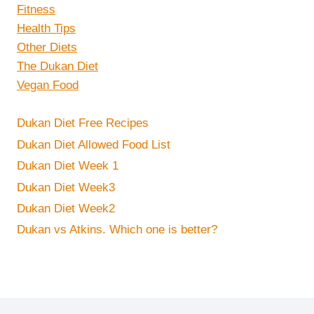
Fitness
Health Tips
Other Diets
The Dukan Diet
Vegan Food
Dukan Diet Free Recipes
Dukan Diet Allowed Food List
Dukan Diet Week 1
Dukan Diet Week3
Dukan Diet Week2
Dukan vs Atkins. Which one is better?