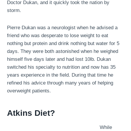
Doctor Dukan, and it quickly took the nation by
storm.
Pierre Dukan was a neurologist when he advised a
friend who was desperate to lose weight to eat
nothing but protein and drink nothing but water for 5
days. They were both astonished when he weighed
himself five days later and had lost 10lb. Dukan
switched his specialty to nutrition and now has 35
years experience in the field. During that time he
refined his advice through many years of helping
overweight patients.
Atkins Diet?
While