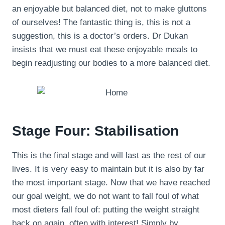
an enjoyable but balanced diet, not to make gluttons
of ourselves! The fantastic thing is, this is not a
suggestion, this is a doctor’s orders. Dr Dukan
insists that we must eat these enjoyable meals to
begin readjusting our bodies to a more balanced diet.
Stage Four: Stabilisation
This is the final stage and will last as the rest of our
lives. It is very easy to maintain but it is also by far
the most important stage. Now that we have reached
our goal weight, we do not want to fall foul of what
most dieters fall foul of: putting the weight straight
back on again, often with interest! Simply by