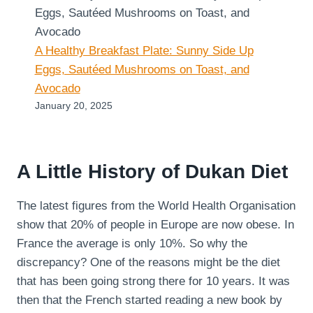
A Healthy Breakfast Plate: Sunny Side Up
Eggs, Sautéed Mushrooms on Toast, and
Avocado
January 20, 2025
A Little History of Dukan Diet
The latest figures from the World Health Organisation
show that 20% of people in Europe are now obese. In
France the average is only 10%. So why the
discrepancy? One of the reasons might be the diet
that has been going strong there for 10 years. It was
then that the French started reading a new book by