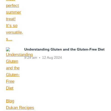
Understanding Gluten and the Gluten-Free Diet
9:24 am
12 Aug 2024
Blog
Dukan Recipes