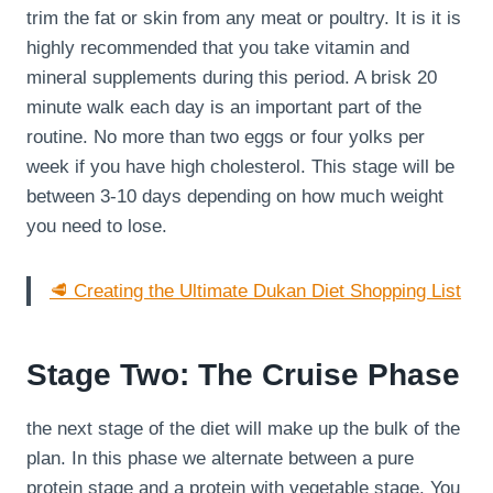
trim the fat or skin from any meat or poultry. It is it is
highly recommended that you take vitamin and
mineral supplements during this period. A brisk 20
minute walk each day is an important part of the
routine. No more than two eggs or four yolks per
week if you have high cholesterol. This stage will be
between 3-10 days depending on how much weight
you need to lose.
🥩 Creating the Ultimate Dukan Diet Shopping List
Stage Two: The Cruise Phase
the next stage of the diet will make up the bulk of the
plan. In this phase we alternate between a pure
protein stage and a protein with vegetable stage. You