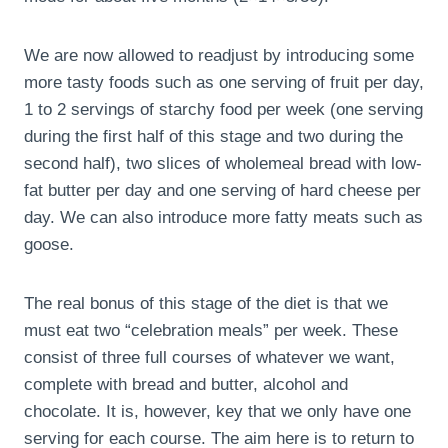
We are now allowed to readjust by introducing some
more tasty foods such as one serving of fruit per day,
1 to 2 servings of starchy food per week (one serving
during the first half of this stage and two during the
second half), two slices of wholemeal bread with low-
fat butter per day and one serving of hard cheese per
day. We can also introduce more fatty meats such as
goose.
The real bonus of this stage of the diet is that we
must eat two “celebration meals” per week. These
consist of three full courses of whatever we want,
complete with bread and butter, alcohol and
chocolate. It is, however, key that we only have one
serving for each course. The aim here is to return to