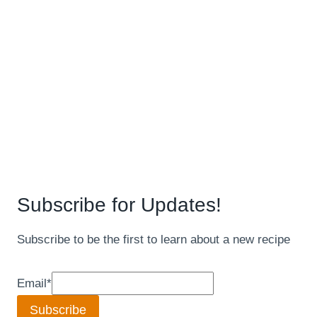
Subscribe for Updates!
Subscribe to be the first to learn about a new recipe
Email
*
Subscribe