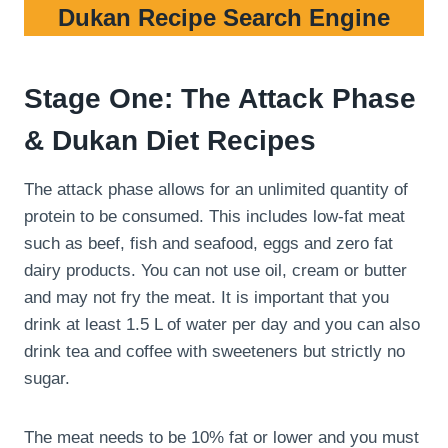
Dukan Recipe Search Engine
Stage One: The Attack Phase
& Dukan Diet Recipes
The attack phase allows for an unlimited quantity of
protein to be consumed. This includes low-fat meat
such as beef, fish and seafood, eggs and zero fat
dairy products. You can not use oil, cream or butter
and may not fry the meat. It is important that you
drink at least 1.5 L of water per day and you can also
drink tea and coffee with sweeteners but strictly no
sugar.
The meat needs to be 10% fat or lower and you must