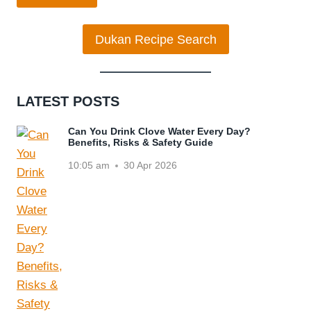
Dukan Recipe Search
LATEST POSTS
Can You Drink Clove Water Every Day?
Benefits, Risks & Safety Guide
10:05 am
30 Apr 2026