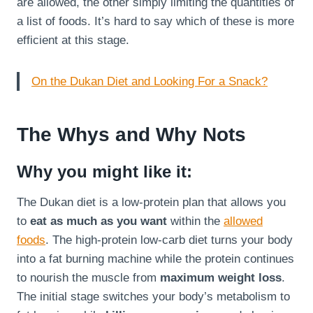
are allowed, the other simply limiting the quantities of
a list of foods. It’s hard to say which of these is more
efficient at this stage.
On the Dukan Diet and Looking For a Snack?
The Whys and Why Nots
Why you might like it:
The Dukan diet is a low-protein plan that allows you
to
eat as much as you want
within the
allowed
foods
. The high-protein low-carb diet turns your body
into a fat burning machine while the protein continues
to nourish the muscle from
maximum weight loss
.
The initial stage switches your body’s metabolism to