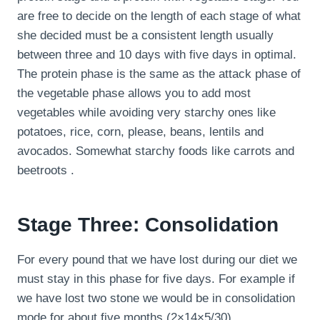
are free to decide on the length of each stage of what
she decided must be a consistent length usually
between three and 10 days with five days in optimal.
The protein phase is the same as the attack phase of
the vegetable phase allows you to add most
vegetables while avoiding very starchy ones like
potatoes, rice, corn, please, beans, lentils and
avocados. Somewhat starchy foods like carrots and
beetroots .
Stage Three: Consolidation
For every pound that we have lost during our diet we
must stay in this phase for five days. For example if
we have lost two stone we would be in consolidation
mode for about five months (2×14×5/30).