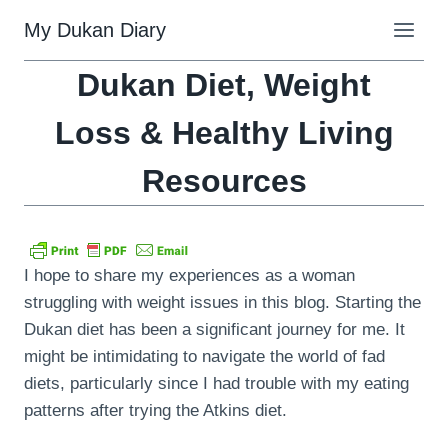
Skip
My Dukan Diary
to
content
Dukan Diet, Weight
Loss & Healthy Living
Resources
I hope to share my experiences as a woman
struggling with weight issues in this blog. Starting the
Dukan diet has been a significant journey for me. It
might be intimidating to navigate the world of fad
diets, particularly since I had trouble with my eating
patterns after trying the Atkins diet.