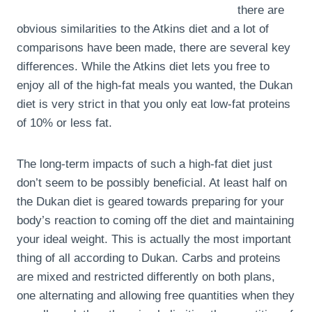
there are
obvious similarities to the Atkins diet and a lot of
comparisons have been made, there are several key
differences. While the Atkins diet lets you free to
enjoy all of the high-fat meals you wanted, the Dukan
diet is very strict in that you only eat low-fat proteins
of 10% or less fat.
The long-term impacts of such a high-fat diet just
don’t seem to be possibly beneficial. At least half on
the Dukan diet is geared towards preparing for your
body’s reaction to coming off the diet and maintaining
your ideal weight. This is actually the most important
thing of all according to Dukan. Carbs and proteins
are mixed and restricted differently on both plans,
one alternating and allowing free quantities when they