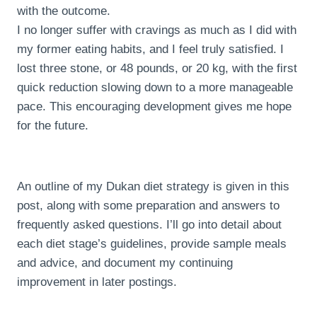
with the outcome.
I no longer suffer with cravings as much as I did with
my former eating habits, and I feel truly satisfied. I
lost three stone, or 48 pounds, or 20 kg, with the first
quick reduction slowing down to a more manageable
pace. This encouraging development gives me hope
for the future.
An outline of my Dukan diet strategy is given in this
post, along with some preparation and answers to
frequently asked questions. I’ll go into detail about
each diet stage’s guidelines, provide sample meals
and advice, and document my continuing
improvement in later postings.