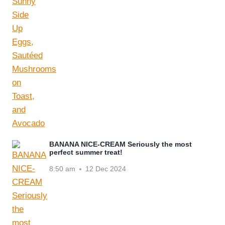
BANANA NICE-CREAM Seriously the most
perfect summer treat!
8:50 am
12 Dec 2024