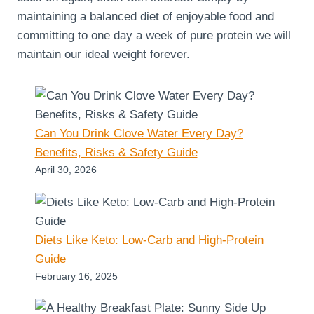
maintaining a balanced diet of enjoyable food and
committing to one day a week of pure protein we will
maintain our ideal weight forever.
Can You Drink Clove Water Every Day?
Benefits, Risks & Safety Guide
April 30, 2026
Diets Like Keto: Low-Carb and High-Protein
Guide
February 16, 2025