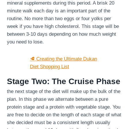
mineral supplements during this period. A brisk 20
minute walk each day is an important part of the
routine. No more than two eggs or four yolks per
week if you have high cholesterol. This stage will be
between 3-10 days depending on how much weight
you need to lose.
🥩 Creating the Ultimate Dukan
Diet Shopping List
Stage Two: The Cruise Phase
the next stage of the diet will make up the bulk of the
plan. In this phase we alternate between a pure
protein stage and a protein with vegetable stage. You
are free to decide on the length of each stage of what
she decided must be a consistent length usually