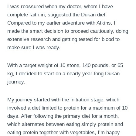
I was reassured when my doctor, whom I have
complete faith in, suggested the Dukan diet.
Compared to my earlier adventure with Atkins, I
made the smart decision to proceed cautiously, doing
extensive research and getting tested for blood to
make sure I was ready.
With a target weight of 10 stone, 140 pounds, or 65
kg, I decided to start on a nearly year-long Dukan
journey.
My journey started with the initiation stage, which
involved a diet limited to protein for a maximum of 10
days. After following the primary diet for a month,
which alternates between eating simply protein and
eating protein together with vegetables, I’m happy