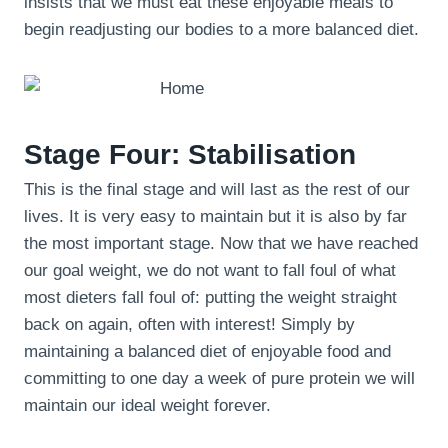
insists that we must eat these enjoyable meals to
begin readjusting our bodies to a more balanced diet.
Stage Four: Stabilisation
This is the final stage and will last as the rest of our
lives. It is very easy to maintain but it is also by far
the most important stage. Now that we have reached
our goal weight, we do not want to fall foul of what
most dieters fall foul of: putting the weight straight
back on again, often with interest! Simply by
maintaining a balanced diet of enjoyable food and
committing to one day a week of pure protein we will
maintain our ideal weight forever.