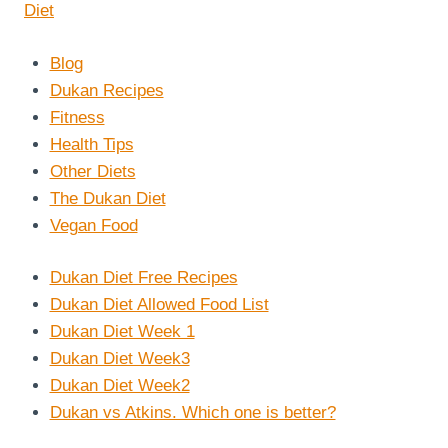
Blog
Dukan Recipes
Fitness
Health Tips
Other Diets
The Dukan Diet
Vegan Food
Dukan Diet Free Recipes
Dukan Diet Allowed Food List
Dukan Diet Week 1
Dukan Diet Week3
Dukan Diet Week2
Dukan vs Atkins. Which one is better?