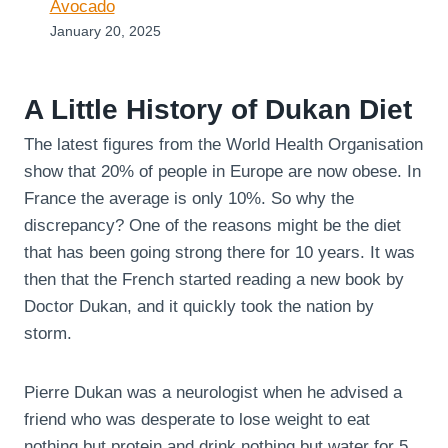
Avocado
January 20, 2025
A Little History of Dukan Diet
The latest figures from the World Health Organisation
show that 20% of people in Europe are now obese. In
France the average is only 10%. So why the
discrepancy? One of the reasons might be the diet
that has been going strong there for 10 years. It was
then that the French started reading a new book by
Doctor Dukan, and it quickly took the nation by
storm.
Pierre Dukan was a neurologist when he advised a
friend who was desperate to lose weight to eat
nothing but protein and drink nothing but water for 5