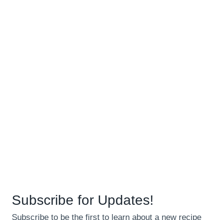
Subscribe for Updates!
Subscribe to be the first to learn about a new recipe