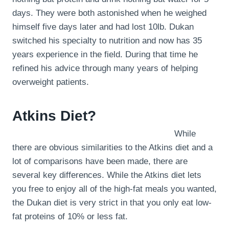
days. They were both astonished when he weighed
himself five days later and had lost 10lb. Dukan
switched his specialty to nutrition and now has 35
years experience in the field. During that time he
refined his advice through many years of helping
overweight patients.
Atkins Diet?
While
there are obvious similarities to the Atkins diet and a
lot of comparisons have been made, there are
several key differences. While the Atkins diet lets
you free to enjoy all of the high-fat meals you wanted,
the Dukan diet is very strict in that you only eat low-
fat proteins of 10% or less fat.