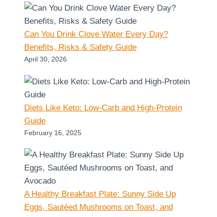
Can You Drink Clove Water Every Day?
Benefits, Risks & Safety Guide
April 30, 2026
Diets Like Keto: Low-Carb and High-Protein
Guide
February 16, 2025
A Healthy Breakfast Plate: Sunny Side Up
Eggs, Sautéed Mushrooms on Toast, and