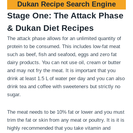
Dukan Recipe Search Engine
Stage One: The Attack Phase
& Dukan Diet Recipes
The attack phase allows for an unlimited quantity of
protein to be consumed. This includes low-fat meat
such as beef, fish and seafood, eggs and zero fat
dairy products. You can not use oil, cream or butter
and may not fry the meat. It is important that you
drink at least 1.5 L of water per day and you can also
drink tea and coffee with sweeteners but strictly no
sugar.
The meat needs to be 10% fat or lower and you must
trim the fat or skin from any meat or poultry. It is it is
highly recommended that you take vitamin and