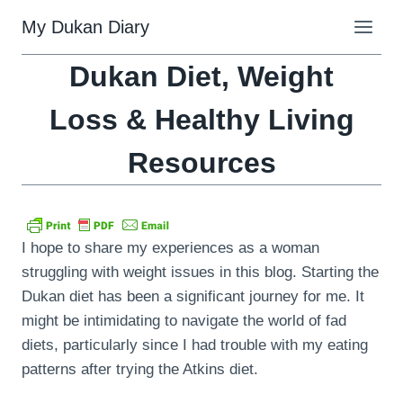
Skip
My Dukan Diary
to
content
Dukan Diet, Weight
Loss & Healthy Living
Resources
I hope to share my experiences as a woman
struggling with weight issues in this blog. Starting the
Dukan diet has been a significant journey for me. It
might be intimidating to navigate the world of fad
diets, particularly since I had trouble with my eating
patterns after trying the Atkins diet.