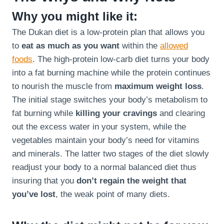
Why you might like it:
The Dukan diet is a low-protein plan that allows you
to
eat as much as you want
within the
allowed
foods
. The high-protein low-carb diet turns your body
into a fat burning machine while the protein continues
to nourish the muscle from
maximum weight loss
.
The initial stage switches your body’s metabolism to
fat burning while
killing your cravings
and clearing
out the excess water in your system, while the
vegetables maintain your body’s need for vitamins
and minerals. The latter two stages of the diet slowly
readjust your body to a normal balanced diet thus
insuring that you
don’t regain the weight that
you’ve lost
, the weak point of many diets.