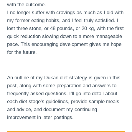
with the outcome.
I no longer suffer with cravings as much as I did with
my former eating habits, and I feel truly satisfied. I
lost three stone, or 48 pounds, or 20 kg, with the first
quick reduction slowing down to a more manageable
pace. This encouraging development gives me hope
for the future.
An outline of my Dukan diet strategy is given in this
post, along with some preparation and answers to
frequently asked questions. I’ll go into detail about
each diet stage’s guidelines, provide sample meals
and advice, and document my continuing
improvement in later postings.