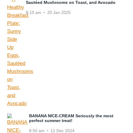
Sautéed Mushrooms on Toast, and Avocado
8:10 am
20 Jan 2025
BANANA NICE-CREAM Seriously the most
perfect summer treat!
8:50 am
12 Dec 2024