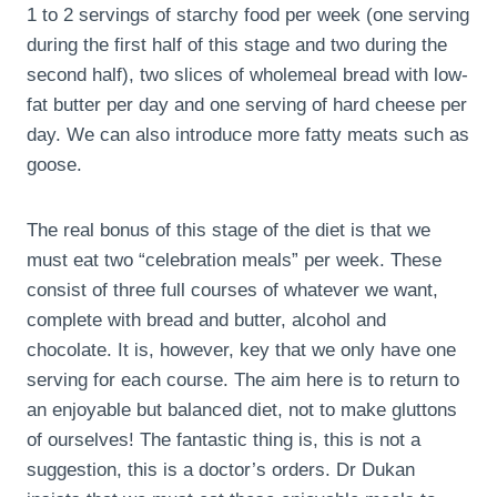
1 to 2 servings of starchy food per week (one serving
during the first half of this stage and two during the
second half), two slices of wholemeal bread with low-
fat butter per day and one serving of hard cheese per
day. We can also introduce more fatty meats such as
goose.
The real bonus of this stage of the diet is that we
must eat two “celebration meals” per week. These
consist of three full courses of whatever we want,
complete with bread and butter, alcohol and
chocolate. It is, however, key that we only have one
serving for each course. The aim here is to return to
an enjoyable but balanced diet, not to make gluttons
of ourselves! The fantastic thing is, this is not a
suggestion, this is a doctor’s orders. Dr Dukan