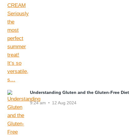
Understanding Gluten and the Gluten-Free Diet
9:24 am
12 Aug 2024