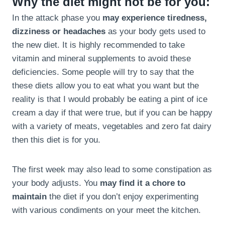
Why the diet might not be for you:
In the attack phase you
may experience tiredness,
dizziness or headaches
as your body gets used to
the new diet. It is highly recommended to take
vitamin and mineral supplements to avoid these
deficiencies. Some people will try to say that the
these diets allow you to eat what you want but the
reality is that I would probably be eating a pint of ice
cream a day if that were true, but if you can be happy
with a variety of meats, vegetables and zero fat dairy
then this diet is for you.
The first week may also lead to some constipation as
your body adjusts. You
may find it a chore to
maintain
the diet if you don’t enjoy experimenting
with various condiments on your meet the kitchen.