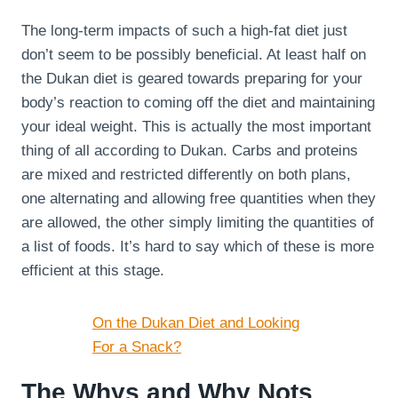
The long-term impacts of such a high-fat diet just
don’t seem to be possibly beneficial. At least half on
the Dukan diet is geared towards preparing for your
body’s reaction to coming off the diet and maintaining
your ideal weight. This is actually the most important
thing of all according to Dukan. Carbs and proteins
are mixed and restricted differently on both plans,
one alternating and allowing free quantities when they
are allowed, the other simply limiting the quantities of
a list of foods. It’s hard to say which of these is more
efficient at this stage.
On the Dukan Diet and Looking
For a Snack?
The Whys and Why Nots