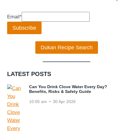
Email
*
Subscribe
Dukan Recipe Search
LATEST POSTS
Can You Drink Clove Water Every Day?
Benefits, Risks & Safety Guide
10:05 am
30 Apr 2026