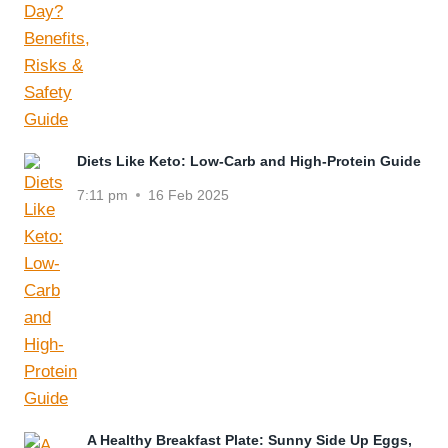
Diets Like Keto: Low-Carb and High-Protein Guide
7:11 pm
16 Feb 2025
A Healthy Breakfast Plate: Sunny Side Up Eggs,