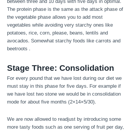
between three and 10 days with five days in optimal.
The protein phase is the same as the attack phase of
the vegetable phase allows you to add most
vegetables while avoiding very starchy ones like
potatoes, rice, corn, please, beans, lentils and
avocados. Somewhat starchy foods like carrots and
beetroots .
Stage Three: Consolidation
For every pound that we have lost during our diet we
must stay in this phase for five days. For example if
we have lost two stone we would be in consolidation
mode for about five months (2×14×5/30).
We are now allowed to readjust by introducing some
more tasty foods such as one serving of fruit per day,