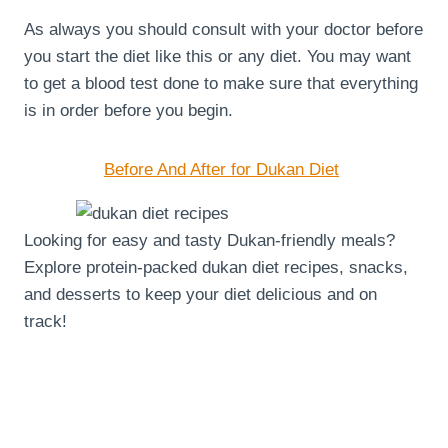
As always you should consult with your doctor before
you start the diet like this or any diet. You may want
to get a blood test done to make sure that everything
is in order before you begin.
Before And After for Dukan Diet
Looking for easy and tasty Dukan-friendly meals?
Explore protein-packed dukan diet recipes, snacks,
and desserts to keep your diet delicious and on
track!