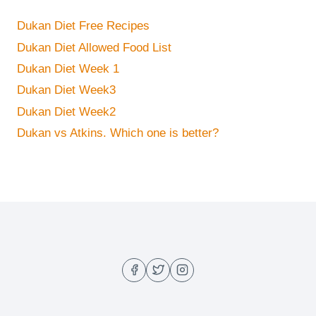
Dukan Diet Free Recipes
Dukan Diet Allowed Food List
Dukan Diet Week 1
Dukan Diet Week3
Dukan Diet Week2
Dukan vs Atkins. Which one is better?