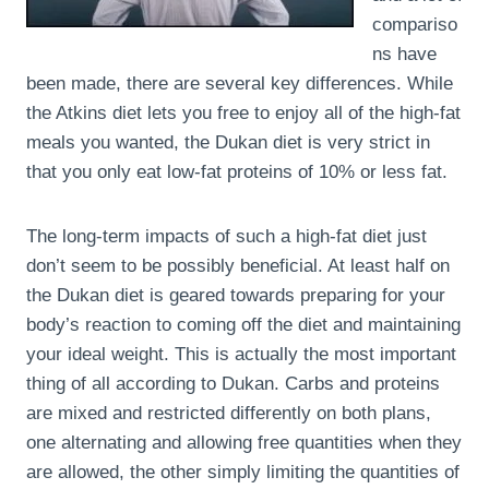
compariso
ns have
been made, there are several key differences. While
the Atkins diet lets you free to enjoy all of the high-fat
meals you wanted, the Dukan diet is very strict in
that you only eat low-fat proteins of 10% or less fat.
The long-term impacts of such a high-fat diet just
don’t seem to be possibly beneficial. At least half on
the Dukan diet is geared towards preparing for your
body’s reaction to coming off the diet and maintaining
your ideal weight. This is actually the most important
thing of all according to Dukan. Carbs and proteins
are mixed and restricted differently on both plans,
one alternating and allowing free quantities when they
are allowed, the other simply limiting the quantities of