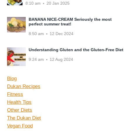
8:10 am
20 Jan 2025
BANANA NICE-CREAM Seriously the most
perfect summer treat!
8:50 am
12 Dec 2024
Understanding Gluten and the Gluten-Free Diet
9:24 am
12 Aug 2024
Blog
Dukan Recipes
Fitness
Health Tips
Other Diets
The Dukan Diet
Vegan Food