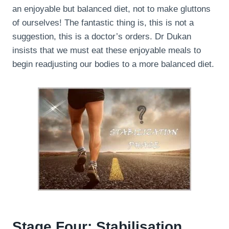
an enjoyable but balanced diet, not to make gluttons
of ourselves! The fantastic thing is, this is not a
suggestion, this is a doctor’s orders. Dr Dukan
insists that we must eat these enjoyable meals to
begin readjusting our bodies to a more balanced diet.
Stage Four: Stabilisation