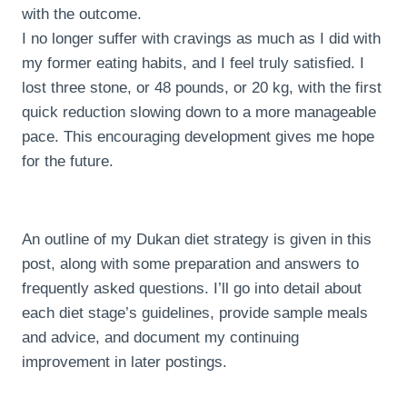
with the outcome.
I no longer suffer with cravings as much as I did with
my former eating habits, and I feel truly satisfied. I
lost three stone, or 48 pounds, or 20 kg, with the first
quick reduction slowing down to a more manageable
pace. This encouraging development gives me hope
for the future.
An outline of my Dukan diet strategy is given in this
post, along with some preparation and answers to
frequently asked questions. I’ll go into detail about
each diet stage’s guidelines, provide sample meals
and advice, and document my continuing
improvement in later postings.