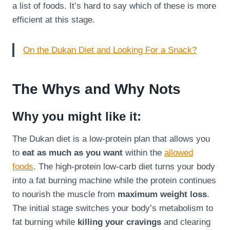
a list of foods. It’s hard to say which of these is more
efficient at this stage.
On the Dukan Diet and Looking For a Snack?
The Whys and Why Nots
Why you might like it:
The Dukan diet is a low-protein plan that allows you
to
eat as much as you want
within the
allowed
foods
. The high-protein low-carb diet turns your body
into a fat burning machine while the protein continues
to nourish the muscle from
maximum weight loss
.
The initial stage switches your body’s metabolism to
fat burning while
killing your cravings
and clearing