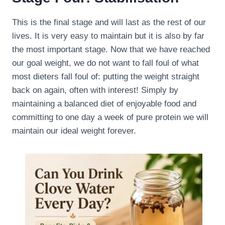
This is the final stage and will last as the rest of our
lives. It is very easy to maintain but it is also by far
the most important stage. Now that we have reached
our goal weight, we do not want to fall foul of what
most dieters fall foul of: putting the weight straight
back on again, often with interest! Simply by
maintaining a balanced diet of enjoyable food and
committing to one day a week of pure protein we will
maintain our ideal weight forever.