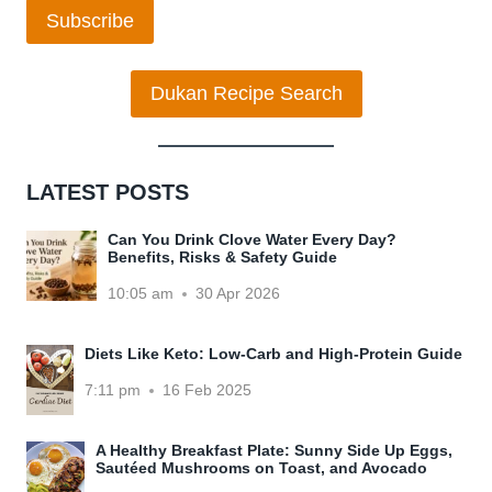
Subscribe
Dukan Recipe Search
LATEST POSTS
Can You Drink Clove Water Every Day?
Benefits, Risks & Safety Guide
10:05 am
30 Apr 2026
Diets Like Keto: Low-Carb and High-Protein Guide
7:11 pm
16 Feb 2025
A Healthy Breakfast Plate: Sunny Side Up Eggs,
Sautéed Mushrooms on Toast, and Avocado