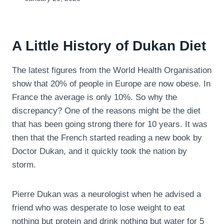
A Little History of Dukan Diet
The latest figures from the World Health Organisation
show that 20% of people in Europe are now obese. In
France the average is only 10%. So why the
discrepancy? One of the reasons might be the diet
that has been going strong there for 10 years. It was
then that the French started reading a new book by
Doctor Dukan, and it quickly took the nation by
storm.
Pierre Dukan was a neurologist when he advised a
friend who was desperate to lose weight to eat
nothing but protein and drink nothing but water for 5