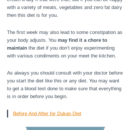
with a variety of meats, vegetables and zero fat dairy
then this diet is for you.
The first week may also lead to some constipation as
your body adjusts. You
may find it a chore to
maintain
the diet if you don’t enjoy experimenting
with various condiments on your meet the kitchen.
As always you should consult with your doctor before
you start the diet like this or any diet. You may want
to get a blood test done to make sure that everything
is in order before you begin.
Before And After for Dukan Diet