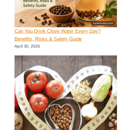
Can You Drink Clove Water Every Day?
Benefits, Risks & Safety Guide
April 30, 2026