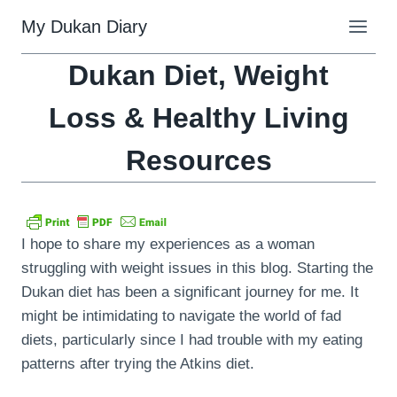
Skip
My Dukan Diary
to
content
Dukan Diet, Weight
Loss & Healthy Living
Resources
I hope to share my experiences as a woman
struggling with weight issues in this blog. Starting the
Dukan diet has been a significant journey for me. It
might be intimidating to navigate the world of fad
diets, particularly since I had trouble with my eating
patterns after trying the Atkins diet.