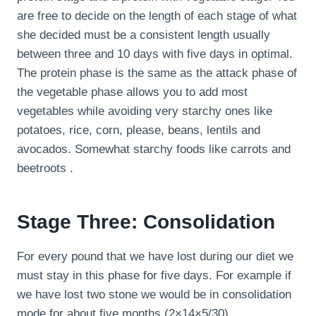
are free to decide on the length of each stage of what
she decided must be a consistent length usually
between three and 10 days with five days in optimal.
The protein phase is the same as the attack phase of
the vegetable phase allows you to add most
vegetables while avoiding very starchy ones like
potatoes, rice, corn, please, beans, lentils and
avocados. Somewhat starchy foods like carrots and
beetroots .
Stage Three: Consolidation
For every pound that we have lost during our diet we
must stay in this phase for five days. For example if
we have lost two stone we would be in consolidation
mode for about five months (2×14×5/30).