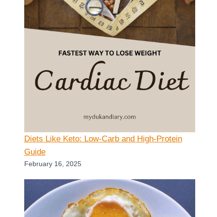
Diets Like Keto: Low-Carb and High-Protein
Guide
February 16, 2025