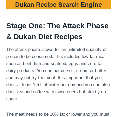
Dukan Recipe Search Engine
Stage One: The Attack Phase
& Dukan Diet Recipes
The attack phase allows for an unlimited quantity of
protein to be consumed. This includes low-fat meat
such as beef, fish and seafood, eggs and zero fat
dairy products. You can not use oil, cream or butter
and may not fry the meat. It is important that you
drink at least 1.5 L of water per day and you can also
drink tea and coffee with sweeteners but strictly no
sugar.
The meat needs to be 10% fat or lower and you must