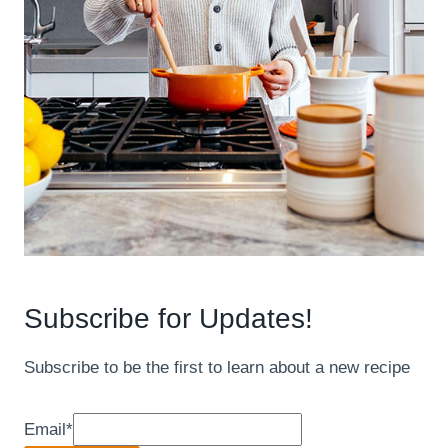
Subscribe for Updates!
Subscribe to be the first to learn about a new recipe
Email
*