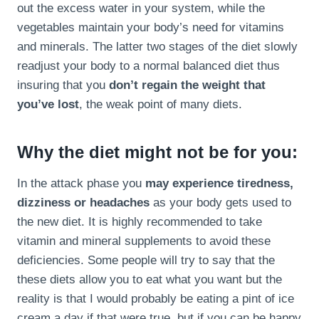
out the excess water in your system, while the
vegetables maintain your body’s need for vitamins
and minerals. The latter two stages of the diet slowly
readjust your body to a normal balanced diet thus
insuring that you
don’t regain the weight that
you’ve lost
, the weak point of many diets.
Why the diet might not be for you:
In the attack phase you
may experience tiredness,
dizziness or headaches
as your body gets used to
the new diet. It is highly recommended to take
vitamin and mineral supplements to avoid these
deficiencies. Some people will try to say that the
these diets allow you to eat what you want but the
reality is that I would probably be eating a pint of ice
cream a day if that were true, but if you can be happy