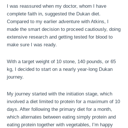
I was reassured when my doctor, whom I have
complete faith in, suggested the Dukan diet.
Compared to my earlier adventure with Atkins, I
made the smart decision to proceed cautiously, doing
extensive research and getting tested for blood to
make sure I was ready.
With a target weight of 10 stone, 140 pounds, or 65
kg, I decided to start on a nearly year-long Dukan
journey.
My journey started with the initiation stage, which
involved a diet limited to protein for a maximum of 10
days. After following the primary diet for a month,
which alternates between eating simply protein and
eating protein together with vegetables, I’m happy