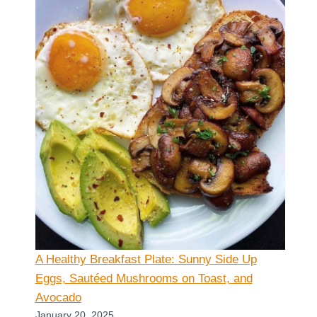
A Healthy Breakfast Plate: Sunny Side Up
Eggs, Sautéed Mushrooms on Toast, and
Avocado
January 20, 2025