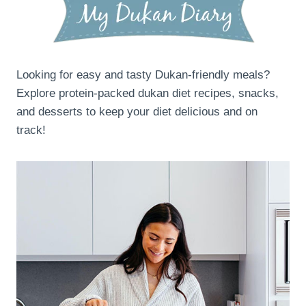
Looking for easy and tasty Dukan-friendly meals?
Explore protein-packed dukan diet recipes, snacks,
and desserts to keep your diet delicious and on
track!