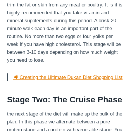
trim the fat or skin from any meat or poultry. It is it is
highly recommended that you take vitamin and
mineral supplements during this period. A brisk 20
minute walk each day is an important part of the
routine. No more than two eggs or four yolks per
week if you have high cholesterol. This stage will be
between 3-10 days depending on how much weight
you need to lose.
🥩 Creating the Ultimate Dukan Diet Shopping List
Stage Two: The Cruise Phase
the next stage of the diet will make up the bulk of the
plan. In this phase we alternate between a pure
protein stage and a protein with vegetable stage. You