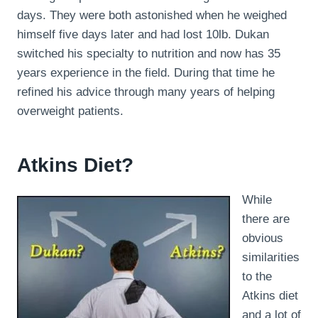
days. They were both astonished when he weighed
himself five days later and had lost 10lb. Dukan
switched his specialty to nutrition and now has 35
years experience in the field. During that time he
refined his advice through many years of helping
overweight patients.
Atkins Diet?
While
there are
obvious
similarities
to the
Atkins diet
and a lot of