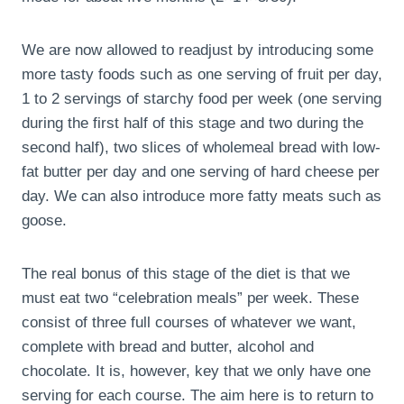
We are now allowed to readjust by introducing some
more tasty foods such as one serving of fruit per day,
1 to 2 servings of starchy food per week (one serving
during the first half of this stage and two during the
second half), two slices of wholemeal bread with low-
fat butter per day and one serving of hard cheese per
day. We can also introduce more fatty meats such as
goose.
The real bonus of this stage of the diet is that we
must eat two “celebration meals” per week. These
consist of three full courses of whatever we want,
complete with bread and butter, alcohol and
chocolate. It is, however, key that we only have one
serving for each course. The aim here is to return to