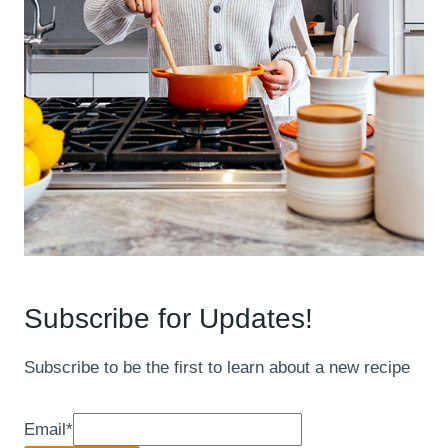
Subscribe for Updates!
Subscribe to be the first to learn about a new recipe
Email
*