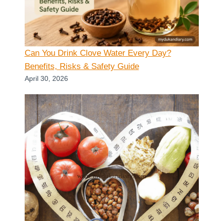
Can You Drink Clove Water Every Day?
Benefits, Risks & Safety Guide
April 30, 2026