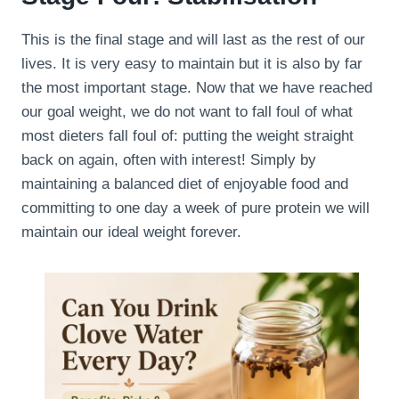
This is the final stage and will last as the rest of our
lives. It is very easy to maintain but it is also by far
the most important stage. Now that we have reached
our goal weight, we do not want to fall foul of what
most dieters fall foul of: putting the weight straight
back on again, often with interest! Simply by
maintaining a balanced diet of enjoyable food and
committing to one day a week of pure protein we will
maintain our ideal weight forever.