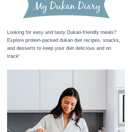
Looking for easy and tasty Dukan-friendly meals?
Explore protein-packed dukan diet recipes, snacks,
and desserts to keep your diet delicious and on
track!