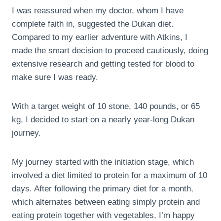
I was reassured when my doctor, whom I have
complete faith in, suggested the Dukan diet.
Compared to my earlier adventure with Atkins, I
made the smart decision to proceed cautiously, doing
extensive research and getting tested for blood to
make sure I was ready.
With a target weight of 10 stone, 140 pounds, or 65
kg, I decided to start on a nearly year-long Dukan
journey.
My journey started with the initiation stage, which
involved a diet limited to protein for a maximum of 10
days. After following the primary diet for a month,
which alternates between eating simply protein and
eating protein together with vegetables, I’m happy