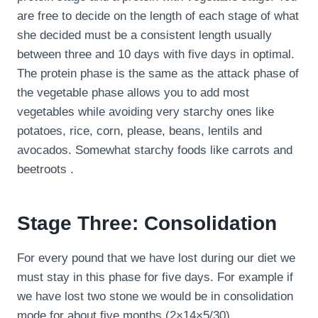
are free to decide on the length of each stage of what
she decided must be a consistent length usually
between three and 10 days with five days in optimal.
The protein phase is the same as the attack phase of
the vegetable phase allows you to add most
vegetables while avoiding very starchy ones like
potatoes, rice, corn, please, beans, lentils and
avocados. Somewhat starchy foods like carrots and
beetroots .
Stage Three: Consolidation
For every pound that we have lost during our diet we
must stay in this phase for five days. For example if
we have lost two stone we would be in consolidation
mode for about five months (2×14×5/30).