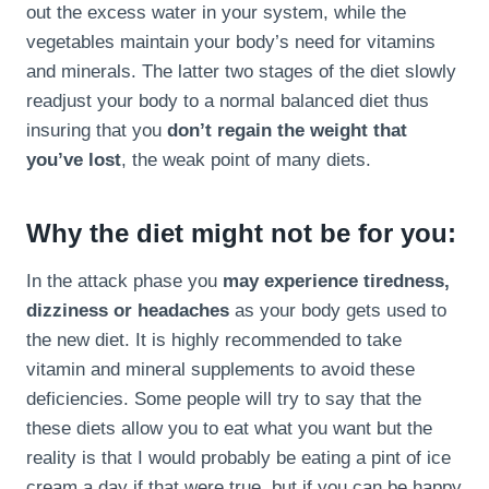
out the excess water in your system, while the
vegetables maintain your body’s need for vitamins
and minerals. The latter two stages of the diet slowly
readjust your body to a normal balanced diet thus
insuring that you
don’t regain the weight that
you’ve lost
, the weak point of many diets.
Why the diet might not be for you:
In the attack phase you
may experience tiredness,
dizziness or headaches
as your body gets used to
the new diet. It is highly recommended to take
vitamin and mineral supplements to avoid these
deficiencies. Some people will try to say that the
these diets allow you to eat what you want but the
reality is that I would probably be eating a pint of ice
cream a day if that were true, but if you can be happy