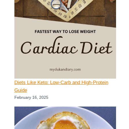
Diets Like Keto: Low-Carb and High-Protein
Guide
February 16, 2025