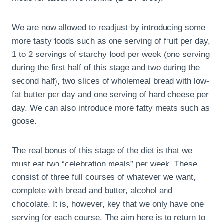
We are now allowed to readjust by introducing some
more tasty foods such as one serving of fruit per day,
1 to 2 servings of starchy food per week (one serving
during the first half of this stage and two during the
second half), two slices of wholemeal bread with low-
fat butter per day and one serving of hard cheese per
day. We can also introduce more fatty meats such as
goose.
The real bonus of this stage of the diet is that we
must eat two “celebration meals” per week. These
consist of three full courses of whatever we want,
complete with bread and butter, alcohol and
chocolate. It is, however, key that we only have one
serving for each course. The aim here is to return to