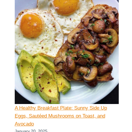
A Healthy Breakfast Plate: Sunny Side Up
Eggs, Sautéed Mushrooms on Toast, and
Avocado
January 20, 2025