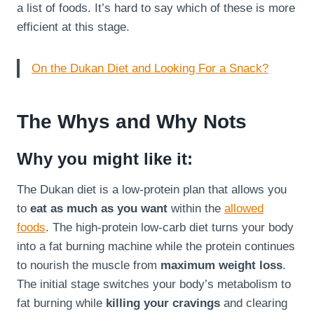
a list of foods. It’s hard to say which of these is more
efficient at this stage.
On the Dukan Diet and Looking For a Snack?
The Whys and Why Nots
Why you might like it:
The Dukan diet is a low-protein plan that allows you
to
eat as much as you want
within the
allowed
foods
. The high-protein low-carb diet turns your body
into a fat burning machine while the protein continues
to nourish the muscle from
maximum weight loss
.
The initial stage switches your body’s metabolism to
fat burning while
killing your cravings
and clearing