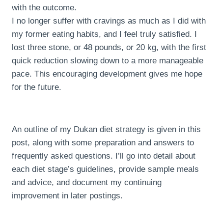
with the outcome.
I no longer suffer with cravings as much as I did with
my former eating habits, and I feel truly satisfied. I
lost three stone, or 48 pounds, or 20 kg, with the first
quick reduction slowing down to a more manageable
pace. This encouraging development gives me hope
for the future.
An outline of my Dukan diet strategy is given in this
post, along with some preparation and answers to
frequently asked questions. I’ll go into detail about
each diet stage’s guidelines, provide sample meals
and advice, and document my continuing
improvement in later postings.