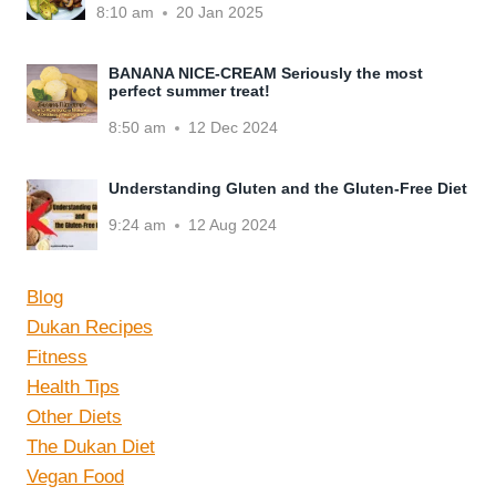
8:10 am
20 Jan 2025
BANANA NICE-CREAM Seriously the most
perfect summer treat!
8:50 am
12 Dec 2024
Understanding Gluten and the Gluten-Free Diet
9:24 am
12 Aug 2024
Blog
Dukan Recipes
Fitness
Health Tips
Other Diets
The Dukan Diet
Vegan Food