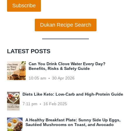
Subscribe
Dukan Recipe Search
LATEST POSTS
Can You Drink Clove Water Every Day?
Benefits, Risks & Safety Guide
10:05 am
30 Apr 2026
Diets Like Keto: Low-Carb and High-Protein Guide
7:11 pm
16 Feb 2025
A Healthy Breakfast Plate: Sunny Side Up Eggs,
Sautéed Mushrooms on Toast, and Avocado