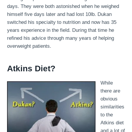
days. They were both astonished when he weighed
himself five days later and had lost 10lb. Dukan
switched his specialty to nutrition and now has 35
years experience in the field. During that time he
refined his advice through many years of helping
overweight patients.
Atkins Diet?
While
there are
obvious
similarities
to the
Atkins diet
and a lot of