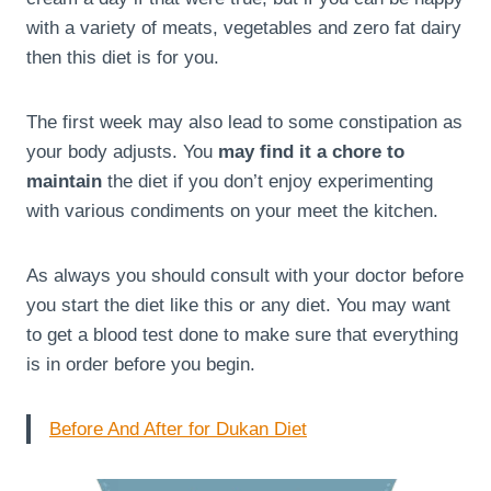
with a variety of meats, vegetables and zero fat dairy
then this diet is for you.
The first week may also lead to some constipation as
your body adjusts. You
may find it a chore to
maintain
the diet if you don’t enjoy experimenting
with various condiments on your meet the kitchen.
As always you should consult with your doctor before
you start the diet like this or any diet. You may want
to get a blood test done to make sure that everything
is in order before you begin.
Before And After for Dukan Diet