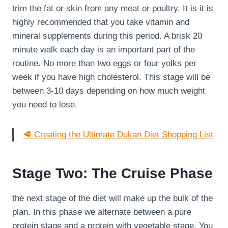
trim the fat or skin from any meat or poultry. It is it is
highly recommended that you take vitamin and
mineral supplements during this period. A brisk 20
minute walk each day is an important part of the
routine. No more than two eggs or four yolks per
week if you have high cholesterol. This stage will be
between 3-10 days depending on how much weight
you need to lose.
🥩 Creating the Ultimate Dukan Diet Shopping List
Stage Two: The Cruise Phase
the next stage of the diet will make up the bulk of the
plan. In this phase we alternate between a pure
protein stage and a protein with vegetable stage. You