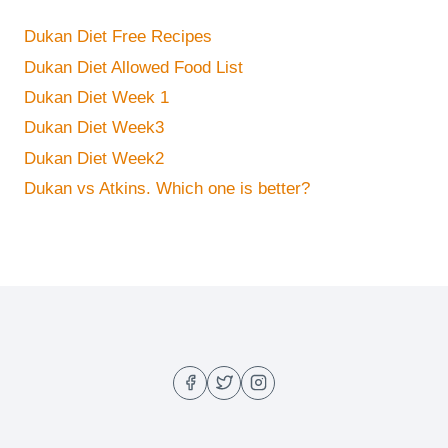
Dukan Diet Free Recipes
Dukan Diet Allowed Food List
Dukan Diet Week 1
Dukan Diet Week3
Dukan Diet Week2
Dukan vs Atkins. Which one is better?