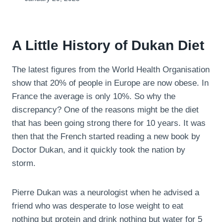
A Little History of Dukan Diet
The latest figures from the World Health Organisation
show that 20% of people in Europe are now obese. In
France the average is only 10%. So why the
discrepancy? One of the reasons might be the diet
that has been going strong there for 10 years. It was
then that the French started reading a new book by
Doctor Dukan, and it quickly took the nation by
storm.
Pierre Dukan was a neurologist when he advised a
friend who was desperate to lose weight to eat
nothing but protein and drink nothing but water for 5