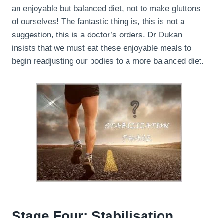
an enjoyable but balanced diet, not to make gluttons
of ourselves! The fantastic thing is, this is not a
suggestion, this is a doctor’s orders. Dr Dukan
insists that we must eat these enjoyable meals to
begin readjusting our bodies to a more balanced diet.
Stage Four: Stabilisation