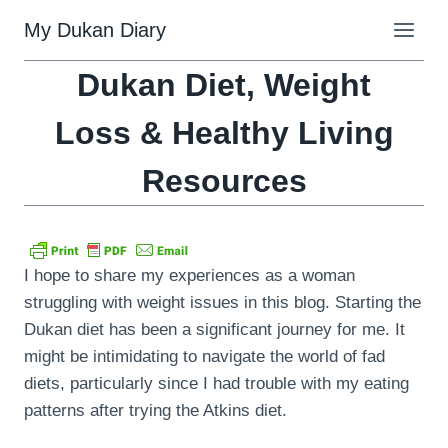
Skip
My Dukan Diary
to
content
Dukan Diet, Weight
Loss & Healthy Living
Resources
I hope to share my experiences as a woman
struggling with weight issues in this blog. Starting the
Dukan diet has been a significant journey for me. It
might be intimidating to navigate the world of fad
diets, particularly since I had trouble with my eating
patterns after trying the Atkins diet.