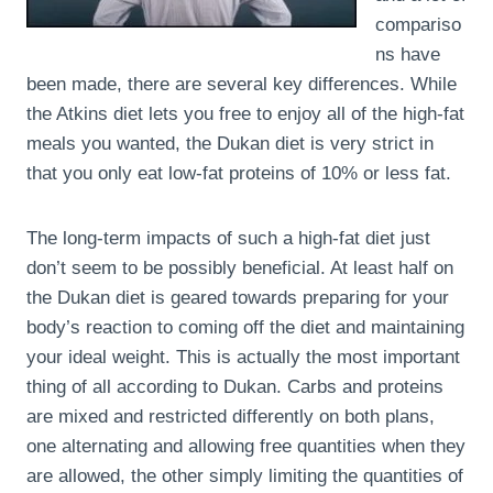
compariso
ns have
been made, there are several key differences. While
the Atkins diet lets you free to enjoy all of the high-fat
meals you wanted, the Dukan diet is very strict in
that you only eat low-fat proteins of 10% or less fat.
The long-term impacts of such a high-fat diet just
don’t seem to be possibly beneficial. At least half on
the Dukan diet is geared towards preparing for your
body’s reaction to coming off the diet and maintaining
your ideal weight. This is actually the most important
thing of all according to Dukan. Carbs and proteins
are mixed and restricted differently on both plans,
one alternating and allowing free quantities when they
are allowed, the other simply limiting the quantities of