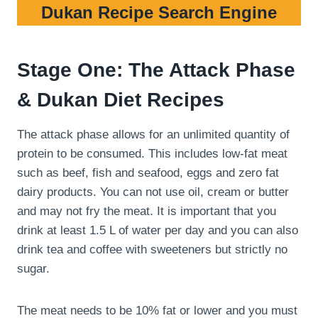
Dukan Recipe Search Engine
Stage One: The Attack Phase
& Dukan Diet Recipes
The attack phase allows for an unlimited quantity of
protein to be consumed. This includes low-fat meat
such as beef, fish and seafood, eggs and zero fat
dairy products. You can not use oil, cream or butter
and may not fry the meat. It is important that you
drink at least 1.5 L of water per day and you can also
drink tea and coffee with sweeteners but strictly no
sugar.
The meat needs to be 10% fat or lower and you must