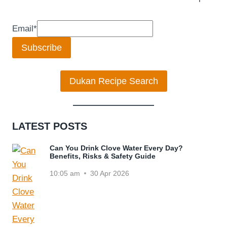
Email
*
Subscribe
Dukan Recipe Search
LATEST POSTS
Can You Drink Clove Water Every Day?
Benefits, Risks & Safety Guide
10:05 am
30 Apr 2026