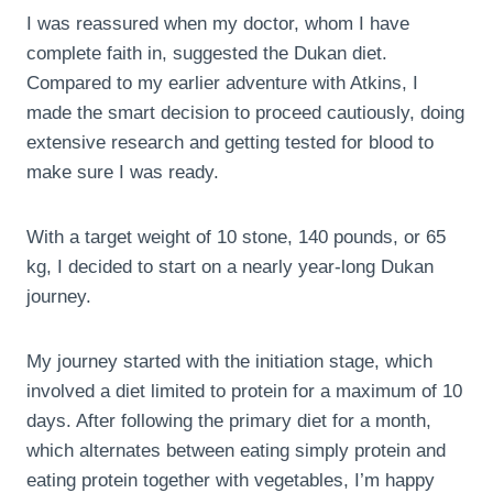
I was reassured when my doctor, whom I have
complete faith in, suggested the Dukan diet.
Compared to my earlier adventure with Atkins, I
made the smart decision to proceed cautiously, doing
extensive research and getting tested for blood to
make sure I was ready.
With a target weight of 10 stone, 140 pounds, or 65
kg, I decided to start on a nearly year-long Dukan
journey.
My journey started with the initiation stage, which
involved a diet limited to protein for a maximum of 10
days. After following the primary diet for a month,
which alternates between eating simply protein and
eating protein together with vegetables, I’m happy