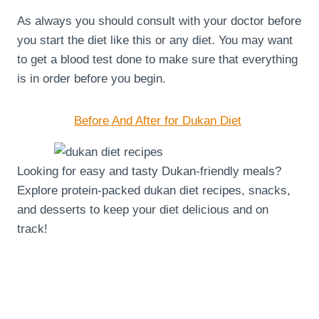
As always you should consult with your doctor before
you start the diet like this or any diet. You may want
to get a blood test done to make sure that everything
is in order before you begin.
Before And After for Dukan Diet
Looking for easy and tasty Dukan-friendly meals?
Explore protein-packed dukan diet recipes, snacks,
and desserts to keep your diet delicious and on
track!