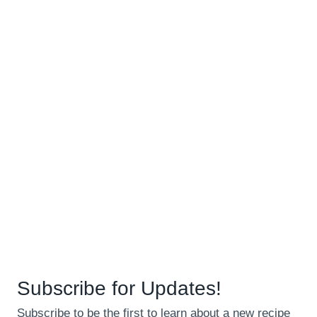
Subscribe for Updates!
Subscribe to be the first to learn about a new recipe