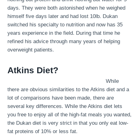
days. They were both astonished when he weighed
himself five days later and had lost 10lb. Dukan
switched his specialty to nutrition and now has 35
years experience in the field. During that time he
refined his advice through many years of helping
overweight patients.
Atkins Diet?
While
there are obvious similarities to the Atkins diet and a
lot of comparisons have been made, there are
several key differences. While the Atkins diet lets
you free to enjoy all of the high-fat meals you wanted,
the Dukan diet is very strict in that you only eat low-
fat proteins of 10% or less fat.