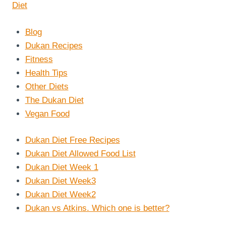
Blog
Dukan Recipes
Fitness
Health Tips
Other Diets
The Dukan Diet
Vegan Food
Dukan Diet Free Recipes
Dukan Diet Allowed Food List
Dukan Diet Week 1
Dukan Diet Week3
Dukan Diet Week2
Dukan vs Atkins. Which one is better?