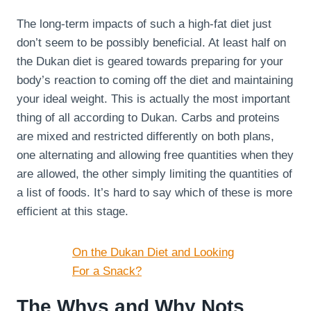
The long-term impacts of such a high-fat diet just
don’t seem to be possibly beneficial. At least half on
the Dukan diet is geared towards preparing for your
body’s reaction to coming off the diet and maintaining
your ideal weight. This is actually the most important
thing of all according to Dukan. Carbs and proteins
are mixed and restricted differently on both plans,
one alternating and allowing free quantities when they
are allowed, the other simply limiting the quantities of
a list of foods. It’s hard to say which of these is more
efficient at this stage.
On the Dukan Diet and Looking
For a Snack?
The Whys and Why Nots