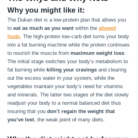
Why you might like it:
The Dukan diet is a low-protein plan that allows you
to
eat as much as you want
within the
allowed
foods
. The high-protein low-carb diet turns your body
into a fat burning machine while the protein continues
to nourish the muscle from
maximum weight loss
.
The initial stage switches your body’s metabolism to
fat burning while
killing your cravings
and clearing
out the excess water in your system, while the
vegetables maintain your body’s need for vitamins
and minerals. The latter two stages of the diet slowly
readjust your body to a normal balanced diet thus
insuring that you
don’t regain the weight that
you’ve lost
, the weak point of many diets.