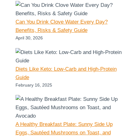
Can You Drink Clove Water Every Day?
Benefits, Risks & Safety Guide
April 30, 2026
Diets Like Keto: Low-Carb and High-Protein
Guide
February 16, 2025
A Healthy Breakfast Plate: Sunny Side Up
Eggs, Sautéed Mushrooms on Toast, and