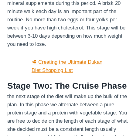
mineral supplements during this period. A brisk 20
minute walk each day is an important part of the
routine. No more than two eggs or four yolks per
week if you have high cholesterol. This stage will be
between 3-10 days depending on how much weight
you need to lose.
🥩 Creating the Ultimate Dukan
Diet Shopping List
Stage Two: The Cruise Phase
the next stage of the diet will make up the bulk of the
plan. In this phase we alternate between a pure
protein stage and a protein with vegetable stage. You
are free to decide on the length of each stage of what
she decided must be a consistent length usually