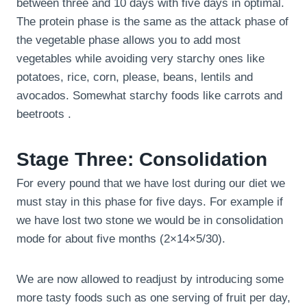
between three and 10 days with five days in optimal.
The protein phase is the same as the attack phase of
the vegetable phase allows you to add most
vegetables while avoiding very starchy ones like
potatoes, rice, corn, please, beans, lentils and
avocados. Somewhat starchy foods like carrots and
beetroots .
Stage Three: Consolidation
For every pound that we have lost during our diet we
must stay in this phase for five days. For example if
we have lost two stone we would be in consolidation
mode for about five months (2×14×5/30).
We are now allowed to readjust by introducing some
more tasty foods such as one serving of fruit per day,