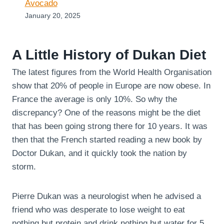
Avocado
January 20, 2025
A Little History of Dukan Diet
The latest figures from the World Health Organisation
show that 20% of people in Europe are now obese. In
France the average is only 10%. So why the
discrepancy? One of the reasons might be the diet
that has been going strong there for 10 years. It was
then that the French started reading a new book by
Doctor Dukan, and it quickly took the nation by
storm.
Pierre Dukan was a neurologist when he advised a
friend who was desperate to lose weight to eat
nothing but protein and drink nothing but water for 5