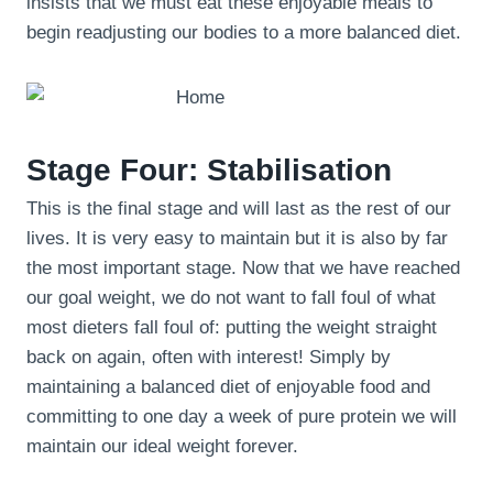
insists that we must eat these enjoyable meals to
begin readjusting our bodies to a more balanced diet.
Stage Four: Stabilisation
This is the final stage and will last as the rest of our
lives. It is very easy to maintain but it is also by far
the most important stage. Now that we have reached
our goal weight, we do not want to fall foul of what
most dieters fall foul of: putting the weight straight
back on again, often with interest! Simply by
maintaining a balanced diet of enjoyable food and
committing to one day a week of pure protein we will
maintain our ideal weight forever.