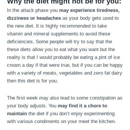
Why the diet might not be for you:
In the attack phase you
may experience tiredness,
dizziness or headaches
as your body gets used to
the new diet. It is highly recommended to take
vitamin and mineral supplements to avoid these
deficiencies. Some people will try to say that the
these diets allow you to eat what you want but the
reality is that I would probably be eating a pint of ice
cream a day if that were true, but if you can be happy
with a variety of meats, vegetables and zero fat dairy
then this diet is for you.
The first week may also lead to some constipation as
your body adjusts. You
may find it a chore to
maintain
the diet if you don’t enjoy experimenting
with various condiments on your meet the kitchen.