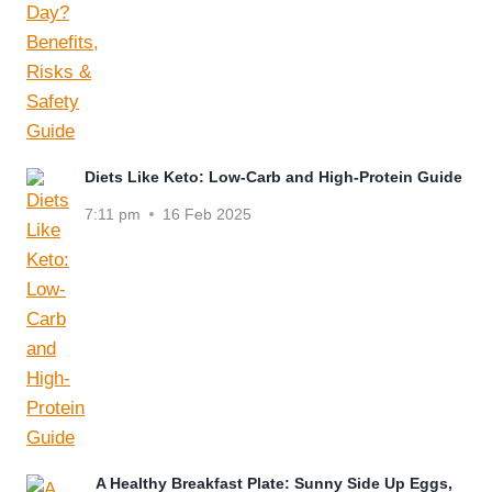
Diets Like Keto: Low-Carb and High-Protein Guide
7:11 pm
16 Feb 2025
A Healthy Breakfast Plate: Sunny Side Up Eggs,