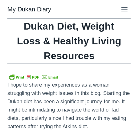
Skip
My Dukan Diary
to
content
Dukan Diet, Weight
Loss & Healthy Living
Resources
I hope to share my experiences as a woman
struggling with weight issues in this blog. Starting the
Dukan diet has been a significant journey for me. It
might be intimidating to navigate the world of fad
diets, particularly since I had trouble with my eating
patterns after trying the Atkins diet.