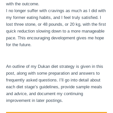
with the outcome.
I no longer suffer with cravings as much as I did with
my former eating habits, and I feel truly satisfied. I
lost three stone, or 48 pounds, or 20 kg, with the first
quick reduction slowing down to a more manageable
pace. This encouraging development gives me hope
for the future.
An outline of my Dukan diet strategy is given in this
post, along with some preparation and answers to
frequently asked questions. I’ll go into detail about
each diet stage’s guidelines, provide sample meals
and advice, and document my continuing
improvement in later postings.