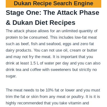
Dukan Recipe Search Engine
Stage One: The Attack Phase
& Dukan Diet Recipes
The attack phase allows for an unlimited quantity of
protein to be consumed. This includes low-fat meat
such as beef, fish and seafood, eggs and zero fat
dairy products. You can not use oil, cream or butter
and may not fry the meat. It is important that you
drink at least 1.5 L of water per day and you can also
drink tea and coffee with sweeteners but strictly no
sugar.
The meat needs to be 10% fat or lower and you must
trim the fat or skin from any meat or poultry. It is it is
highly recommended that you take vitamin and