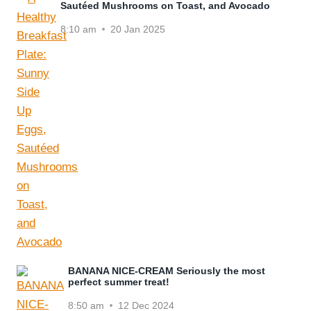
Sautéed Mushrooms on Toast, and Avocado
8:10 am
20 Jan 2025
BANANA NICE-CREAM Seriously the most
perfect summer treat!
8:50 am
12 Dec 2024