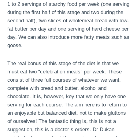
1 to 2 servings of starchy food per week (one serving
during the first half of this stage and two during the
second half), two slices of wholemeal bread with low-
fat butter per day and one serving of hard cheese per
day. We can also introduce more fatty meats such as
goose.
The real bonus of this stage of the diet is that we
must eat two “celebration meals” per week. These
consist of three full courses of whatever we want,
complete with bread and butter, alcohol and
chocolate. It is, however, key that we only have one
serving for each course. The aim here is to return to
an enjoyable but balanced diet, not to make gluttons
of ourselves! The fantastic thing is, this is not a
suggestion, this is a doctor’s orders. Dr Dukan