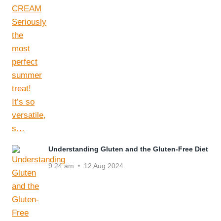
Understanding Gluten and the Gluten-Free Diet
9:24 am
12 Aug 2024