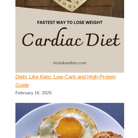
Diets Like Keto: Low-Carb and High-Protein
Guide
February 16, 2025