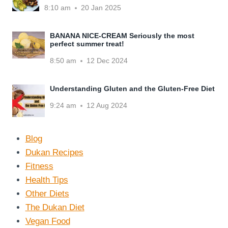
8:10 am
20 Jan 2025
BANANA NICE-CREAM Seriously the most
perfect summer treat!
8:50 am
12 Dec 2024
Understanding Gluten and the Gluten-Free Diet
9:24 am
12 Aug 2024
Blog
Dukan Recipes
Fitness
Health Tips
Other Diets
The Dukan Diet
Vegan Food