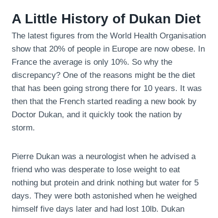
A Little History of Dukan Diet
The latest figures from the World Health Organisation
show that 20% of people in Europe are now obese. In
France the average is only 10%. So why the
discrepancy? One of the reasons might be the diet
that has been going strong there for 10 years. It was
then that the French started reading a new book by
Doctor Dukan, and it quickly took the nation by
storm.
Pierre Dukan was a neurologist when he advised a
friend who was desperate to lose weight to eat
nothing but protein and drink nothing but water for 5
days. They were both astonished when he weighed
himself five days later and had lost 10lb. Dukan