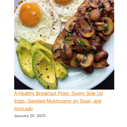
A Healthy Breakfast Plate: Sunny Side Up
Eggs, Sautéed Mushrooms on Toast, and
Avocado
January 20, 2025