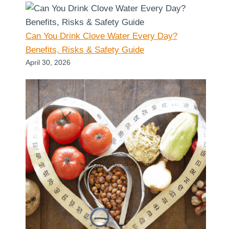
Can You Drink Clove Water Every Day?
Benefits, Risks & Safety Guide
April 30, 2026