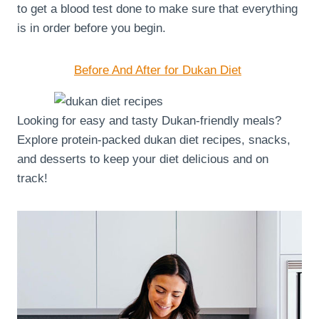
to get a blood test done to make sure that everything
is in order before you begin.
Before And After for Dukan Diet
Looking for easy and tasty Dukan-friendly meals?
Explore protein-packed dukan diet recipes, snacks,
and desserts to keep your diet delicious and on
track!