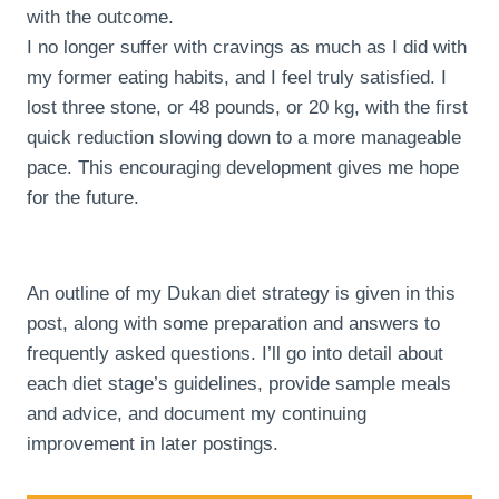
with the outcome.
I no longer suffer with cravings as much as I did with
my former eating habits, and I feel truly satisfied. I
lost three stone, or 48 pounds, or 20 kg, with the first
quick reduction slowing down to a more manageable
pace. This encouraging development gives me hope
for the future.
An outline of my Dukan diet strategy is given in this
post, along with some preparation and answers to
frequently asked questions. I’ll go into detail about
each diet stage’s guidelines, provide sample meals
and advice, and document my continuing
improvement in later postings.