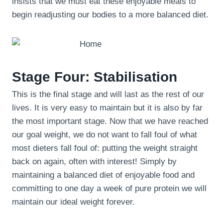
insists that we must eat these enjoyable meals to
begin readjusting our bodies to a more balanced diet.
Stage Four: Stabilisation
This is the final stage and will last as the rest of our
lives. It is very easy to maintain but it is also by far
the most important stage. Now that we have reached
our goal weight, we do not want to fall foul of what
most dieters fall foul of: putting the weight straight
back on again, often with interest! Simply by
maintaining a balanced diet of enjoyable food and
committing to one day a week of pure protein we will
maintain our ideal weight forever.