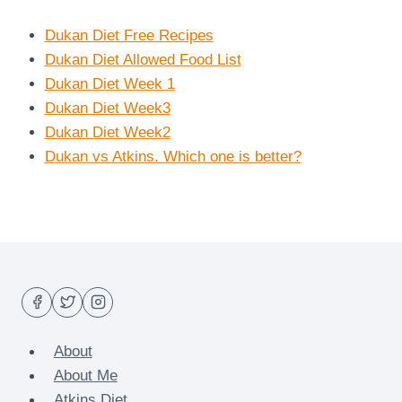
Dukan Diet Free Recipes
Dukan Diet Allowed Food List
Dukan Diet Week 1
Dukan Diet Week3
Dukan Diet Week2
Dukan vs Atkins. Which one is better?
About
About Me
Atkins Diet