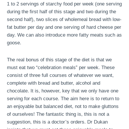
1 to 2 servings of starchy food per week (one serving
during the first half of this stage and two during the
second half), two slices of wholemeal bread with low-
fat butter per day and one serving of hard cheese per
day. We can also introduce more fatty meats such as
goose.
The real bonus of this stage of the diet is that we
must eat two “celebration meals” per week. These
consist of three full courses of whatever we want,
complete with bread and butter, alcohol and
chocolate. It is, however, key that we only have one
serving for each course. The aim here is to return to
an enjoyable but balanced diet, not to make gluttons
of ourselves! The fantastic thing is, this is not a
suggestion, this is a doctor’s orders. Dr Dukan