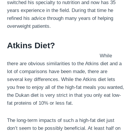
switched his specialty to nutrition and now has 35
years experience in the field. During that time he
refined his advice through many years of helping
overweight patients.
Atkins Diet?
While
there are obvious similarities to the Atkins diet and a
lot of comparisons have been made, there are
several key differences. While the Atkins diet lets
you free to enjoy all of the high-fat meals you wanted,
the Dukan diet is very strict in that you only eat low-
fat proteins of 10% or less fat.
The long-term impacts of such a high-fat diet just
don’t seem to be possibly beneficial. At least half on