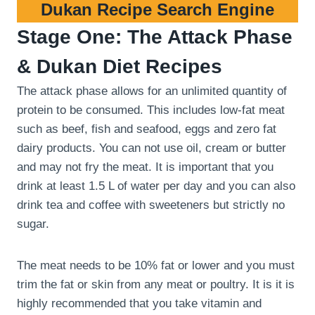
Dukan Recipe Search Engine
Stage One: The Attack Phase
& Dukan Diet Recipes
The attack phase allows for an unlimited quantity of
protein to be consumed. This includes low-fat meat
such as beef, fish and seafood, eggs and zero fat
dairy products. You can not use oil, cream or butter
and may not fry the meat. It is important that you
drink at least 1.5 L of water per day and you can also
drink tea and coffee with sweeteners but strictly no
sugar.
The meat needs to be 10% fat or lower and you must
trim the fat or skin from any meat or poultry. It is it is
highly recommended that you take vitamin and