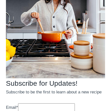
Subscribe for Updates!
Subscribe to be the first to learn about a new recipe
Email
*