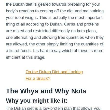
the Dukan diet is geared towards preparing for your
body’s reaction to coming off the diet and maintaining
your ideal weight. This is actually the most important
thing of all according to Dukan. Carbs and proteins
are mixed and restricted differently on both plans,
one alternating and allowing free quantities when they
are allowed, the other simply limiting the quantities of
a list of foods. It’s hard to say which of these is more
efficient at this stage.
On the Dukan Diet and Looking
For a Snack?
The Whys and Why Nots
Why you might like it:
The Dukan diet is a low-protein plan that allows you