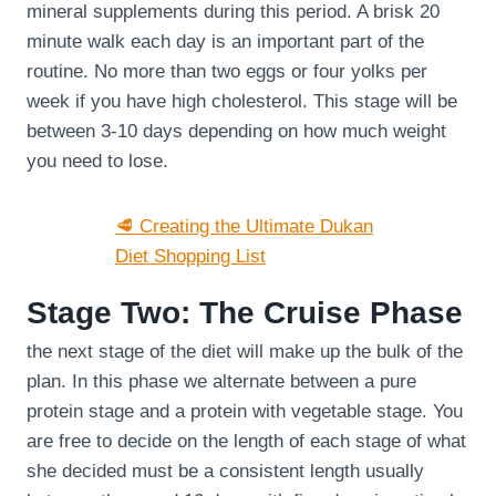
mineral supplements during this period. A brisk 20
minute walk each day is an important part of the
routine. No more than two eggs or four yolks per
week if you have high cholesterol. This stage will be
between 3-10 days depending on how much weight
you need to lose.
🥩 Creating the Ultimate Dukan
Diet Shopping List
Stage Two: The Cruise Phase
the next stage of the diet will make up the bulk of the
plan. In this phase we alternate between a pure
protein stage and a protein with vegetable stage. You
are free to decide on the length of each stage of what
she decided must be a consistent length usually