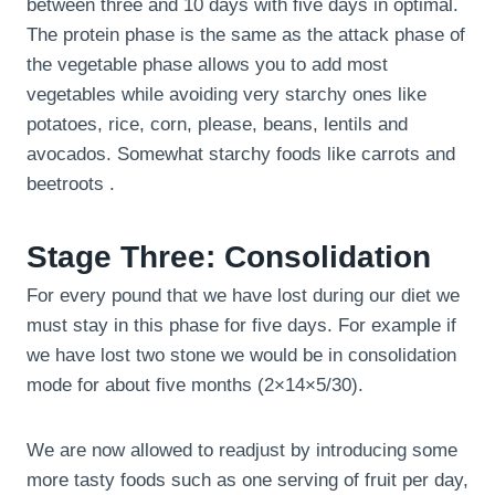
between three and 10 days with five days in optimal.
The protein phase is the same as the attack phase of
the vegetable phase allows you to add most
vegetables while avoiding very starchy ones like
potatoes, rice, corn, please, beans, lentils and
avocados. Somewhat starchy foods like carrots and
beetroots .
Stage Three: Consolidation
For every pound that we have lost during our diet we
must stay in this phase for five days. For example if
we have lost two stone we would be in consolidation
mode for about five months (2×14×5/30).
We are now allowed to readjust by introducing some
more tasty foods such as one serving of fruit per day,