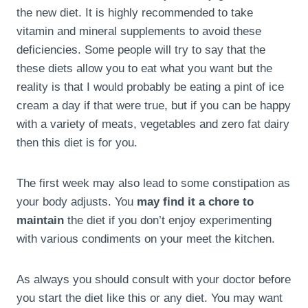
the new diet. It is highly recommended to take
vitamin and mineral supplements to avoid these
deficiencies. Some people will try to say that the
these diets allow you to eat what you want but the
reality is that I would probably be eating a pint of ice
cream a day if that were true, but if you can be happy
with a variety of meats, vegetables and zero fat dairy
then this diet is for you.
The first week may also lead to some constipation as
your body adjusts. You
may find it a chore to
maintain
the diet if you don’t enjoy experimenting
with various condiments on your meet the kitchen.
As always you should consult with your doctor before
you start the diet like this or any diet. You may want