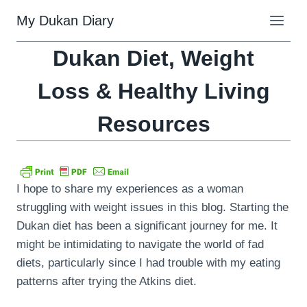
Skip
My Dukan Diary
to
content
Dukan Diet, Weight
Loss & Healthy Living
Resources
I hope to share my experiences as a woman
struggling with weight issues in this blog. Starting the
Dukan diet has been a significant journey for me. It
might be intimidating to navigate the world of fad
diets, particularly since I had trouble with my eating
patterns after trying the Atkins diet.