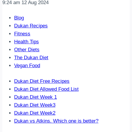
9:24 am
12 Aug 2024
Blog
Dukan Recipes
Fitness
Health Tips
Other Diets
The Dukan Diet
Vegan Food
Dukan Diet Free Recipes
Dukan Diet Allowed Food List
Dukan Diet Week 1
Dukan Diet Week3
Dukan Diet Week2
Dukan vs Atkins. Which one is better?