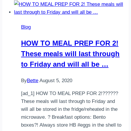
your
favorite,
Go!
Blog
–
McDonald’s
HOW TO MEAL PREP FOR 2!
Grilled
These meals will last through
Chicken
Classic
to Friday and will all be …
Sandwich.
35…
By
Bette
August 5, 2020
[ad_1] HOW TO MEAL PREP FOR 2!??‍???‍?
These meals will last through to Friday and
will all be stored in the fridge/reheated in the
microwave. ? Breakfast options: Bento
boxes?! Always store HB #eggs in the shell to