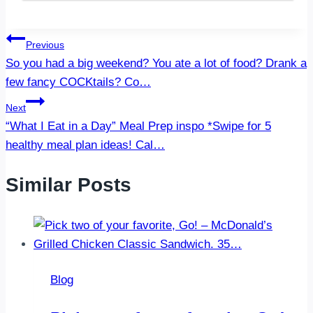
Post
Previous
So you had a big weekend? You ate a lot of food? Drank a
navigation
few fancy COCKtails? Co…
Next
“What I Eat in a Day” Meal Prep inspo *Swipe for 5
healthy meal plan ideas! Cal…
Similar Posts
Blog