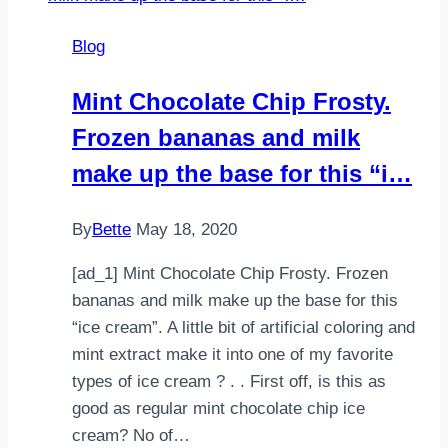
A
Blog
recreation
of
Mint Chocolate Chip Frosty.
an
Frozen bananas and milk
Oreo
Milkshake
make up the base for this “i…
that
is…
By
Bette
May 18, 2020
[ad_1] Mint Chocolate Chip Frosty. Frozen
bananas and milk make up the base for this
“ice cream”. A little bit of artificial coloring and
mint extract make it into one of my favorite
types of ice cream ? . . First off, is this as
good as regular mint chocolate chip ice
cream? No of…