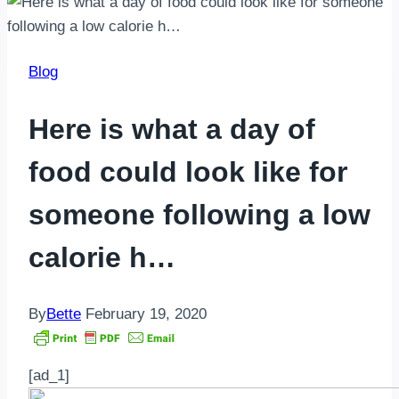
Blog
Here is what a day of
food could look like for
someone following a low
calorie h…
By
Bette
February 19, 2020
[ad_1]