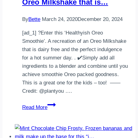
Oreo Milkshake that is…
By
Bette
March 24, 2020
December 20, 2024
[ad_1] ?Enter this ‘Healthyish Oreo
Smoothie’. A recreation of an Oreo Milkshake
that is dairy free and the perfect indulgence
for a hot summer day. . ✔️Simply add all
ingredients to a blender and combine until you
achieve smoothie Oreo packed goodness.
This is a great one for the kids – too! ——
Credit: @plantyou ….
Enter
Read More
this
‘Healthyish
Oreo
Smoothie’.