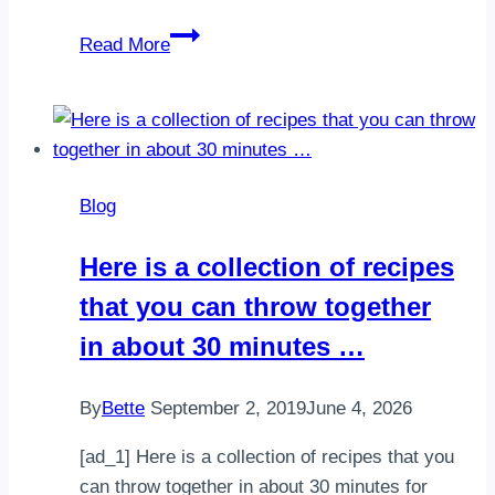
Mint
Read More
Chocolate
Chip
Frosty.
Frozen
bananas
Blog
and
milk
Here is a collection of recipes
make
that you can throw together
up
the
in about 30 minutes …
base
for
By
Bette
September 2, 2019
June 4, 2026
this
“i…
[ad_1] Here is a collection of recipes that you
can throw together in about 30 minutes for