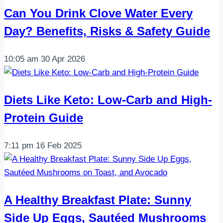
in
Can You Drink Clove Water Every
about
Day? Benefits, Risks & Safety Guide
30
minutes
10:05 am
30 Apr 2026
…
Diets Like Keto: Low-Carb and High-
Protein Guide
7:11 pm
16 Feb 2025
A Healthy Breakfast Plate: Sunny
Side Up Eggs, Sautéed Mushrooms