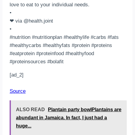
love to eat to your individual needs. ⁣⠀
•⠀
❤ via @health.joint⠀
•⠀
#nutrition #nutritionplan #healthylife #carbs #fats
#healthycarbs #healthyfats #protein #proteins
#eatprotein #proteinfood #healthyfood
#proteinsources #bolafit⠀
[ad_2]
Source
ALSO READ
Plantain party bowlPlantains are
abundant in Jamaica. In fact, I just had a
huge...