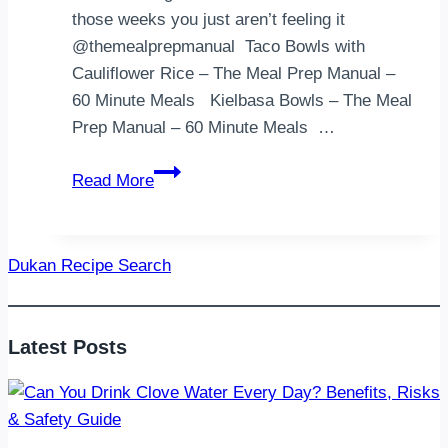
those weeks you just aren’t feeling it
@themealprepmanual⁣ ⁣ Taco Bowls with
Cauliflower Rice – The Meal Prep Manual –
60 Minute Meals ⁣ ⁣ Kielbasa Bowls – The Meal
Prep Manual – 60 Minute Meals ⁣ ⁣…
Here
Read More
is
a
collection
Dukan Recipe Search
of
recipes
that
Latest Posts
you
can
throw
together