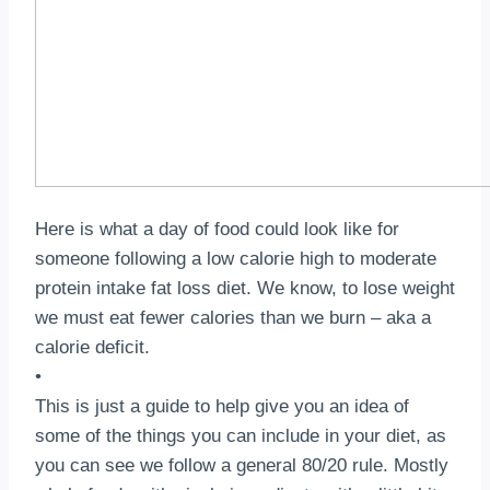
Here is what a day of food could look like for
someone following a low calorie high to moderate
protein intake fat loss diet.⁣ We know, to lose weight
we must eat fewer calories than we burn – aka a
calorie deficit.⁣⁣⠀
•⠀
This is just a guide to help give you an idea of
some of the things you can include in your diet, as
you can see we follow a general 80/20 rule.⁣ Mostly