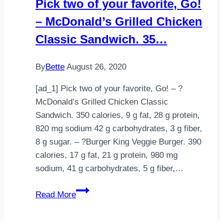
Pick two of your favorite, Go!
– McDonald’s Grilled Chicken
Classic Sandwich. 35…
By
Bette
August 26, 2020
[ad_1] Pick two of your favorite, Go! – ?
McDonald’s Grilled Chicken Classic
Sandwich. 350 calories, 9 g fat, 28 g protein,
820 mg sodium 42 g carbohydrates, 3 g fiber,
8 g sugar. – ?Burger King Veggie Burger. 390
calories, 17 g fat, 21 g protein, 980 mg
sodium, 41 g carbohydrates, 5 g fiber,…
Pick
Read More
two
of