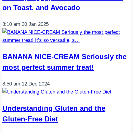
on Toast, and Avocado
8:10 am
20 Jan 2025
BANANA NICE-CREAM Seriously the
most perfect summer treat!
8:50 am
12 Dec 2024
Understanding Gluten and the
Gluten-Free Diet