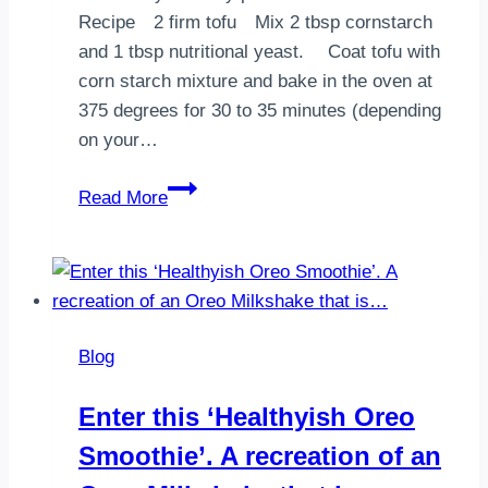
and
Recipe⠀ 2 firm tofu⠀ Mix 2 tbsp cornstarch
will
and 1 tbsp nutritional yeast. ⠀ Coat tofu with
all
corn starch mixture and bake in the oven at
be
375 degrees for 30 to 35 minutes (depending
…
on your…
Seaweed
Read More
Spring
Rolls
Blog
Enter this ‘Healthyish Oreo
Smoothie’. A recreation of an