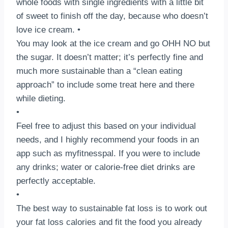
whole foods with single ingredients with a little bit
of sweet to finish off the day, because who doesn’t
love ice cream.⁣ •⠀
You may look at the ice cream and go OHH NO but
the sugar.⁣ It doesn’t matter; it’s perfectly fine and
much more sustainable than a “clean eating
approach” to include some treat here and there
while dieting. ⁣⠀
•⠀
Feel free to adjust this based on your individual
needs, and I highly recommend your foods in an
app such as myfitnesspal.⁣ If you were to include
any drinks; water or calorie-free diet drinks are
perfectly acceptable. ⁣⠀
•⠀
The best way to sustainable fat loss is to work out
your fat loss calories and fit the food you already