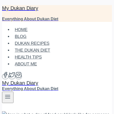
My Dukan Diary
Skip
to
Everything About Dukan Diet
content
HOME
BLOG
DUKAN RECIPES
THE DUKAN DIET
HEALTH TIPS
ABOUT ME
My Dukan Diary
Everything About Dukan Diet