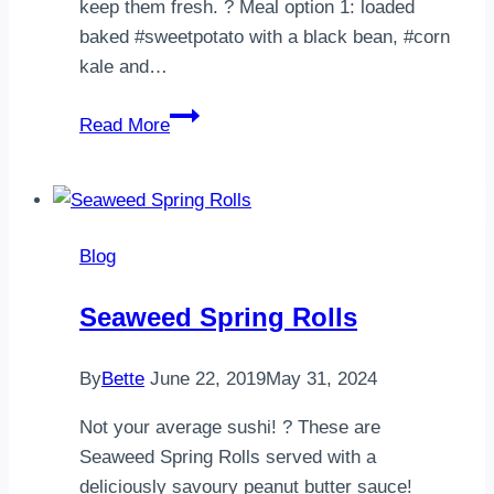
keep them fresh. ? Meal option 1: loaded
baked #sweetpotato with a black bean, #corn
kale and…
HOW
Read More
TO
MEAL
PREP
FOR
Blog
2!
These
Seaweed Spring Rolls
meals
will
By
Bette
June 22, 2019
May 31, 2024
last
through
Not your average sushi! ? These are
to
Seaweed Spring Rolls served with a
Friday
deliciously savoury peanut butter sauce!⠀ ⠀