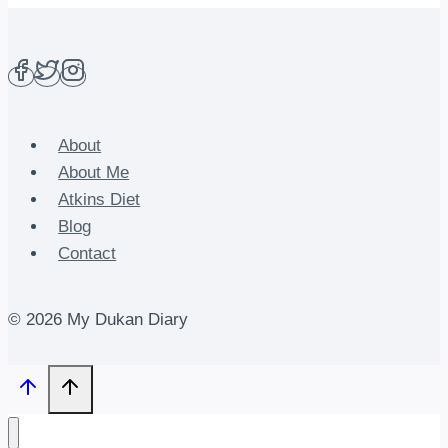
About
About Me
Atkins Diet
Blog
Contact
© 2026 My Dukan Diary