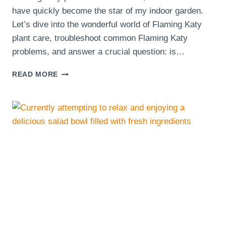
have quickly become the star of my indoor garden.
Let’s dive into the wonderful world of Flaming Katy
plant care, troubleshoot common Flaming Katy
problems, and answer a crucial question: is…
DISCOVERING
READ MORE
THE
JOY
OF
FLAMING
KATY
PLANTS