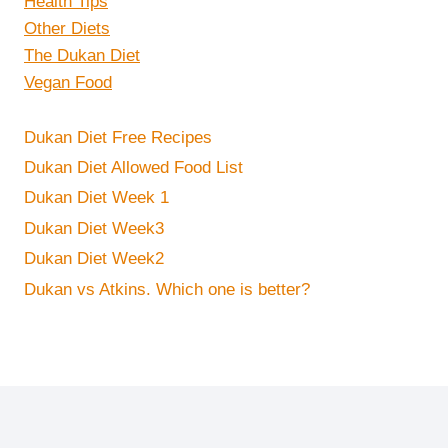
Health Tips
Other Diets
The Dukan Diet
Vegan Food
Dukan Diet Free Recipes
Dukan Diet Allowed Food List
Dukan Diet Week 1
Dukan Diet Week3
Dukan Diet Week2
Dukan vs Atkins. Which one is better?