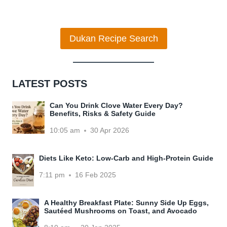
navigation
Page
POTATO
AND
WHITEBEAN
Dukan Recipe Search
HUMMUS
LATEST POSTS
Can You Drink Clove Water Every Day?
Benefits, Risks & Safety Guide
10:05 am
30 Apr 2026
Diets Like Keto: Low-Carb and High-Protein Guide
7:11 pm
16 Feb 2025
A Healthy Breakfast Plate: Sunny Side Up Eggs,
Sautéed Mushrooms on Toast, and Avocado