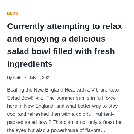
BLOG
Currently attempting to relax
and enjoying a delicious
salad bowl filled with fresh
ingredients
By
Bette
July 8, 2024
Beating the New England Heat with a Vibrant Keto
Salad Bowl! ☀️🥗 The summer sun is in full force
here in New England, and what better way to stay
cool and refreshed than with a colorful, nutrient-
packed salad bowl? This dish is not only a feast for
the eyes but also a powerhouse of flavors…