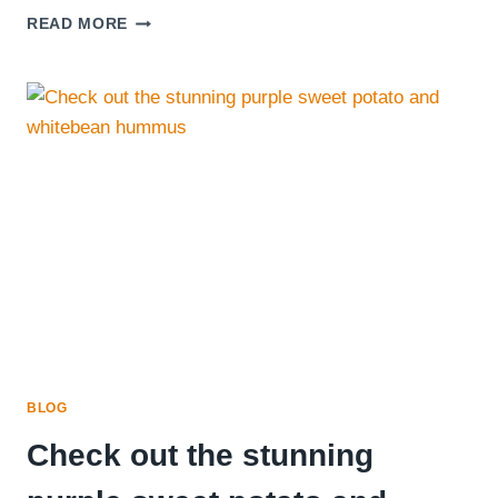
SANDWICH
READ MORE
SPECIALS
BLOG
Check out the stunning