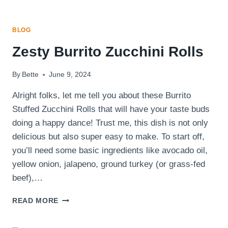
BLOG
Zesty Burrito Zucchini Rolls
By
Bette
June 9, 2024
Alright folks, let me tell you about these Burrito
Stuffed Zucchini Rolls that will have your taste buds
doing a happy dance! Trust me, this dish is not only
delicious but also super easy to make. To start off,
you’ll need some basic ingredients like avocado oil,
yellow onion, jalapeno, ground turkey (or grass-fed
beef),…
ZESTY
READ MORE
BURRITO
ZUCCHINI