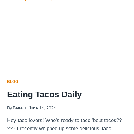
AND
HOW
DIET
CAN
SAVE
YOUR
LIFE
BLOG
Eating Tacos Daily
By
Bette
June 14, 2024
Hey taco lovers! Who’s ready to taco ’bout tacos??
??? I recently whipped up some delicious Taco