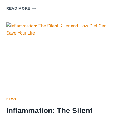
CURRENTLY
READ MORE
ATTEMPTING
TO
RELAX
AND
ENJOYING
A
DELICIOUS
SALAD
BOWL
FILLED
WITH
FRESH
INGREDIENTS
BLOG
Inflammation: The Silent