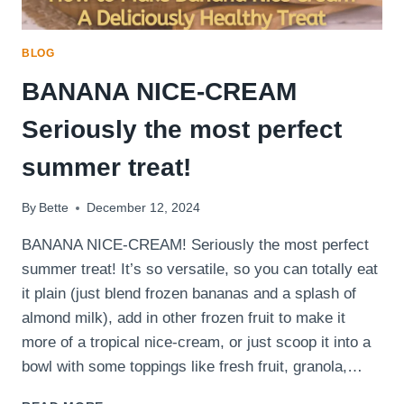
BLOG
BANANA NICE-CREAM
Seriously the most perfect
summer treat!
By
Bette
December 12, 2024
BANANA NICE-CREAM! Seriously the most perfect
summer treat! It’s so versatile, so you can totally eat
it plain (just blend frozen bananas and a splash of
almond milk), add in other frozen fruit to make it
more of a tropical nice-cream, or just scoop it into a
bowl with some toppings like fresh fruit, granola,…
BANANA