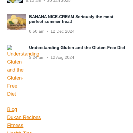
8:10 am
20 Jan 2025
BANANA NICE-CREAM Seriously the most
perfect summer treat!
8:50 am
12 Dec 2024
Understanding Gluten and the Gluten-Free Diet
9:24 am
12 Aug 2024
Blog
Dukan Recipes
Fitness