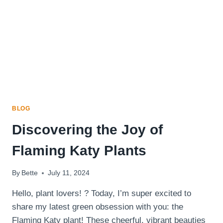
HONEY
DIJON
DRESSING
BLOG
Discovering the Joy of
Flaming Katy Plants
By
Bette
July 11, 2024
Hello, plant lovers! ? Today, I’m super excited to
share my latest green obsession with you: the
Flaming Katy plant! These cheerful, vibrant beauties