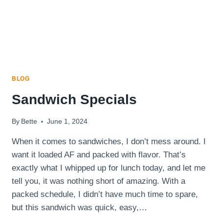
BLOG
Sandwich Specials
By
Bette
June 1, 2024
When it comes to sandwiches, I don’t mess around. I
want it loaded AF and packed with flavor. That’s
exactly what I whipped up for lunch today, and let me
tell you, it was nothing short of amazing. With a
packed schedule, I didn’t have much time to spare,
but this sandwich was quick, easy,…