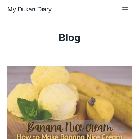
Skip
My Dukan Diary
to
content
Blog