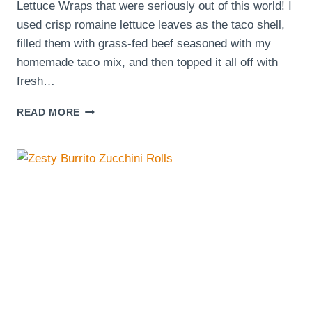
Lettuce Wraps that were seriously out of this world! I
used crisp romaine lettuce leaves as the taco shell,
filled them with grass-fed beef seasoned with my
homemade taco mix, and then topped it all off with
fresh…
EATING
READ MORE
TACOS
DAILY