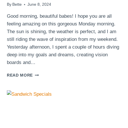
By
Bette
June 8, 2024
Good morning, beautiful babes! I hope you are all
feeling amazing on this gorgeous Monday morning.
The sun is shining, the weather is perfect, and I am
still riding the wave of inspiration from my weekend.
Yesterday afternoon, I spent a couple of hours diving
deep into my goals and dreams, creating vision
boards and…
GOOD
READ MORE
MORNING
BEAUTIFUL
BABES!
HAPPY
MONDAY,
IT’S
A
SUNNY
DAY!