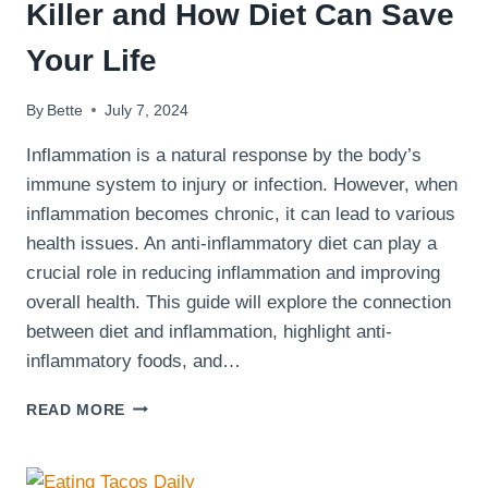
Killer and How Diet Can Save
Your Life
By
Bette
July 7, 2024
Inflammation is a natural response by the body’s
immune system to injury or infection. However, when
inflammation becomes chronic, it can lead to various
health issues. An anti-inflammatory diet can play a
crucial role in reducing inflammation and improving
overall health. This guide will explore the connection
between diet and inflammation, highlight anti-
inflammatory foods, and…
INFLAMMATION:
READ MORE
THE
SILENT
KILLER