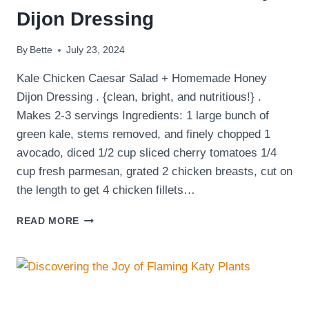
Dijon Dressing
By
Bette
July 23, 2024
Kale Chicken Caesar Salad + Homemade Honey
Dijon Dressing . {clean, bright, and nutritious!} .
Makes 2-3 servings Ingredients: 1 large bunch of
green kale, stems removed, and finely chopped 1
avocado, diced 1/2 cup sliced cherry tomatoes 1/4
cup fresh parmesan, grated 2 chicken breasts, cut on
the length to get 4 chicken fillets…
CHICKEN
READ MORE
CAESAR
SALAD
WITH
KALE
AND
HOMEMADE