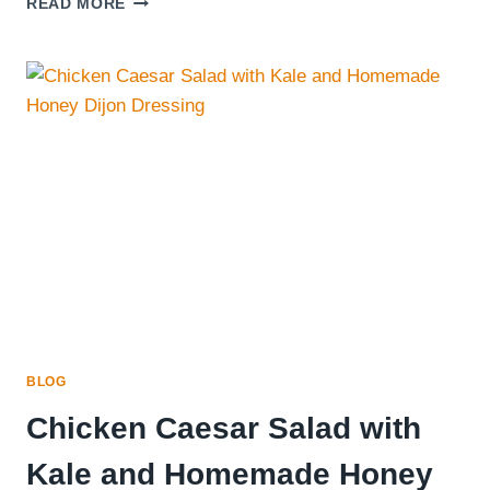
READ MORE
NICE-
CREAM
SERIOUSLY
THE
MOST
PERFECT
SUMMER
TREAT!
BLOG
Chicken Caesar Salad with
Kale and Homemade Honey