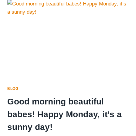
ROLLS
BLOG
Good morning beautiful
babes! Happy Monday, it’s a
sunny day!