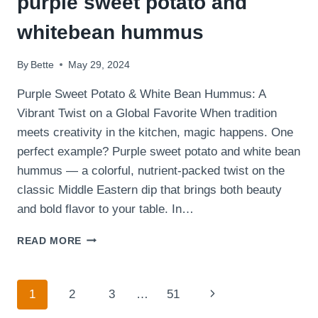
purple sweet potato and
whitebean hummus
By
Bette
May 29, 2024
Purple Sweet Potato & White Bean Hummus: A
Vibrant Twist on a Global Favorite When tradition
meets creativity in the kitchen, magic happens. One
perfect example? Purple sweet potato and white bean
hummus — a colorful, nutrient-packed twist on the
classic Middle Eastern dip that brings both beauty
and bold flavor to your table. In…
CHECK
READ MORE
OUT
THE
STUNNING
Page
Next
1
2
3
…
51
PURPLE
SWEET