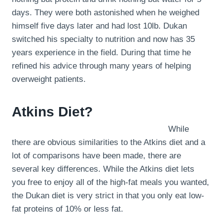
days. They were both astonished when he weighed
himself five days later and had lost 10lb. Dukan
switched his specialty to nutrition and now has 35
years experience in the field. During that time he
refined his advice through many years of helping
overweight patients.
Atkins Diet?
While
there are obvious similarities to the Atkins diet and a
lot of comparisons have been made, there are
several key differences. While the Atkins diet lets
you free to enjoy all of the high-fat meals you wanted,
the Dukan diet is very strict in that you only eat low-
fat proteins of 10% or less fat.