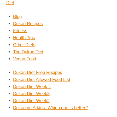
Blog
Dukan Recipes
Fitness
Health Tips
Other Diets
The Dukan Diet
Vegan Food
Dukan Diet Free Recipes
Dukan Diet Allowed Food List
Dukan Diet Week 1
Dukan Diet Week3
Dukan Diet Week2
Dukan vs Atkins. Which one is better?