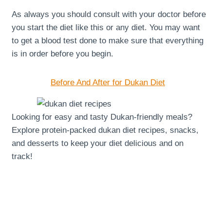
As always you should consult with your doctor before
you start the diet like this or any diet. You may want
to get a blood test done to make sure that everything
is in order before you begin.
Before And After for Dukan Diet
Looking for easy and tasty Dukan-friendly meals?
Explore protein-packed dukan diet recipes, snacks,
and desserts to keep your diet delicious and on
track!