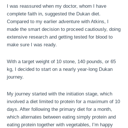
I was reassured when my doctor, whom I have
complete faith in, suggested the Dukan diet.
Compared to my earlier adventure with Atkins, I
made the smart decision to proceed cautiously, doing
extensive research and getting tested for blood to
make sure I was ready.
With a target weight of 10 stone, 140 pounds, or 65
kg, I decided to start on a nearly year-long Dukan
journey.
My journey started with the initiation stage, which
involved a diet limited to protein for a maximum of 10
days. After following the primary diet for a month,
which alternates between eating simply protein and
eating protein together with vegetables, I’m happy