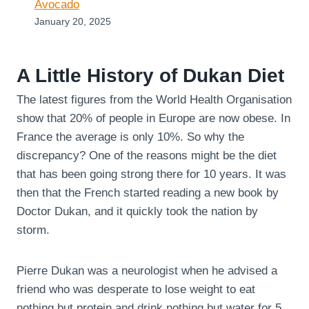
Avocado
January 20, 2025
A Little History of Dukan Diet
The latest figures from the World Health Organisation
show that 20% of people in Europe are now obese. In
France the average is only 10%. So why the
discrepancy? One of the reasons might be the diet
that has been going strong there for 10 years. It was
then that the French started reading a new book by
Doctor Dukan, and it quickly took the nation by
storm.
Pierre Dukan was a neurologist when he advised a
friend who was desperate to lose weight to eat
nothing but protein and drink nothing but water for 5