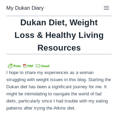
Skip
My Dukan Diary
to
content
Dukan Diet, Weight
Loss & Healthy Living
Resources
I hope to share my experiences as a woman
struggling with weight issues in this blog. Starting the
Dukan diet has been a significant journey for me. It
might be intimidating to navigate the world of fad
diets, particularly since I had trouble with my eating
patterns after trying the Atkins diet.