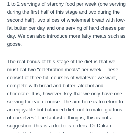
1 to 2 servings of starchy food per week (one serving
during the first half of this stage and two during the
second half), two slices of wholemeal bread with low-
fat butter per day and one serving of hard cheese per
day. We can also introduce more fatty meats such as
goose.
The real bonus of this stage of the diet is that we
must eat two “celebration meals” per week. These
consist of three full courses of whatever we want,
complete with bread and butter, alcohol and
chocolate. It is, however, key that we only have one
serving for each course. The aim here is to return to
an enjoyable but balanced diet, not to make gluttons
of ourselves! The fantastic thing is, this is not a
suggestion, this is a doctor’s orders. Dr Dukan