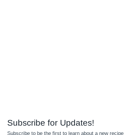
Subscribe for Updates!
Subscribe to be the first to learn about a new recipe