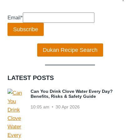
Email
*
Subscribe
Dukan Recipe Search
LATEST POSTS
Can You Drink Clove Water Every Day?
Benefits, Risks & Safety Guide
10:05 am
30 Apr 2026