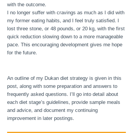
with the outcome.
I no longer suffer with cravings as much as I did with
my former eating habits, and I feel truly satisfied. I
lost three stone, or 48 pounds, or 20 kg, with the first
quick reduction slowing down to a more manageable
pace. This encouraging development gives me hope
for the future.
An outline of my Dukan diet strategy is given in this
post, along with some preparation and answers to
frequently asked questions. I’ll go into detail about
each diet stage’s guidelines, provide sample meals
and advice, and document my continuing
improvement in later postings.