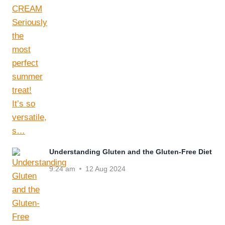
Understanding Gluten and the Gluten-Free Diet
9:24 am
12 Aug 2024