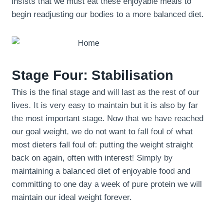
insists that we must eat these enjoyable meals to
begin readjusting our bodies to a more balanced diet.
Stage Four: Stabilisation
This is the final stage and will last as the rest of our
lives. It is very easy to maintain but it is also by far
the most important stage. Now that we have reached
our goal weight, we do not want to fall foul of what
most dieters fall foul of: putting the weight straight
back on again, often with interest! Simply by
maintaining a balanced diet of enjoyable food and
committing to one day a week of pure protein we will
maintain our ideal weight forever.