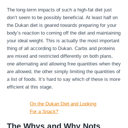
The long-term impacts of such a high-fat diet just
don’t seem to be possibly beneficial. At least half on
the Dukan diet is geared towards preparing for your
body’s reaction to coming off the diet and maintaining
your ideal weight. This is actually the most important
thing of all according to Dukan. Carbs and proteins
are mixed and restricted differently on both plans,
one alternating and allowing free quantities when they
are allowed, the other simply limiting the quantities of
a list of foods. It’s hard to say which of these is more
efficient at this stage.
On the Dukan Diet and Looking
For a Snack?
The Whys and Why Nots