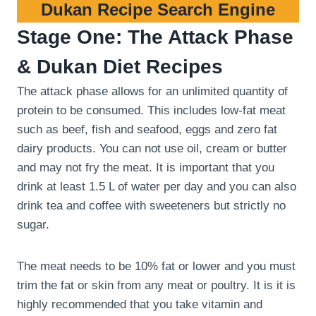
Dukan Recipe Search Engine
Stage One: The Attack Phase
& Dukan Diet Recipes
The attack phase allows for an unlimited quantity of
protein to be consumed. This includes low-fat meat
such as beef, fish and seafood, eggs and zero fat
dairy products. You can not use oil, cream or butter
and may not fry the meat. It is important that you
drink at least 1.5 L of water per day and you can also
drink tea and coffee with sweeteners but strictly no
sugar.
The meat needs to be 10% fat or lower and you must
trim the fat or skin from any meat or poultry. It is it is
highly recommended that you take vitamin and