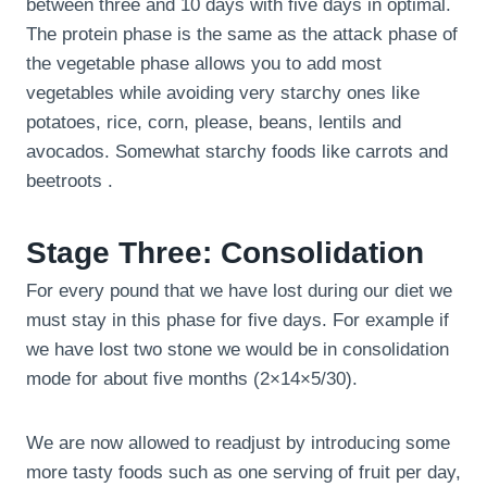
between three and 10 days with five days in optimal.
The protein phase is the same as the attack phase of
the vegetable phase allows you to add most
vegetables while avoiding very starchy ones like
potatoes, rice, corn, please, beans, lentils and
avocados. Somewhat starchy foods like carrots and
beetroots .
Stage Three: Consolidation
For every pound that we have lost during our diet we
must stay in this phase for five days. For example if
we have lost two stone we would be in consolidation
mode for about five months (2×14×5/30).
We are now allowed to readjust by introducing some
more tasty foods such as one serving of fruit per day,