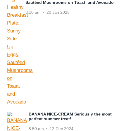
Sautéed Mushrooms on Toast, and Avocado
8:10 am
20 Jan 2025
BANANA NICE-CREAM Seriously the most
perfect summer treat!
8:50 am
12 Dec 2024