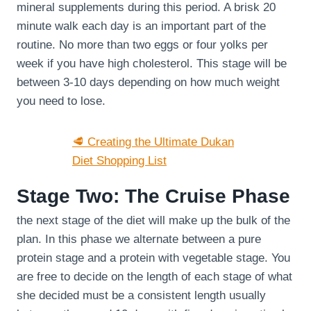
mineral supplements during this period. A brisk 20
minute walk each day is an important part of the
routine. No more than two eggs or four yolks per
week if you have high cholesterol. This stage will be
between 3-10 days depending on how much weight
you need to lose.
🥩 Creating the Ultimate Dukan
Diet Shopping List
Stage Two: The Cruise Phase
the next stage of the diet will make up the bulk of the
plan. In this phase we alternate between a pure
protein stage and a protein with vegetable stage. You
are free to decide on the length of each stage of what
she decided must be a consistent length usually