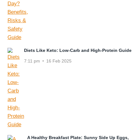
Diets Like Keto: Low-Carb and High-Protein Guide
7:11 pm
16 Feb 2025
A Healthy Breakfast Plate: Sunny Side Up Eggs,