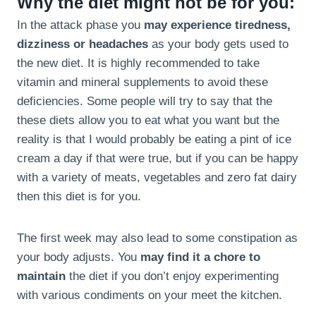
Why the diet might not be for you:
In the attack phase you
may experience tiredness,
dizziness or headaches
as your body gets used to
the new diet. It is highly recommended to take
vitamin and mineral supplements to avoid these
deficiencies. Some people will try to say that the
these diets allow you to eat what you want but the
reality is that I would probably be eating a pint of ice
cream a day if that were true, but if you can be happy
with a variety of meats, vegetables and zero fat dairy
then this diet is for you.
The first week may also lead to some constipation as
your body adjusts. You
may find it a chore to
maintain
the diet if you don’t enjoy experimenting
with various condiments on your meet the kitchen.