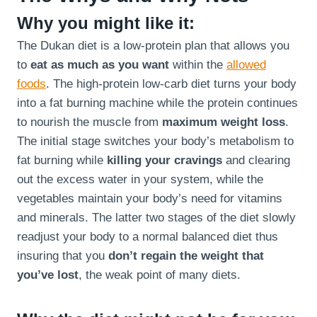
Why you might like it:
The Dukan diet is a low-protein plan that allows you
to
eat as much as you want
within the
allowed
foods
. The high-protein low-carb diet turns your body
into a fat burning machine while the protein continues
to nourish the muscle from
maximum weight loss
.
The initial stage switches your body’s metabolism to
fat burning while
killing your cravings
and clearing
out the excess water in your system, while the
vegetables maintain your body’s need for vitamins
and minerals. The latter two stages of the diet slowly
readjust your body to a normal balanced diet thus
insuring that you
don’t regain the weight that
you’ve lost
, the weak point of many diets.