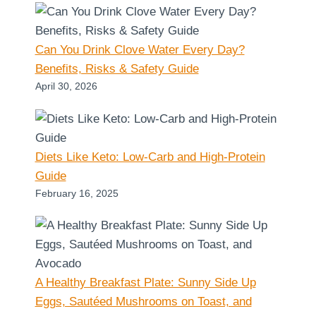
Can You Drink Clove Water Every Day?
Benefits, Risks & Safety Guide
April 30, 2026
Diets Like Keto: Low-Carb and High-Protein
Guide
February 16, 2025
A Healthy Breakfast Plate: Sunny Side Up
Eggs, Sautéed Mushrooms on Toast, and