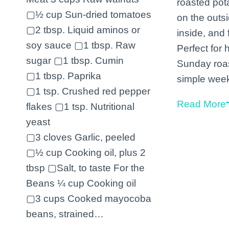
roasted pot
▢½ cup Sun-dried tomatoes
on the outsi
▢2 tbsp. Liquid aminos or
inside, and f
soy sauce ▢1 tbsp. Raw
Perfect for 
sugar ▢1 tbsp. Cumin
Sunday roas
▢1 tbsp. Paprika
simple wee
▢1 tsp. Crushed red pepper
Read More
flakes ▢1 tsp. Nutritional
yeast
▢3 cloves Garlic, peeled
▢½ cup Cooking oil, plus 2
tbsp ▢Salt, to taste For the
Beans ¼ cup Cooking oil
▢3 cups Cooked mayocoba
beans, strained…