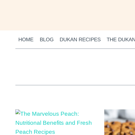
Skip to content
HOME
BLOG
DUKAN RECIPES
THE DUKAN