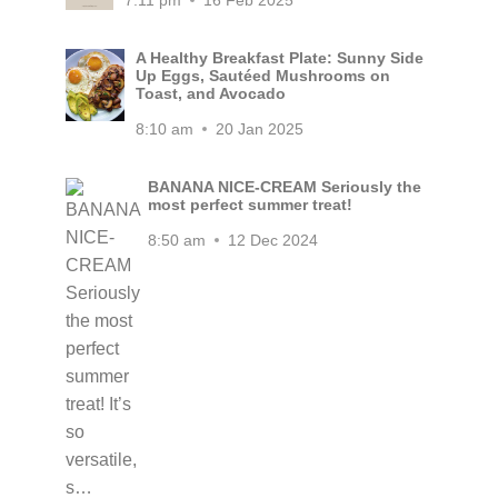
7:11 pm
16 Feb 2025
A Healthy Breakfast Plate: Sunny Side
Up Eggs, Sautéed Mushrooms on
Toast, and Avocado
8:10 am
20 Jan 2025
BANANA NICE-CREAM Seriously the
most perfect summer treat!
8:50 am
12 Dec 2024