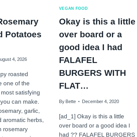
1
VEGAN FOOD
tsp
Rosemary
Okay is this a little
curry
powder…
d Potatoes
over board or a
good idea I had
FALAFEL
ugust 4, 2026
BURGERS WITH
spy roasted
e one of the
FLAT…
 most satisfying
 you can make.
By
Bette
December 4, 2020
osemary, garlic,
[ad_1] Okay is this a little
nd aromatic herbs,
over board or a good idea I
n rosemary
had ?? FALAFEL BURGERS