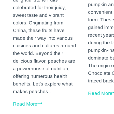
pumpkin and
celebrated for their juicy,
convenient 
sweet taste and vibrant
form. These
colors. Originating from
gained imme
China, these fruits have
recent years
made their way into various
during the 
cuisines and cultures around
pumpkin-ins
the world. Beyond their
dominate ba
delicious flavor, peaches are
The origin 
a powerhouse of nutrition,
Chocolate 
offering numerous health
traced bac
benefits. Let’s explore what
makes peaches…
Read More
The
Read More
Marvelous