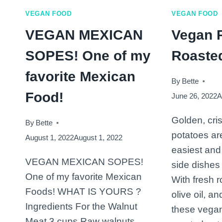
VEGAN FOOD
VEGAN FOOD
VEGAN MEXICAN
Vegan 
SOPES! One of my
Roaste
favorite Mexican
By
Bette
Food!
June 26, 2022
A
Golden, cri
By
Bette
potatoes ar
August 1, 2022
August 1, 2022
easiest and
VEGAN MEXICAN SOPES!
side dishes
One of my favorite Mexican
With fresh r
Foods! WHAT IS YOURS ?
olive oil, a
Ingredients For the Walnut
these vega
Meat 3 cups Raw walnuts