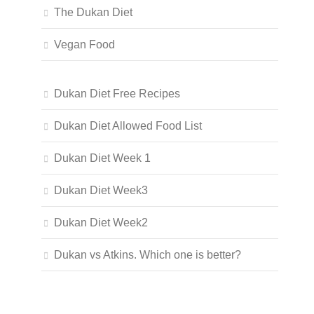
The Dukan Diet
Vegan Food
Dukan Diet Free Recipes
Dukan Diet Allowed Food List
Dukan Diet Week 1
Dukan Diet Week3
Dukan Diet Week2
Dukan vs Atkins. Which one is better?