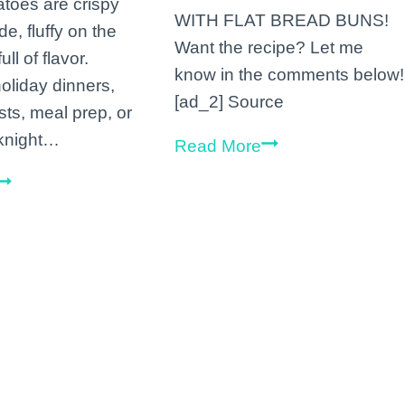
atoes are crispy
WITH FLAT BREAD BUNS!
de, fluffy on the
Want the recipe? Let me
ull of flavor.
know in the comments below!
holiday dinners,
[ad_2] Source
ts, meal prep, or
knight…
Okay
Read More
is
Vegan
this
Rosemary
a
Roasted
little
Potatoes
over
board
or
a
good