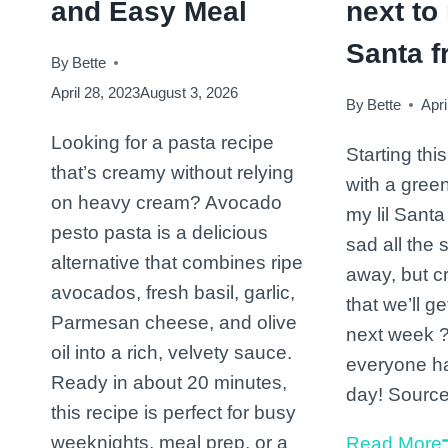
and Easy Meal
next to 
Santa f
By
Bette
April 28, 2023
August 3, 2026
By
Bette
Apri
Looking for a pasta recipe
Starting thi
that’s creamy without relying
with a gree
on heavy cream? Avocado
my lil Santa
pesto pasta is a delicious
sad all the 
alternative that combines ripe
away, but c
avocados, fresh basil, garlic,
that we’ll g
Parmesan cheese, and olive
next week 
oil into a rich, velvety sauce.
everyone h
Ready in about 20 minutes,
day! Sourc
this recipe is perfect for busy
weeknights, meal prep, or a
Read More