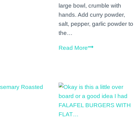
large bowl, crumble with
this
hands. Add curry powder,
rainy
salt, pepper, garlic powder to
Tuesday
the…
ff
with
Veggie
Read More
a
tofu
green
scramble!
smoothie
Recipe:
next
1
to
(14
my
ounce)
il
package
Santa
firm
frien…
tofu