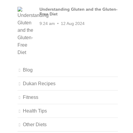
Understanding Gluten and the Gluten-
Free Diet
9:24 am
12 Aug 2024
Blog
Dukan Recipes
Fitness
Health Tips
Other Diets