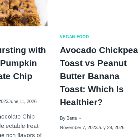
VEGAN FOOD
rsting with
Avocado Chickpea
: Pumpkin
Toast vs Peanut
ate Chip
Butter Banana
Toast: Which Is
Healthier?
2023
June 11, 2026
ocolate Chip
By
Bette
electable treat
November 7, 2023
July 29, 2026
he rich flavors of