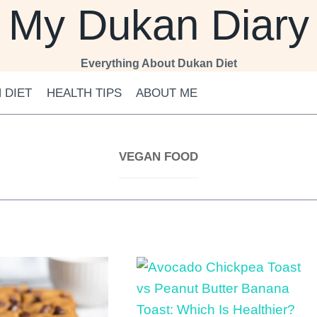
My Dukan Diary
Everything About Dukan Diet
 DIET
HEALTH TIPS
ABOUT ME
VEGAN FOOD