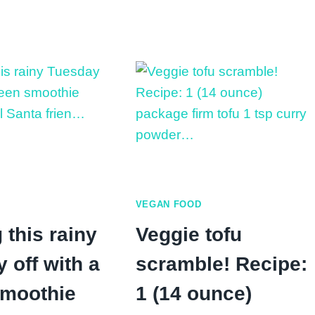
Chickpea
Flavor:
Toast
Pumpkin
vs
Chocolate
Peanut
Chip
Butter
Banana
Toast:
Which
Is
Healthier?
VEGAN FOOD
 this rainy
Veggie tofu
 off with a
scramble! Recipe:
smoothie
1 (14 ounce)