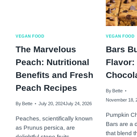
VEGAN FOOD
VEGAN FOOD
The Marvelous
Bars Bu
Peach: Nutritional
Flavor
Benefits and Fresh
Chocol
Peach Recipes
By
Bette
November 18, 
By
Bette
July 20, 2024
July 24, 2026
Pumpkin Ch
Peaches, scientifically known
Bars are a d
as Prunus persica, are
that blend t
delightful stone fruits