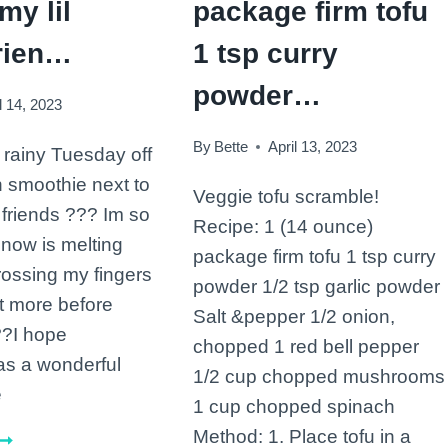
my lil
package firm tofu
rien…
1 tsp curry
powder…
l 14, 2023
By
Bette
April 13, 2023
s rainy Tuesday off
n smoothie next to
Veggie tofu scramble!
 friends ??? Im so
Recipe: 1 (14 ounce)
snow is melting
package firm tofu 1 tsp curry
rossing my fingers
powder 1/2 tsp garlic powder
et more before
Salt &pepper 1/2 onion,
??I hope
chopped 1 red bell pepper
as a wonderful
1/2 cup chopped mushrooms
e
1 cup chopped spinach
Method: 1. Place tofu in a
Starting