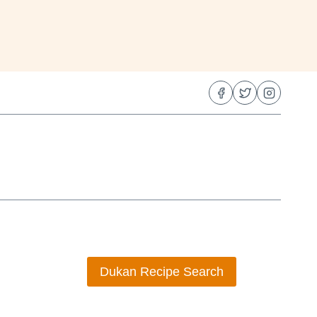
Dukan Recipe Search