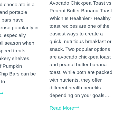
Avocado Chickpea Toast vs
 chocolate in a
Peanut Butter Banana Toast:
and portable
Which Is Healthier? Healthy
 bars have
toast recipes are one of the
nse popularity in
easiest ways to create a
, especially
quick, nutritious breakfast or
fall season when
snack. Two popular options
pired treats
are avocado chickpea toast
kery shelves.
and peanut butter banana
of Pumpkin
toast. While both are packed
Chip Bars can be
with nutrients, they offer
k to…
different health benefits
Bars
depending on your goals….
Bursting
Avocado
Read More
with