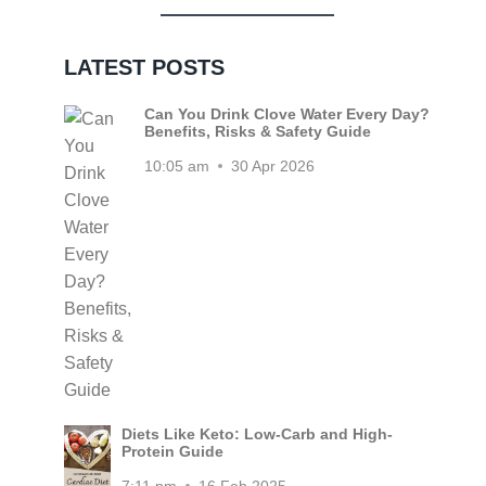
LATEST POSTS
Can You Drink Clove Water Every Day?
Benefits, Risks & Safety Guide
10:05 am
30 Apr 2026
Diets Like Keto: Low-Carb and High-
Protein Guide