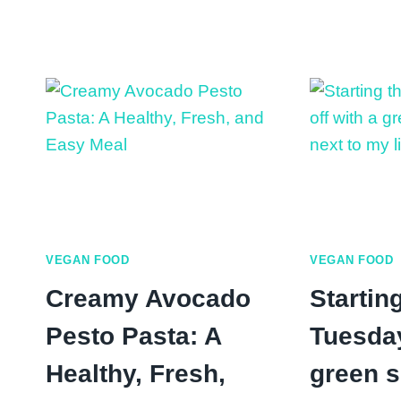
Peach:
Nutritional
Benefits
and
Fresh
Peach
Recipes
VEGAN FOOD
VEGAN FOOD
Creamy Avocado
Starting
Pesto Pasta: A
Tuesday
Healthy, Fresh,
green 