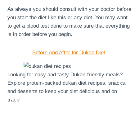
As always you should consult with your doctor before
you start the diet like this or any diet. You may want
to get a blood test done to make sure that everything
is in order before you begin.
Before And After for Dukan Diet
Looking for easy and tasty Dukan-friendly meals?
Explore protein-packed dukan diet recipes, snacks,
and desserts to keep your diet delicious and on
track!