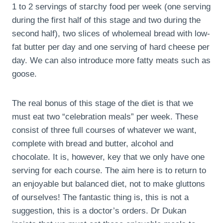
1 to 2 servings of starchy food per week (one serving
during the first half of this stage and two during the
second half), two slices of wholemeal bread with low-
fat butter per day and one serving of hard cheese per
day. We can also introduce more fatty meats such as
goose.
The real bonus of this stage of the diet is that we
must eat two “celebration meals” per week. These
consist of three full courses of whatever we want,
complete with bread and butter, alcohol and
chocolate. It is, however, key that we only have one
serving for each course. The aim here is to return to
an enjoyable but balanced diet, not to make gluttons
of ourselves! The fantastic thing is, this is not a
suggestion, this is a doctor’s orders. Dr Dukan