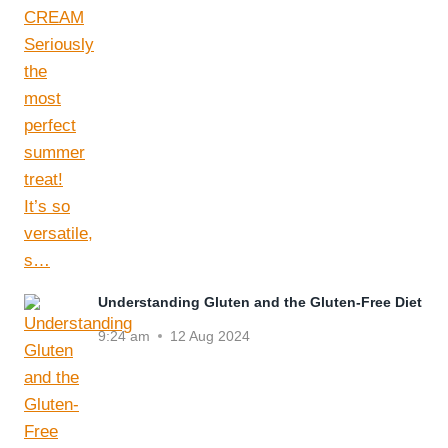
Understanding Gluten and the Gluten-Free Diet
9:24 am
12 Aug 2024