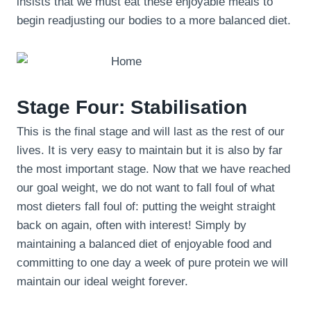
insists that we must eat these enjoyable meals to
begin readjusting our bodies to a more balanced diet.
Stage Four: Stabilisation
This is the final stage and will last as the rest of our
lives. It is very easy to maintain but it is also by far
the most important stage. Now that we have reached
our goal weight, we do not want to fall foul of what
most dieters fall foul of: putting the weight straight
back on again, often with interest! Simply by
maintaining a balanced diet of enjoyable food and
committing to one day a week of pure protein we will
maintain our ideal weight forever.