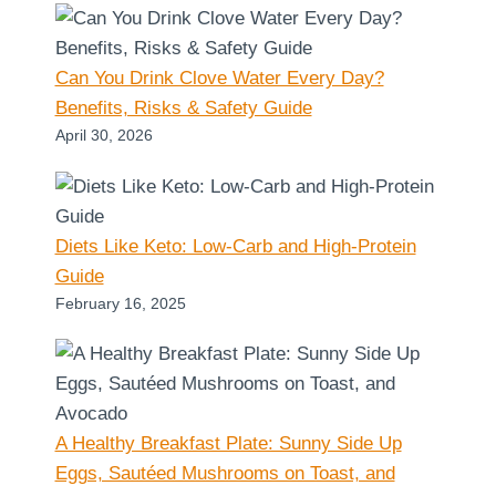
Can You Drink Clove Water Every Day?
Benefits, Risks & Safety Guide
April 30, 2026
Diets Like Keto: Low-Carb and High-Protein
Guide
February 16, 2025
A Healthy Breakfast Plate: Sunny Side Up
Eggs, Sautéed Mushrooms on Toast, and