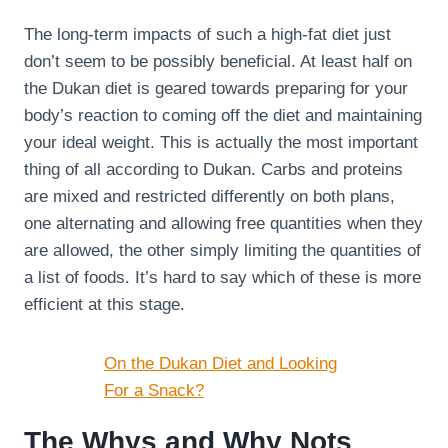
The long-term impacts of such a high-fat diet just
don’t seem to be possibly beneficial. At least half on
the Dukan diet is geared towards preparing for your
body’s reaction to coming off the diet and maintaining
your ideal weight. This is actually the most important
thing of all according to Dukan. Carbs and proteins
are mixed and restricted differently on both plans,
one alternating and allowing free quantities when they
are allowed, the other simply limiting the quantities of
a list of foods. It’s hard to say which of these is more
efficient at this stage.
On the Dukan Diet and Looking
For a Snack?
The Whys and Why Nots