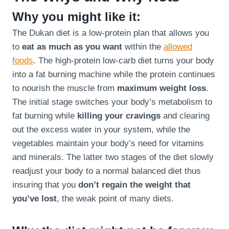
Why you might like it:
The Dukan diet is a low-protein plan that allows you
to
eat as much as you want
within the
allowed
foods
. The high-protein low-carb diet turns your body
into a fat burning machine while the protein continues
to nourish the muscle from
maximum weight loss
.
The initial stage switches your body’s metabolism to
fat burning while
killing your cravings
and clearing
out the excess water in your system, while the
vegetables maintain your body’s need for vitamins
and minerals. The latter two stages of the diet slowly
readjust your body to a normal balanced diet thus
insuring that you
don’t regain the weight that
you’ve lost
, the weak point of many diets.