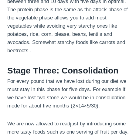
between three and 10 days with five days in optimal.
The protein phase is the same as the attack phase of
the vegetable phase allows you to add most
vegetables while avoiding very starchy ones like
potatoes, rice, corn, please, beans, lentils and
avocados. Somewhat starchy foods like carrots and
beetroots .
Stage Three: Consolidation
For every pound that we have lost during our diet we
must stay in this phase for five days. For example if
we have lost two stone we would be in consolidation
mode for about five months (2×14×5/30).
We are now allowed to readjust by introducing some
more tasty foods such as one serving of fruit per day,