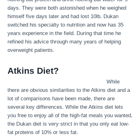
days. They were both astonished when he weighed
himself five days later and had lost 10lb. Dukan
switched his specialty to nutrition and now has 35
years experience in the field. During that time he
refined his advice through many years of helping
overweight patients.
Atkins Diet?
While
there are obvious similarities to the Atkins diet and a
lot of comparisons have been made, there are
several key differences. While the Atkins diet lets
you free to enjoy all of the high-fat meals you wanted,
the Dukan diet is very strict in that you only eat low-
fat proteins of 10% or less fat.