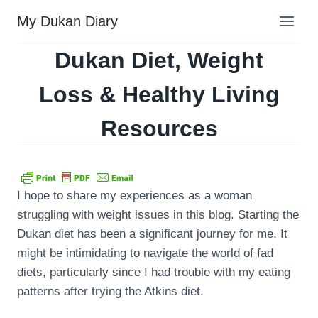
Skip
My Dukan Diary
to
content
Dukan Diet, Weight
Loss & Healthy Living
Resources
I hope to share my experiences as a woman
struggling with weight issues in this blog. Starting the
Dukan diet has been a significant journey for me. It
might be intimidating to navigate the world of fad
diets, particularly since I had trouble with my eating
patterns after trying the Atkins diet.