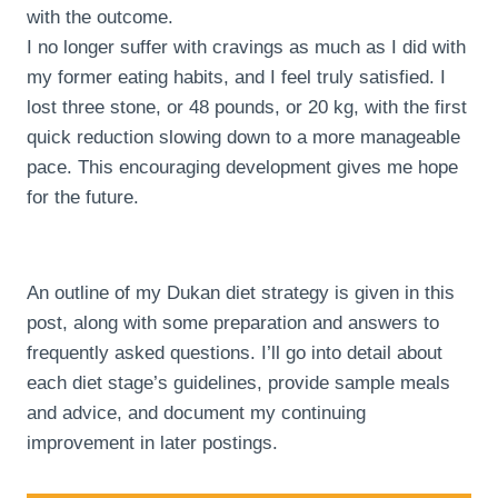
with the outcome.
I no longer suffer with cravings as much as I did with
my former eating habits, and I feel truly satisfied. I
lost three stone, or 48 pounds, or 20 kg, with the first
quick reduction slowing down to a more manageable
pace. This encouraging development gives me hope
for the future.
An outline of my Dukan diet strategy is given in this
post, along with some preparation and answers to
frequently asked questions. I’ll go into detail about
each diet stage’s guidelines, provide sample meals
and advice, and document my continuing
improvement in later postings.