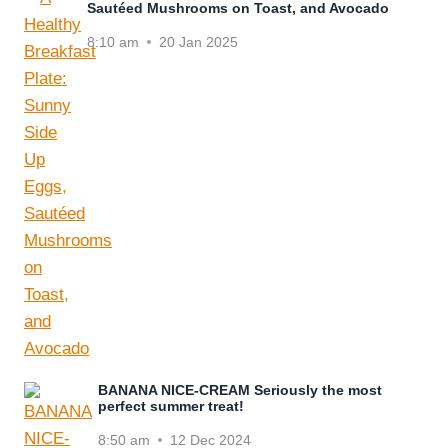
Sautéed Mushrooms on Toast, and Avocado
8:10 am
20 Jan 2025
BANANA NICE-CREAM Seriously the most
perfect summer treat!
8:50 am
12 Dec 2024