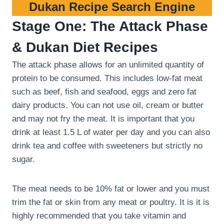
Dukan Recipe Search Engine
Stage One: The Attack Phase
& Dukan Diet Recipes
The attack phase allows for an unlimited quantity of
protein to be consumed. This includes low-fat meat
such as beef, fish and seafood, eggs and zero fat
dairy products. You can not use oil, cream or butter
and may not fry the meat. It is important that you
drink at least 1.5 L of water per day and you can also
drink tea and coffee with sweeteners but strictly no
sugar.
The meat needs to be 10% fat or lower and you must
trim the fat or skin from any meat or poultry. It is it is
highly recommended that you take vitamin and