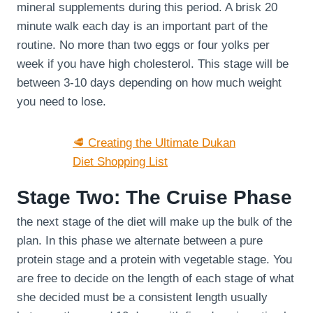
mineral supplements during this period. A brisk 20
minute walk each day is an important part of the
routine. No more than two eggs or four yolks per
week if you have high cholesterol. This stage will be
between 3-10 days depending on how much weight
you need to lose.
🥩 Creating the Ultimate Dukan
Diet Shopping List
Stage Two: The Cruise Phase
the next stage of the diet will make up the bulk of the
plan. In this phase we alternate between a pure
protein stage and a protein with vegetable stage. You
are free to decide on the length of each stage of what
she decided must be a consistent length usually