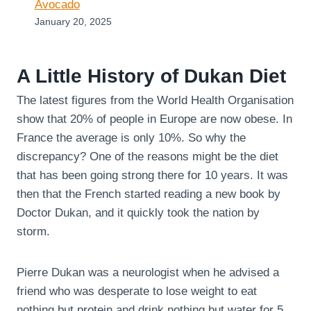
Avocado
January 20, 2025
A Little History of Dukan Diet
The latest figures from the World Health Organisation
show that 20% of people in Europe are now obese. In
France the average is only 10%. So why the
discrepancy? One of the reasons might be the diet
that has been going strong there for 10 years. It was
then that the French started reading a new book by
Doctor Dukan, and it quickly took the nation by
storm.
Pierre Dukan was a neurologist when he advised a
friend who was desperate to lose weight to eat
nothing but protein and drink nothing but water for 5