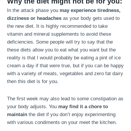
Why the diet might not be for you:
In the attack phase you
may experience tiredness,
dizziness or headaches
as your body gets used to
the new diet. It is highly recommended to take
vitamin and mineral supplements to avoid these
deficiencies. Some people will try to say that the
these diets allow you to eat what you want but the
reality is that I would probably be eating a pint of ice
cream a day if that were true, but if you can be happy
with a variety of meats, vegetables and zero fat dairy
then this diet is for you.
The first week may also lead to some constipation as
your body adjusts. You
may find it a chore to
maintain
the diet if you don’t enjoy experimenting
with various condiments on your meet the kitchen.