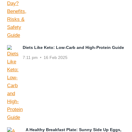
Diets Like Keto: Low-Carb and High-Protein Guide
7:11 pm
16 Feb 2025
A Healthy Breakfast Plate: Sunny Side Up Eggs,