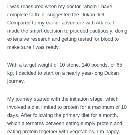
I was reassured when my doctor, whom I have
complete faith in, suggested the Dukan diet.
Compared to my earlier adventure with Atkins, I
made the smart decision to proceed cautiously, doing
extensive research and getting tested for blood to
make sure I was ready.
With a target weight of 10 stone, 140 pounds, or 65
kg, I decided to start on a nearly year-long Dukan
journey.
My journey started with the initiation stage, which
involved a diet limited to protein for a maximum of 10
days. After following the primary diet for a month,
which alternates between eating simply protein and
eating protein together with vegetables, I’m happy