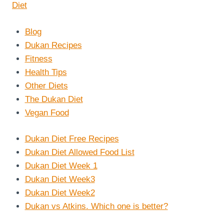
Blog
Dukan Recipes
Fitness
Health Tips
Other Diets
The Dukan Diet
Vegan Food
Dukan Diet Free Recipes
Dukan Diet Allowed Food List
Dukan Diet Week 1
Dukan Diet Week3
Dukan Diet Week2
Dukan vs Atkins. Which one is better?