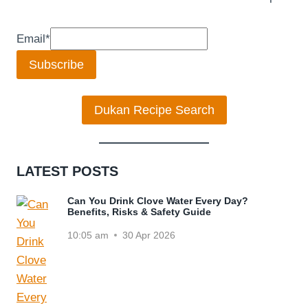
Email
*
Subscribe
Dukan Recipe Search
LATEST POSTS
Can You Drink Clove Water Every Day?
Benefits, Risks & Safety Guide
10:05 am
30 Apr 2026