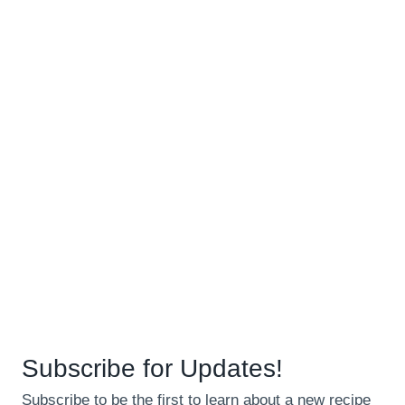
Subscribe for Updates!
Subscribe to be the first to learn about a new recipe