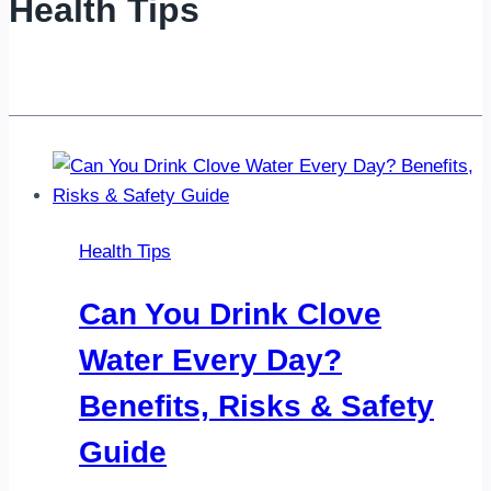
Health Tips
Health Tips
Can You Drink Clove
Water Every Day?
Benefits, Risks & Safety
Guide