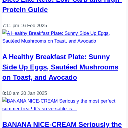
Protein Guide
7:11 pm
16 Feb 2025
A Healthy Breakfast Plate: Sunny
Side Up Eggs, Sautéed Mushrooms
on Toast, and Avocado
8:10 am
20 Jan 2025
BANANA NICE-CREAM Seriously the