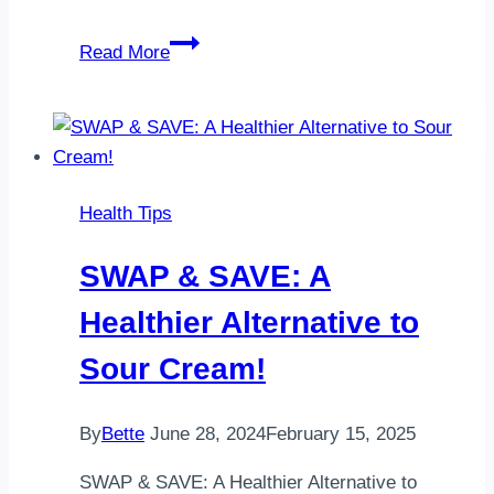
Ways
Read More
to
Increase
Omega-
3
Intake
Health Tips
SWAP & SAVE: A
Healthier Alternative to
Sour Cream!
By
Bette
June 28, 2024
February 15, 2025
SWAP & SAVE: A Healthier Alternative to