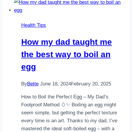
Sources
Are
Important
Health Tips
Too
How my dad taught me
the best way to boil an
egg
By
Bette
June 18, 2024
February 20, 2025
How to Boil the Perfect Egg – My Dad’s
Foolproof Method 🥚✨ Boiling an egg might
seem simple, but getting the perfect texture
every time is an art. Thanks to my dad, I’ve
mastered the ideal soft-boiled egg – with a