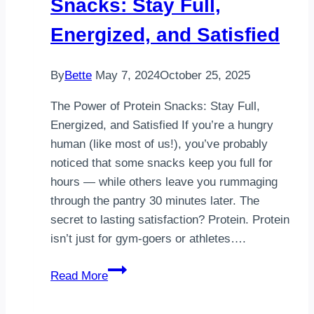
Snacks: Stay Full,
Energized, and Satisfied
By
Bette
May 7, 2024
October 25, 2025
The Power of Protein Snacks: Stay Full,
Energized, and Satisfied If you’re a hungry
human (like most of us!), you’ve probably
noticed that some snacks keep you full for
hours — while others leave you rummaging
through the pantry 30 minutes later. The
secret to lasting satisfaction? Protein. Protein
isn’t just for gym-goers or athletes….
The
Read More
Power
of