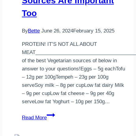
Sources Are Important
Too
By
Bette
June 26, 2024
February 15, 2025
PROTEIN! IT’S NOT ALL ABOUT
MEAT____________________________________
of the best Vegetarian sources of below in
answer to your questions!Eggs – 5g eachTofu
– 12g per 100gTempeh – 23g per 100g
serveSoy milk – 8g per cupLow fat dairy Milk
– 9g per cupLow fat cheese – 9g per 40g
serveLow fat Yoghurt – 10g per 150g…
Protein:
Read More
Plant-
Based