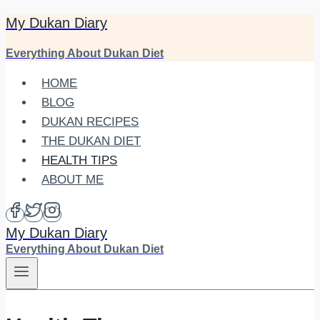
My Dukan Diary
Skip
to
Everything About Dukan Diet
content
HOME
BLOG
DUKAN RECIPES
THE DUKAN DIET
HEALTH TIPS
ABOUT ME
My Dukan Diary
Everything About Dukan Diet