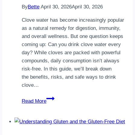
By
Bette
April 30, 2026
April 30, 2026
Clove water has become increasingly popular
as a natural remedy for digestion, immunity,
and overall wellness. But one question keeps
coming up: Can you drink clove water every
day? While cloves are packed with powerful
compounds, daily consumption isn’t always
risk-free. In this guide, we’ll break down
the benefits, risks, and safe ways to drink
clove…
Can
Read More
You
Drink
Clove
Water