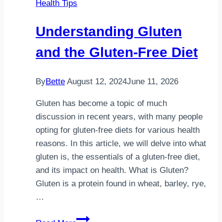
Health Tips
Every
Day?
Understanding Gluten
Benefits,
Risks
and the Gluten-Free Diet
&
Safety
By
Bette
August 12, 2024
June 11, 2026
Guide
Gluten has become a topic of much
discussion in recent years, with many people
opting for gluten-free diets for various health
reasons. In this article, we will delve into what
gluten is, the essentials of a gluten-free diet,
and its impact on health. What is Gluten?
Gluten is a protein found in wheat, barley, rye,
…
Understanding