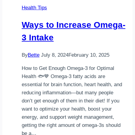
Health Tips
Ways to Increase Omega-
3 Intake
By
Bette
July 8, 2024
February 10, 2025
How to Get Enough Omega-3 for Optimal
Health 🐟💙 Omega-3 fatty acids are
essential for brain function, heart health, and
reducing inflammation—but many people
don’t get enough of them in their diet! If you
want to optimize your health, boost your
energy, and support weight management,
getting the right amount of omega-3s should
be a…