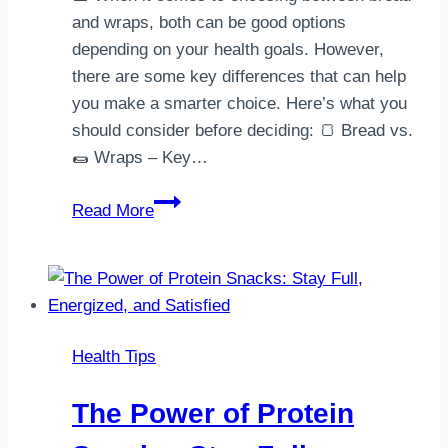
and wraps, both can be good options
depending on your health goals. However,
there are some key differences that can help
you make a smarter choice. Here’s what you
should consider before deciding: 🍞 Bread vs.
🌯 Wraps – Key…
Bread
Read More
vs.
Wraps:
Which
One
is
Health Tips
Healthier?
The Power of Protein