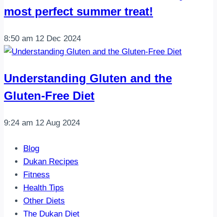
most perfect summer treat!
8:50 am
12 Dec 2024
Understanding Gluten and the
Gluten-Free Diet
9:24 am
12 Aug 2024
Blog
Dukan Recipes
Fitness
Health Tips
Other Diets
The Dukan Diet