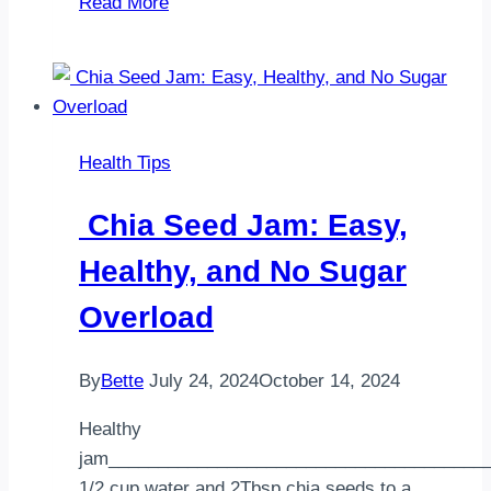
Read More
Gluten
and
the
Gluten-
Free
Health Tips
Diet
Chia Seed Jam: Easy,
Healthy, and No Sugar
Overload
By
Bette
July 24, 2024
October 14, 2024
Healthy
jam______________________________________
1/2 cup water and 2Tbsp chia seeds to a