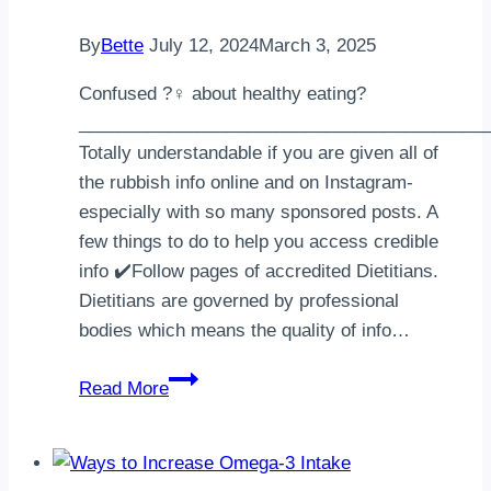
By
Bette
July 12, 2024
March 3, 2025
Confused ?‍♀️ about healthy eating?
_________________________________________
Totally understandable if you are given all of
the rubbish info online and on Instagram-
especially with so many sponsored posts. A
few things to do to help you access credible
info ✔️Follow pages of accredited Dietitians.
Dietitians are governed by professional
bodies which means the quality of info…
Unsure
Read More
about
healthy
eating?