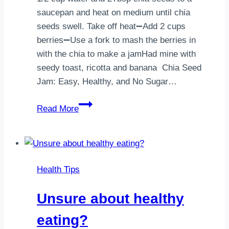
saucepan and heat on medium until chia
seeds swell. Take off heat➖Add 2 cups
berries➖Use a fork to mash the berries in
with the chia to make a jamHad mine with
seedy toast, ricotta and banana Chia Seed
Jam: Easy, Healthy, and No Sugar…
Chia
Read More
Seed
Jam:
Easy,
Healthy,
Health Tips
and
No
Unsure about healthy
Sugar
Overload
eating?