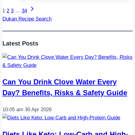
Protein
Next
Page
1
2
3
…
34
Snacks:
Page
Dukan Recipe Search
Stay
navigation
Full,
Energized,
Latest Posts
and
Satisfied
Can You Drink Clove Water Every
Day? Benefits, Risks & Safety Guide
10:05 am
30 Apr 2026
Diets Like Keto: Low-Carb and High-