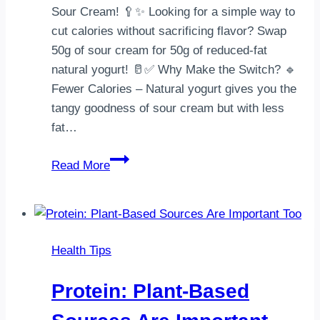
Sour Cream! 🥄✨ Looking for a simple way to
cut calories without sacrificing flavor? Swap
50g of sour cream for 50g of reduced-fat
natural yogurt! 🥛✅ Why Make the Switch? 🔹
Fewer Calories – Natural yogurt gives you the
tangy goodness of sour cream but with less
fat…
SWAP
Read More
&
SAVE:
A
Healthier
Health Tips
Alternative
to
Protein: Plant-Based
Sour
Cream!