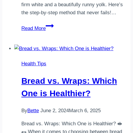
firm white and a beautifully runny yolk. Here’s
the step-by-step method that never fails!…
How
Read More
my
dad
taught
me
Health Tips
the
best
Bread vs. Wraps: Which
way
to
One is Healthier?
boil
an
By
Bette
June 2, 2024
March 6, 2025
egg
Bread vs. Wraps: Which One is Healthier? 🥪
🌯 When it comes to choosing between bread