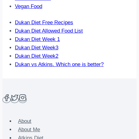
Vegan Food
Dukan Diet Free Recipes
Dukan Diet Allowed Food List
Dukan Diet Week 1
Dukan Diet Week3
Dukan Diet Week2
Dukan vs Atkins. Which one is better?
About
About Me
Atkins Diet