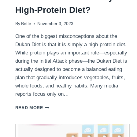
High-Protein Diet?
By
Bette
November 3, 2023
One of the biggest misconceptions about the
Dukan Diet is that it is simply a high-protein diet.
While protein plays an important role—especially
during the initial Attack phase—the Dukan Diet is
actually designed to become a balanced eating
plan that gradually introduces vegetables, fruits,
whole foods, and healthy habits. Many media
reports focus only on…
IS
READ MORE
THE
DUKAN
DIET
REALLY