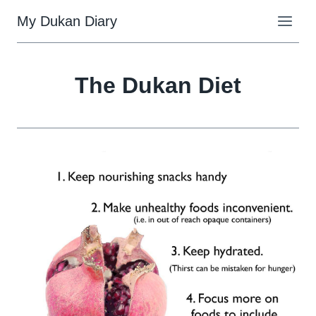
Skip
My Dukan Diary
to
content
The Dukan Diet