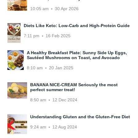
10:05 am
30 Apr 2026
Diets Like Keto: Low-Carb and High-Protein Guide
7:11 pm
16 Feb 2025
A Healthy Breakfast Plate: Sunny Side Up Eggs,
Sautéed Mushrooms on Toast, and Avocado
8:10 am
20 Jan 2025
BANANA NICE-CREAM Seriously the most
perfect summer treat!
8:50 am
12 Dec 2024
Understanding Gluten and the Gluten-Free Diet
9:24 am
12 Aug 2024