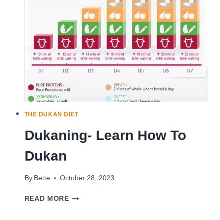
A
HIGH-
PROTEIN
DIET?
THE DUKAN DIET
Dukaning- Learn How To
Dukan
By
Bette
October 28, 2023
DUKANING-
READ MORE
LEARN
HOW