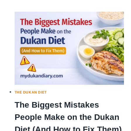
TO
DO
WHEN
YOU
SLIP
UP
ON
THE
DUKAN
DIET
THE DUKAN DIET
The Biggest Mistakes
People Make on the Dukan
Diet (And How to Fix Them)