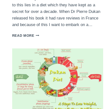
to this lies in a diet which they have kept as a
secret for over a decade. When Dr Pierre Dukan
released his book it had rave reviews in France
and because of this I want to embark on a…
DUKAN
READ MORE
DIET
MENU
REVIEW