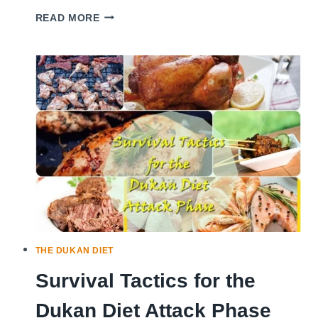
DUKAN
READ MORE
DIET:
2
STEPS
TO
LOSE
WEIGHT,
2
STEPS
TO
KEEP
IT
OFF
FOREVER
THE DUKAN DIET
Survival Tactics for the
Dukan Diet Attack Phase