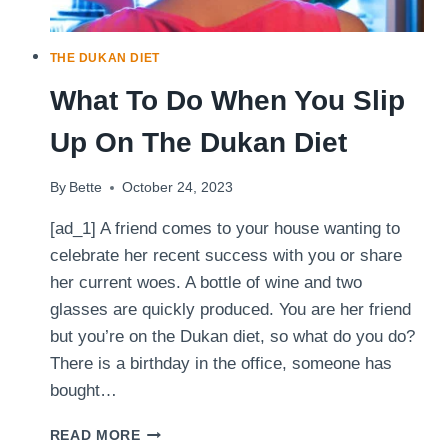
EFFECT
THE DUKAN DIET
What To Do When You Slip
Up On The Dukan Diet
By
Bette
October 24, 2023
[ad_1] A friend comes to your house wanting to
celebrate her recent success with you or share
her current woes. A bottle of wine and two
glasses are quickly produced. You are her friend
but you’re on the Dukan diet, so what do you do?
There is a birthday in the office, someone has
bought…
WHAT
READ MORE