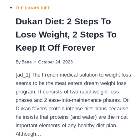
THE DUKAN DIET
Dukan Diet: 2 Steps To
Lose Weight, 2 Steps To
Keep It Off Forever
By
Bette
October 24, 2023
[ad_1] The French medical solution to weight loss
seems to be the meat eaters dream weight loss
program. It consists of two rapid weight loss
phases and 2 ease-into-maintenance phases. Dr.
Dukan favors protein intense diet plans because
he insists that proteins (and water) are the most
important elements of any healthy diet plan.
Although…