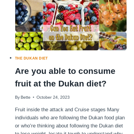
DUKAN
DIET
(AND
HOW
TO
FIX
THEM)
THE DUKAN DIET
Are you able to consume
fruit at the Dukan diet?
By
Bette
October 24, 2023
Fruit inside the attack and Cruise stages Many
individuals who are following the Dukan food plan
or who’re thinking about following the Dukan diet
to lose weight, locate it tough to understand why