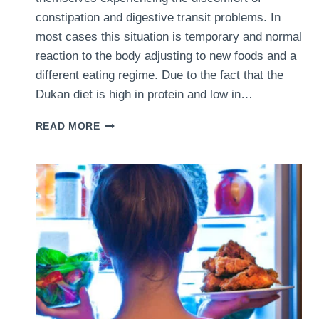
constipation and digestive transit problems. In
most cases this situation is temporary and normal
reaction to the body adjusting to new foods and a
different eating regime. Due to the fact that the
Dukan diet is high in protein and low in…
DUKAN
READ MORE
DIET
AND
CONSTIPATION
–
5
DIFFERENT
WAYS
OF
DEALING
WITH
THIS
UNPLEASANT
SIDE