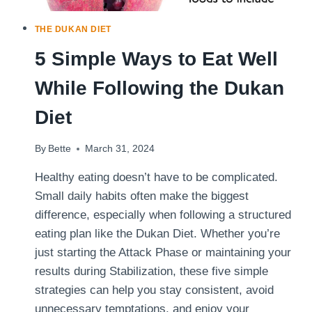
THE DUKAN DIET
5 Simple Ways to Eat Well
While Following the Dukan
Diet
By
Bette
March 31, 2024
Healthy eating doesn’t have to be complicated.
Small daily habits often make the biggest
difference, especially when following a structured
eating plan like the Dukan Diet. Whether you’re
just starting the Attack Phase or maintaining your
results during Stabilization, these five simple
strategies can help you stay consistent, avoid
unnecessary temptations, and enjoy your