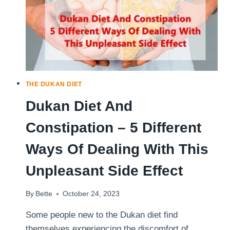
THE DUKAN DIET
Dukan Diet And
Constipation – 5 Different
Ways Of Dealing With This
Unpleasant Side Effect
By
Bette
October 24, 2023
Some people new to the Dukan diet find
themselves experiencing the discomfort of