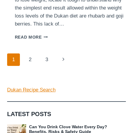
the simplest end result allowed within the weight
loss levels of the Dukan diet are rhubarb and goji
berries. This lack of…
ARE
READ MORE
YOU
ABLE
TO
Page
Next
1
2
3
CONSUME
FRUIT
navigation
Page
AT
THE
DUKAN
Dukan Recipe Search
DIET?
LATEST POSTS
Can You Drink Clove Water Every Day?
Benefits, Risks & Safety Guide