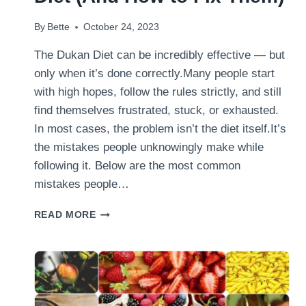
By
Bette
October 24, 2023
The Dukan Diet can be incredibly effective — but
only when it’s done correctly.Many people start
with high hopes, follow the rules strictly, and still
find themselves frustrated, stuck, or exhausted.
In most cases, the problem isn’t the diet itself.It’s
the mistakes people unknowingly make while
following it. Below are the most common
mistakes people…
THE
READ MORE
BIGGEST
MISTAKES
PEOPLE
MAKE
ON
THE