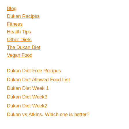
Blog
Dukan Recipes
Fitness
Health Tips
Other Diets
The Dukan Diet
Vegan Food
Dukan Diet Free Recipes
Dukan Diet Allowed Food List
Dukan Diet Week 1
Dukan Diet Week3
Dukan Diet Week2
Dukan vs Atkins. Which one is better?