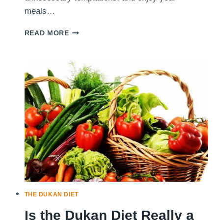
meals…
5
READ MORE
SIMPLE
WAYS
TO
EAT
WELL
WHILE
FOLLOWING
THE
DUKAN
DIET
THE DUKAN DIET
Is the Dukan Diet Really a