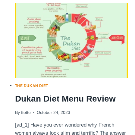
TO
DUKAN
THE DUKAN DIET
Dukan Diet Menu Review
By
Bette
October 24, 2023
[ad_1] Have you ever wondered why French
women always look slim and terrific? The answer