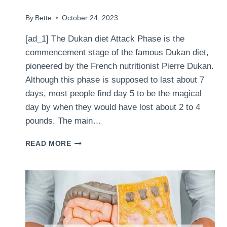
By
Bette
October 24, 2023
[ad_1] The Dukan diet Attack Phase is the
commencement stage of the famous Dukan diet,
pioneered by the French nutritionist Pierre Dukan.
Although this phase is supposed to last about 7
days, most people find day 5 to be the magical
day by when they would have lost about 2 to 4
pounds. The main…
SURVIVAL
READ MORE
TACTICS
FOR
THE
DUKAN
DIET
ATTACK
PHASE