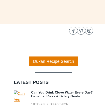
Dukan Recipe Search
LATEST POSTS
Can You Drink Clove Water Every Day?
Benefits, Risks & Safety Guide
10:05 am
30 Apr 2026