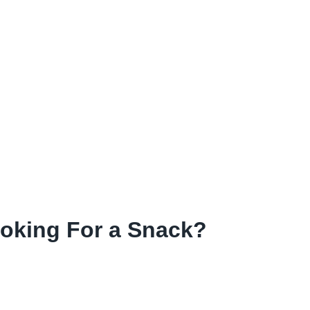
ooking For a Snack?