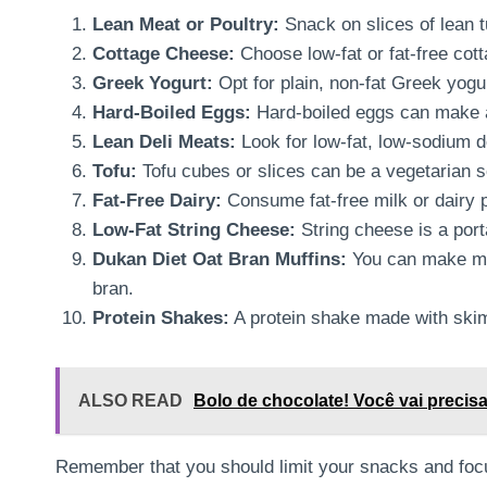
Lean Meat or Poultry:
Snack on slices of lean t
Cottage Cheese:
Choose low-fat or fat-free cott
Greek Yogurt:
Opt for plain, non-fat Greek yogu
Hard-Boiled Eggs:
Hard-boiled eggs can make a
Lean Deli Meats:
Look for low-fat, low-sodium d
Tofu:
Tofu cubes or slices can be a vegetarian s
Fat-Free Dairy:
Consume fat-free milk or dairy p
Low-Fat String Cheese:
String cheese is a porta
Dukan Diet Oat Bran Muffins:
You can make muf
bran.
Protein Shakes:
A protein shake made with skim
ALSO READ
Bolo de chocolate! Você vai precisar
Remember that you should limit your snacks and foc