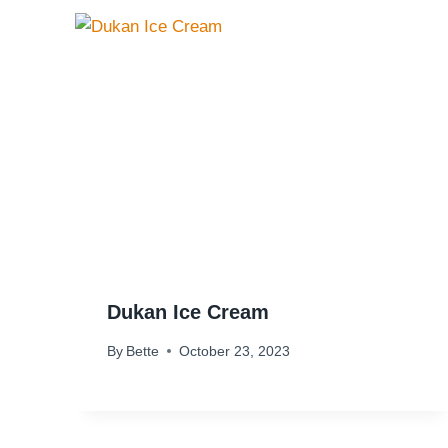
Dukan Ice Cream
By
Bette
October 23, 2023