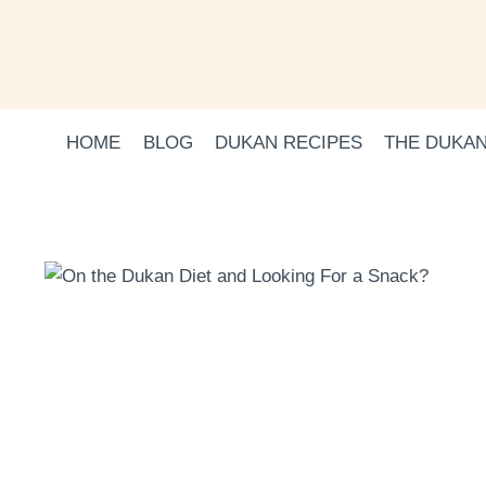
Skip
to
content
HOME
BLOG
DUKAN RECIPES
THE DUKAN