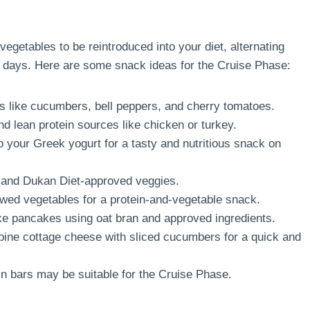
getables to be reintroduced into your diet, alternating
 days. Here are some snack ideas for the Cruise Phase:
 like cucumbers, bell peppers, and cherry tomatoes.
d lean protein sources like chicken or turkey.
 your Greek yogurt for a tasty and nutritious snack on
 and Dukan Diet-approved veggies.
wed vegetables for a protein-and-vegetable snack.
 pancakes using oat bran and approved ingredients.
ne cottage cheese with sliced cucumbers for a quick and
 bars may be suitable for the Cruise Phase.