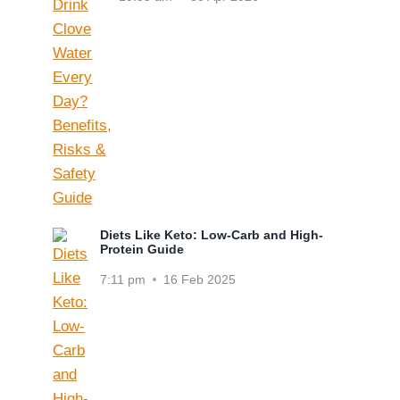
Diets Like Keto: Low-Carb and High-
Protein Guide
7:11 pm
16 Feb 2025