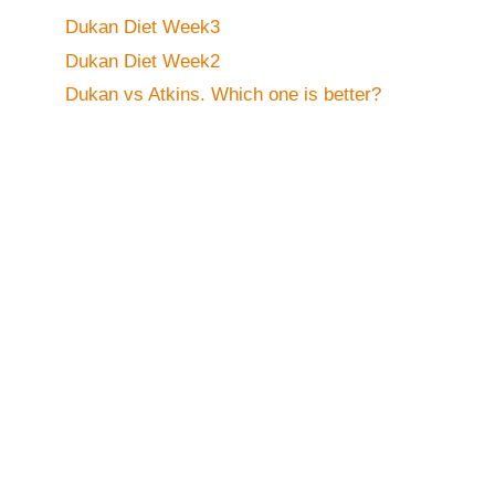
Dukan Diet Week3
Dukan Diet Week2
Dukan vs Atkins. Which one is better?