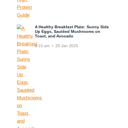
A Healthy Breakfast Plate: Sunny Side
Up Eggs, Sautéed Mushrooms on
Toast, and Avocado
8:10 am
20 Jan 2025