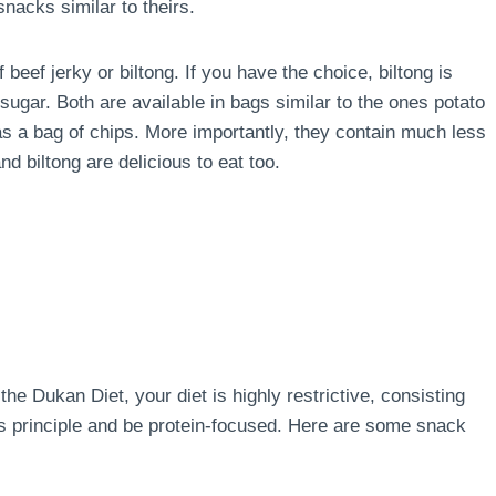
nacks similar to theirs.
 beef jerky or biltong. If you have the choice, biltong is
sugar. Both are available in bags similar to the ones potato
s a bag of chips. More importantly, they contain much less
d biltong are delicious to eat too.
the Dukan Diet, your diet is highly restrictive, consisting
his principle and be protein-focused. Here are some snack