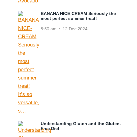
BANANA NICE-CREAM Seriously the
most perfect summer treat!
8:50 am
12 Dec 2024
Understanding Gluten and the Gluten-
Free Diet