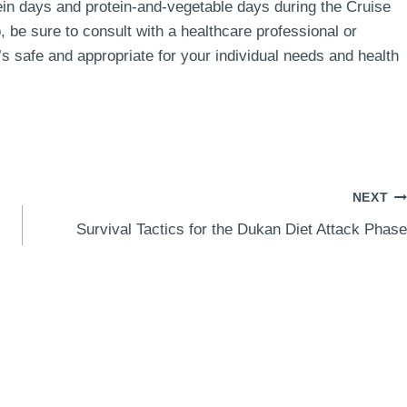
in days and protein-and-vegetable days during the Cruise
, be sure to consult with a healthcare professional or
t’s safe and appropriate for your individual needs and health
NEXT
Survival Tactics for the Dukan Diet Attack Phase