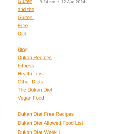
9:24 am
12 Aug 2024
Blog
Dukan Recipes
Fitness
Health Tips
Other Diets
The Dukan Diet
Vegan Food
Dukan Diet Free Recipes
Dukan Diet Allowed Food List
Dukan Diet Week 1