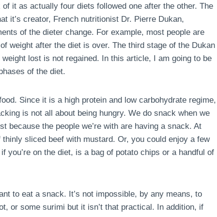
of it as actually four diets followed one after the other. The
t it’s creator, French nutritionist Dr. Pierre Dukan,
ements of the dieter change. For example, most people are
of weight after the diet is over. The third stage of the Dukan
e weight lost is not regained. In this article, I am going to be
phases of the diet.
food. Since it is a high protein and low carbohydrate regime,
acking is not all about being hungry. We do snack when we
st because the people we’re with are having a snack. At
 thinly sliced beef with mustard. Or, you could enjoy a few
f you’re on the diet, is a bag of potato chips or a handful of
ant to eat a snack. It’s not impossible, by any means, to
 or some surimi but it isn’t that practical. In addition, if