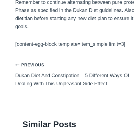
Remember to continue alternating between pure prote
Phase as specified in the Dukan Diet guidelines. Also
dietitian before starting any new diet plan to ensure i
goals.
[content-egg-block template=item_simple limit=3]
Post
PREVIOUS
Dukan Diet And Constipation – 5 Different Ways Of
navigation
Dealing With This Unpleasant Side Effect
Similar Posts