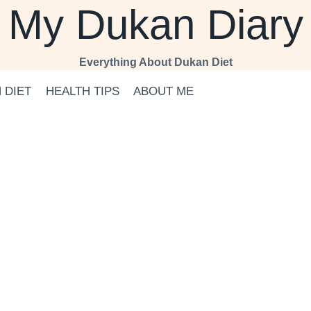
My Dukan Diary
Everything About Dukan Diet
 DIET
HEALTH TIPS
ABOUT ME