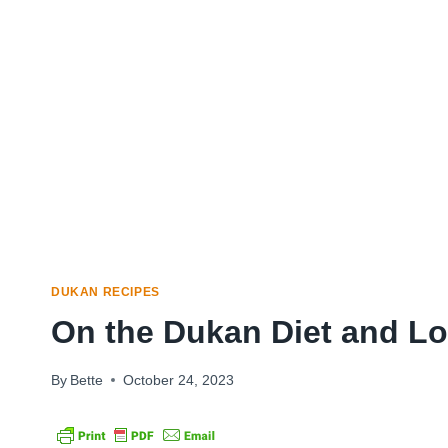
DUKAN RECIPES
On the Dukan Diet and L
By
Bette
October 24, 2023