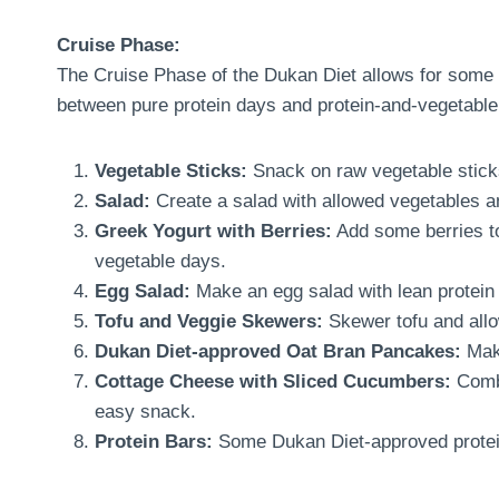
Cruise Phase:
The Cruise Phase of the Dukan Diet allows for some ve
between pure protein days and protein-and-vegetable
Vegetable Sticks:
Snack on raw vegetable sticks
Salad:
Create a salad with allowed vegetables an
Greek Yogurt with Berries:
Add some berries to
vegetable days.
Egg Salad:
Make an egg salad with lean protein
Tofu and Veggie Skewers:
Skewer tofu and allo
Dukan Diet-approved Oat Bran Pancakes:
Make
Cottage Cheese with Sliced Cucumbers:
Combi
easy snack.
Protein Bars:
Some Dukan Diet-approved protein