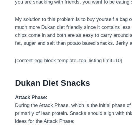
you are snacking with friends, you want to be eating s
My solution to this problem is to buy yourself a bag of
much more Dukan diet friendly since it contains less 
chips come in and both are as easy to carry around a
fat, sugar and salt than potato based snacks. Jerky an
[content-egg-block template=top_listing limit=10]
Dukan Diet Snacks
Attack Phase:
During the Attack Phase, which is the initial phase of 
primarily of lean protein. Snacks should align with t
ideas for the Attack Phase: