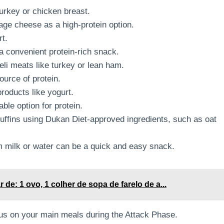
urkey or chicken breast.
age cheese as a high-protein option.
rt.
 convenient protein-rich snack.
eli meats like turkey or lean ham.
ource of protein.
roducts like yogurt.
ble option for protein.
fins using Dukan Diet-approved ingredients, such as oat
 milk or water can be a quick and easy snack.
 de: 1 ovo, 1 colher de sopa de farelo de a...
us on your main meals during the Attack Phase.