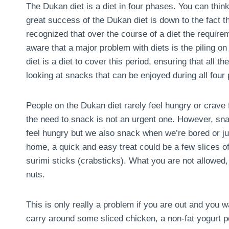
The Dukan diet is a diet in four phases. You can think 
great success of the Dukan diet is down to the fact tha
recognized that over the course of a diet the requir
aware that a major problem with diets is the piling on 
diet is a diet to cover this period, ensuring that all th
looking at snacks that can be enjoyed during all four 
People on the Dukan diet rarely feel hungry or crave 
the need to snack is not an urgent one. However, sn
feel hungry but we also snack when we’re bored or ju
home, a quick and easy treat could be a few slices of
surimi sticks (crabsticks). What you are not allowed, i
nuts.
This is only really a problem if you are out and you w
carry around some sliced chicken, a non-fat yogurt pot,