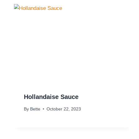
Hollandaise Sauce
By
Bette
October 22, 2023