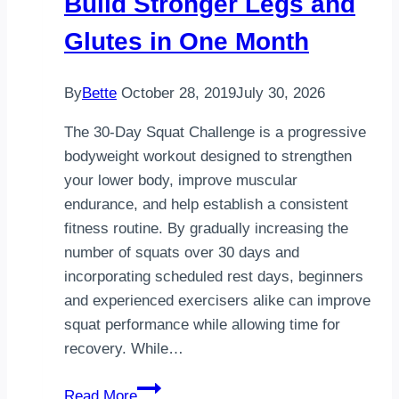
Build Stronger Legs and
4-
Glutes in One Month
Wheel
–
Red
By
Bette
October 28, 2019
July 30, 2026
The 30-Day Squat Challenge is a progressive
bodyweight workout designed to strengthen
your lower body, improve muscular
endurance, and help establish a consistent
fitness routine. By gradually increasing the
number of squats over 30 days and
incorporating scheduled rest days, beginners
and experienced exercisers alike can improve
squat performance while allowing time for
recovery. While…
30-
Read More