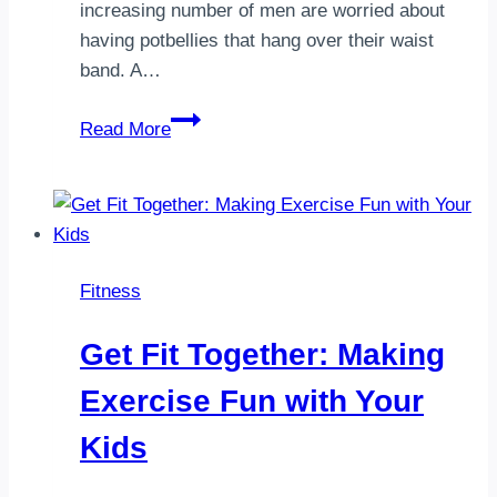
increasing number of men are worried about
having potbellies that hang over their waist
band. A…
6
Read More
home
exercises
to
get
rid
Fitness
of
belly
Get Fit Together: Making
fat
Exercise Fun with Your
Kids