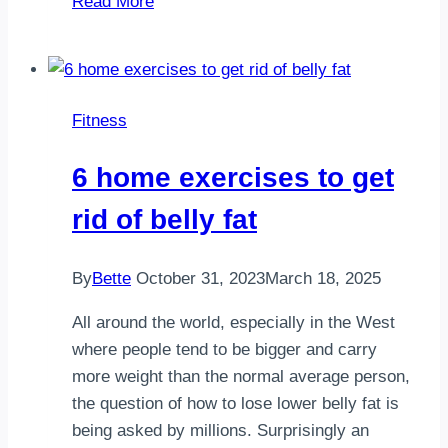
Read More
things
to
tell
yourself
Fitness
when
you
6 home exercises to get
dont
want
rid of belly fat
to
run
By
Bette
October 31, 2023
March 18, 2025
All around the world, especially in the West
where people tend to be bigger and carry
more weight than the normal average person,
the question of how to lose lower belly fat is
being asked by millions. Surprisingly an