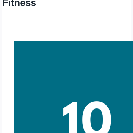
Fitness