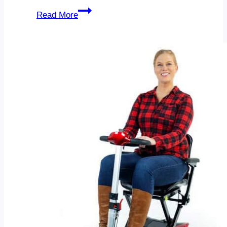
Before
Read More
And
After
for
Dukan
Diet