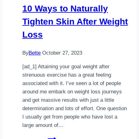
Your
10 Ways to Naturally
Kids
Tighten Skin After Weight
Loss
By
Bette
October 27, 2023
[ad_1] Attaining your goal weight after
strenuous exercise has a great feeling
associated with it. I’ve seen a lot of people
around me embark on weight loss journeys
and get massive results with just a little
determination and lots of effort. One question
I usually get from people who have lost a
large amount of…
10