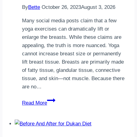
By
Bette
October 26, 2023
August 3, 2026
Many social media posts claim that a few
yoga exercises can dramatically lift or
enlarge the breasts. While these claims are
appealing, the truth is more nuanced. Yoga
cannot increase breast size or permanently
lift breast tissue. Breasts are primarily made
of fatty tissue, glandular tissue, connective
tissue, and skin—not muscle. Because there
are no…
Yoga
Read More
for
a
Firmer
Bust: