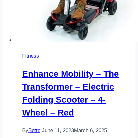
Fitness
Enhance Mobility – The
Transformer – Electric
Folding Scooter – 4-
Wheel – Red
By
Bette
June 11, 2023
March 6, 2025