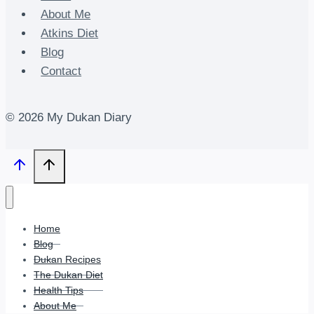
About Me
Atkins Diet
Blog
Contact
© 2026 My Dukan Diary
Home
Blog
Dukan Recipes
The Dukan Diet
Health Tips
About Me