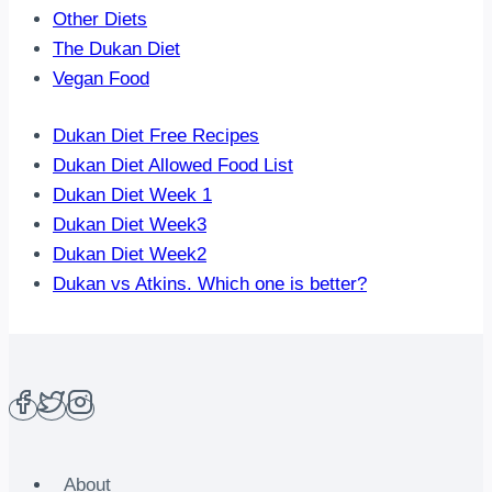
Other Diets
The Dukan Diet
Vegan Food
Dukan Diet Free Recipes
Dukan Diet Allowed Food List
Dukan Diet Week 1
Dukan Diet Week3
Dukan Diet Week2
Dukan vs Atkins. Which one is better?
About