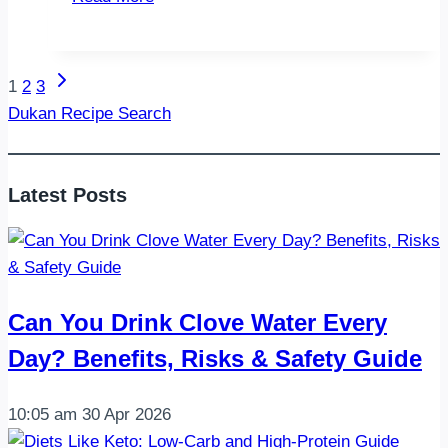
Day
Squat
Challenge:
Next
Page
1
2
3
Build
Page
Dukan Recipe Search
Stronger
navigation
Legs
and
Latest Posts
Glutes
in
One
Month
Can You Drink Clove Water Every
Day? Benefits, Risks & Safety Guide
10:05 am
30 Apr 2026