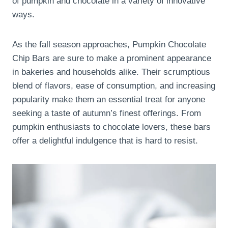
of pumpkin and chocolate in a variety of innovative
ways.
As the fall season approaches, Pumpkin Chocolate
Chip Bars are sure to make a prominent appearance
in bakeries and households alike. Their scrumptious
blend of flavors, ease of consumption, and increasing
popularity make them an essential treat for anyone
seeking a taste of autumn’s finest offerings. From
pumpkin enthusiasts to chocolate lovers, these bars
offer a delightful indulgence that is hard to resist.