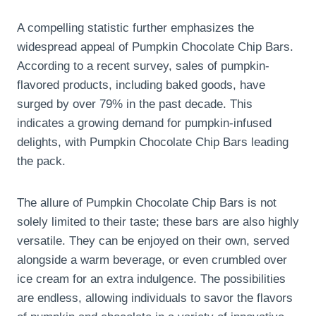
A compelling statistic further emphasizes the
widespread appeal of Pumpkin Chocolate Chip Bars.
According to a recent survey, sales of pumpkin-
flavored products, including baked goods, have
surged by over 79% in the past decade. This
indicates a growing demand for pumpkin-infused
delights, with Pumpkin Chocolate Chip Bars leading
the pack.
The allure of Pumpkin Chocolate Chip Bars is not
solely limited to their taste; these bars are also highly
versatile. They can be enjoyed on their own, served
alongside a warm beverage, or even crumbled over
ice cream for an extra indulgence. The possibilities
are endless, allowing individuals to savor the flavors