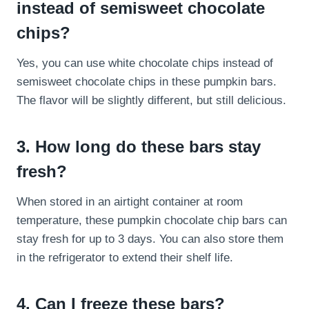
instead of semisweet chocolate
chips?
Yes, you can use white chocolate chips instead of
semisweet chocolate chips in these pumpkin bars.
The flavor will be slightly different, but still delicious.
3. How long do these bars stay
fresh?
When stored in an airtight container at room
temperature, these pumpkin chocolate chip bars can
stay fresh for up to 3 days. You can also store them
in the refrigerator to extend their shelf life.
4. Can I freeze these bars?