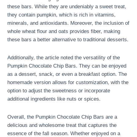
these bars. While they are undeniably a sweet treat,
they contain pumpkin, which is rich in vitamins,
minerals, and antioxidants. Moreover, the inclusion of
whole wheat flour and oats provides fiber, making
these bars a better alternative to traditional desserts.
Additionally, the article noted the versatility of the
Pumpkin Chocolate Chip Bars. They can be enjoyed
as a dessert, snack, or even a breakfast option. The
homemade version allows for customization, with the
option to adjust the sweetness or incorporate
additional ingredients like nuts or spices.
Overall, the Pumpkin Chocolate Chip Bars are a
delicious and wholesome treat that captures the
essence of the fall season. Whether enjoyed on a