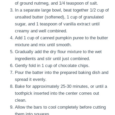
of ground nutmeg, and 1/4 teaspoon of salt.
In a separate large bowl, beat together 1/2 cup of
unsalted butter (softened), 1 cup of granulated
sugar, and 1 teaspoon of vanilla extract until
creamy and well combined.
Add 1 cup of canned pumpkin puree to the butter
mixture and mix until smooth.
Gradually add the dry flour mixture to the wet
ingredients and stir until just combined.
Gently fold in 1 cup of chocolate chips.
Pour the batter into the prepared baking dish and
spread it evenly.
Bake for approximately 25-30 minutes, or until a
toothpick inserted into the center comes out
clean.
Allow the bars to cool completely before cutting
them into squares.