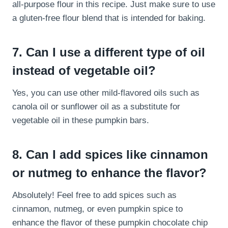
all-purpose flour in this recipe. Just make sure to use
a gluten-free flour blend that is intended for baking.
7. Can I use a different type of oil
instead of vegetable oil?
Yes, you can use other mild-flavored oils such as
canola oil or sunflower oil as a substitute for
vegetable oil in these pumpkin bars.
8. Can I add spices like cinnamon
or nutmeg to enhance the flavor?
Absolutely! Feel free to add spices such as
cinnamon, nutmeg, or even pumpkin spice to
enhance the flavor of these pumpkin chocolate chip