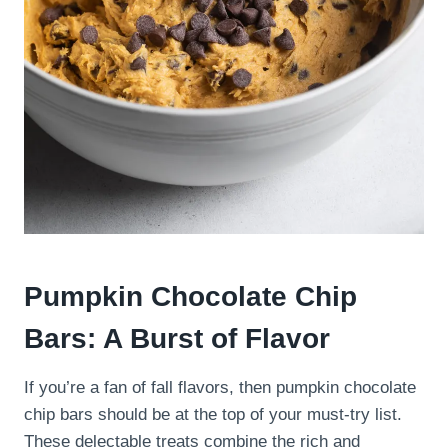
Pumpkin Chocolate Chip
Bars: A Burst of Flavor
If you’re a fan of fall flavors, then pumpkin chocolate
chip bars should be at the top of your must-try list.
These delectable treats combine the rich and