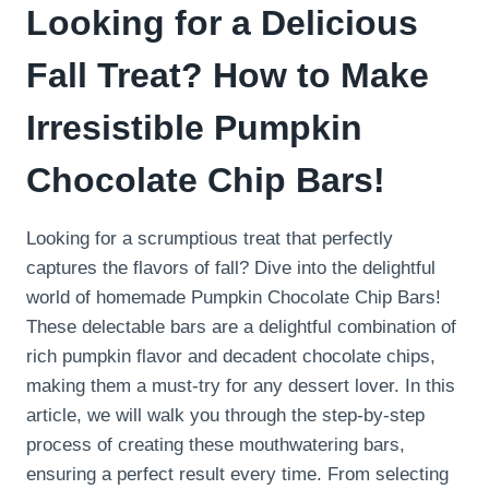
Looking for a Delicious
Fall Treat? How to Make
Irresistible Pumpkin
Chocolate Chip Bars!
Looking for a scrumptious treat that perfectly
captures the flavors of fall? Dive into the delightful
world of homemade Pumpkin Chocolate Chip Bars!
These delectable bars are a delightful combination of
rich pumpkin flavor and decadent chocolate chips,
making them a must-try for any dessert lover. In this
article, we will walk you through the step-by-step
process of creating these mouthwatering bars,
ensuring a perfect result every time. From selecting