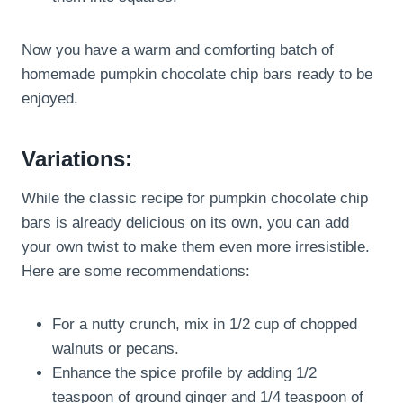
Now you have a warm and comforting batch of
homemade pumpkin chocolate chip bars ready to be
enjoyed.
Variations:
While the classic recipe for pumpkin chocolate chip
bars is already delicious on its own, you can add
your own twist to make them even more irresistible.
Here are some recommendations:
For a nutty crunch, mix in 1/2 cup of chopped
walnuts or pecans.
Enhance the spice profile by adding 1/2
teaspoon of ground ginger and 1/4 teaspoon of