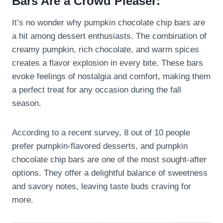
Bars Are a Crowd Pleaser:
It’s no wonder why pumpkin chocolate chip bars are
a hit among dessert enthusiasts. The combination of
creamy pumpkin, rich chocolate, and warm spices
creates a flavor explosion in every bite. These bars
evoke feelings of nostalgia and comfort, making them
a perfect treat for any occasion during the fall
season.
According to a recent survey, 8 out of 10 people
prefer pumpkin-flavored desserts, and pumpkin
chocolate chip bars are one of the most sought-after
options. They offer a delightful balance of sweetness
and savory notes, leaving taste buds craving for
more.