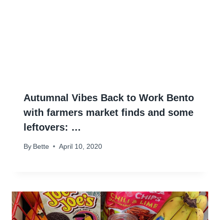
Autumnal Vibes Back to Work Bento
with farmers market finds and some
leftovers: …
By
Bette
April 10, 2020