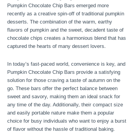
Pumpkin Chocolate Chip Bars emerged more
recently as a creative spin-off of traditional pumpkin
desserts. The combination of the warm, earthy
flavors of pumpkin and the sweet, decadent taste of
chocolate chips creates a harmonious blend that has
captured the hearts of many dessert lovers.
In today’s fast-paced world, convenience is key, and
Pumpkin Chocolate Chip Bars provide a satisfying
solution for those craving a taste of autumn on the
go. These bars offer the perfect balance between
sweet and savory, making them an ideal snack for
any time of the day. Additionally, their compact size
and easily portable nature make them a popular
choice for busy individuals who want to enjoy a burst
of flavor without the hassle of traditional baking.