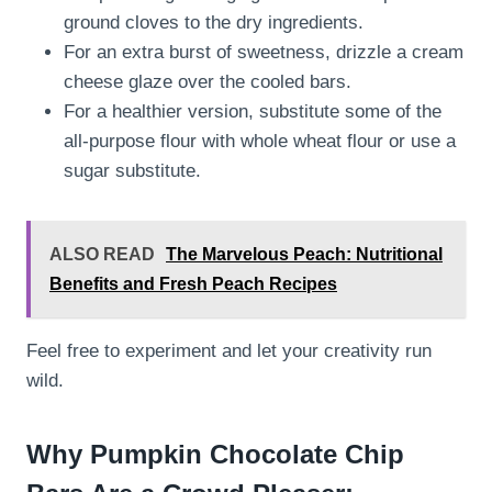
ground cloves to the dry ingredients.
For an extra burst of sweetness, drizzle a cream
cheese glaze over the cooled bars.
For a healthier version, substitute some of the
all-purpose flour with whole wheat flour or use a
sugar substitute.
ALSO READ
The Marvelous Peach: Nutritional
Benefits and Fresh Peach Recipes
Feel free to experiment and let your creativity run
wild.
Why Pumpkin Chocolate Chip