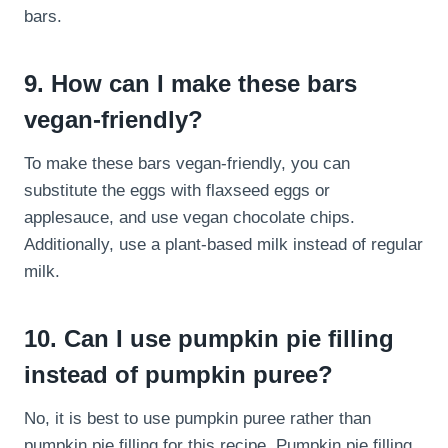
bars.
9. How can I make these bars
vegan-friendly?
To make these bars vegan-friendly, you can
substitute the eggs with flaxseed eggs or
applesauce, and use vegan chocolate chips.
Additionally, use a plant-based milk instead of regular
milk.
10. Can I use pumpkin pie filling
instead of pumpkin puree?
No, it is best to use pumpkin puree rather than
pumpkin pie filling for this recipe. Pumpkin pie filling