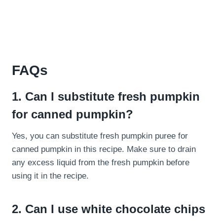
FAQs
1. Can I substitute fresh pumpkin
for canned pumpkin?
Yes, you can substitute fresh pumpkin puree for
canned pumpkin in this recipe. Make sure to drain
any excess liquid from the fresh pumpkin before
using it in the recipe.
2. Can I use white chocolate chips