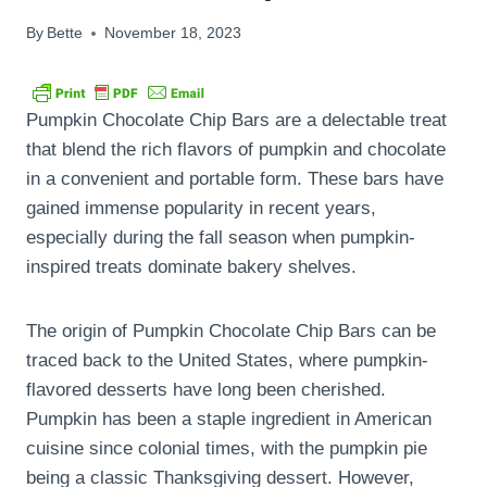
By
Bette
November 18, 2023
Pumpkin Chocolate Chip Bars are a delectable treat
that blend the rich flavors of pumpkin and chocolate
in a convenient and portable form. These bars have
gained immense popularity in recent years,
especially during the fall season when pumpkin-
inspired treats dominate bakery shelves.
The origin of Pumpkin Chocolate Chip Bars can be
traced back to the United States, where pumpkin-
flavored desserts have long been cherished.
Pumpkin has been a staple ingredient in American
cuisine since colonial times, with the pumpkin pie
being a classic Thanksgiving dessert. However,