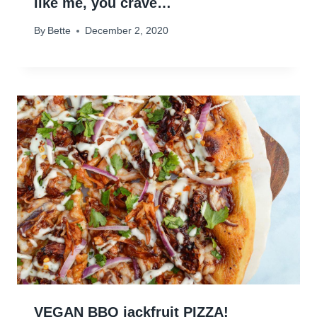
like me, you crave…
By
Bette
December 2, 2020
VEGAN BBQ jackfruit PIZZA!