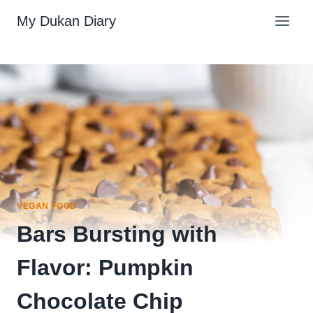
Skip
My Dukan Diary
to
content
VEGAN FOOD
Bars Bursting with
Flavor: Pumpkin
Chocolate Chip