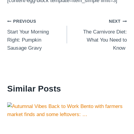
[content-egg-block template=item_simple limit=3]
Post
PREVIOUS
NEXT
Start Your Morning
The Carnivore Diet:
navigation
Right: Pumpkin
What You Need to
Sausage Gravy
Know
Similar Posts