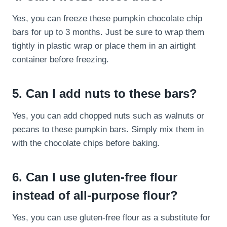
Yes, you can freeze these pumpkin chocolate chip
bars for up to 3 months. Just be sure to wrap them
tightly in plastic wrap or place them in an airtight
container before freezing.
5. Can I add nuts to these bars?
Yes, you can add chopped nuts such as walnuts or
pecans to these pumpkin bars. Simply mix them in
with the chocolate chips before baking.
6. Can I use gluten-free flour
instead of all-purpose flour?
Yes, you can use gluten-free flour as a substitute for