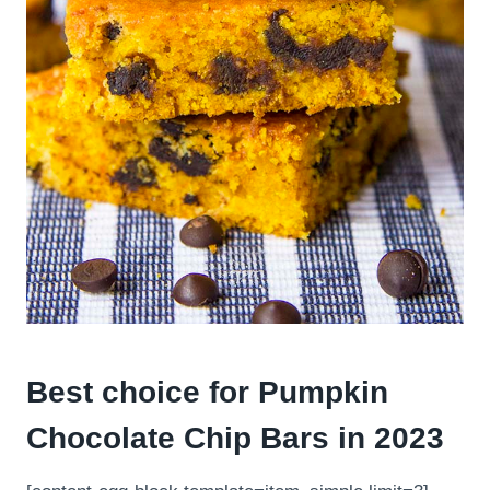
Best choice for Pumpkin
Chocolate Chip Bars in 2023