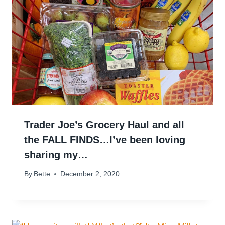
Trader Joe’s Grocery Haul and all
the FALL FINDS…I’ve been loving
sharing my…
By
Bette
December 2, 2020