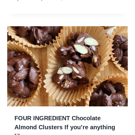
FOUR INGREDIENT Chocolate
Almond Clusters If you’re anything