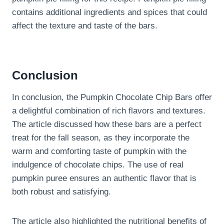
contains additional ingredients and spices that could
affect the texture and taste of the bars.
Conclusion
In conclusion, the Pumpkin Chocolate Chip Bars offer
a delightful combination of rich flavors and textures.
The article discussed how these bars are a perfect
treat for the fall season, as they incorporate the
warm and comforting taste of pumpkin with the
indulgence of chocolate chips. The use of real
pumpkin puree ensures an authentic flavor that is
both robust and satisfying.
The article also highlighted the nutritional benefits of