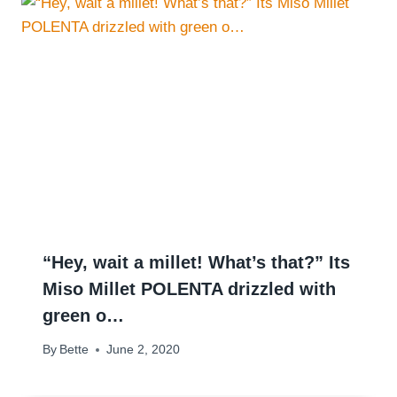
“Hey, wait a millet! What’s that?” Its
Miso Millet POLENTA drizzled with
green o…
By
Bette
June 2, 2020