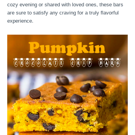
cozy evening or shared with loved ones, these bars
are sure to satisfy any craving for a truly flavorful
experience.