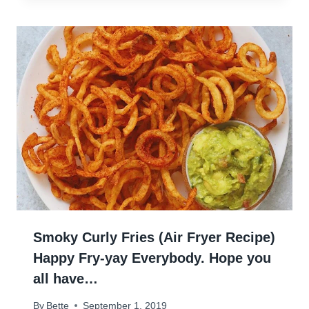
Smoky Curly Fries (Air Fryer Recipe)
Happy Fry-yay Everybody. Hope you
all have…
By
Bette
September 1, 2019