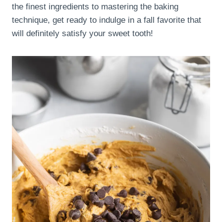
the finest ingredients to mastering the baking
technique, get ready to indulge in a fall favorite that
will definitely satisfy your sweet tooth!