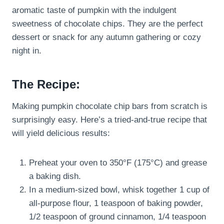
aromatic taste of pumpkin with the indulgent
sweetness of chocolate chips. They are the perfect
dessert or snack for any autumn gathering or cozy
night in.
The Recipe:
Making pumpkin chocolate chip bars from scratch is
surprisingly easy. Here’s a tried-and-true recipe that
will yield delicious results:
Preheat your oven to 350°F (175°C) and grease
a baking dish.
In a medium-sized bowl, whisk together 1 cup of
all-purpose flour, 1 teaspoon of baking powder,
1/2 teaspoon of ground cinnamon, 1/4 teaspoon