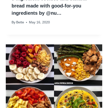
bread made with good-for-you
ingredients by @nu…
By
Bette
May 16, 2020