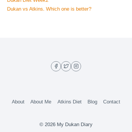
Dukan Diet Week2
Dukan vs Atkins. Which one is better?
About
About Me
Atkins Diet
Blog
Contact
© 2026 My Dukan Diary