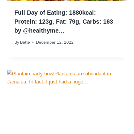
Full Day of Eating: 1880kcal:⠀
Protein: 123g, Fat: 79g, Carbs: 163
by @healthyme…
By
Bette
December 12, 2022