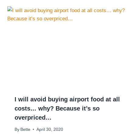
I will avoid buying airport food at all
costs… why? Because it’s so
overpriced…
By
Bette
April 30, 2020