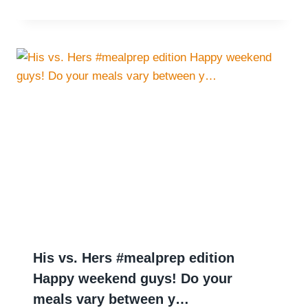
His vs. Hers #mealprep edition
Happy weekend guys! Do your
meals vary between y…