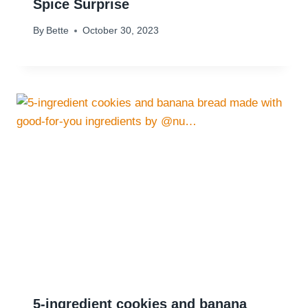
Spice Surprise
By
Bette
October 30, 2023
5-ingredient cookies and banana