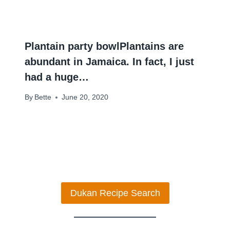
Plantain party bowlPlantains are
abundant in Jamaica. In fact, I just
had a huge…
By
Bette
June 20, 2020
Dukan Recipe Search