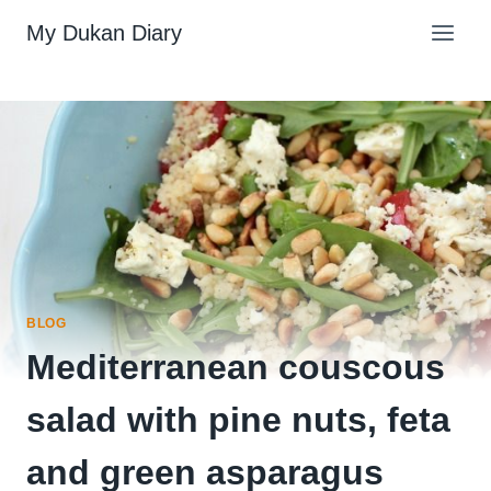
Skip
My Dukan Diary
to
content
BLOG
Mediterranean couscous
salad with pine nuts, feta
and green asparagus