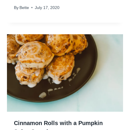
By
Bette
July 17, 2020
Cinnamon Rolls with a Pumpkin