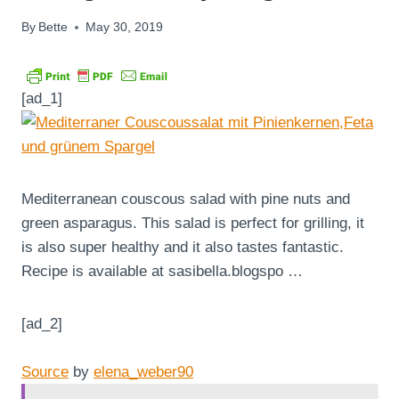
By
Bette
May 30, 2019
[ad_1]
Mediterranean couscous salad with pine nuts and
green asparagus. This salad is perfect for grilling, it
is also super healthy and it also tastes fantastic.
Recipe is available at sasibella.blogspo …
[ad_2]
Source
by
elena_weber90