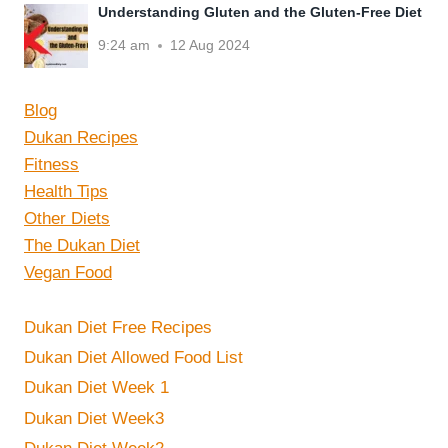
Understanding Gluten and the Gluten-Free Diet
9:24 am
12 Aug 2024
Blog
Dukan Recipes
Fitness
Health Tips
Other Diets
The Dukan Diet
Vegan Food
Dukan Diet Free Recipes
Dukan Diet Allowed Food List
Dukan Diet Week 1
Dukan Diet Week3