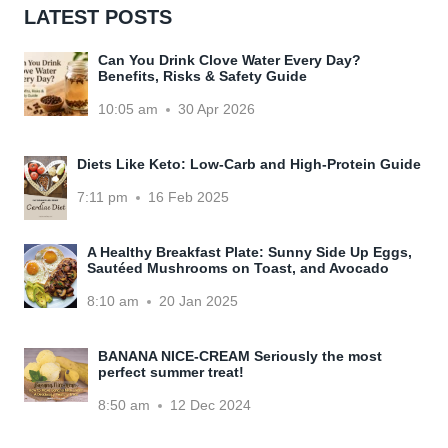
LATEST POSTS
Can You Drink Clove Water Every Day?
Benefits, Risks & Safety Guide
10:05 am
30 Apr 2026
Diets Like Keto: Low-Carb and High-Protein Guide
7:11 pm
16 Feb 2025
A Healthy Breakfast Plate: Sunny Side Up Eggs,
Sautéed Mushrooms on Toast, and Avocado
8:10 am
20 Jan 2025
BANANA NICE-CREAM Seriously the most
perfect summer treat!
8:50 am
12 Dec 2024