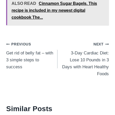
ALSO READ
Cinnamon Sugar Bagels. This
recipe is included in my newest digital
cookbook The...
Post
PREVIOUS
NEXT
Get rid of belly fat – with
3-Day Cardiac Diet:
navigation
3 simple steps to
Lose 10 Pounds in 3
success
Days with Heart Healthy
Foods
Similar Posts