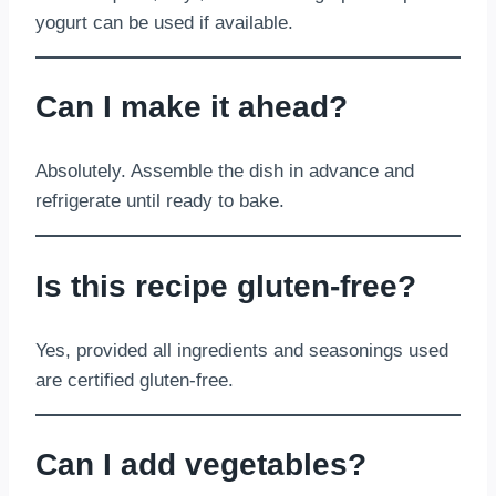
yogurt can be used if available.
Can I make it ahead?
Absolutely. Assemble the dish in advance and
refrigerate until ready to bake.
Is this recipe gluten-free?
Yes, provided all ingredients and seasonings used
are certified gluten-free.
Can I add vegetables?