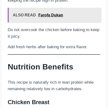
keeping the recipe high in protein.
ALSO READ
Farofa Dukan
Do not overcook the chicken before baking to keep
it juicy.
Add fresh herbs after baking for extra flavor.
Nutrition Benefits
This recipe is naturally rich in lean protein while
remaining relatively low in carbohydrates.
Chicken Breast