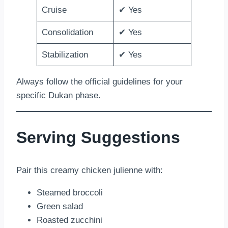
Cruise
✔ Yes
Consolidation
✔ Yes
Stabilization
✔ Yes
Always follow the official guidelines for your
specific Dukan phase.
Serving Suggestions
Pair this creamy chicken julienne with:
Steamed broccoli
Green salad
Roasted zucchini