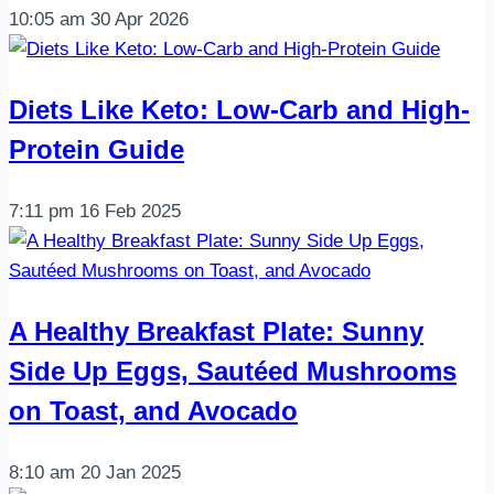
10:05 am
30 Apr 2026
Diets Like Keto: Low-Carb and High-
Protein Guide
7:11 pm
16 Feb 2025
A Healthy Breakfast Plate: Sunny
Side Up Eggs, Sautéed Mushrooms
on Toast, and Avocado
8:10 am
20 Jan 2025