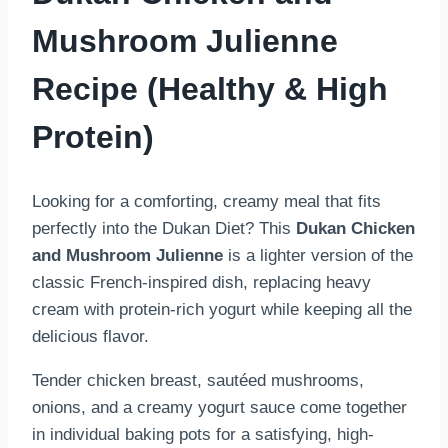
Mushroom Julienne
Recipe (Healthy & High
Protein)
Looking for a comforting, creamy meal that fits
perfectly into the Dukan Diet? This
Dukan Chicken
and Mushroom Julienne
is a lighter version of the
classic French-inspired dish, replacing heavy
cream with protein-rich yogurt while keeping all the
delicious flavor.
Tender chicken breast, sautéed mushrooms,
onions, and a creamy yogurt sauce come together
in individual baking pots for a satisfying, high-