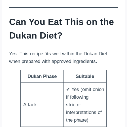
Can You Eat This on the
Dukan Diet?
Yes. This recipe fits well within the Dukan Diet
when prepared with approved ingredients.
Dukan Phase
Suitable
✔ Yes (omit onion
if following
Attack
stricter
interpretations of
the phase)