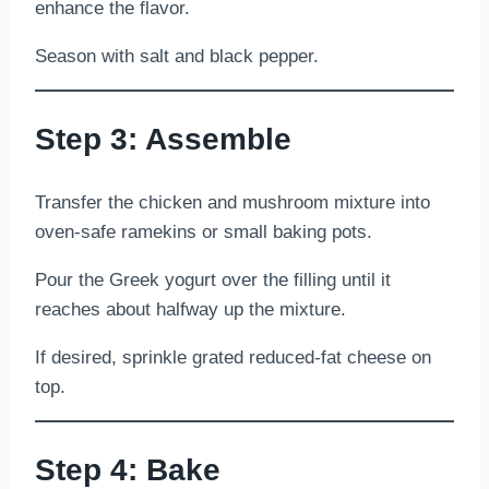
enhance the flavor.
Season with salt and black pepper.
Step 3: Assemble
Transfer the chicken and mushroom mixture into
oven-safe ramekins or small baking pots.
Pour the Greek yogurt over the filling until it
reaches about halfway up the mixture.
If desired, sprinkle grated reduced-fat cheese on
top.
Step 4: Bake