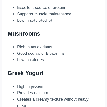
Excellent source of protein
Supports muscle maintenance
Low in saturated fat
Mushrooms
Rich in antioxidants
Good source of B vitamins
Low in calories
Greek Yogurt
High in protein
Provides calcium
Creates a creamy texture without heavy
cream