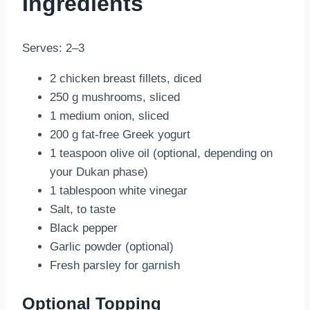
Ingredients
Serves: 2–3
2 chicken breast fillets, diced
250 g mushrooms, sliced
1 medium onion, sliced
200 g fat-free Greek yogurt
1 teaspoon olive oil (optional, depending on
your Dukan phase)
1 tablespoon white vinegar
Salt, to taste
Black pepper
Garlic powder (optional)
Fresh parsley for garnish
Optional Topping