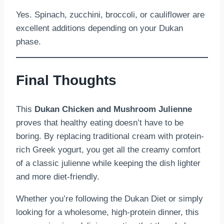
Yes. Spinach, zucchini, broccoli, or cauliflower are
excellent additions depending on your Dukan
phase.
Final Thoughts
This
Dukan Chicken and Mushroom Julienne
proves that healthy eating doesn’t have to be
boring. By replacing traditional cream with protein-
rich Greek yogurt, you get all the creamy comfort
of a classic julienne while keeping the dish lighter
and more diet-friendly.
Whether you’re following the Dukan Diet or simply
looking for a wholesome, high-protein dinner, this