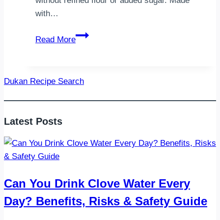
without refined flour or added sugar. Made
with…
Dukan
Read More
Cottage
Cheese
Tart
Dukan Recipe Search
–
A
Guilt-
Latest Posts
Free
High-
Protein
Dessert
Can You Drink Clove Water Every
Day? Benefits, Risks & Safety Guide