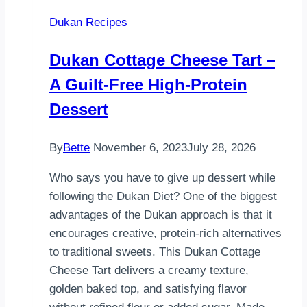
Dukan Recipes
Dukan Cottage Cheese Tart –
A Guilt-Free High-Protein
Dessert
By
Bette
November 6, 2023
July 28, 2026
Who says you have to give up dessert while
following the Dukan Diet? One of the biggest
advantages of the Dukan approach is that it
encourages creative, protein-rich alternatives
to traditional sweets. This Dukan Cottage
Cheese Tart delivers a creamy texture,
golden baked top, and satisfying flavor