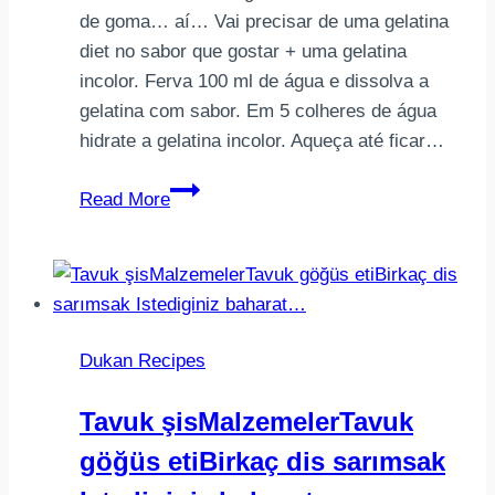
de goma… aí… Vai precisar de uma gelatina
diet no sabor que gostar + uma gelatina
incolor. Ferva 100 ml de água e dissolva a
gelatina com sabor. Em 5 colheres de água
hidrate a gelatina incolor. Aqueça até ficar…
TPM
Read More
é
meu
ponto
fraco.
Vontade
Dukan Recipes
enorme
de
Tavuk şisMalzemelerTavuk
comer
göğüs etiBirkaç dis sarımsak
algo
docinho!!!