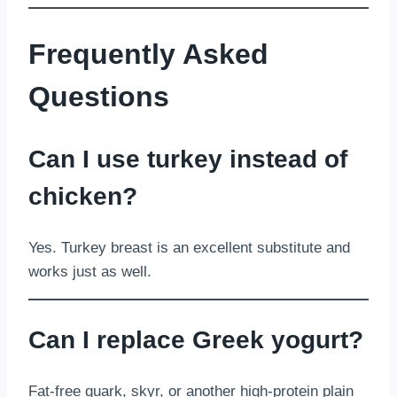
Frequently Asked
Questions
Can I use turkey instead of
chicken?
Yes. Turkey breast is an excellent substitute and
works just as well.
Can I replace Greek yogurt?
Fat-free quark, skyr, or another high-protein plain