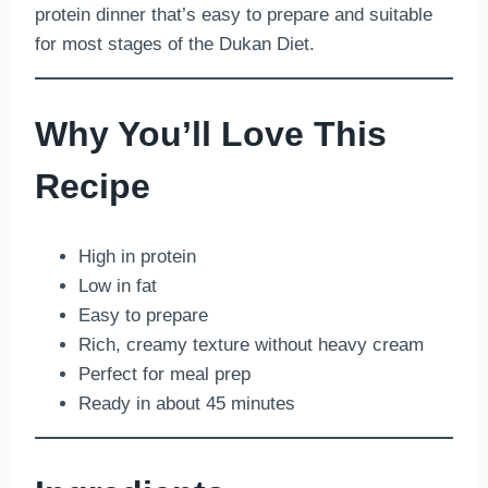
protein dinner that’s easy to prepare and suitable
for most stages of the Dukan Diet.
Why You’ll Love This
Recipe
High in protein
Low in fat
Easy to prepare
Rich, creamy texture without heavy cream
Perfect for meal prep
Ready in about 45 minutes