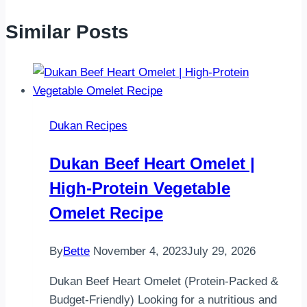
Similar Posts
Dukan Recipes
Dukan Beef Heart Omelet |
High-Protein Vegetable
Omelet Recipe
By
Bette
November 4, 2023
July 29, 2026
Dukan Beef Heart Omelet (Protein-Packed &
Budget-Friendly) Looking for a nutritious and