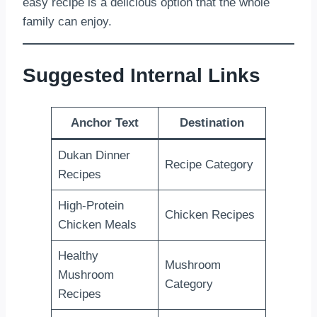
easy recipe is a delicious option that the whole
family can enjoy.
Suggested Internal Links
Anchor Text
Destination
Dukan Dinner
Recipe Category
Recipes
High-Protein
Chicken Recipes
Chicken Meals
Healthy
Mushroom
Mushroom
Category
Recipes