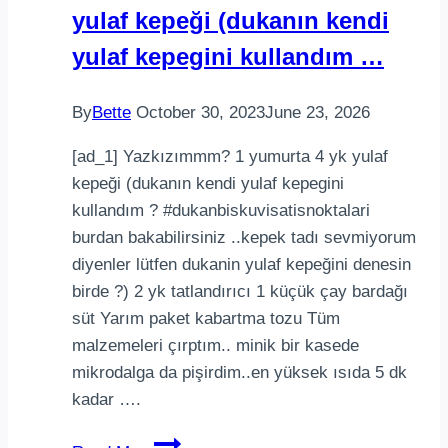
yulaf kepeği (dukanın kendi
Recipe
yulaf kepegini kullandım …
By
Bette
October 30, 2023
June 23, 2026
[ad_1] Yazkızımmm? 1 yumurta 4 yk yulaf
kepeği (dukanın kendi yulaf kepegini
kullandım ? #dukanbiskuvisatisnoktalari
burdan bakabilirsiniz ..kepek tadı sevmiyorum
diyenler lütfen dukanin yulaf kepeğini denesin
birde ?) 2 yk tatlandırıcı 1 küçük çay bardağı
süt Yarım paket kabartma tozu Tüm
malzemeleri çırptım.. minik bir kasede
mikrodalga da pişirdim..en yüksek ısıda 5 dk
kadar ….
Yazkızımmm1