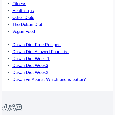
Fitness
Health Tips
Other Diets
The Dukan Diet
Vegan Food
Dukan Diet Free Recipes
Dukan Diet Allowed Food List
Dukan Diet Week 1
Dukan Diet Week3
Dukan Diet Week2
Dukan vs Atkins. Which one is better?