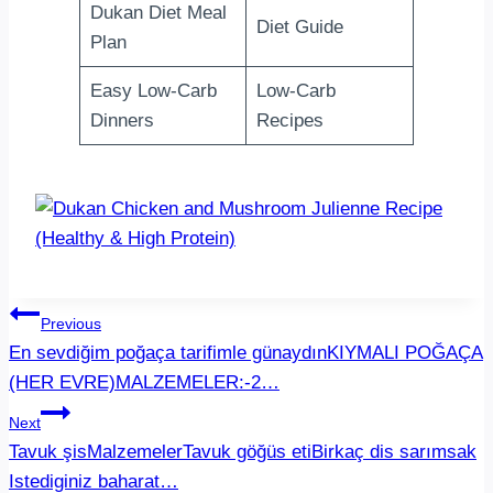
Dukan Diet Meal
Diet Guide
Plan
Easy Low-Carb
Low-Carb
Dinners
Recipes
Post
Previous
En sevdiğim poğaça tarifimle günaydınKIYMALI POĞAÇA
navigation
(HER EVRE)MALZEMELER:-2…
Next
Tavuk şisMalzemelerTavuk göğüs etiBirkaç dis sarımsak
Istediginiz baharat…