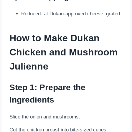
Reduced-fat Dukan-approved cheese, grated
How to Make Dukan
Chicken and Mushroom
Julienne
Step 1: Prepare the
Ingredients
Slice the onion and mushrooms.
Cut the chicken breast into bite-sized cubes.