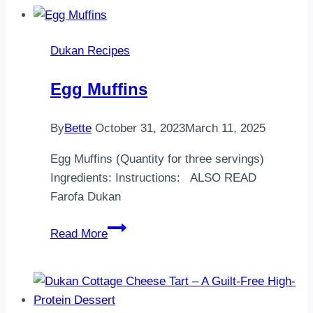
etiBirkaç
dis
Dukan Recipes
sarımsak
Istediginiz
Egg Muffins
baharat…
By
Bette
October 31, 2023
March 11, 2025
Egg Muffins (Quantity for three servings)
Ingredients: Instructions: ALSO READ
Farofa Dukan
Egg
Read More
Muffins