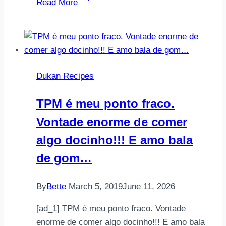
Read More
yumurta4
yk
yulaf
kepeği
(dukanın
Dukan Recipes
kendi
yulaf
TPM é meu ponto fraco.
kepegini
Vontade enorme de comer
kullandım
…
algo docinho!!! E amo bala
de gom…
By
Bette
March 5, 2019
June 11, 2026
[ad_1] TPM é meu ponto fraco. Vontade
enorme de comer algo docinho!!! E amo bala