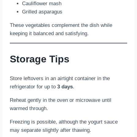
Cauliflower mash
Grilled asparagus
These vegetables complement the dish while
keeping it balanced and satisfying.
Storage Tips
Store leftovers in an airtight container in the
refrigerator for up to
3 days
.
Reheat gently in the oven or microwave until
warmed through.
Freezing is possible, although the yogurt sauce
may separate slightly after thawing.