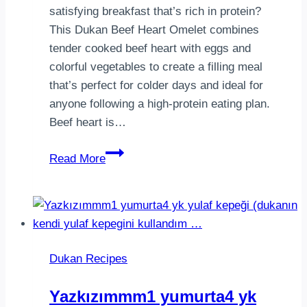
satisfying breakfast that’s rich in protein?
This Dukan Beef Heart Omelet combines
tender cooked beef heart with eggs and
colorful vegetables to create a filling meal
that’s perfect for colder days and ideal for
anyone following a high-protein eating plan.
Beef heart is…
Dukan
Read More
Beef
Heart
Omelet
|
High-
Dukan Recipes
Protein
Vegetable
Yazkızımmm1 yumurta4 yk
Omelet