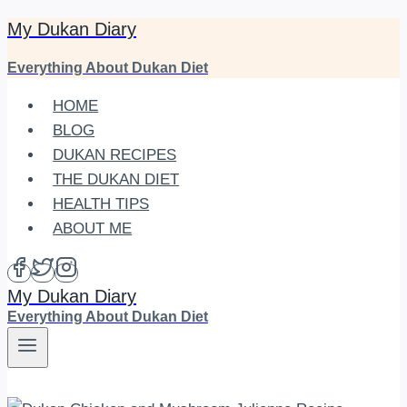
My Dukan Diary
Skip
to
Everything About Dukan Diet
content
HOME
BLOG
DUKAN RECIPES
THE DUKAN DIET
HEALTH TIPS
ABOUT ME
My Dukan Diary
Everything About Dukan Diet