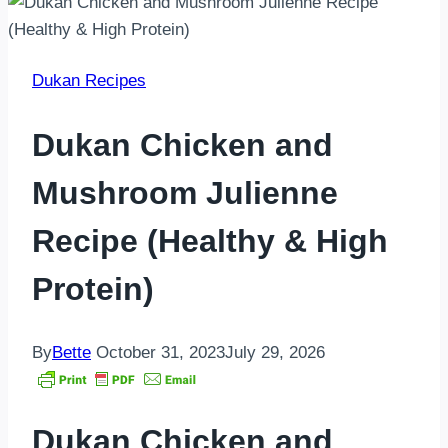
Dukan Recipes
Dukan Chicken and
Mushroom Julienne
Recipe (Healthy & High
Protein)
By
Bette
October 31, 2023
July 29, 2026
Dukan Chicken and