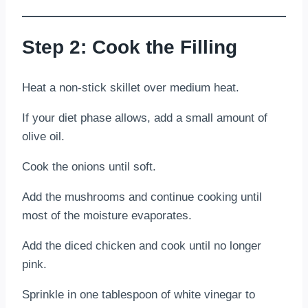
Step 2: Cook the Filling
Heat a non-stick skillet over medium heat.
If your diet phase allows, add a small amount of
olive oil.
Cook the onions until soft.
Add the mushrooms and continue cooking until
most of the moisture evaporates.
Add the diced chicken and cook until no longer
pink.
Sprinkle in one tablespoon of white vinegar to