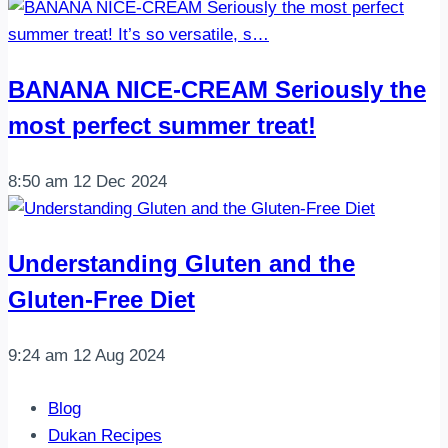
BANANA NICE-CREAM Seriously the
most perfect summer treat!
8:50 am
12 Dec 2024
Understanding Gluten and the
Gluten-Free Diet
9:24 am
12 Aug 2024
Blog
Dukan Recipes