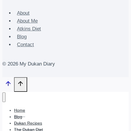
About
About Me
Atkins Diet
Blog
Contact
© 2026 My Dukan Diary
Home
Blog
Dukan Recipes
The Dukan Diet