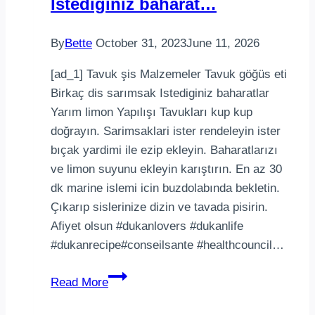
Istediginiz baharat…
E
amo
By
Bette
October 31, 2023
June 11, 2026
bala
de
[ad_1] Tavuk şis Malzemeler Tavuk göğüs eti
gom…
Birkaç dis sarımsak Istediginiz baharatlar
Yarım limon Yapılışı Tavukları kup kup
doğrayın. Sarimsaklari ister rendeleyin ister
bıçak yardimi ile ezip ekleyin. Baharatlarızı
ve limon suyunu ekleyin karıştırın. En az 30
dk marine islemi icin buzdolabında bekletin.
Çıkarıp sislerinize dizin ve tavada pisirin.
Afiyet olsun #dukanlovers #dukanlife
#dukanrecipe#conseilsante #healthcouncil…
Tavuk
Read More
şisMalzemelerTavuk
göğüs