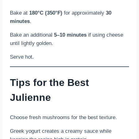
Bake at
180°C (350°F)
for approximately
30
minutes
.
Bake an additional
5–10 minutes
if using cheese
until lightly golden.
Serve hot.
Tips for the Best
Julienne
Choose fresh mushrooms for the best texture.
Greek yogurt creates a creamy sauce while