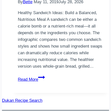
By
Bette
May 11, 2019
July 28, 2026
Healthy Sandwich Ideas: Build a Balanced,
Nutritious Meal A sandwich can be either a
calorie bomb or a nutrient-rich meal—it all
depends on the ingredients you choose. The
infographic compares two common sandwich
styles and shows how small ingredient swaps
can dramatically reduce calories while
increasing nutritional value. The healthier
version uses whole-grain bread, grilled…
Healthy
Read More
Sandwich
Ideas
|
Dukan Recipe Search
Build
a