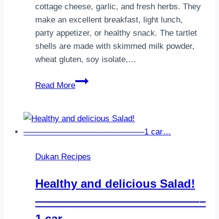
cottage cheese, garlic, and fresh herbs. They
make an excellent breakfast, light lunch,
party appetizer, or healthy snack. The tartlet
shells are made with skimmed milk powder,
wheat gluten, soy isolate,…
Dukan
Read More
Cottage
Cheese
Tartlets
(Savory
Protein
Dukan Recipes
Baskets)
Healthy and delicious Salad!
——————————————–
1 car…