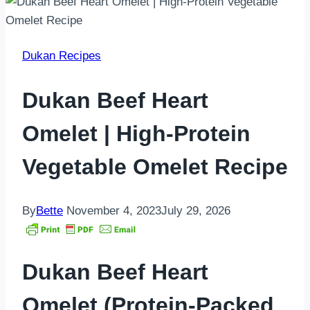
Dukan Recipes
Dukan Beef Heart
Omelet | High-Protein
Vegetable Omelet Recipe
By
Bette
November 4, 2023
July 29, 2026
Dukan Beef Heart
Omelet (Protein-Packed