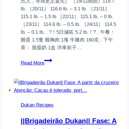
出入，等我更正返先］ ［19/11開始］119.7
lb. ［20/11］ 116.6 lb. – 3.1 lb. ［21/11］
115.1 lb. – 1.5 lb ［22/11］ 115.1 lb. – 0 lb.
［23/11］ 114.6 lb. – 0.5 lb. ［24/11］ 114.5
lb. – 0.1 lb. . ?！5日減咗 5.2 lb.！? . 午餐：
雞蛋 1.5隻 雞胸肉 1塊 牛膝肉 160克 . 下午
茶： 脫脂奶 1盒 洋車前子…
‍️Dukan
Read More
Diet
(杜
肯
減
肥
Dukan Recipes
法)‍️
第
||Brigadeirão Dukan|| Fase: A
一