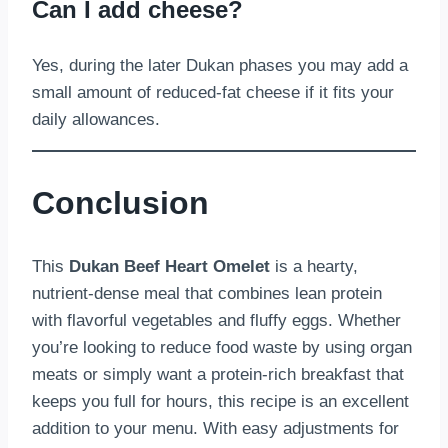
Can I add cheese?
Yes, during the later Dukan phases you may add a
small amount of reduced-fat cheese if it fits your
daily allowances.
Conclusion
This
Dukan Beef Heart Omelet
is a hearty,
nutrient-dense meal that combines lean protein
with flavorful vegetables and fluffy eggs. Whether
you’re looking to reduce food waste by using organ
meats or simply want a protein-rich breakfast that
keeps you full for hours, this recipe is an excellent
addition to your menu. With easy adjustments for