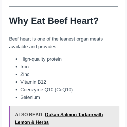
Why Eat Beef Heart?
Beef heart is one of the leanest organ meats
available and provides:
High-quality protein
Iron
Zinc
Vitamin B12
Coenzyme Q10 (CoQ10)
Selenium
ALSO READ
Dukan Salmon Tartare with
Lemon & Herbs