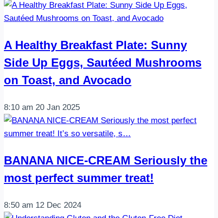
A Healthy Breakfast Plate: Sunny
Side Up Eggs, Sautéed Mushrooms
on Toast, and Avocado
8:10 am
20 Jan 2025
BANANA NICE-CREAM Seriously the
most perfect summer treat!
8:50 am
12 Dec 2024