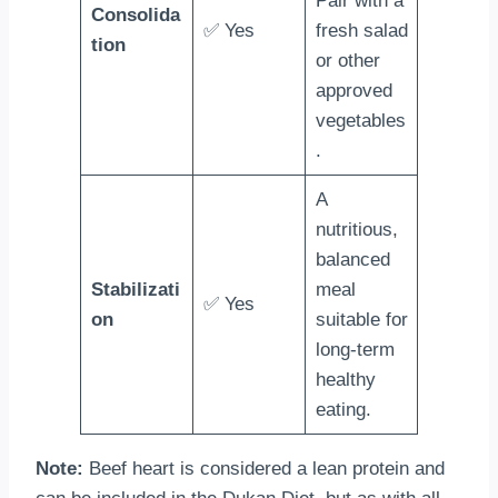
Pair with a
Consolida
✅ Yes
fresh salad
tion
or other
approved
vegetables
.
A
nutritious,
balanced
Stabilizati
meal
✅ Yes
on
suitable for
long-term
healthy
eating.
Note:
Beef heart is considered a lean protein and