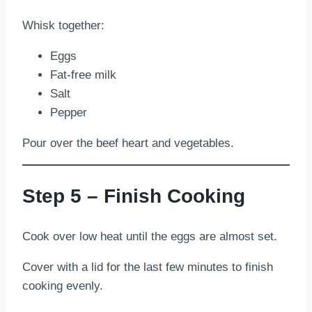
Whisk together:
Eggs
Fat-free milk
Salt
Pepper
Pour over the beef heart and vegetables.
Step 5 – Finish Cooking
Cook over low heat until the eggs are almost set.
Cover with a lid for the last few minutes to finish
cooking evenly.