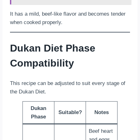
It has a mild, beef-like flavor and becomes tender
when cooked properly.
Dukan Diet Phase
Compatibility
This recipe can be adjusted to suit every stage of
the Dukan Diet.
Dukan
Suitable?
Notes
Phase
Beef heart
and eggs