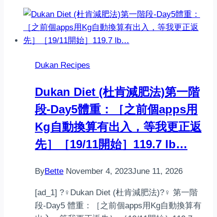
Biscuits
Dukan Recipes
‍️Dukan Diet (杜肯減肥法)‍️第一階
段-Day5體重：［之前個apps用
Kg自動換算有出入，等我更正返
先］［19/11開始］119.7 lb…
By
Bette
November 4, 2023
June 11, 2026
[ad_1] ?‍♀️Dukan Diet (杜肯減肥法)?‍♀️ 第一階
段-Day5 體重：［之前個apps用Kg自動換算有