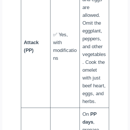
are
allowed.
Omit the
eggplant,
✅ Yes,
peppers,
Attack
with
and other
(PP)
modificatio
vegetables
ns
. Cook the
omelet
with just
beef heart,
eggs, and
herbs.
On
PP
days
,
prepare