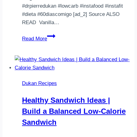
入，
#drpierredukan #lowcarb #instafood #instafit
等
#dieta #60diascomigo [ad_2] Source ALSO
我
READ Vanilla…
更
||Brigadeirão
正
Read More
Dukan||
返
Fase:
先］
A
［19/11
partir
開
da
始］
Dukan Recipes
cruzeiro
119.7
Atenção:
lb…
Healthy Sandwich Ideas |
Cacau
Build a Balanced Low-Calorie
é
tolerado,
Sandwich
port…