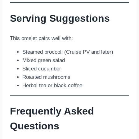
Serving Suggestions
This omelet pairs well with:
Steamed broccoli (Cruise PV and later)
Mixed green salad
Sliced cucumber
Roasted mushrooms
Herbal tea or black coffee
Frequently Asked
Questions