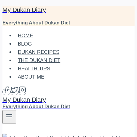
My Dukan Diary
Skip
to
Everything About Dukan Diet
content
HOME
BLOG
DUKAN RECIPES
THE DUKAN DIET
HEALTH TIPS
ABOUT ME
My Dukan Diary
Everything About Dukan Diet