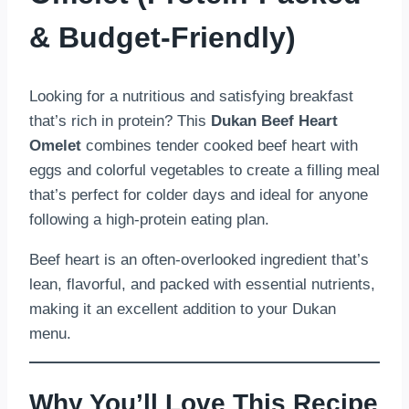
& Budget-Friendly)
Looking for a nutritious and satisfying breakfast
that’s rich in protein? This
Dukan Beef Heart
Omelet
combines tender cooked beef heart with
eggs and colorful vegetables to create a filling meal
that’s perfect for colder days and ideal for anyone
following a high-protein eating plan.
Beef heart is an often-overlooked ingredient that’s
lean, flavorful, and packed with essential nutrients,
making it an excellent addition to your Dukan
menu.
Why You’ll Love This Recipe