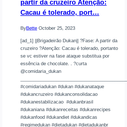
partir da cruzeiro Atenção:
階
段-
Cacau é tolerado, port…
Day5
體
By
Bette
October 25, 2023
重：
［之
[ad_1] ||Brigadeirão Dukan|| ?Fase: A partir da
前
cruzeiro ?Atenção: Cacau é tolerado, portanto
個
se vc estiver na fase ataque substitua por
apps
essência de chocolate. . ?curta
用
@comidaria_dukan
Kg
_________________________________________
自
#comidariadukan #dukan #dukanataque
動
#dukancruzeiro #dukanconsolidacao
換
#dukanestabilizacao #dukanbrasil
算
#dukaniana #dukanreceitas #dukanrecipes
有
#dukanfood #dukandiet #dukandicas
出
#regimedukan #dietadukan #dietadukanbr