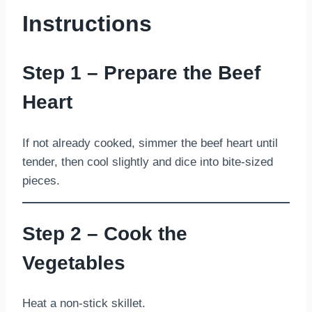
Instructions
Step 1 – Prepare the Beef
Heart
If not already cooked, simmer the beef heart until
tender, then cool slightly and dice into bite-sized
pieces.
Step 2 – Cook the
Vegetables
Heat a non-stick skillet.