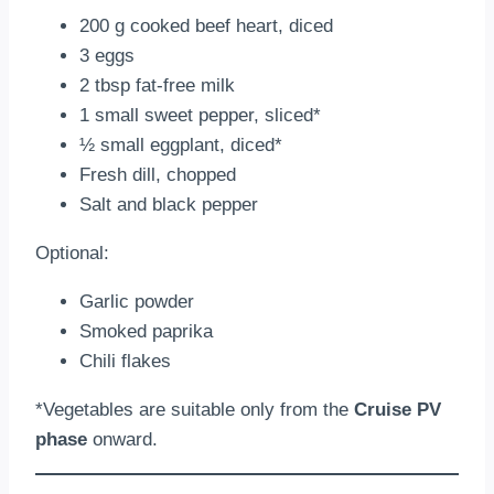
200 g cooked beef heart, diced
3 eggs
2 tbsp fat-free milk
1 small sweet pepper, sliced*
½ small eggplant, diced*
Fresh dill, chopped
Salt and black pepper
Optional:
Garlic powder
Smoked paprika
Chili flakes
*Vegetables are suitable only from the
Cruise PV
phase
onward.