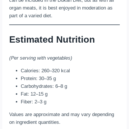
can be included in the Dukan Diet, but as with all
organ meats, it is best enjoyed in moderation as
part of a varied diet.
Estimated Nutrition
(Per serving with vegetables)
Calories: 260–320 kcal
Protein: 30–35 g
Carbohydrates: 6–8 g
Fat: 12–15 g
Fiber: 2–3 g
Values are approximate and may vary depending
on ingredient quantities.