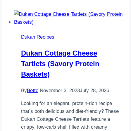
Dukan Recipes
Dukan Cottage Cheese
Tartlets (Savory Protein
Baskets)
By
Bette
November 3, 2023
July 28, 2026
Looking for an elegant, protein-rich recipe
that’s both delicious and diet-friendly? These
Dukan Cottage Cheese Tartlets feature a
crispy, low-carb shell filled with creamy