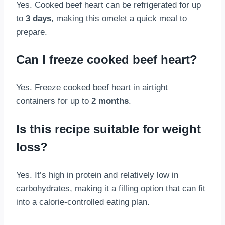
Yes. Cooked beef heart can be refrigerated for up
to
3 days
, making this omelet a quick meal to
prepare.
Can I freeze cooked beef heart?
Yes. Freeze cooked beef heart in airtight
containers for up to
2 months
.
Is this recipe suitable for weight
loss?
Yes. It’s high in protein and relatively low in
carbohydrates, making it a filling option that can fit
into a calorie-controlled eating plan.