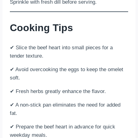
Sprinkle with fresh dill before serving.
Cooking Tips
✔ Slice the beef heart into small pieces for a
tender texture.
✔ Avoid overcooking the eggs to keep the omelet
soft.
✔ Fresh herbs greatly enhance the flavor.
✔ A non-stick pan eliminates the need for added
fat.
✔ Prepare the beef heart in advance for quick
weekday meals.