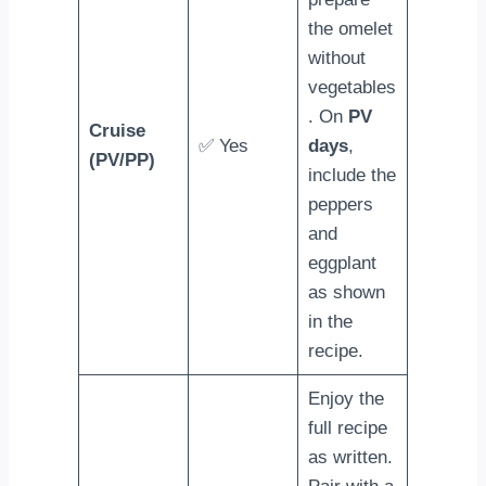
the omelet
without
vegetables
. On
PV
Cruise
✅ Yes
days
,
(PV/PP)
include the
peppers
and
eggplant
as shown
in the
recipe.
Enjoy the
full recipe
as written.