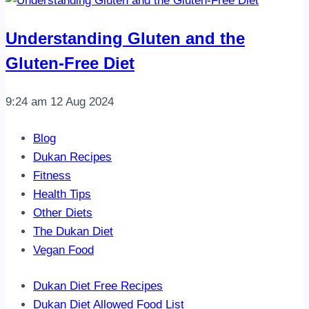
Understanding Gluten and the
Gluten-Free Diet
9:24 am
12 Aug 2024
Blog
Dukan Recipes
Fitness
Health Tips
Other Diets
The Dukan Diet
Vegan Food
Dukan Diet Free Recipes
Dukan Diet Allowed Food List