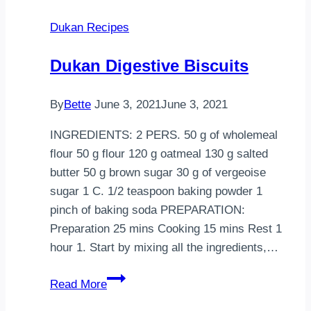
——————————————–
Dukan Recipes
1
car…
Dukan Digestive Biscuits
By
Bette
June 3, 2021
June 3, 2021
INGREDIENTS: 2 PERS. 50 g of wholemeal
flour 50 g flour 120 g oatmeal 130 g salted
butter 50 g brown sugar 30 g of vergeoise
sugar 1 C. 1/2 teaspoon baking powder 1
pinch of baking soda PREPARATION:
Preparation 25 mins Cooking 15 mins Rest 1
hour 1. Start by mixing all the ingredients,…
Dukan
Read More
Digestive