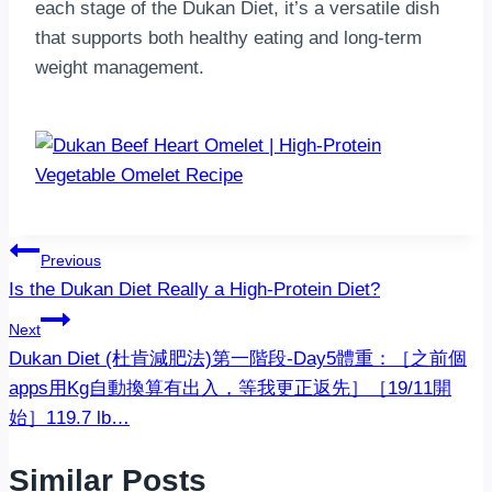
each stage of the Dukan Diet, it’s a versatile dish
that supports both healthy eating and long-term
weight management.
Post
Previous
Is the Dukan Diet Really a High-Protein Diet?
navigation
Next
‍️Dukan Diet (杜肯減肥法)‍️第一階段-Day5體重：［之前個
apps用Kg自動換算有出入，等我更正返先］［19/11開
始］119.7 lb…
Similar Posts