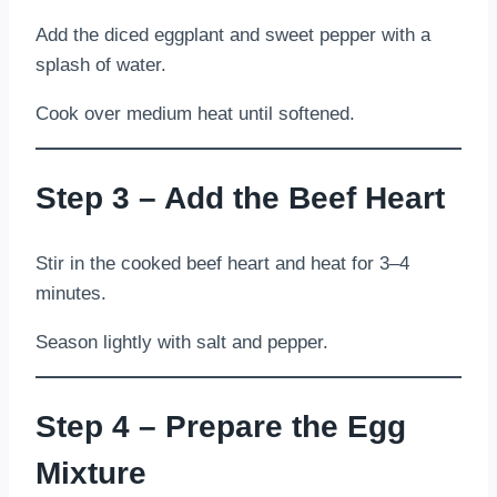
Add the diced eggplant and sweet pepper with a
splash of water.
Cook over medium heat until softened.
Step 3 – Add the Beef Heart
Stir in the cooked beef heart and heat for 3–4
minutes.
Season lightly with salt and pepper.
Step 4 – Prepare the Egg
Mixture