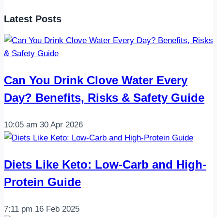
Balanced
Latest Posts
Low-
Calorie
Sandwich
Can You Drink Clove Water Every
Day? Benefits, Risks & Safety Guide
10:05 am
30 Apr 2026
Diets Like Keto: Low-Carb and High-
Protein Guide
7:11 pm
16 Feb 2025