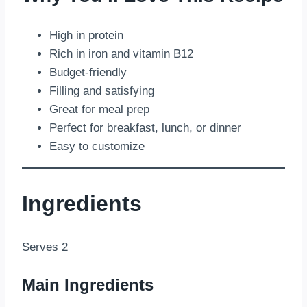
High in protein
Rich in iron and vitamin B12
Budget-friendly
Filling and satisfying
Great for meal prep
Perfect for breakfast, lunch, or dinner
Easy to customize
Ingredients
Serves 2
Main Ingredients