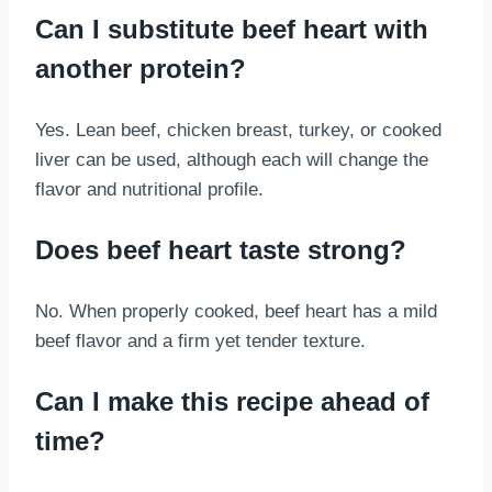
Can I substitute beef heart with
another protein?
Yes. Lean beef, chicken breast, turkey, or cooked
liver can be used, although each will change the
flavor and nutritional profile.
Does beef heart taste strong?
No. When properly cooked, beef heart has a mild
beef flavor and a firm yet tender texture.
Can I make this recipe ahead of
time?