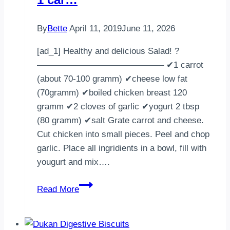
By
Bette
April 11, 2019
June 11, 2026
[ad_1] Healthy and delicious Salad! ?
——————————————– ✔1 carrot
(about 70-100 gramm) ✔cheese low fat
(70gramm) ✔boiled chicken breast 120
gramm ✔2 cloves of garlic ✔yogurt 2 tbsp
(80 gramm) ✔salt Grate carrot and cheese.
Cut chicken into small pieces. Peel and chop
garlic. Place all ingridients in a bowl, fill with
yougurt and mix….
Healthy
Read More
and
delicious
Salad!