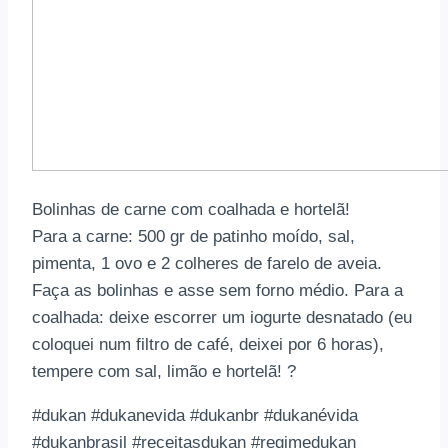
Bolinhas de carne com coalhada e hortelã!
Para a carne: 500 gr de patinho moído, sal,
pimenta, 1 ovo e 2 colheres de farelo de aveia.
Faça as bolinhas e asse sem forno médio. Para a
coalhada: deixe escorrer um iogurte desnatado (eu
coloquei num filtro de café, deixei por 6 horas),
tempere com sal, limão e hortelã! ?
#dukan #dukanevida #dukanbr #dukanévida
#dukanbrasil #receitasdukan #regimedukan