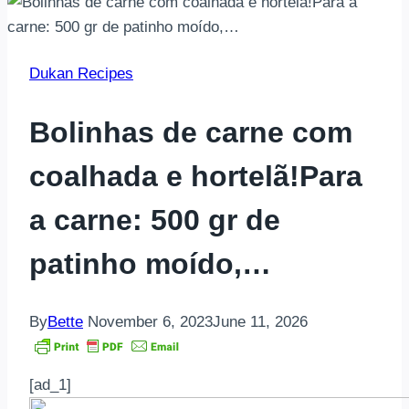
Dukan Recipes
Bolinhas de carne com
coalhada e hortelã!Para
a carne: 500 gr de
patinho moído,…
By
Bette
November 6, 2023
June 11, 2026
[ad_1]