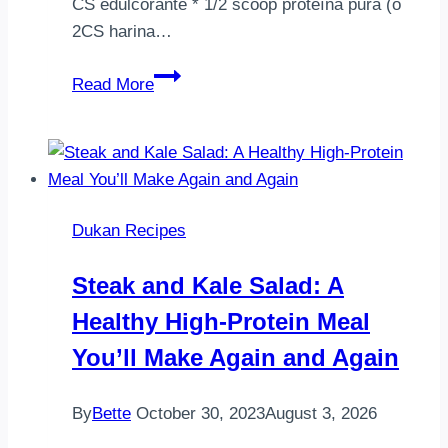
CS edulcorante * 1/2 scoop proteína pura (o
2CS harina…
Brownie
Read More
a
la
sartén!!!
Apta
para
Dukan Recipes
la
fase
Steak and Kale Salad: A
ataque
Healthy High-Protein Meal
dieta
Dukan.
You’ll Make Again and Again
Ahí
va
By
Bette
October 30, 2023
August 3, 2026
la