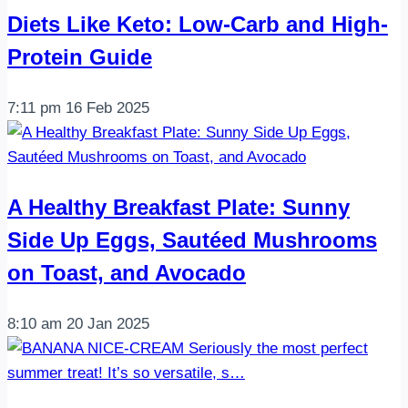
Diets Like Keto: Low-Carb and High-
Protein Guide
7:11 pm
16 Feb 2025
A Healthy Breakfast Plate: Sunny
Side Up Eggs, Sautéed Mushrooms
on Toast, and Avocado
8:10 am
20 Jan 2025