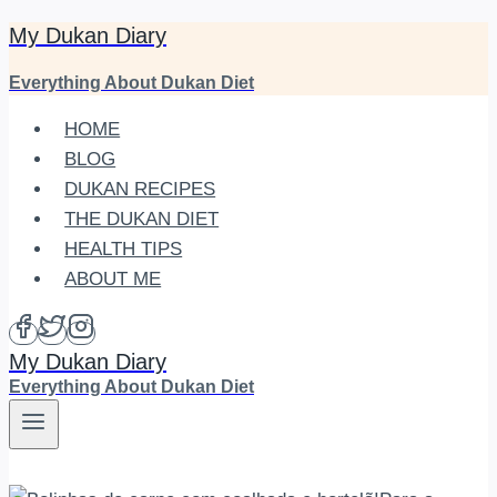
My Dukan Diary
Skip
to
Everything About Dukan Diet
content
HOME
BLOG
DUKAN RECIPES
THE DUKAN DIET
HEALTH TIPS
ABOUT ME
My Dukan Diary
Everything About Dukan Diet