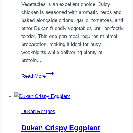
Vegetables is an excellent choice. Juicy
chicken is seasoned with aromatic herbs and
baked alongside onions, garlic, tomatoes, and
other Dukan-friendly vegetables until perfectly
tender. This one-pan meal requires minimal
preparation, making it ideal for busy
weeknights while delivering plenty of
protein…
Dukan
Read More
Baked
Chicken
with
Vegetables
Dukan Recipes
Dukan Crispy Eggplant