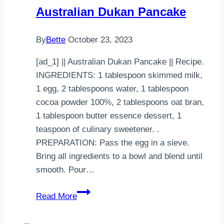
Australian Dukan Pancake
By
Bette
October 23, 2023
[ad_1] || Australian Dukan Pancake || Recipe.
INGREDIENTS: 1 tablespoon skimmed milk,
1 egg, 2 tablespoons water, 1 tablespoon
cocoa powder 100%, 2 tablespoons oat bran,
1 tablespoon butter essence dessert, 1
teaspoon of culinary sweetener. .
PREPARATION: Pass the egg in a sieve.
Bring all ingredients to a bowl and blend until
smooth. Pour…
Australian
Read More
Dukan
Pancake