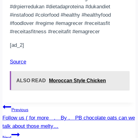
#drpierredukan #dietadaproteina #dukandiet
#instafood #colorfood #healthy #healthyfood
#foodlover #regime #emagrecer #receitasfit
#receitasfitness #receitafit #emagrecer
[ad_2]
Source
ALSO READ
Moroccan Style Chicken
Post
Previous
Follow us ( for more⠀ .⠀ By .⠀ PB chocolate oats can we
navigation
talk about those melty…
Next