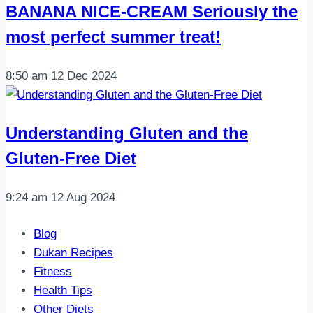
BANANA NICE-CREAM Seriously the
most perfect summer treat!
8:50 am
12 Dec 2024
Understanding Gluten and the
Gluten-Free Diet
9:24 am
12 Aug 2024
Blog
Dukan Recipes
Fitness
Health Tips
Other Diets