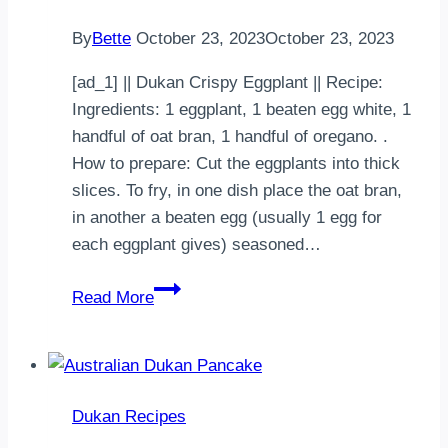
By
Bette
October 23, 2023
October 23, 2023
[ad_1] || Dukan Crispy Eggplant || Recipe:
Ingredients: 1 eggplant, 1 beaten egg white, 1
handful of oat bran, 1 handful of oregano. .
How to prepare: Cut the eggplants into thick
slices. To fry, in one dish place the oat bran,
in another a beaten egg (usually 1 egg for
each eggplant gives) seasoned…
Dukan
Read More
Crispy
Eggplant
Dukan Recipes