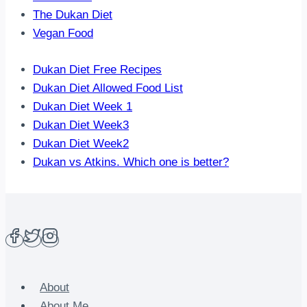
The Dukan Diet
Vegan Food
Dukan Diet Free Recipes
Dukan Diet Allowed Food List
Dukan Diet Week 1
Dukan Diet Week3
Dukan Diet Week2
Dukan vs Atkins. Which one is better?
About
About Me