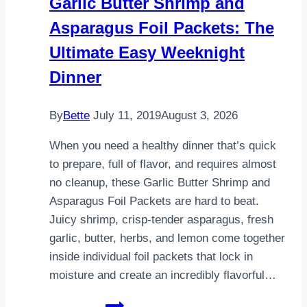
Garlic Butter Shrimp and
Meal
Asparagus Foil Packets: The
You’ll
Make
Ultimate Easy Weeknight
Again
Dinner
and
Again
By
Bette
July 11, 2019
August 3, 2026
When you need a healthy dinner that’s quick
to prepare, full of flavor, and requires almost
no cleanup, these Garlic Butter Shrimp and
Asparagus Foil Packets are hard to beat.
Juicy shrimp, crisp-tender asparagus, fresh
garlic, butter, herbs, and lemon come together
inside individual foil packets that lock in
moisture and create an incredibly flavorful…
Garlic