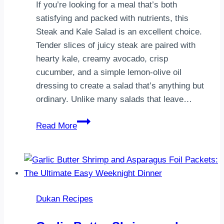
receta
If you’re looking for a meal that’s both
de…
satisfying and packed with nutrients, this
Steak and Kale Salad is an excellent choice.
Tender slices of juicy steak are paired with
hearty kale, creamy avocado, crisp
cucumber, and a simple lemon-olive oil
dressing to create a salad that’s anything but
ordinary. Unlike many salads that leave…
Steak
Read More
and
Kale
Salad:
A
Healthy
Dukan Recipes
High-
Protein