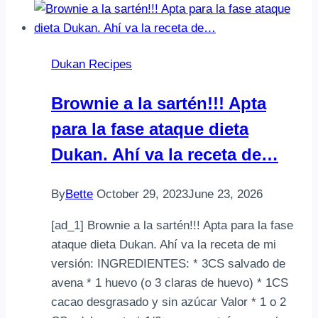
Dukan Recipes
Brownie a la sartén!!! Apta
para la fase ataque dieta
Dukan. Ahí va la receta de…
By
Bette
October 29, 2023
June 23, 2026
[ad_1] Brownie a la sartén!!! Apta para la fase
ataque dieta Dukan. Ahí va la receta de mi
versión: INGREDIENTES: * 3CS salvado de
avena * 1 huevo (o 3 claras de huevo) * 1CS
cacao desgrasado y sin azúcar Valor * 1 o 2