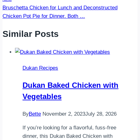
Bruschetta Chicken for Lunch and Deconstructed
Chicken Pot Pie for Dinner. Both …
Similar Posts
Dukan Recipes
Dukan Baked Chicken with
Vegetables
By
Bette
November 2, 2023
July 28, 2026
If you’re looking for a flavorful, fuss-free
dinner, this Dukan Baked Chicken with