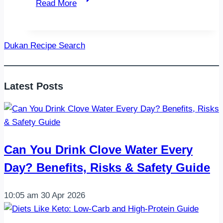
Read More
Butter
Shrimp
and
Dukan Recipe Search
Asparagus
Foil
Packets:
Latest Posts
The
Ultimate
Easy
Weeknight
Dinner
Can You Drink Clove Water Every
Day? Benefits, Risks & Safety Guide
10:05 am
30 Apr 2026