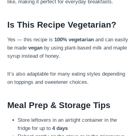
like, making it perfect for everyday breakfasts.
Is This Recipe Vegetarian?
Yes — this recipe is
100% vegetarian
and can easily
be made
vegan
by using plant-based milk and maple
syrup instead of honey.
It’s also adaptable for many eating styles depending
on toppings and sweetener choices.
Meal Prep & Storage Tips
Store leftovers in an airtight container in the
fridge for up to
4 days