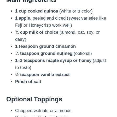
1 cup cooked quinoa
(white or tricolor)
1 apple
, peeled and diced (sweet varieties like
Fuji or Honeycrisp work well)
¾ cup milk of choice
(almond, oat, soy, or
dairy)
1 teaspoon ground cinnamon
¼ teaspoon ground nutmeg
(optional)
1–2 teaspoons maple syrup or honey
(adjust
to taste)
½ teaspoon vanilla extract
Pinch of salt
Optional Toppings
Chopped walnuts or almonds