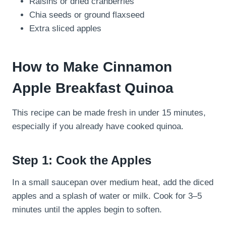
Raisins or dried cranberries
Chia seeds or ground flaxseed
Extra sliced apples
How to Make Cinnamon
Apple Breakfast Quinoa
This recipe can be made fresh in under 15 minutes,
especially if you already have cooked quinoa.
Step 1: Cook the Apples
In a small saucepan over medium heat, add the diced
apples and a splash of water or milk. Cook for 3–5
minutes until the apples begin to soften.