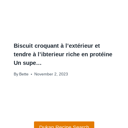
Biscuit croquant à l’extérieur et
tendre à l’ibterieur riche en protéine
Un supe…
By
Bette
November 2, 2023
Dukan Recipe Search