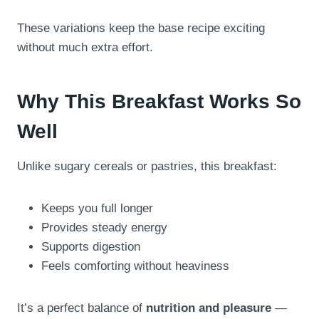
These variations keep the base recipe exciting
without much extra effort.
Why This Breakfast Works So
Well
Unlike sugary cereals or pastries, this breakfast:
Keeps you full longer
Provides steady energy
Supports digestion
Feels comforting without heaviness
It’s a perfect balance of
nutrition and pleasure
—