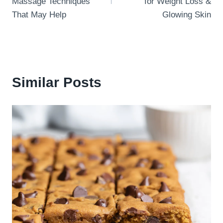
Massage Techniques
for Weight Loss &
That May Help
Glowing Skin
Similar Posts