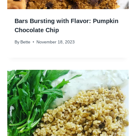
Bars Bursting with Flavor: Pumpkin
Chocolate Chip
By
Bette
November 18, 2023