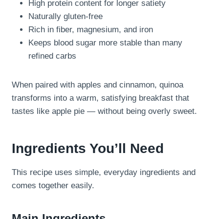
High protein content for longer satiety
Naturally gluten-free
Rich in fiber, magnesium, and iron
Keeps blood sugar more stable than many
refined carbs
When paired with apples and cinnamon, quinoa
transforms into a warm, satisfying breakfast that
tastes like apple pie — without being overly sweet.
Ingredients You’ll Need
This recipe uses simple, everyday ingredients and
comes together easily.
Main Ingredients