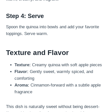
Step 4: Serve
Spoon the quinoa into bowls and add your favorite
toppings. Serve warm.
Texture and Flavor
Texture:
Creamy quinoa with soft apple pieces
Flavor:
Gently sweet, warmly spiced, and
comforting
Aroma:
Cinnamon-forward with a subtle apple
fragrance
This dish is naturally sweet without being dessert-