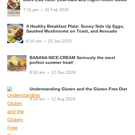
7:11 pm
16 Feb 2025
A Healthy Breakfast Plate: Sunny Side Up Eggs,
Sautéed Mushrooms on Toast, and Avocado
8:10 am
20 Jan 2025
BANANA NICE-CREAM Seriously the most
perfect summer treat!
8:50 am
12 Dec 2024
Understanding Gluten and the Gluten-Free Diet
9:24 am
12 Aug 2024