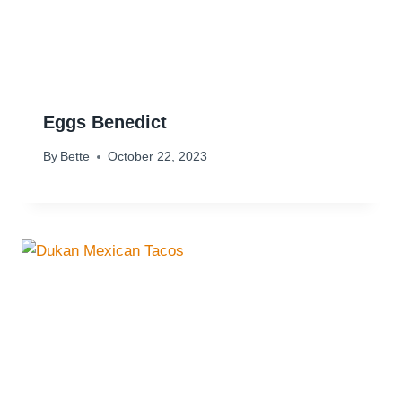
Eggs Benedict
By
Bette
October 22, 2023