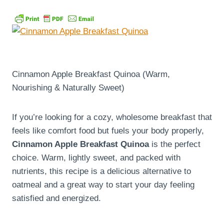
Cinnamon Apple Breakfast Quinoa (Warm,
Nourishing & Naturally Sweet)
If you’re looking for a cozy, wholesome breakfast that
feels like comfort food but fuels your body properly,
Cinnamon Apple Breakfast Quinoa
is the perfect
choice. Warm, lightly sweet, and packed with
nutrients, this recipe is a delicious alternative to
oatmeal and a great way to start your day feeling
satisfied and energized.