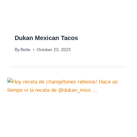
Dukan Mexican Tacos
By
Bette
October 23, 2023