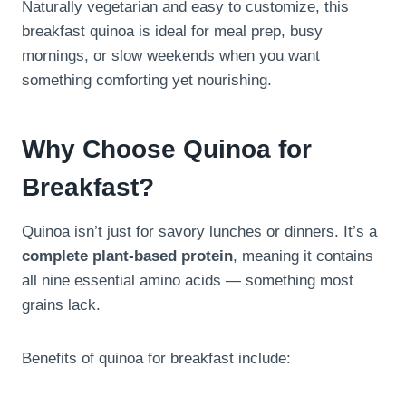
Naturally vegetarian and easy to customize, this
breakfast quinoa is ideal for meal prep, busy
mornings, or slow weekends when you want
something comforting yet nourishing.
Why Choose Quinoa for
Breakfast?
Quinoa isn’t just for savory lunches or dinners. It’s a
complete plant-based protein
, meaning it contains
all nine essential amino acids — something most
grains lack.
Benefits of quinoa for breakfast include: