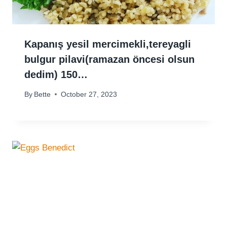
Kapanış yesil mercimekli,tereyagli
bulgur pilavi(ramazan öncesi olsun
dedim) 150…
By
Bette
October 27, 2023