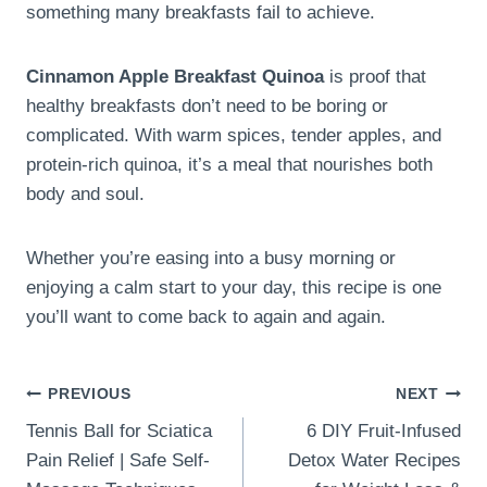
something many breakfasts fail to achieve.
Cinnamon Apple Breakfast Quinoa
is proof that
healthy breakfasts don’t need to be boring or
complicated. With warm spices, tender apples, and
protein-rich quinoa, it’s a meal that nourishes both
body and soul.
Whether you’re easing into a busy morning or
enjoying a calm start to your day, this recipe is one
you’ll want to come back to again and again.
Post
PREVIOUS
NEXT
Tennis Ball for Sciatica
6 DIY Fruit-Infused
navigation
Pain Relief | Safe Self-
Detox Water Recipes