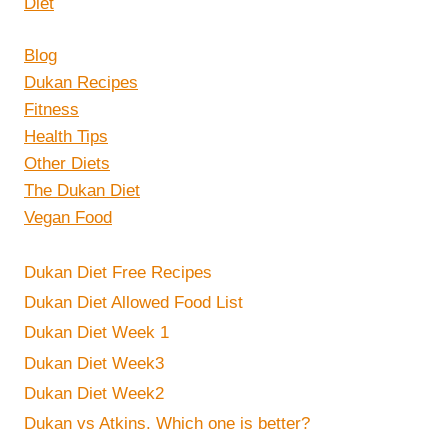
Blog
Dukan Recipes
Fitness
Health Tips
Other Diets
The Dukan Diet
Vegan Food
Dukan Diet Free Recipes
Dukan Diet Allowed Food List
Dukan Diet Week 1
Dukan Diet Week3
Dukan Diet Week2
Dukan vs Atkins. Which one is better?