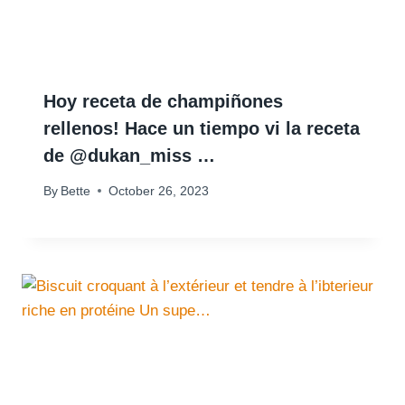
Hoy receta de champiñones
rellenos! Hace un tiempo vi la receta
de @dukan_miss …
By
Bette
October 26, 2023