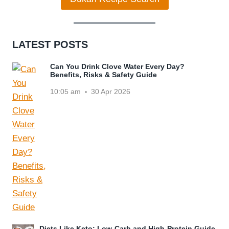
LATEST POSTS
Can You Drink Clove Water Every Day?
Benefits, Risks & Safety Guide
10:05 am
30 Apr 2026
Diets Like Keto: Low-Carb and High-Protein Guide