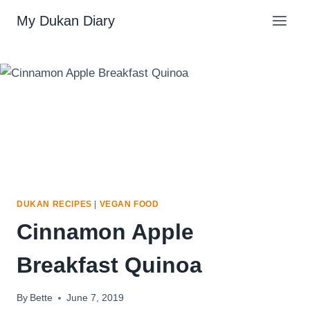
Skip
My Dukan Diary
to
content
DUKAN RECIPES
|
VEGAN FOOD
Cinnamon Apple
Breakfast Quinoa
By
Bette
June 7, 2019