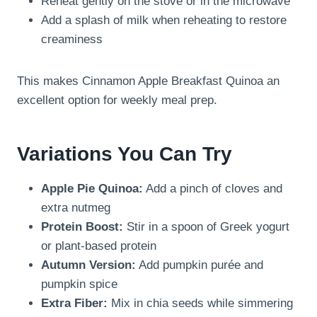
Reheat gently on the stove or in the microwave
Add a splash of milk when reheating to restore
creaminess
This makes Cinnamon Apple Breakfast Quinoa an
excellent option for weekly meal prep.
Variations You Can Try
Apple Pie Quinoa:
Add a pinch of cloves and
extra nutmeg
Protein Boost:
Stir in a spoon of Greek yogurt
or plant-based protein
Autumn Version:
Add pumpkin purée and
pumpkin spice
Extra Fiber:
Mix in chia seeds while simmering