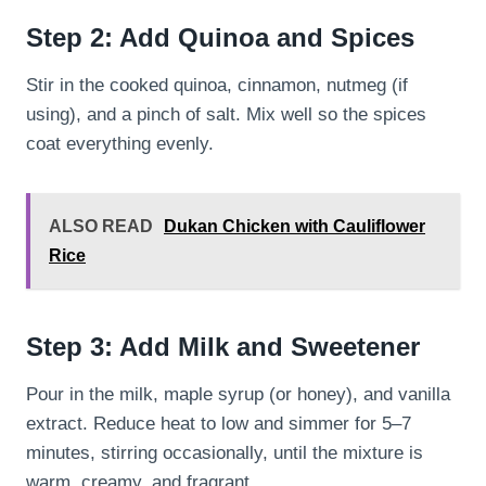
Step 2: Add Quinoa and Spices
Stir in the cooked quinoa, cinnamon, nutmeg (if
using), and a pinch of salt. Mix well so the spices
coat everything evenly.
ALSO READ
Dukan Chicken with Cauliflower
Rice
Step 3: Add Milk and Sweetener
Pour in the milk, maple syrup (or honey), and vanilla
extract. Reduce heat to low and simmer for 5–7
minutes, stirring occasionally, until the mixture is
warm, creamy, and fragrant.