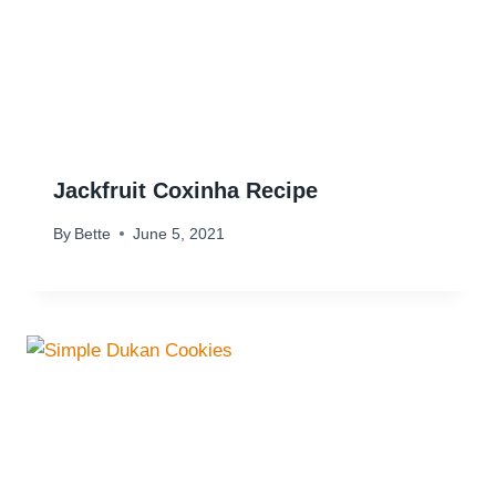
Jackfruit Coxinha Recipe
By
Bette
June 5, 2021