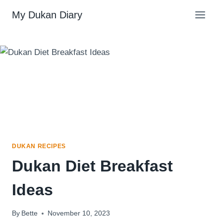
Skip
My Dukan Diary
to
content
DUKAN RECIPES
Dukan Diet Breakfast
Ideas
By
Bette
November 10, 2023