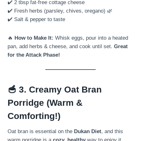
✔️ 2 tbsp fat-free cottage cheese
✔️ Fresh herbs (parsley, chives, oregano) 🌿
✔️ Salt & pepper to taste
🔥
How to Make It:
Whisk eggs, pour into a heated
pan, add herbs & cheese, and cook until set.
Great
for the Attack Phase!
🥣
3. Creamy Oat Bran
Porridge (Warm &
Comforting!)
Oat bran is essential on the
Dukan Diet
, and this
warm porridge is a
cozy, healthy
way to enjoy it.