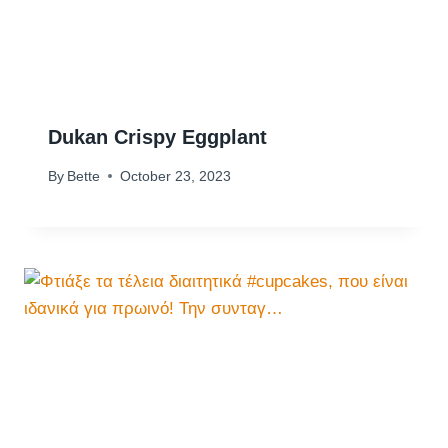
Dukan Crispy Eggplant
By
Bette
October 23, 2023