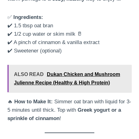
✅
Ingredients:
✔️ 1.5 tbsp oat bran
✔️ 1/2 cup water or skim milk 🥛
✔️ A pinch of cinnamon & vanilla extract
✔️ Sweetener (optional)
ALSO READ
Dukan Chicken and Mushroom
Julienne Recipe (Healthy & High Protein)
🔥
How to Make It:
Simmer oat bran with liquid for 3-
5 minutes until thick. Top with
Greek yogurt or a
sprinkle of cinnamon
!