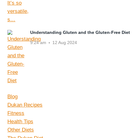
Understanding Gluten and the Gluten-Free Diet
9:24 am
12 Aug 2024
Blog
Dukan Recipes
Fitness
Health Tips
Other Diets