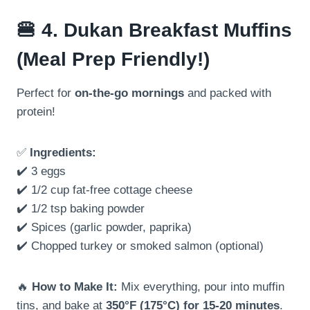
🍔
4. Dukan Breakfast Muffins
(Meal Prep Friendly!)
Perfect for
on-the-go mornings
and packed with
protein!
✅
Ingredients:
✔️ 3 eggs
✔️ 1/2 cup fat-free cottage cheese
✔️ 1/2 tsp baking powder
✔️ Spices (garlic powder, paprika)
✔️ Chopped turkey or smoked salmon (optional)
🔥
How to Make It:
Mix everything, pour into muffin
tins, and bake at
350°F (175°C) for 15-20 minutes
.