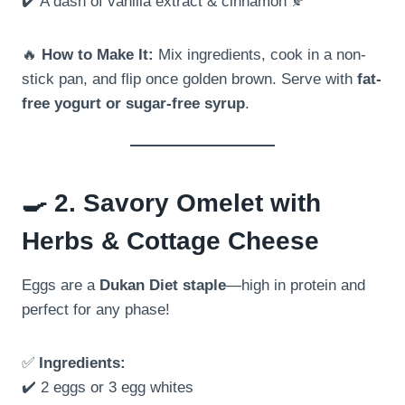
✔️ A dash of vanilla extract & cinnamon 🍂
🔥
How to Make It:
Mix ingredients, cook in a non-
stick pan, and flip once golden brown. Serve with
fat-
free yogurt or sugar-free syrup
.
🍳
2. Savory Omelet with
Herbs & Cottage Cheese
Eggs are a
Dukan Diet staple
—high in protein and
perfect for any phase!
✅
Ingredients:
✔️ 2 eggs or 3 egg whites