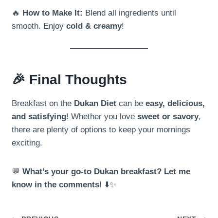
🔥
How to Make It:
Blend all ingredients until
smooth. Enjoy
cold & creamy
!
🎉
Final Thoughts
Breakfast on the
Dukan Diet
can be
easy, delicious,
and satisfying
! Whether you love
sweet or savory
,
there are plenty of options to keep your mornings
exciting.
💬
What’s your go-to Dukan breakfast? Let me
know in the comments!
⬇️✨