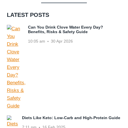
LATEST POSTS
Can You Drink Clove Water Every Day?
Benefits, Risks & Safety Guide
10:05 am
30 Apr 2026
Diets Like Keto: Low-Carb and High-Protein Guide
7:11 pm
16 Feb 2025