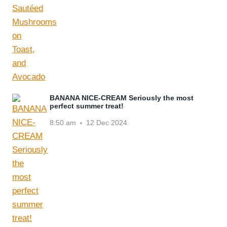
BANANA NICE-CREAM Seriously the most
perfect summer treat!
8:50 am
12 Dec 2024