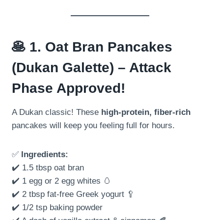
🥞
1. Oat Bran Pancakes
(Dukan Galette) – Attack
Phase Approved!
A Dukan classic! These
high-protein, fiber-rich
pancakes will keep you feeling full for hours.
✅
Ingredients:
✔️ 1.5 tbsp oat bran
✔️ 1 egg or 2 egg whites 🥚
✔️ 2 tbsp fat-free Greek yogurt 🥄
✔️ 1/2 tsp baking powder