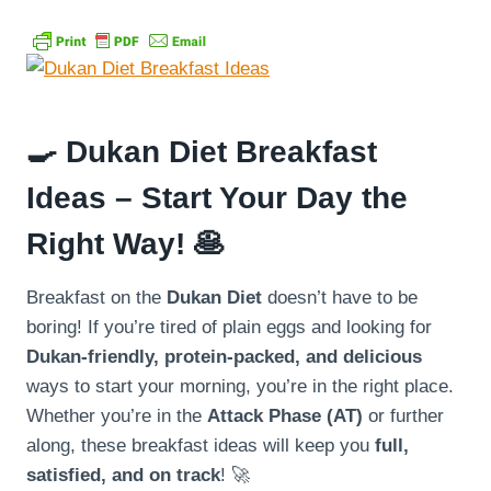
🍳
Dukan Diet Breakfast
Ideas – Start Your Day the
Right Way!
🥞
Breakfast on the
Dukan Diet
doesn’t have to be
boring! If you’re tired of plain eggs and looking for
Dukan-friendly, protein-packed, and delicious
ways to start your morning, you’re in the right place.
Whether you’re in the
Attack Phase (AT)
or further
along, these breakfast ideas will keep you
full,
satisfied, and on track
! 🚀