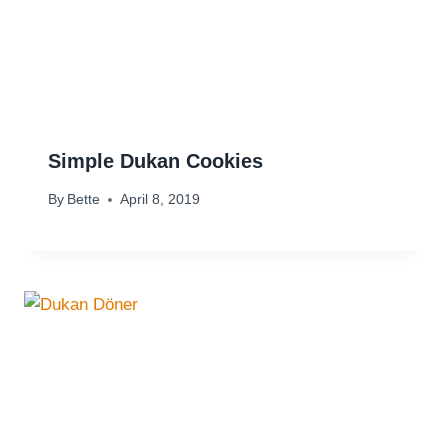
Simple Dukan Cookies
By
Bette
April 8, 2019