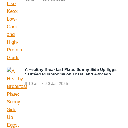
A Healthy Breakfast Plate: Sunny Side Up Eggs,
Sautéed Mushrooms on Toast, and Avocado
8:10 am
20 Jan 2025