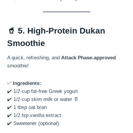
🥤
5. High-Protein Dukan
Smoothie
A quick, refreshing, and
Attack Phase-approved
smoothie!
✅
Ingredients:
✔️ 1/2 cup fat-free Greek yogurt
✔️ 1/2 cup skim milk or water 🥛
✔️ 1 tbsp oat bran
✔️ 1/2 tsp vanilla extract
✔️ Sweetener (optional)