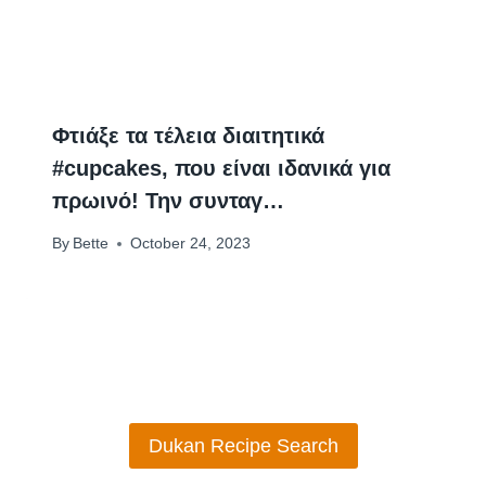
Φτιάξε τα τέλεια διαιτητικά
#cupcakes, που είναι ιδανικά για
πρωινό! Την συνταγ…
By
Bette
October 24, 2023
Dukan Recipe Search