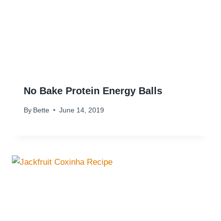
No Bake Protein Energy Balls
By
Bette
June 14, 2019