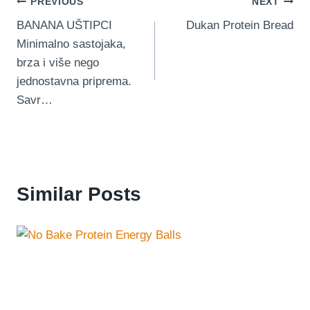
Post
PREVIOUS
NEXT
BANANA UŠTIPCI
Dukan Protein Bread
navigation
Minimalno sastojaka,
brza i više nego
jednostavna priprema.
Savr…
Similar Posts