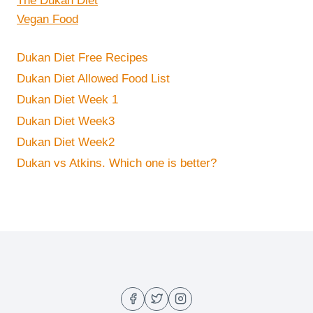
The Dukan Diet
Vegan Food
Dukan Diet Free Recipes
Dukan Diet Allowed Food List
Dukan Diet Week 1
Dukan Diet Week3
Dukan Diet Week2
Dukan vs Atkins. Which one is better?