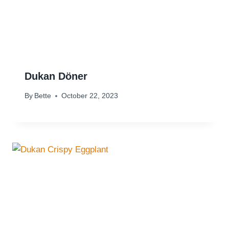
Dukan Döner
By
Bette
October 22, 2023