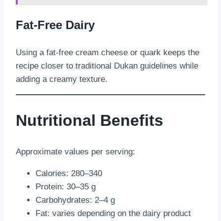
Fat-Free Dairy
Using a fat-free cream cheese or quark keeps the
recipe closer to traditional Dukan guidelines while
adding a creamy texture.
Nutritional Benefits
Approximate values per serving:
Calories: 280–340
Protein: 30–35 g
Carbohydrates: 2–4 g
Fat: varies depending on the dairy product