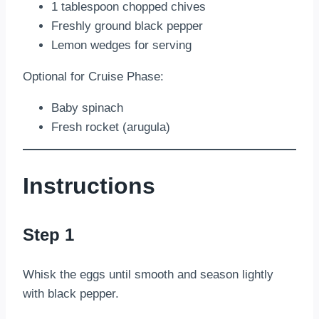
1 tablespoon chopped chives
Freshly ground black pepper
Lemon wedges for serving
Optional for Cruise Phase:
Baby spinach
Fresh rocket (arugula)
Instructions
Step 1
Whisk the eggs until smooth and season lightly
with black pepper.