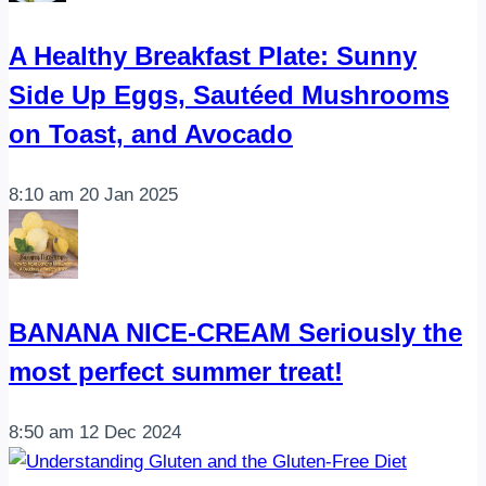
A Healthy Breakfast Plate: Sunny
Side Up Eggs, Sautéed Mushrooms
on Toast, and Avocado
8:10 am
20 Jan 2025
BANANA NICE-CREAM Seriously the
most perfect summer treat!
8:50 am
12 Dec 2024