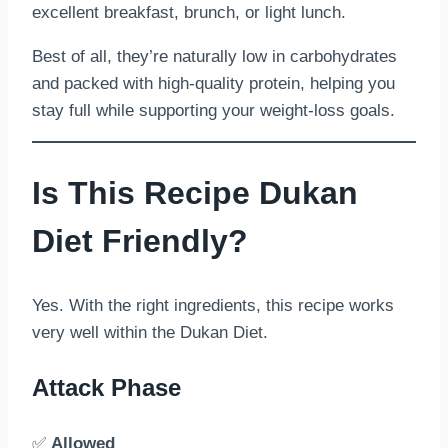
excellent breakfast, brunch, or light lunch.
Best of all, they’re naturally low in carbohydrates
and packed with high-quality protein, helping you
stay full while supporting your weight-loss goals.
Is This Recipe Dukan
Diet Friendly?
Yes. With the right ingredients, this recipe works
very well within the Dukan Diet.
Attack Phase
✅
Allowed