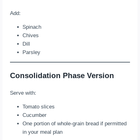
Add:
Spinach
Chives
Dill
Parsley
Consolidation Phase Version
Serve with:
Tomato slices
Cucumber
One portion of whole-grain bread if permitted
in your meal plan