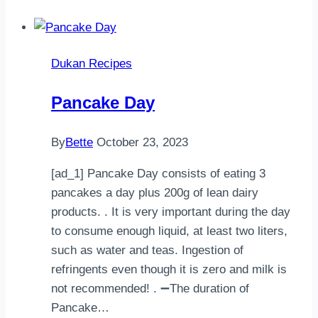
Dukan Recipes
Pancake Day
By
Bette
October 23, 2023
[ad_1] Pancake Day consists of eating 3
pancakes a day plus 200g of lean dairy
products. . It is very important during the day
to consume enough liquid, at least two liters,
such as water and teas. Ingestion of
refringents even though it is zero and milk is
not recommended! . ➖The duration of
Pancake…