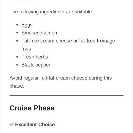
The following ingredients are suitable:
Eggs
Smoked salmon
Fat-free cream cheese or fat-free fromage
frais
Fresh herbs
Black pepper
Avoid regular full-fat cream cheese during this
phase.
Cruise Phase
✅
Excellent Choice