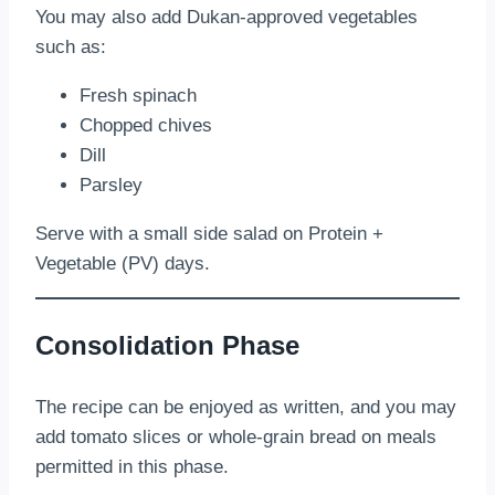
You may also add Dukan-approved vegetables
such as:
Fresh spinach
Chopped chives
Dill
Parsley
Serve with a small side salad on Protein +
Vegetable (PV) days.
Consolidation Phase
The recipe can be enjoyed as written, and you may
add tomato slices or whole-grain bread on meals
permitted in this phase.