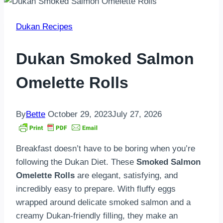
Dukan Recipes
Dukan Smoked Salmon
Omelette Rolls
By
Bette
October 29, 2023
July 27, 2026
Breakfast doesn’t have to be boring when you’re
following the Dukan Diet. These
Smoked Salmon
Omelette Rolls
are elegant, satisfying, and
incredibly easy to prepare. With fluffy eggs
wrapped around delicate smoked salmon and a
creamy Dukan-friendly filling, they make an