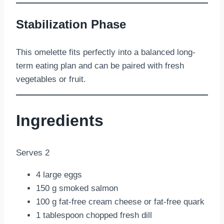
Stabilization Phase
This omelette fits perfectly into a balanced long-
term eating plan and can be paired with fresh
vegetables or fruit.
Ingredients
Serves 2
4 large eggs
150 g smoked salmon
100 g fat-free cream cheese or fat-free quark
1 tablespoon chopped fresh dill