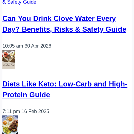
Can You Drink Clove Water Every
Day? Benefits, Risks & Safety Guide
10:05 am
30 Apr 2026
Diets Like Keto: Low-Carb and High-
Protein Guide
7:11 pm
16 Feb 2025