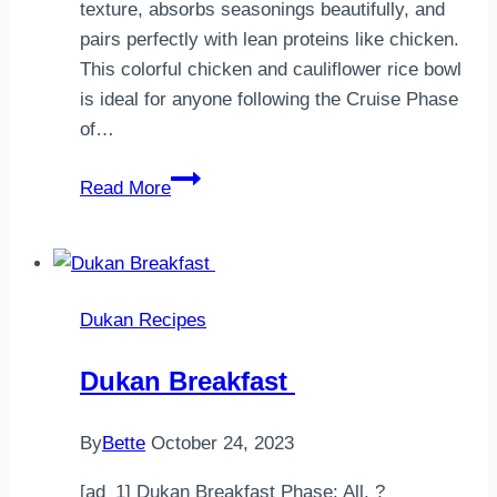
texture, absorbs seasonings beautifully, and
pairs perfectly with lean proteins like chicken.
This colorful chicken and cauliflower rice bowl
is ideal for anyone following the Cruise Phase
of…
Dukan
Read More
Chicken
with
Cauliflower
Rice
Dukan Recipes
Dukan Breakfast
By
Bette
October 24, 2023
[ad_1] Dukan Breakfast Phase: All. ?