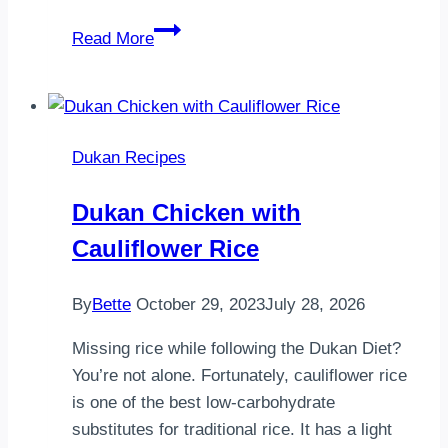
Pancake
Read More
Day
Dukan Recipes
Dukan Chicken with
Cauliflower Rice
By
Bette
October 29, 2023
July 28, 2026
Missing rice while following the Dukan Diet?
You’re not alone. Fortunately, cauliflower rice
is one of the best low-carbohydrate
substitutes for traditional rice. It has a light