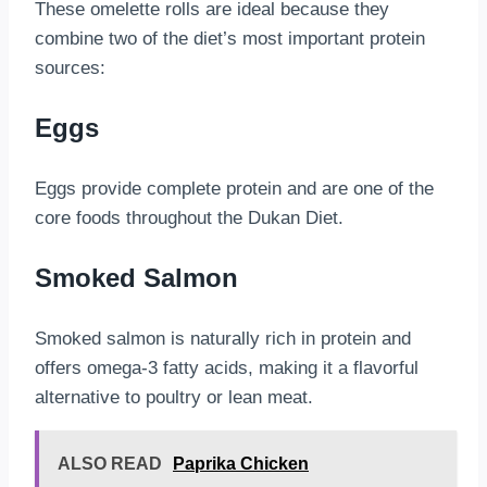
These omelette rolls are ideal because they
combine two of the diet’s most important protein
sources:
Eggs
Eggs provide complete protein and are one of the
core foods throughout the Dukan Diet.
Smoked Salmon
Smoked salmon is naturally rich in protein and
offers omega-3 fatty acids, making it a flavorful
alternative to poultry or lean meat.
ALSO READ
Paprika Chicken