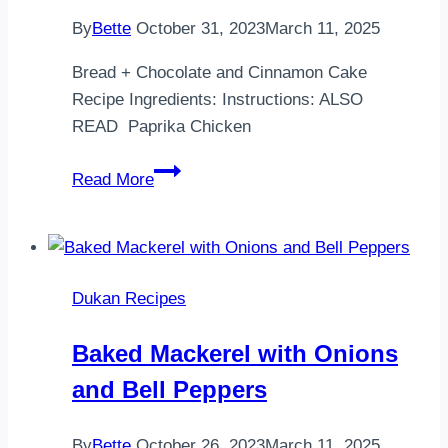
By
Bette
October 31, 2023
March 11, 2025
Bread + Chocolate and Cinnamon Cake
Recipe Ingredients: Instructions: ALSO
READ Paprika Chicken
Bread
Read More
+
Chocolate
and
Cinnamon
Dukan Recipes
Cake
Recipe
Baked Mackerel with Onions
and Bell Peppers
By
Bette
October 26, 2023
March 11, 2025