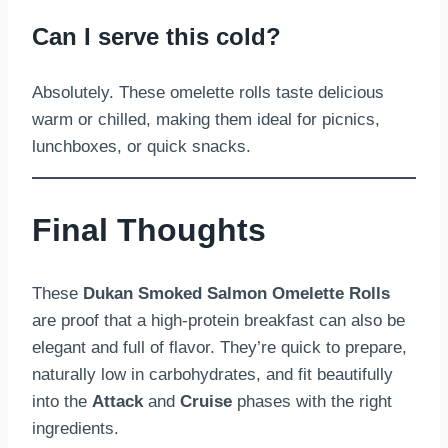
Can I serve this cold?
Absolutely. These omelette rolls taste delicious
warm or chilled, making them ideal for picnics,
lunchboxes, or quick snacks.
Final Thoughts
These
Dukan Smoked Salmon Omelette Rolls
are proof that a high-protein breakfast can also be
elegant and full of flavor. They’re quick to prepare,
naturally low in carbohydrates, and fit beautifully
into the
Attack
and
Cruise
phases with the right
ingredients.