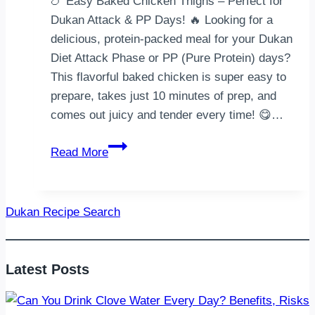
🍗 Easy Baked Chicken Thighs – Perfect for
Dukan Attack & PP Days! 🔥 Looking for a
delicious, protein-packed meal for your Dukan
Diet Attack Phase or PP (Pure Protein) days?
This flavorful baked chicken is super easy to
prepare, takes just 10 minutes of prep, and
comes out juicy and tender every time! 😋…
Easy
Read More
Baked
Chicken
Thighs
Dukan Recipe Search
Latest Posts