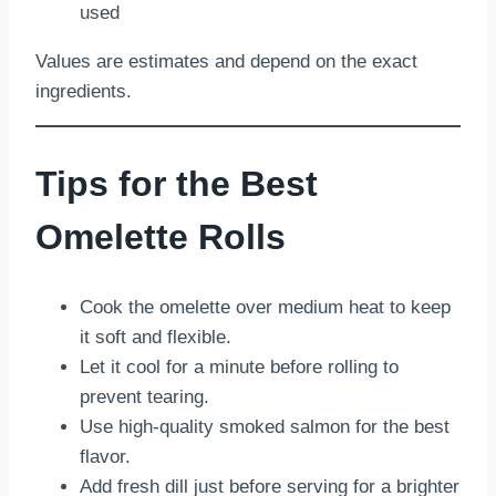
used
Values are estimates and depend on the exact
ingredients.
Tips for the Best
Omelette Rolls
Cook the omelette over medium heat to keep
it soft and flexible.
Let it cool for a minute before rolling to
prevent tearing.
Use high-quality smoked salmon for the best
flavor.
Add fresh dill just before serving for a brighter