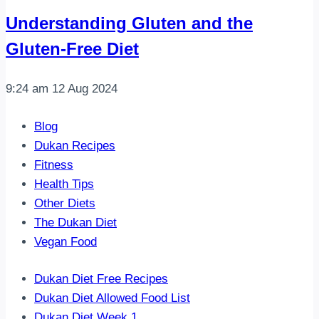
Understanding Gluten and the
Gluten-Free Diet
9:24 am
12 Aug 2024
Blog
Dukan Recipes
Fitness
Health Tips
Other Diets
The Dukan Diet
Vegan Food
Dukan Diet Free Recipes
Dukan Diet Allowed Food List
Dukan Diet Week 1