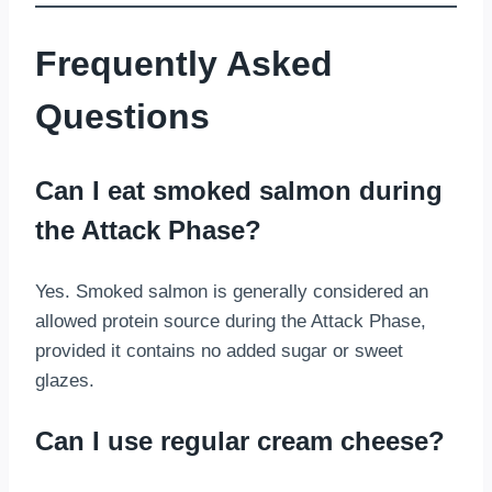
Frequently Asked
Questions
Can I eat smoked salmon during
the Attack Phase?
Yes. Smoked salmon is generally considered an
allowed protein source during the Attack Phase,
provided it contains no added sugar or sweet
glazes.
Can I use regular cream cheese?