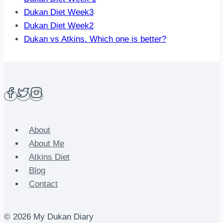
Dukan Diet Week3
Dukan Diet Week2
Dukan vs Atkins. Which one is better?
About
About Me
Atkins Diet
Blog
Contact
© 2026 My Dukan Diary