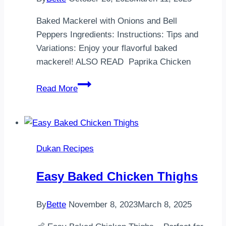
Baked Mackerel with Onions and Bell
Peppers Ingredients: Instructions: Tips and
Variations: Enjoy your flavorful baked
mackerel! ALSO READ Paprika Chicken
Baked
Read More
Mackerel
with
Onions
and
Dukan Recipes
Bell
Peppers
Easy Baked Chicken Thighs
By
Bette
November 8, 2023
March 8, 2025