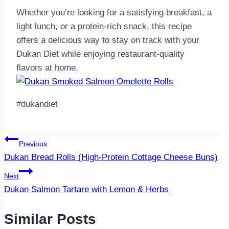
Whether you’re looking for a satisfying breakfast, a
light lunch, or a protein-rich snack, this recipe
offers a delicious way to stay on track with your
Dukan Diet while enjoying restaurant-quality
flavors at home.
#dukandiet
Post
Previous
Dukan Bread Rolls (High-Protein Cottage Cheese Buns)
navigation
Next
Dukan Salmon Tartare with Lemon & Herbs
Similar Posts