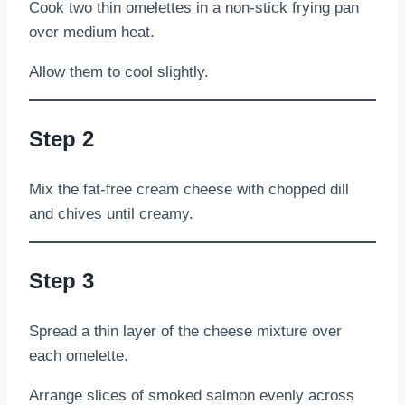
Cook two thin omelettes in a non-stick frying pan
over medium heat.
Allow them to cool slightly.
Step 2
Mix the fat-free cream cheese with chopped dill
and chives until creamy.
Step 3
Spread a thin layer of the cheese mixture over
each omelette.
Arrange slices of smoked salmon evenly across