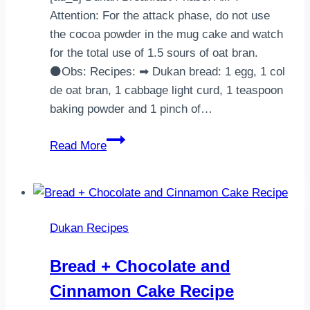
Attention: For the attack phase, do not use
the cocoa powder in the mug cake and watch
for the total use of 1.5 sours of oat bran.
⚫Obs: Recipes: ➡ Dukan bread: 1 egg, 1 col
de oat bran, 1 cabbage light curd, 1 teaspoon
baking powder and 1 pinch of…
Dukan Breakfast
Read More
Dukan Recipes
Bread + Chocolate and
Cinnamon Cake Recipe