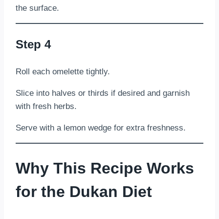
the surface.
Step 4
Roll each omelette tightly.
Slice into halves or thirds if desired and garnish
with fresh herbs.
Serve with a lemon wedge for extra freshness.
Why This Recipe Works
for the Dukan Diet