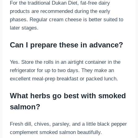
For the traditional Dukan Diet, fat-free dairy
products are recommended during the early
phases. Regular cream cheese is better suited to
later stages.
Can I prepare these in advance?
Yes. Store the rolls in an airtight container in the
refrigerator for up to two days. They make an
excellent meal-prep breakfast or packed lunch.
What herbs go best with smoked
salmon?
Fresh dill, chives, parsley, and a little black pepper
complement smoked salmon beautifully.