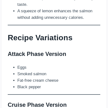
taste.
A squeeze of lemon enhances the salmon
without adding unnecessary calories.
Recipe Variations
Attack Phase Version
Eggs
Smoked salmon
Fat-free cream cheese
Black pepper
Cruise Phase Version