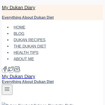
My Dukan Diary
Skip
to
Everything About Dukan Diet
content
HOME
BLOG
DUKAN RECIPES
THE DUKAN DIET
HEALTH TIPS
ABOUT ME
My Dukan Diary
Everything About Dukan Diet