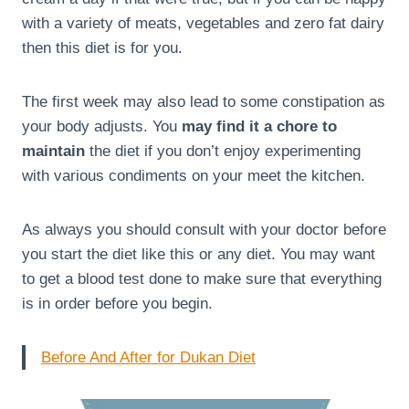
with a variety of meats, vegetables and zero fat dairy
then this diet is for you.
The first week may also lead to some constipation as
your body adjusts. You
may find it a chore to
maintain
the diet if you don’t enjoy experimenting
with various condiments on your meet the kitchen.
As always you should consult with your doctor before
you start the diet like this or any diet. You may want
to get a blood test done to make sure that everything
is in order before you begin.
Before And After for Dukan Diet