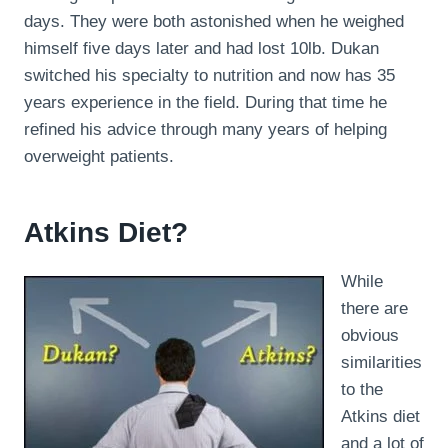
days. They were both astonished when he weighed
himself five days later and had lost 10lb. Dukan
switched his specialty to nutrition and now has 35
years experience in the field. During that time he
refined his advice through many years of helping
overweight patients.
Atkins Diet?
While
there are
obvious
similarities
to the
Atkins diet
and a lot of