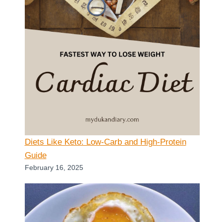
Diets Like Keto: Low-Carb and High-Protein
Guide
February 16, 2025