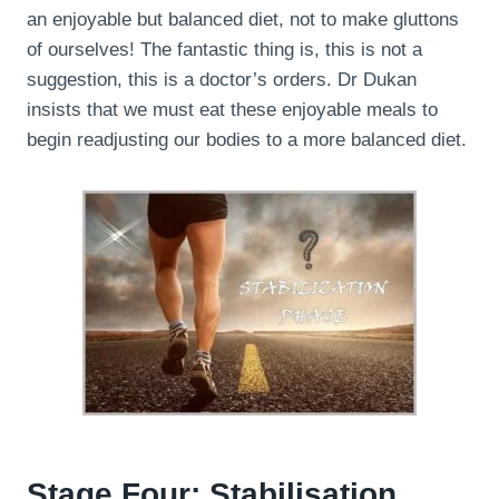
an enjoyable but balanced diet, not to make gluttons
of ourselves! The fantastic thing is, this is not a
suggestion, this is a doctor’s orders. Dr Dukan
insists that we must eat these enjoyable meals to
begin readjusting our bodies to a more balanced diet.
Stage Four: Stabilisation