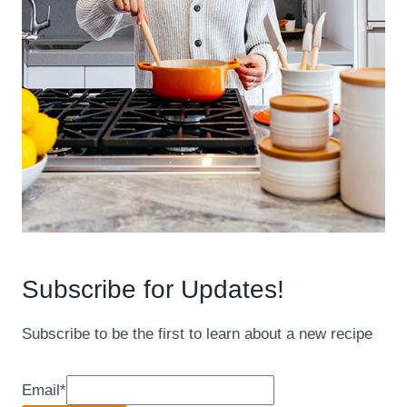
Subscribe for Updates!
Subscribe to be the first to learn about a new recipe
Email
*