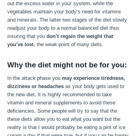
out the excess water in your system, while the
vegetables maintain your body’s need for vitamins
and minerals. The latter two stages of the diet slowly
readjust your body to a normal balanced diet thus
insuring that you
don’t regain the weight that
you’ve lost
, the weak point of many diets.
Why the diet might not be for you:
In the attack phase you
may experience tiredness,
dizziness or headaches
as your body gets used to
the new diet. It is highly recommended to take
vitamin and mineral supplements to avoid these
deficiencies. Some people will try to say that the
these diets allow you to eat what you want but the
reality is that I would probably be eating a pint of ice
cream a day if that were true, but if you can be happy