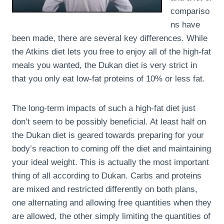
compariso
ns have
been made, there are several key differences. While
the Atkins diet lets you free to enjoy all of the high-fat
meals you wanted, the Dukan diet is very strict in
that you only eat low-fat proteins of 10% or less fat.
The long-term impacts of such a high-fat diet just
don’t seem to be possibly beneficial. At least half on
the Dukan diet is geared towards preparing for your
body’s reaction to coming off the diet and maintaining
your ideal weight. This is actually the most important
thing of all according to Dukan. Carbs and proteins
are mixed and restricted differently on both plans,
one alternating and allowing free quantities when they
are allowed, the other simply limiting the quantities of