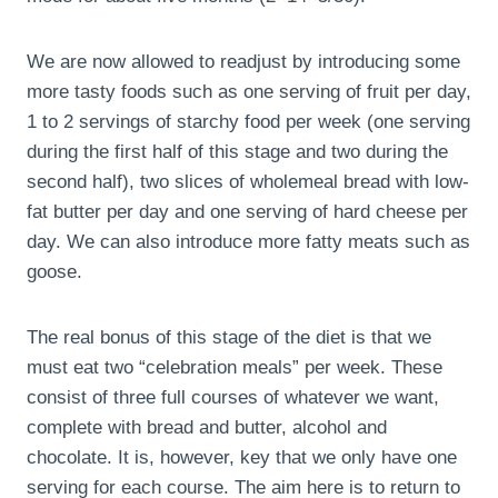
We are now allowed to readjust by introducing some
more tasty foods such as one serving of fruit per day,
1 to 2 servings of starchy food per week (one serving
during the first half of this stage and two during the
second half), two slices of wholemeal bread with low-
fat butter per day and one serving of hard cheese per
day. We can also introduce more fatty meats such as
goose.
The real bonus of this stage of the diet is that we
must eat two “celebration meals” per week. These
consist of three full courses of whatever we want,
complete with bread and butter, alcohol and
chocolate. It is, however, key that we only have one
serving for each course. The aim here is to return to