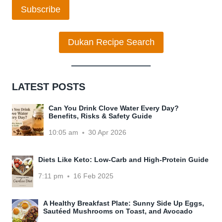
Subscribe
Dukan Recipe Search
LATEST POSTS
Can You Drink Clove Water Every Day?
Benefits, Risks & Safety Guide
10:05 am
30 Apr 2026
Diets Like Keto: Low-Carb and High-Protein Guide
7:11 pm
16 Feb 2025
A Healthy Breakfast Plate: Sunny Side Up Eggs,
Sautéed Mushrooms on Toast, and Avocado