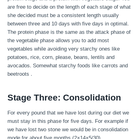
are free to decide on the length of each stage of what
she decided must be a consistent length usually
between three and 10 days with five days in optimal.
The protein phase is the same as the attack phase of
the vegetable phase allows you to add most
vegetables while avoiding very starchy ones like
potatoes, rice, corn, please, beans, lentils and
avocados. Somewhat starchy foods like carrots and
beetroots .
Stage Three: Consolidation
For every pound that we have lost during our diet we
must stay in this phase for five days. For example if
we have lost two stone we would be in consolidation
mode for about five months (2×14×5/30).