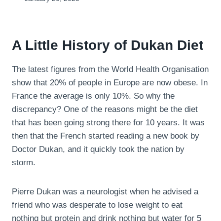
A Little History of Dukan Diet
The latest figures from the World Health Organisation
show that 20% of people in Europe are now obese. In
France the average is only 10%. So why the
discrepancy? One of the reasons might be the diet
that has been going strong there for 10 years. It was
then that the French started reading a new book by
Doctor Dukan, and it quickly took the nation by
storm.
Pierre Dukan was a neurologist when he advised a
friend who was desperate to lose weight to eat
nothing but protein and drink nothing but water for 5