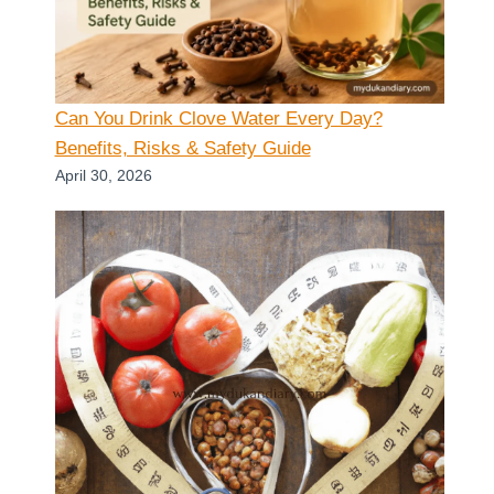
Can You Drink Clove Water Every Day?
Benefits, Risks & Safety Guide
April 30, 2026