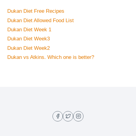
Dukan Diet Free Recipes
Dukan Diet Allowed Food List
Dukan Diet Week 1
Dukan Diet Week3
Dukan Diet Week2
Dukan vs Atkins. Which one is better?