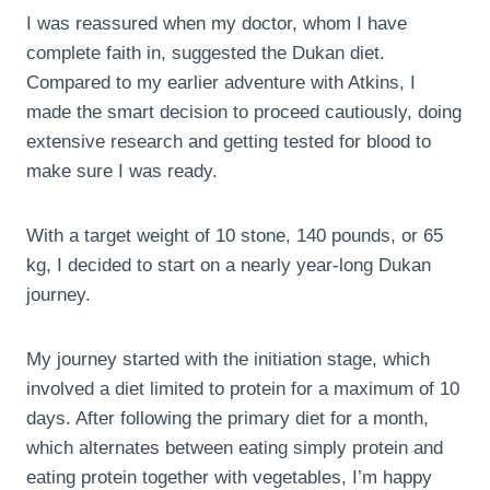
I was reassured when my doctor, whom I have
complete faith in, suggested the Dukan diet.
Compared to my earlier adventure with Atkins, I
made the smart decision to proceed cautiously, doing
extensive research and getting tested for blood to
make sure I was ready.
With a target weight of 10 stone, 140 pounds, or 65
kg, I decided to start on a nearly year-long Dukan
journey.
My journey started with the initiation stage, which
involved a diet limited to protein for a maximum of 10
days. After following the primary diet for a month,
which alternates between eating simply protein and
eating protein together with vegetables, I’m happy