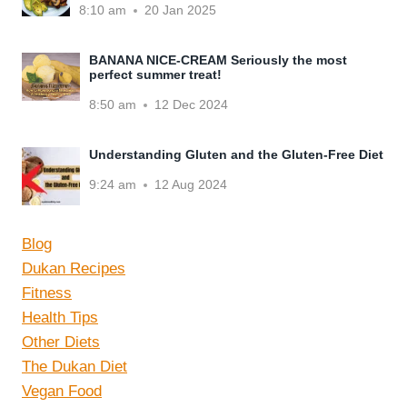
8:10 am
20 Jan 2025
BANANA NICE-CREAM Seriously the most
perfect summer treat!
8:50 am
12 Dec 2024
Understanding Gluten and the Gluten-Free Diet
9:24 am
12 Aug 2024
Blog
Dukan Recipes
Fitness
Health Tips
Other Diets
The Dukan Diet
Vegan Food