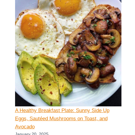
A Healthy Breakfast Plate: Sunny Side Up
Eggs, Sautéed Mushrooms on Toast, and
Avocado
January 20, 2025