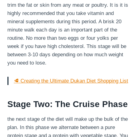
trim the fat or skin from any meat or poultry. It is it is
highly recommended that you take vitamin and
mineral supplements during this period. A brisk 20
minute walk each day is an important part of the
routine. No more than two eggs or four yolks per
week if you have high cholesterol. This stage will be
between 3-10 days depending on how much weight
you need to lose.
🥩 Creating the Ultimate Dukan Diet Shopping List
Stage Two: The Cruise Phase
the next stage of the diet will make up the bulk of the
plan. In this phase we alternate between a pure
protein stage and a protein with vegetable stage. You