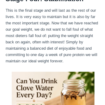
This is the final stage and will last as the rest of our
lives. It is very easy to maintain but it is also by far
the most important stage. Now that we have reached
our goal weight, we do not want to fall foul of what
most dieters fall foul of: putting the weight straight
back on again, often with interest! Simply by
maintaining a balanced diet of enjoyable food and
committing to one day a week of pure protein we will
maintain our ideal weight forever.