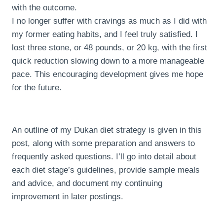
with the outcome.
I no longer suffer with cravings as much as I did with
my former eating habits, and I feel truly satisfied. I
lost three stone, or 48 pounds, or 20 kg, with the first
quick reduction slowing down to a more manageable
pace. This encouraging development gives me hope
for the future.
An outline of my Dukan diet strategy is given in this
post, along with some preparation and answers to
frequently asked questions. I’ll go into detail about
each diet stage’s guidelines, provide sample meals
and advice, and document my continuing
improvement in later postings.