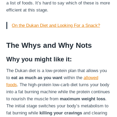
a list of foods. It’s hard to say which of these is more
efficient at this stage.
On the Dukan Diet and Looking For a Snack?
The Whys and Why Nots
Why you might like it:
The Dukan diet is a low-protein plan that allows you
to
eat as much as you want
within the
allowed
foods
. The high-protein low-carb diet turns your body
into a fat burning machine while the protein continues
to nourish the muscle from
maximum weight loss
.
The initial stage switches your body’s metabolism to
fat burning while
killing your cravings
and clearing