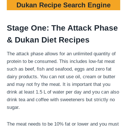
Dukan Recipe Search Engine
Stage One: The Attack Phase
& Dukan Diet Recipes
The attack phase allows for an unlimited quantity of
protein to be consumed. This includes low-fat meat
such as beef, fish and seafood, eggs and zero fat
dairy products. You can not use oil, cream or butter
and may not fry the meat. It is important that you
drink at least 1.5 L of water per day and you can also
drink tea and coffee with sweeteners but strictly no
sugar.
The meat needs to be 10% fat or lower and you must