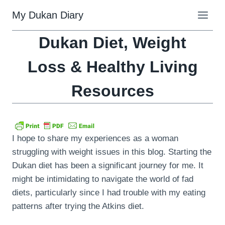
Skip
My Dukan Diary
to
content
Dukan Diet, Weight
Loss & Healthy Living
Resources
I hope to share my experiences as a woman
struggling with weight issues in this blog. Starting the
Dukan diet has been a significant journey for me. It
might be intimidating to navigate the world of fad
diets, particularly since I had trouble with my eating
patterns after trying the Atkins diet.