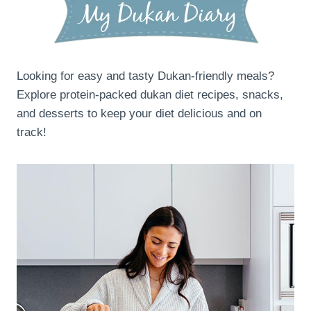
Looking for easy and tasty Dukan-friendly meals?
Explore protein-packed dukan diet recipes, snacks,
and desserts to keep your diet delicious and on
track!