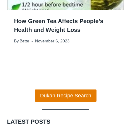
How Green Tea Affects People’s
Health and Weight Loss
By
Bette
November 6, 2023
Dukan Recipe Search
LATEST POSTS