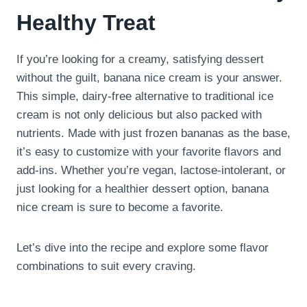
Healthy Treat
If you’re looking for a creamy, satisfying dessert
without the guilt, banana nice cream is your answer.
This simple, dairy-free alternative to traditional ice
cream is not only delicious but also packed with
nutrients. Made with just frozen bananas as the base,
it’s easy to customize with your favorite flavors and
add-ins. Whether you’re vegan, lactose-intolerant, or
just looking for a healthier dessert option, banana
nice cream is sure to become a favorite.
Let’s dive into the recipe and explore some flavor
combinations to suit every craving.