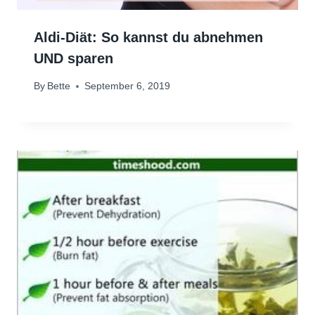
Aldi-Diät: So kannst du abnehmen
UND sparen
By
Bette
September 6, 2019