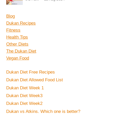
Blog
Dukan Recipes
Fitness
Health Tips
Other Diets
The Dukan Diet
Vegan Food
Dukan Diet Free Recipes
Dukan Diet Allowed Food List
Dukan Diet Week 1
Dukan Diet Week3
Dukan Diet Week2
Dukan vs Atkins. Which one is better?