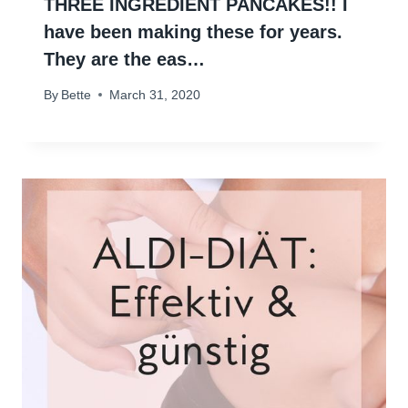
THREE INGREDIENT PANCAKES!! I
have been making these for years.
They are the eas…
By
Bette
March 31, 2020