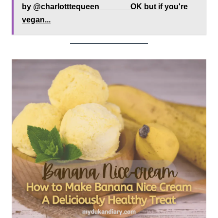
by @charlotttequeen ⠀⠀⁠⠀⠀⁠⠀OK but if you're
vegan...