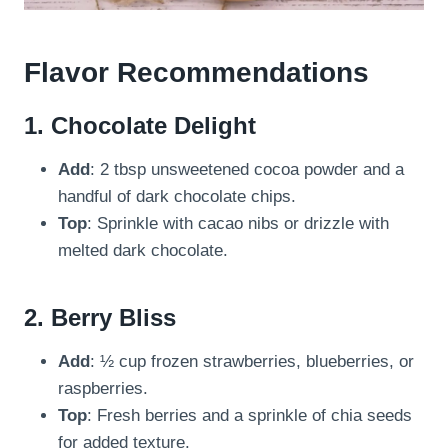
Flavor Recommendations
1.
Chocolate Delight
Add
: 2 tbsp unsweetened cocoa powder and a
handful of dark chocolate chips.
Top
: Sprinkle with cacao nibs or drizzle with
melted dark chocolate.
2.
Berry Bliss
Add
: ½ cup frozen strawberries, blueberries, or
raspberries.
Top
: Fresh berries and a sprinkle of chia seeds
for added texture.