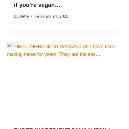
if you’re vegan…
By
Bette
February 24, 2020