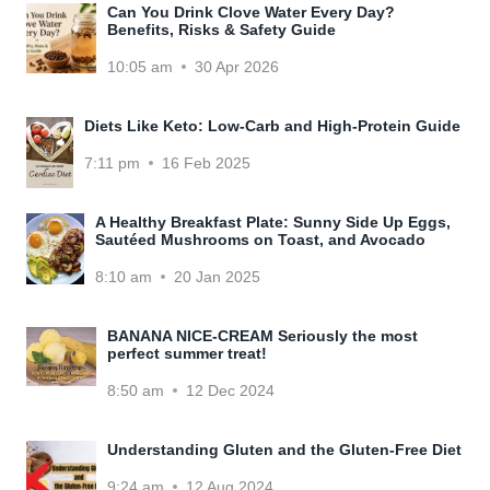
Can You Drink Clove Water Every Day?
Benefits, Risks & Safety Guide
10:05 am
30 Apr 2026
Diets Like Keto: Low-Carb and High-Protein Guide
7:11 pm
16 Feb 2025
A Healthy Breakfast Plate: Sunny Side Up Eggs,
Sautéed Mushrooms on Toast, and Avocado
8:10 am
20 Jan 2025
BANANA NICE-CREAM Seriously the most
perfect summer treat!
8:50 am
12 Dec 2024
Understanding Gluten and the Gluten-Free Diet
9:24 am
12 Aug 2024