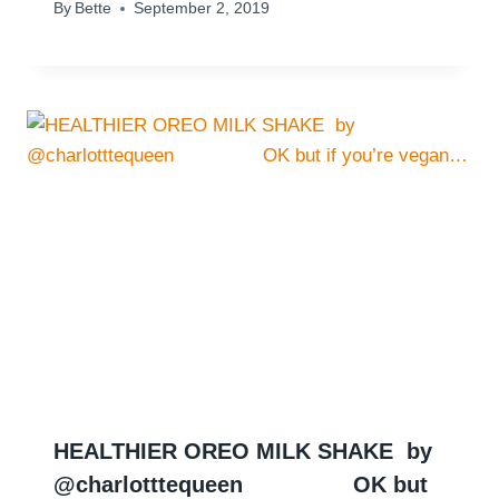
By
Bette
September 2, 2019
HEALTHIER OREO MILK SHAKE ⁠ by
@charlotttequeen ⠀ ⠀⁠⠀ ⠀⁠⠀ OK but