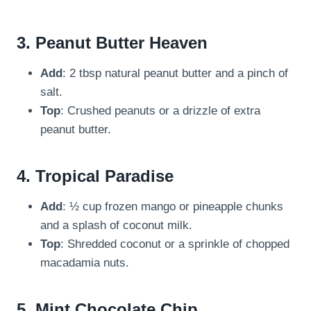
3.
Peanut Butter Heaven
Add
: 2 tbsp natural peanut butter and a pinch of
salt.
Top
: Crushed peanuts or a drizzle of extra
peanut butter.
4.
Tropical Paradise
Add
: ½ cup frozen mango or pineapple chunks
and a splash of coconut milk.
Top
: Shredded coconut or a sprinkle of chopped
macadamia nuts.
5.
Mint Chocolate Chip