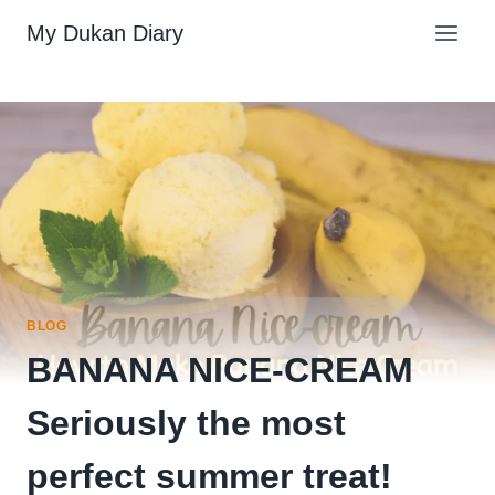
Skip
My Dukan Diary
to
content
BLOG
BANANA NICE-CREAM
Seriously the most
perfect summer treat!