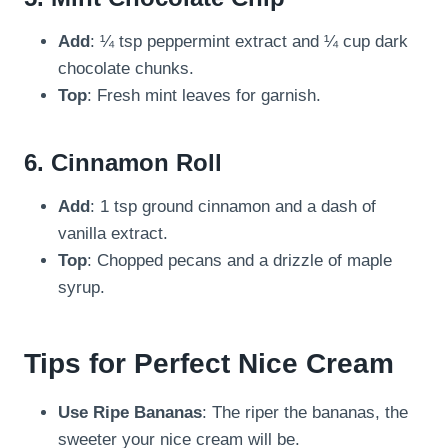
Add
: ¼ tsp peppermint extract and ¼ cup dark
chocolate chunks.
Top
: Fresh mint leaves for garnish.
6.
Cinnamon Roll
Add
: 1 tsp ground cinnamon and a dash of
vanilla extract.
Top
: Chopped pecans and a drizzle of maple
syrup.
Tips for Perfect Nice Cream
Use Ripe Bananas
: The riper the bananas, the
sweeter your nice cream will be.