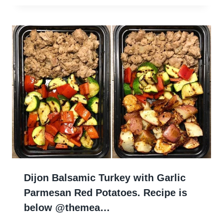
Dijon Balsamic Turkey with Garlic
Parmesan Red Potatoes. Recipe is
below @themea…