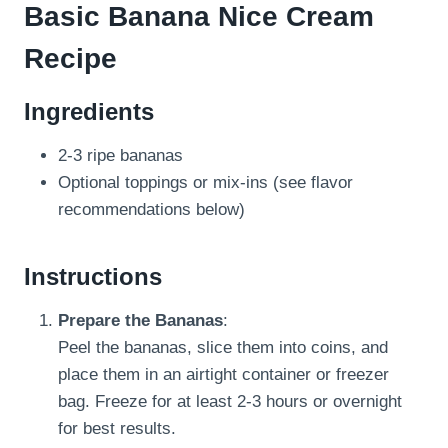
Basic Banana Nice Cream
Recipe
Ingredients
2-3 ripe bananas
Optional toppings or mix-ins (see flavor
recommendations below)
Instructions
Prepare the Bananas
:
Peel the bananas, slice them into coins, and
place them in an airtight container or freezer
bag. Freeze for at least 2-3 hours or overnight
for best results.