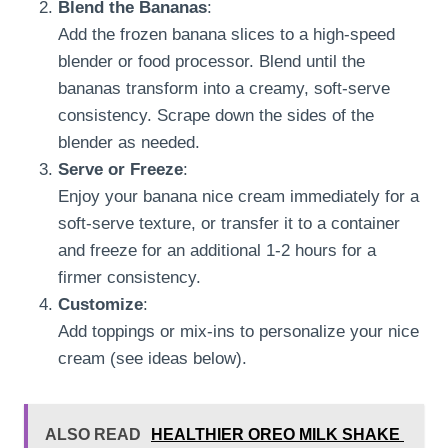
Blend the Bananas
:
Add the frozen banana slices to a high-speed
blender or food processor. Blend until the
bananas transform into a creamy, soft-serve
consistency. Scrape down the sides of the
blender as needed.
Serve or Freeze
:
Enjoy your banana nice cream immediately for a
soft-serve texture, or transfer it to a container
and freeze for an additional 1-2 hours for a
firmer consistency.
Customize
:
Add toppings or mix-ins to personalize your nice
cream (see ideas below).
ALSO READ
HEALTHIER OREO MILK SHAKE ⁠