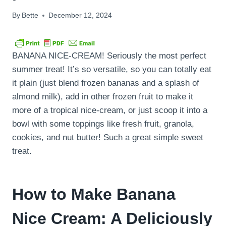
By
Bette
December 12, 2024
BANANA NICE-CREAM! Seriously the most perfect
summer treat! It’s so versatile, so you can totally eat
it plain (just blend frozen bananas and a splash of
almond milk), add in other frozen fruit to make it
more of a tropical nice-cream, or just scoop it into a
bowl with some toppings like fresh fruit, granola,
cookies, and nut butter! Such a great simple sweet
treat.
How to Make Banana
Nice Cream: A Deliciously