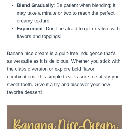
Blend Gradually
: Be patient when blending; it
may take a minute or two to reach the perfect
creamy texture.
Experiment
: Don’t be afraid to get creative with
flavors and toppings!
Banana nice cream is a guilt-free indulgence that’s
as versatile as it is delicious. Whether you stick with
the classic version or explore bold flavor
combinations, this simple treat is sure to satisfy your
sweet tooth. Give it a try and discover your new
favorite dessert!