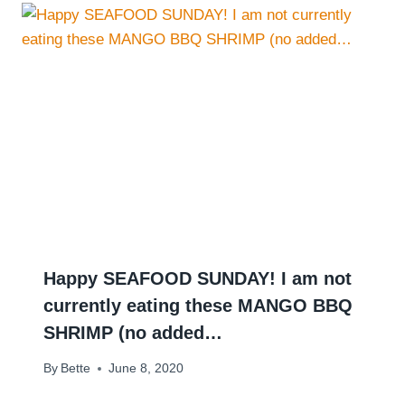
Happy SEAFOOD SUNDAY! I am not
currently eating these MANGO BBQ
SHRIMP (no added…
By
Bette
June 8, 2020