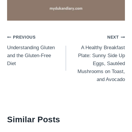
Post
PREVIOUS
NEXT
Understanding Gluten
A Healthy Breakfast
navigation
and the Gluten-Free
Plate: Sunny Side Up
Diet
Eggs, Sautéed
Mushrooms on Toast,
and Avocado
Similar Posts