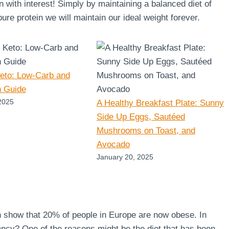
en with interest! Simply by maintaining a balanced diet of
re protein we will maintain our ideal weight forever.
Keto: Low-Carb and
n Guide
2025
A Healthy Breakfast Plate: Sunny
Side Up Eggs, Sautéed
Mushrooms on Toast, and
Avocado
January 20, 2025
n show that 20% of people in Europe are now obese. In
ncy? One of the reasons might be the diet that has been