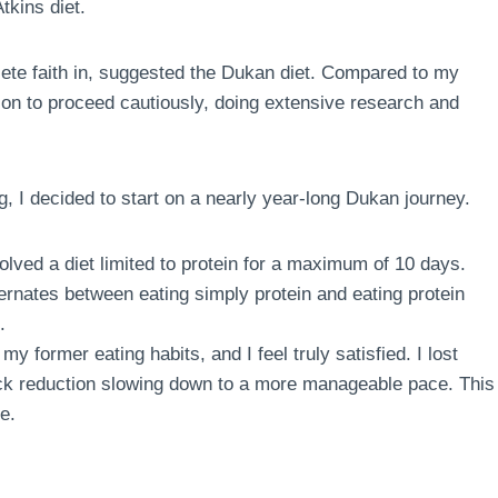
tkins diet.
te faith in, suggested the Dukan diet. Compared to my
sion to proceed cautiously, doing extensive research and
g, I decided to start on a nearly year-long Dukan journey.
volved a diet limited to protein for a maximum of 10 days.
ternates between eating simply protein and eating protein
.
my former eating habits, and I feel truly satisfied. I lost
quick reduction slowing down to a more manageable pace. This
e.