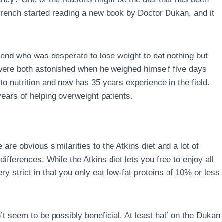
 French started reading a new book by Doctor Dukan, and it
end who was desperate to lose weight to eat nothing but
 were both astonished when he weighed himself five days
to nutrition and now has 35 years experience in the field.
ears of helping overweight patients.
 are obvious similarities to the Atkins diet and a lot of
ferences. While the Atkins diet lets you free to enjoy all
ry strict in that you only eat low-fat proteins of 10% or less
’t seem to be possibly beneficial. At least half on the Dukan