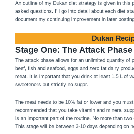
An outline of my Dukan diet strategy is given in this
asked questions. I’ll go into detail about each diet 
document my continuing improvement in later postin
Dukan Recip
Stage One: The Attack Phase
The attack phase allows for an unlimited quantity of
beef, fish and seafood, eggs and zero fat dairy produ
meat. It is important that you drink at least 1.5 L of
sweeteners but strictly no sugar.
The meat needs to be 10% fat or lower and you must tri
recommended that you take vitamin and mineral suppl
is an important part of the routine. No more than two
This stage will be between 3-10 days depending on 