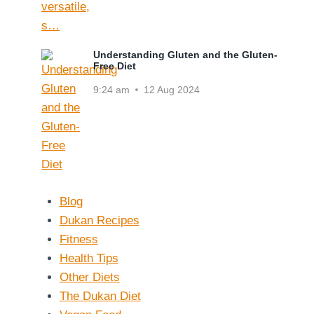
Understanding Gluten and the Gluten-
Free Diet
9:24 am
12 Aug 2024
Blog
Dukan Recipes
Fitness
Health Tips
Other Diets
The Dukan Diet