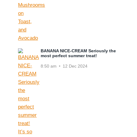
BANANA NICE-CREAM Seriously the
most perfect summer treat!
8:50 am
12 Dec 2024