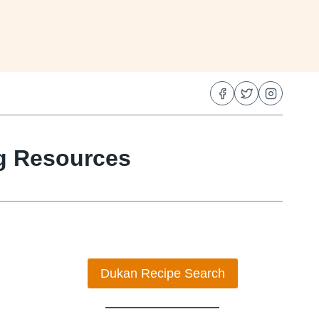
ng Resources
Dukan Recipe Search