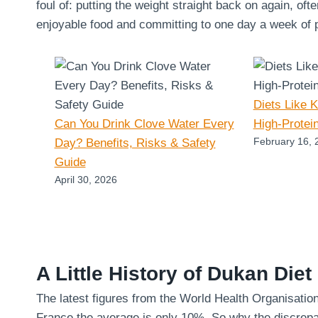
foul of: putting the weight straight back on again, oft
enjoyable food and committing to one day a week of pu
Diets Like 
Can You Drink Clove Water Every
High-Protei
February 16, 
Day? Benefits, Risks & Safety
Guide
April 30, 2026
A Little History of Dukan Diet
The latest figures from the World Health Organisatio
France the average is only 10%. So why the discrepa