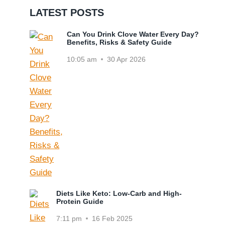
LATEST POSTS
Can You Drink Clove Water Every Day?
Benefits, Risks & Safety Guide
10:05 am
30 Apr 2026
Diets Like Keto: Low-Carb and High-
Protein Guide
7:11 pm
16 Feb 2025