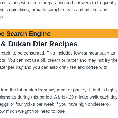
 post, along with some preparation and answers to frequently
stage’s guidelines, provide sample meals and advice, and
gs.
e Search Engine
& Dukan Diet Recipes
 protein to be consumed. This includes low-fat meat such as
cts. You can not use oil, cream or butter and may not fry the
 water per day and you can also drink tea and coffee with
m the fat or skin from any meat or poultry. It is it is highly
ements during this period. A brisk 20 minute walk each day
 eggs or four yolks per week if you have high cholesterol.
how much weight you need to lose.