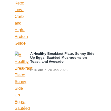
A Healthy Breakfast Plate: Sunny Side
Up Eggs, Sautéed Mushrooms on
Toast, and Avocado
8:10 am
20 Jan 2025