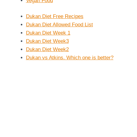
Vegan Food
Dukan Diet Free Recipes
Dukan Diet Allowed Food List
Dukan Diet Week 1
Dukan Diet Week3
Dukan Diet Week2
Dukan vs Atkins. Which one is better?