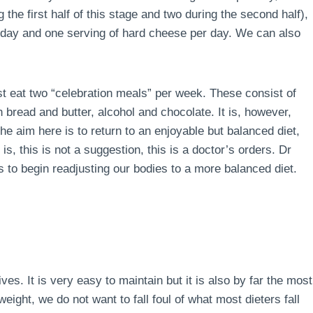
the first half of this stage and two during the second half),
r day and one serving of hard cheese per day. We can also
ust eat two “celebration meals” per week. These consist of
 bread and butter, alcohol and chocolate. It is, however,
e aim here is to return to an enjoyable but balanced diet,
is, this is not a suggestion, this is a doctor’s orders. Dr
 to begin readjusting our bodies to a more balanced diet.
lives. It is very easy to maintain but it is also by far the most
ight, we do not want to fall foul of what most dieters fall