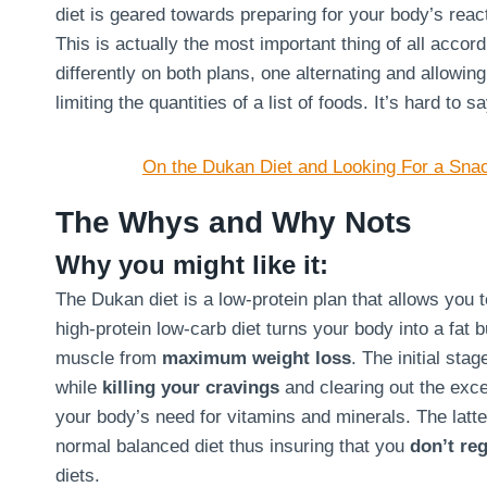
diet is geared towards preparing for your body’s react
This is actually the most important thing of all acco
differently on both plans, one alternating and allowin
limiting the quantities of a list of foods. It’s hard to 
On the Dukan Diet and Looking For a Sna
The Whys and Why Nots
Why you might like it:
The Dukan diet is a low-protein plan that allows you 
high-protein low-carb diet turns your body into a fat 
muscle from
maximum weight loss
. The initial sta
while
killing your cravings
and clearing out the exce
your body’s need for vitamins and minerals. The latte
normal balanced diet thus insuring that you
don’t reg
diets.