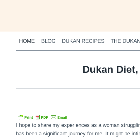
Skip
to
content
HOME
BLOG
DUKAN RECIPES
THE DUKAN
Dukan Diet,
I hope to share my experiences as a woman struggling
has been a significant journey for me. It might be inti