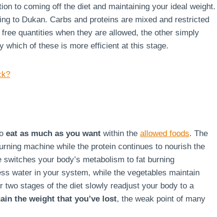
ion to coming off the diet and maintaining your ideal weight.
rding to Dukan. Carbs and proteins are mixed and restricted
g free quantities when they are allowed, the other simply
say which of these is more efficient at this stage.
ck?
to
eat as much as you want
within the
allowed foods
. The
burning machine while the protein continues to nourish the
ge switches your body’s metabolism to fat burning
ss water in your system, while the vegetables maintain
r two stages of the diet slowly readjust your body to a
ain the weight that you’ve lost
, the weak point of many