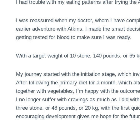
I had trouble with my eating patterns after trying the A
I was reassured when my doctor, whom I have comple
earlier adventure with Atkins, I made the smart deci
getting tested for blood to make sure I was ready.
With a target weight of 10 stone, 140 pounds, or 65 k
My journey started with the initiation stage, which in
After following the primary diet for a month, which al
together with vegetables, I’m happy with the outcome
I no longer suffer with cravings as much as I did with 
three stone, or 48 pounds, or 20 kg, with the first 
encouraging development gives me hope for the futur