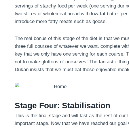
servings of starchy food per week (one serving during 
two slices of wholemeal bread with low-fat butter pe
introduce more fatty meats such as goose.
The real bonus of this stage of the diet is that we m
three full courses of whatever we want, complete with
key that we only have one serving for each course. Th
not to make gluttons of ourselves! The fantastic thing 
Dukan insists that we must eat these enjoyable meals
Stage Four: Stabilisation
This is the final stage and will last as the rest of our 
important stage. Now that we have reached our goal we