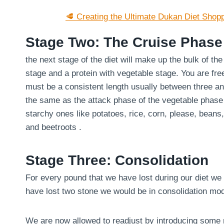
🥩 Creating the Ultimate Dukan Diet Shopp
Stage Two: The Cruise Phase
the next stage of the diet will make up the bulk of th
stage and a protein with vegetable stage. You are fre
must be a consistent length usually between three an
the same as the attack phase of the vegetable phase
starchy ones like potatoes, rice, corn, please, bean
and beetroots .
Stage Three: Consolidation
For every pound that we have lost during our diet we 
have lost two stone we would be in consolidation mo
We are now allowed to readjust by introducing some m