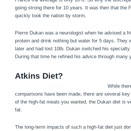
going strong there for 10 years. It was then that the
quickly took the nation by storm.
Pierre Dukan was a neurologist when he advised a fri
protein and drink nothing but water for 5 days. They
later and had lost 10lb. Dukan switched his specialty 
During that time he refined his advice through many y
Atkins Diet?
While there
comparisons have been made, there are several key dif
of the high-fat meals you wanted, the Dukan diet is ve
fat.
The long-term impacts of such a high-fat diet just don