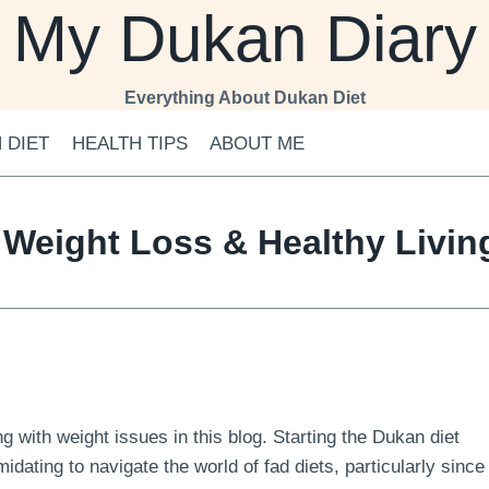
My Dukan Diary
Everything About Dukan Diet
 DIET
HEALTH TIPS
ABOUT ME
 Weight Loss & Healthy Livi
 with weight issues in this blog. Starting the Dukan diet
midating to navigate the world of fad diets, particularly since