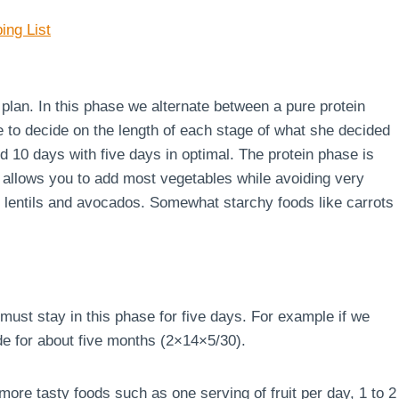
ing List
e plan. In this phase we alternate between a pure protein
e to decide on the length of each stage of what she decided
d 10 days with five days in optimal. The protein phase is
 allows you to add most vegetables while avoiding very
s, lentils and avocados. Somewhat starchy foods like carrots
must stay in this phase for five days. For example if we
de for about five months (2×14×5/30).
ore tasty foods such as one serving of fruit per day, 1 to 2