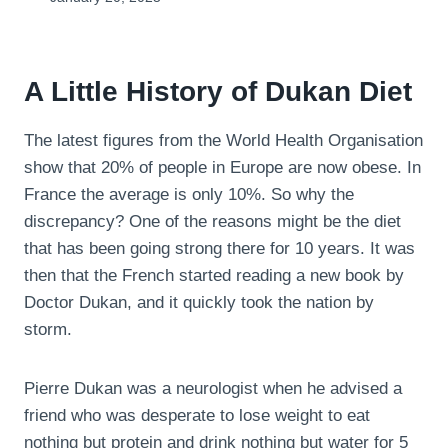
A Little History of Dukan Diet
The latest figures from the World Health Organisation
show that 20% of people in Europe are now obese. In
France the average is only 10%. So why the
discrepancy? One of the reasons might be the diet
that has been going strong there for 10 years. It was
then that the French started reading a new book by
Doctor Dukan, and it quickly took the nation by
storm.
Pierre Dukan was a neurologist when he advised a
friend who was desperate to lose weight to eat
nothing but protein and drink nothing but water for 5