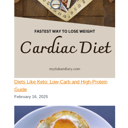
Diets Like Keto: Low-Carb and High-Protein
Guide
February 16, 2025