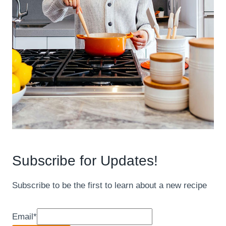
Subscribe for Updates!
Subscribe to be the first to learn about a new recipe
Email
*