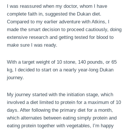
I was reassured when my doctor, whom I have
complete faith in, suggested the Dukan diet.
Compared to my earlier adventure with Atkins, I
made the smart decision to proceed cautiously, doing
extensive research and getting tested for blood to
make sure I was ready.
With a target weight of 10 stone, 140 pounds, or 65
kg, I decided to start on a nearly year-long Dukan
journey.
My journey started with the initiation stage, which
involved a diet limited to protein for a maximum of 10
days. After following the primary diet for a month,
which alternates between eating simply protein and
eating protein together with vegetables, I’m happy