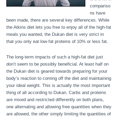
compariso
ns have
been made, there are several key differences. While
the Atkins diet lets you free to enjoy all of the high-fat
meals you wanted, the Dukan diet is very strict in
that you only eat low-fat proteins of 10% or less fat.
The long-term impacts of such a high-fat diet just
don’t seem to be possibly beneficial. At least half on
the Dukan diet is geared towards preparing for your
body’s reaction to coming off the diet and maintaining
your ideal weight. This is actually the most important
thing of all according to Dukan. Carbs and proteins
are mixed and restricted differently on both plans,
one alternating and allowing free quantities when they
are allowed, the other simply limiting the quantities of