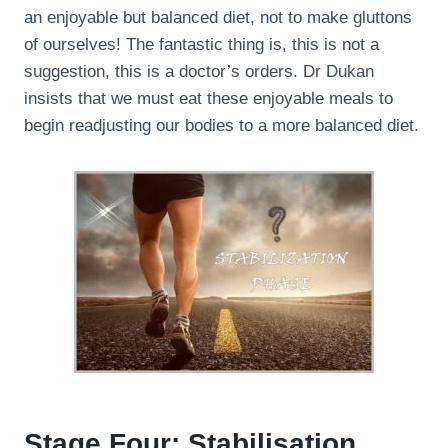
an enjoyable but balanced diet, not to make gluttons
of ourselves! The fantastic thing is, this is not a
suggestion, this is a doctor’s orders. Dr Dukan
insists that we must eat these enjoyable meals to
begin readjusting our bodies to a more balanced diet.
Stage Four: Stabilisation