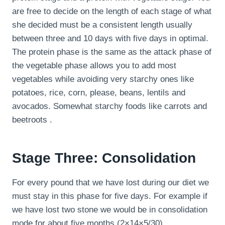
are free to decide on the length of each stage of what
she decided must be a consistent length usually
between three and 10 days with five days in optimal.
The protein phase is the same as the attack phase of
the vegetable phase allows you to add most
vegetables while avoiding very starchy ones like
potatoes, rice, corn, please, beans, lentils and
avocados. Somewhat starchy foods like carrots and
beetroots .
Stage Three: Consolidation
For every pound that we have lost during our diet we
must stay in this phase for five days. For example if
we have lost two stone we would be in consolidation
mode for about five months (2×14×5/30).