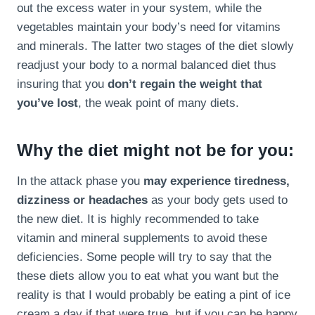
out the excess water in your system, while the
vegetables maintain your body’s need for vitamins
and minerals. The latter two stages of the diet slowly
readjust your body to a normal balanced diet thus
insuring that you
don’t regain the weight that
you’ve lost
, the weak point of many diets.
Why the diet might not be for you:
In the attack phase you
may experience tiredness,
dizziness or headaches
as your body gets used to
the new diet. It is highly recommended to take
vitamin and mineral supplements to avoid these
deficiencies. Some people will try to say that the
these diets allow you to eat what you want but the
reality is that I would probably be eating a pint of ice
cream a day if that were true, but if you can be happy