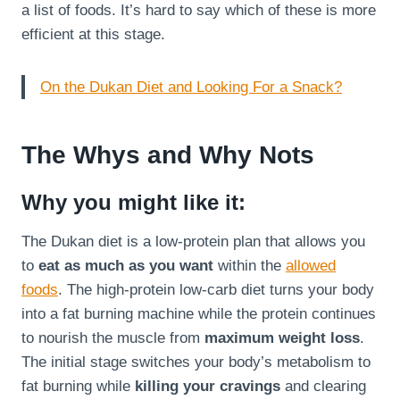
a list of foods. It’s hard to say which of these is more
efficient at this stage.
On the Dukan Diet and Looking For a Snack?
The Whys and Why Nots
Why you might like it:
The Dukan diet is a low-protein plan that allows you
to
eat as much as you want
within the
allowed
foods
. The high-protein low-carb diet turns your body
into a fat burning machine while the protein continues
to nourish the muscle from
maximum weight loss
.
The initial stage switches your body’s metabolism to
fat burning while
killing your cravings
and clearing