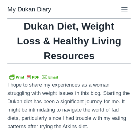
Skip
My Dukan Diary
to
content
Dukan Diet, Weight
Loss & Healthy Living
Resources
I hope to share my experiences as a woman
struggling with weight issues in this blog. Starting the
Dukan diet has been a significant journey for me. It
might be intimidating to navigate the world of fad
diets, particularly since I had trouble with my eating
patterns after trying the Atkins diet.