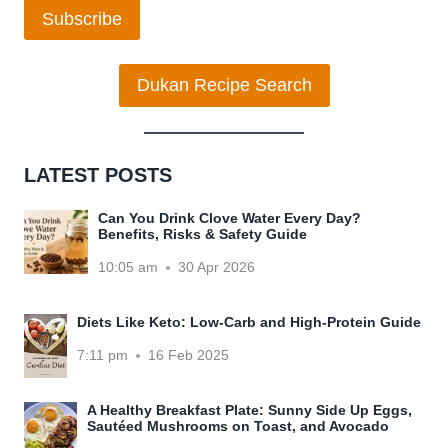
Subscribe
Dukan Recipe Search
LATEST POSTS
Can You Drink Clove Water Every Day?
Benefits, Risks & Safety Guide
10:05 am
30 Apr 2026
Diets Like Keto: Low-Carb and High-Protein Guide
7:11 pm
16 Feb 2025
A Healthy Breakfast Plate: Sunny Side Up Eggs,
Sautéed Mushrooms on Toast, and Avocado