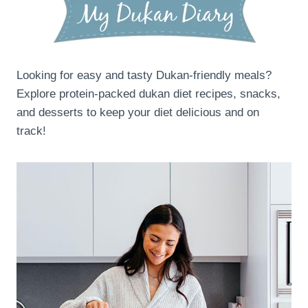
Looking for easy and tasty Dukan-friendly meals?
Explore protein-packed dukan diet recipes, snacks,
and desserts to keep your diet delicious and on
track!