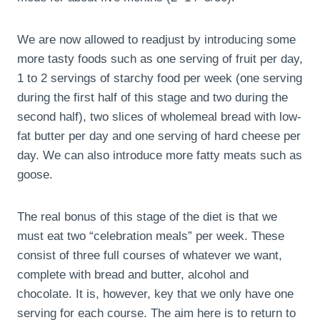
We are now allowed to readjust by introducing some
more tasty foods such as one serving of fruit per day,
1 to 2 servings of starchy food per week (one serving
during the first half of this stage and two during the
second half), two slices of wholemeal bread with low-
fat butter per day and one serving of hard cheese per
day. We can also introduce more fatty meats such as
goose.
The real bonus of this stage of the diet is that we
must eat two “celebration meals” per week. These
consist of three full courses of whatever we want,
complete with bread and butter, alcohol and
chocolate. It is, however, key that we only have one
serving for each course. The aim here is to return to