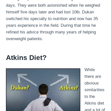
days. They were both astonished when he weighed
himself five days later and had lost 10lb. Dukan
switched his specialty to nutrition and now has 35
years experience in the field. During that time he
refined his advice through many years of helping
overweight patients.
Atkins Diet?
While
there are
obvious
similarities
to the
Atkins diet
and a lot of