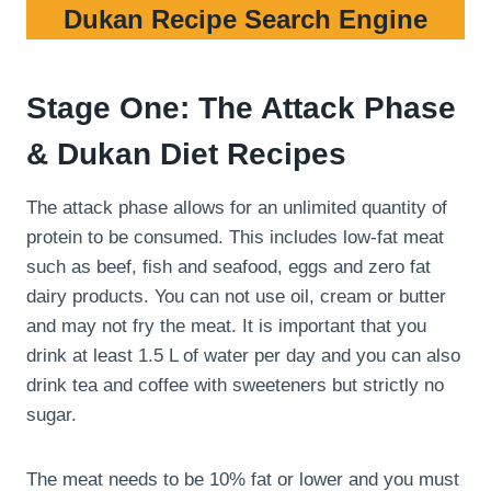
Dukan Recipe Search Engine
Stage One: The Attack Phase
& Dukan Diet Recipes
The attack phase allows for an unlimited quantity of
protein to be consumed. This includes low-fat meat
such as beef, fish and seafood, eggs and zero fat
dairy products. You can not use oil, cream or butter
and may not fry the meat. It is important that you
drink at least 1.5 L of water per day and you can also
drink tea and coffee with sweeteners but strictly no
sugar.
The meat needs to be 10% fat or lower and you must