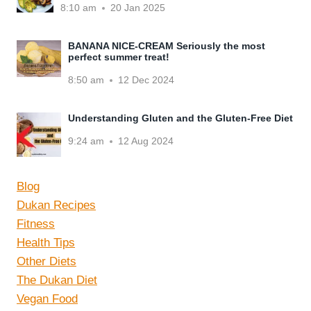
8:10 am
20 Jan 2025
BANANA NICE-CREAM Seriously the most
perfect summer treat!
8:50 am
12 Dec 2024
Understanding Gluten and the Gluten-Free Diet
9:24 am
12 Aug 2024
Blog
Dukan Recipes
Fitness
Health Tips
Other Diets
The Dukan Diet
Vegan Food