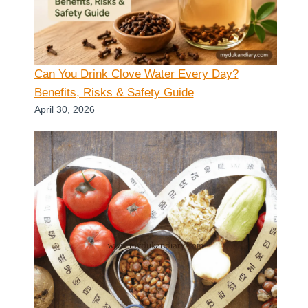
Can You Drink Clove Water Every Day?
Benefits, Risks & Safety Guide
April 30, 2026