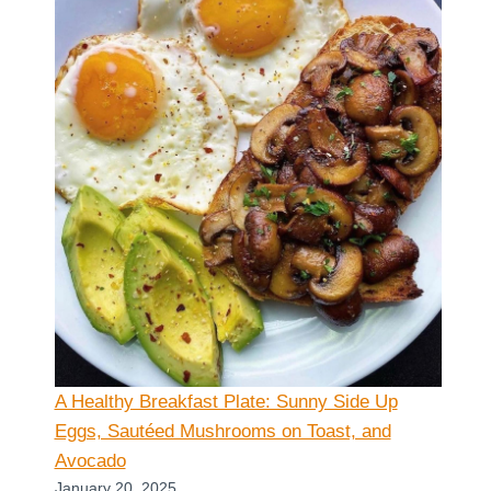
A Healthy Breakfast Plate: Sunny Side Up
Eggs, Sautéed Mushrooms on Toast, and
Avocado
January 20, 2025