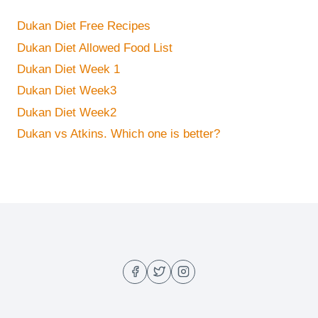
Dukan Diet Free Recipes
Dukan Diet Allowed Food List
Dukan Diet Week 1
Dukan Diet Week3
Dukan Diet Week2
Dukan vs Atkins. Which one is better?