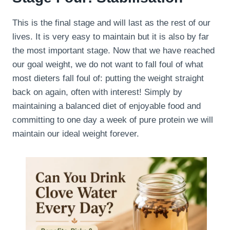
This is the final stage and will last as the rest of our
lives. It is very easy to maintain but it is also by far
the most important stage. Now that we have reached
our goal weight, we do not want to fall foul of what
most dieters fall foul of: putting the weight straight
back on again, often with interest! Simply by
maintaining a balanced diet of enjoyable food and
committing to one day a week of pure protein we will
maintain our ideal weight forever.