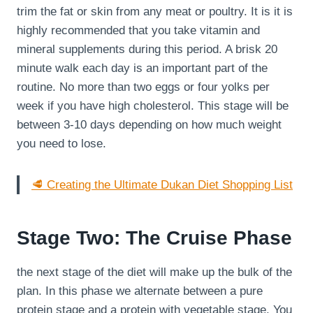
trim the fat or skin from any meat or poultry. It is it is
highly recommended that you take vitamin and
mineral supplements during this period. A brisk 20
minute walk each day is an important part of the
routine. No more than two eggs or four yolks per
week if you have high cholesterol. This stage will be
between 3-10 days depending on how much weight
you need to lose.
🥩 Creating the Ultimate Dukan Diet Shopping List
Stage Two: The Cruise Phase
the next stage of the diet will make up the bulk of the
plan. In this phase we alternate between a pure
protein stage and a protein with vegetable stage. You