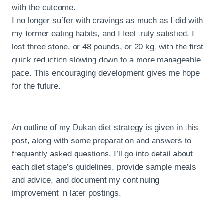
with the outcome.
I no longer suffer with cravings as much as I did with
my former eating habits, and I feel truly satisfied. I
lost three stone, or 48 pounds, or 20 kg, with the first
quick reduction slowing down to a more manageable
pace. This encouraging development gives me hope
for the future.
An outline of my Dukan diet strategy is given in this
post, along with some preparation and answers to
frequently asked questions. I’ll go into detail about
each diet stage’s guidelines, provide sample meals
and advice, and document my continuing
improvement in later postings.