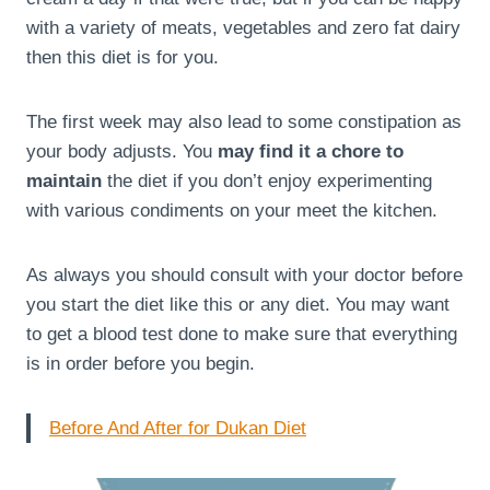
with a variety of meats, vegetables and zero fat dairy
then this diet is for you.
The first week may also lead to some constipation as
your body adjusts. You
may find it a chore to
maintain
the diet if you don’t enjoy experimenting
with various condiments on your meet the kitchen.
As always you should consult with your doctor before
you start the diet like this or any diet. You may want
to get a blood test done to make sure that everything
is in order before you begin.
Before And After for Dukan Diet