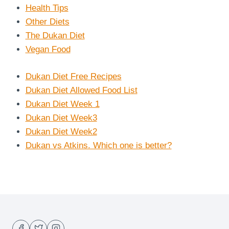
Health Tips
Other Diets
The Dukan Diet
Vegan Food
Dukan Diet Free Recipes
Dukan Diet Allowed Food List
Dukan Diet Week 1
Dukan Diet Week3
Dukan Diet Week2
Dukan vs Atkins. Which one is better?