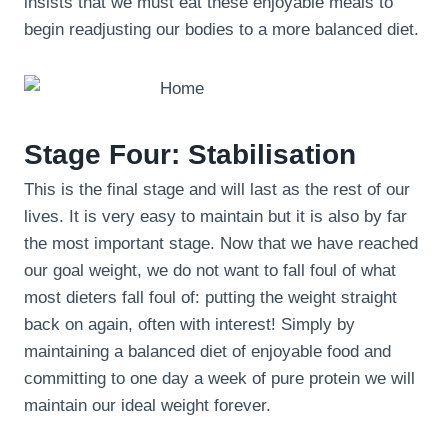
insists that we must eat these enjoyable meals to
begin readjusting our bodies to a more balanced diet.
Stage Four: Stabilisation
This is the final stage and will last as the rest of our
lives. It is very easy to maintain but it is also by far
the most important stage. Now that we have reached
our goal weight, we do not want to fall foul of what
most dieters fall foul of: putting the weight straight
back on again, often with interest! Simply by
maintaining a balanced diet of enjoyable food and
committing to one day a week of pure protein we will
maintain our ideal weight forever.