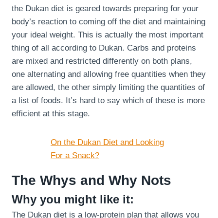
the Dukan diet is geared towards preparing for your
body’s reaction to coming off the diet and maintaining
your ideal weight. This is actually the most important
thing of all according to Dukan. Carbs and proteins
are mixed and restricted differently on both plans,
one alternating and allowing free quantities when they
are allowed, the other simply limiting the quantities of
a list of foods. It’s hard to say which of these is more
efficient at this stage.
On the Dukan Diet and Looking
For a Snack?
The Whys and Why Nots
Why you might like it:
The Dukan diet is a low-protein plan that allows you