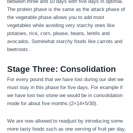
between three and 10 days with five days in optimal.
The protein phase is the same as the attack phase of
the vegetable phase allows you to add most
vegetables while avoiding very starchy ones like
potatoes, rice, corn, please, beans, lentils and
avocados. Somewhat starchy foods like carrots and
beetroots .
Stage Three: Consolidation
For every pound that we have lost during our diet we
must stay in this phase for five days. For example if
we have lost two stone we would be in consolidation
mode for about five months (2×14×5/30).
We are now allowed to readjust by introducing some
more tasty foods such as one serving of fruit per day,