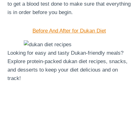
to get a blood test done to make sure that everything
is in order before you begin.
Before And After for Dukan Diet
Looking for easy and tasty Dukan-friendly meals?
Explore protein-packed dukan diet recipes, snacks,
and desserts to keep your diet delicious and on
track!