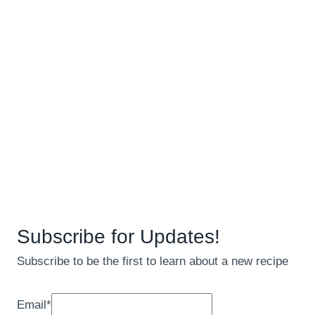
Subscribe for Updates!
Subscribe to be the first to learn about a new recipe
Email
*