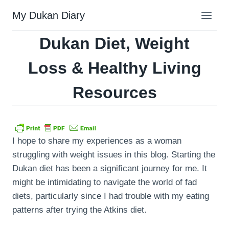
Skip
My Dukan Diary
to
content
Dukan Diet, Weight
Loss & Healthy Living
Resources
I hope to share my experiences as a woman
struggling with weight issues in this blog. Starting the
Dukan diet has been a significant journey for me. It
might be intimidating to navigate the world of fad
diets, particularly since I had trouble with my eating
patterns after trying the Atkins diet.