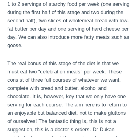
1 to 2 servings of starchy food per week (one serving
during the first half of this stage and two during the
second half), two slices of wholemeal bread with low-
fat butter per day and one serving of hard cheese per
day. We can also introduce more fatty meats such as
goose.
The real bonus of this stage of the diet is that we
must eat two “celebration meals” per week. These
consist of three full courses of whatever we want,
complete with bread and butter, alcohol and
chocolate. It is, however, key that we only have one
serving for each course. The aim here is to return to
an enjoyable but balanced diet, not to make gluttons
of ourselves! The fantastic thing is, this is not a
suggestion, this is a doctor’s orders. Dr Dukan