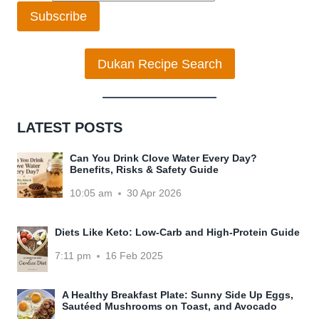
Subscribe
Dukan Recipe Search
LATEST POSTS
Can You Drink Clove Water Every Day?
Benefits, Risks & Safety Guide
10:05 am
30 Apr 2026
Diets Like Keto: Low-Carb and High-Protein Guide
7:11 pm
16 Feb 2025
A Healthy Breakfast Plate: Sunny Side Up Eggs,
Sautéed Mushrooms on Toast, and Avocado