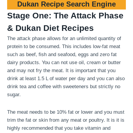
Dukan Recipe Search Engine
Stage One: The Attack Phase
& Dukan Diet Recipes
The attack phase allows for an unlimited quantity of
protein to be consumed. This includes low-fat meat
such as beef, fish and seafood, eggs and zero fat
dairy products. You can not use oil, cream or butter
and may not fry the meat. It is important that you
drink at least 1.5 L of water per day and you can also
drink tea and coffee with sweeteners but strictly no
sugar.
The meat needs to be 10% fat or lower and you must
trim the fat or skin from any meat or poultry. It is it is
highly recommended that you take vitamin and