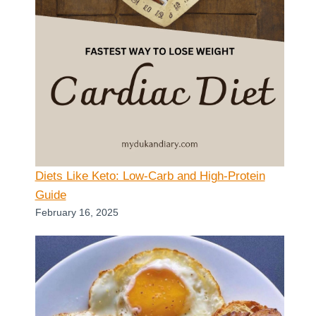
Diets Like Keto: Low-Carb and High-Protein
Guide
February 16, 2025