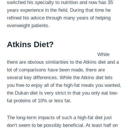
switched his specialty to nutrition and now has 35
years experience in the field. During that time he
refined his advice through many years of helping
overweight patients.
Atkins Diet?
While
there are obvious similarities to the Atkins diet and a
lot of comparisons have been made, there are
several key differences. While the Atkins diet lets
you free to enjoy all of the high-fat meals you wanted,
the Dukan diet is very strict in that you only eat low-
fat proteins of 10% or less fat.
The long-term impacts of such a high-fat diet just
don’t seem to be possibly beneficial. At least half on