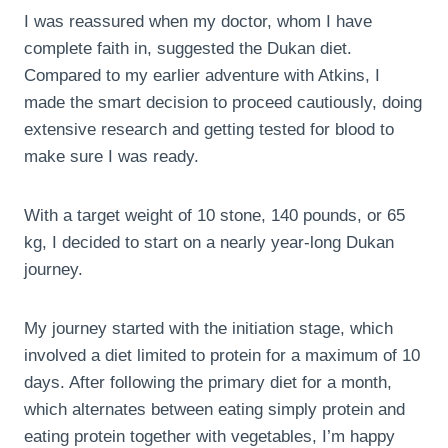
I was reassured when my doctor, whom I have
complete faith in, suggested the Dukan diet.
Compared to my earlier adventure with Atkins, I
made the smart decision to proceed cautiously, doing
extensive research and getting tested for blood to
make sure I was ready.
With a target weight of 10 stone, 140 pounds, or 65
kg, I decided to start on a nearly year-long Dukan
journey.
My journey started with the initiation stage, which
involved a diet limited to protein for a maximum of 10
days. After following the primary diet for a month,
which alternates between eating simply protein and
eating protein together with vegetables, I’m happy