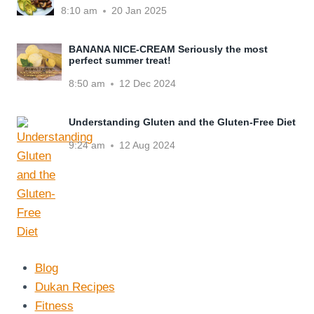
8:10 am
20 Jan 2025
BANANA NICE-CREAM Seriously the most
perfect summer treat!
8:50 am
12 Dec 2024
Understanding Gluten and the Gluten-Free Diet
9:24 am
12 Aug 2024
Blog
Dukan Recipes
Fitness