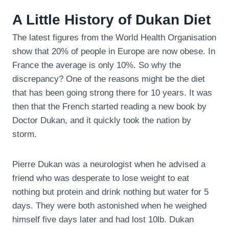
A Little History of Dukan Diet
The latest figures from the World Health Organisation
show that 20% of people in Europe are now obese. In
France the average is only 10%. So why the
discrepancy? One of the reasons might be the diet
that has been going strong there for 10 years. It was
then that the French started reading a new book by
Doctor Dukan, and it quickly took the nation by
storm.
Pierre Dukan was a neurologist when he advised a
friend who was desperate to lose weight to eat
nothing but protein and drink nothing but water for 5
days. They were both astonished when he weighed
himself five days later and had lost 10lb. Dukan