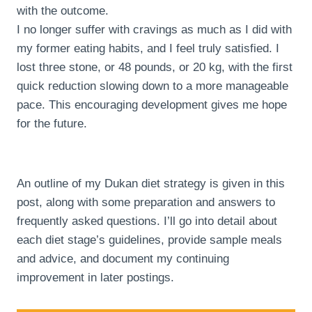
with the outcome.
I no longer suffer with cravings as much as I did with
my former eating habits, and I feel truly satisfied. I
lost three stone, or 48 pounds, or 20 kg, with the first
quick reduction slowing down to a more manageable
pace. This encouraging development gives me hope
for the future.
An outline of my Dukan diet strategy is given in this
post, along with some preparation and answers to
frequently asked questions. I’ll go into detail about
each diet stage’s guidelines, provide sample meals
and advice, and document my continuing
improvement in later postings.