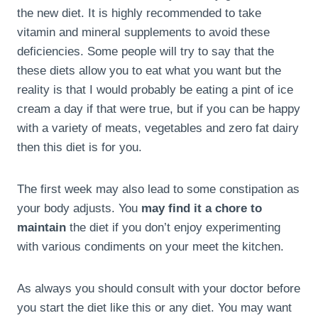
the new diet. It is highly recommended to take
vitamin and mineral supplements to avoid these
deficiencies. Some people will try to say that the
these diets allow you to eat what you want but the
reality is that I would probably be eating a pint of ice
cream a day if that were true, but if you can be happy
with a variety of meats, vegetables and zero fat dairy
then this diet is for you.
The first week may also lead to some constipation as
your body adjusts. You
may find it a chore to
maintain
the diet if you don’t enjoy experimenting
with various condiments on your meet the kitchen.
As always you should consult with your doctor before
you start the diet like this or any diet. You may want