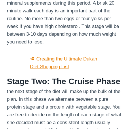
mineral supplements during this period. A brisk 20
minute walk each day is an important part of the
routine. No more than two eggs or four yolks per
week if you have high cholesterol. This stage will be
between 3-10 days depending on how much weight
you need to lose.
🥩 Creating the Ultimate Dukan
Diet Shopping List
Stage Two: The Cruise Phase
the next stage of the diet will make up the bulk of the
plan. In this phase we alternate between a pure
protein stage and a protein with vegetable stage. You
are free to decide on the length of each stage of what
she decided must be a consistent length usually