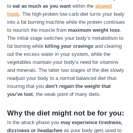
to
eat as much as you want
within the
allowed
foods
. The high-protein low-carb diet turns your body
into a fat burning machine while the protein continues
to nourish the muscle from
maximum weight loss
.
The initial stage switches your body’s metabolism to
fat burning while
killing your cravings
and clearing
out the excess water in your system, while the
vegetables maintain your body’s need for vitamins
and minerals. The latter two stages of the diet slowly
readjust your body to a normal balanced diet thus
insuring that you
don’t regain the weight that
you’ve lost
, the weak point of many diets.
Why the diet might not be for you:
In the attack phase you
may experience tiredness,
dizziness or headaches
as your body gets used to