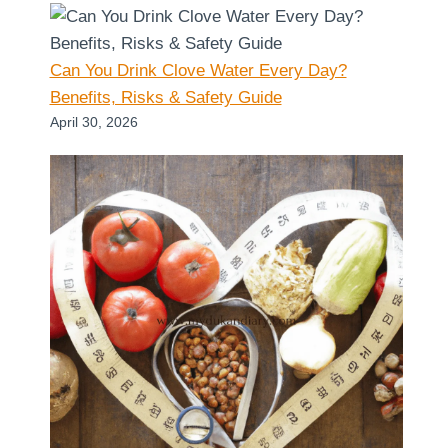
Can You Drink Clove Water Every Day?
Benefits, Risks & Safety Guide
April 30, 2026