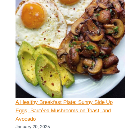
A Healthy Breakfast Plate: Sunny Side Up
Eggs, Sautéed Mushrooms on Toast, and
Avocado
January 20, 2025