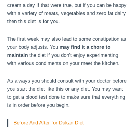
cream a day if that were true, but if you can be happy
with a variety of meats, vegetables and zero fat dairy
then this diet is for you.
The first week may also lead to some constipation as
your body adjusts. You
may find it a chore to
maintain
the diet if you don’t enjoy experimenting
with various condiments on your meet the kitchen.
As always you should consult with your doctor before
you start the diet like this or any diet. You may want
to get a blood test done to make sure that everything
is in order before you begin.
Before And After for Dukan Diet