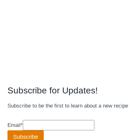
Subscribe for Updates!
Subscribe to be the first to learn about a new recipe
Email
*
Subscribe