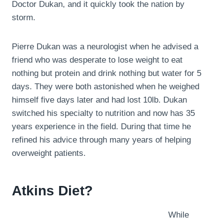
Doctor Dukan, and it quickly took the nation by
storm.
Pierre Dukan was a neurologist when he advised a
friend who was desperate to lose weight to eat
nothing but protein and drink nothing but water for 5
days. They were both astonished when he weighed
himself five days later and had lost 10lb. Dukan
switched his specialty to nutrition and now has 35
years experience in the field. During that time he
refined his advice through many years of helping
overweight patients.
Atkins Diet?
While