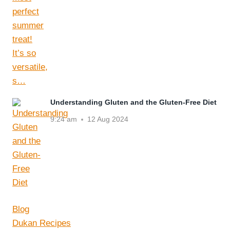
Understanding Gluten and the Gluten-Free Diet
9:24 am
12 Aug 2024
Blog
Dukan Recipes