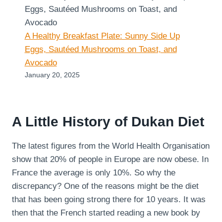
A Healthy Breakfast Plate: Sunny Side Up
Eggs, Sautéed Mushrooms on Toast, and
Avocado
January 20, 2025
A Little History of Dukan Diet
The latest figures from the World Health Organisation
show that 20% of people in Europe are now obese. In
France the average is only 10%. So why the
discrepancy? One of the reasons might be the diet
that has been going strong there for 10 years. It was
then that the French started reading a new book by