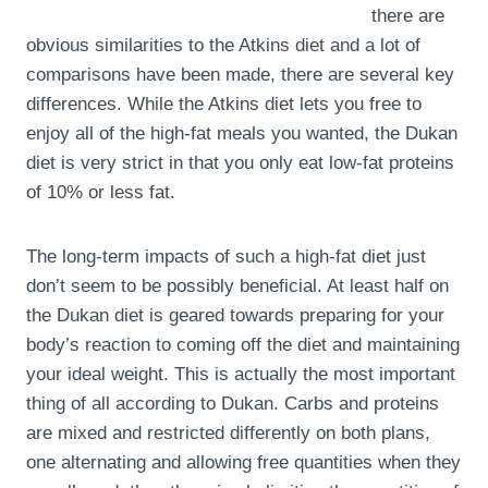
there are
obvious similarities to the Atkins diet and a lot of
comparisons have been made, there are several key
differences. While the Atkins diet lets you free to
enjoy all of the high-fat meals you wanted, the Dukan
diet is very strict in that you only eat low-fat proteins
of 10% or less fat.
The long-term impacts of such a high-fat diet just
don’t seem to be possibly beneficial. At least half on
the Dukan diet is geared towards preparing for your
body’s reaction to coming off the diet and maintaining
your ideal weight. This is actually the most important
thing of all according to Dukan. Carbs and proteins
are mixed and restricted differently on both plans,
one alternating and allowing free quantities when they