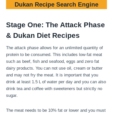
Dukan Recipe Search Engine
Stage One: The Attack Phase
& Dukan Diet Recipes
The attack phase allows for an unlimited quantity of
protein to be consumed. This includes low-fat meat
such as beef, fish and seafood, eggs and zero fat
dairy products. You can not use oil, cream or butter
and may not fry the meat. It is important that you
drink at least 1.5 L of water per day and you can also
drink tea and coffee with sweeteners but strictly no
sugar.
The meat needs to be 10% fat or lower and you must