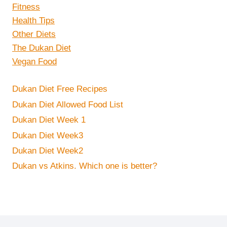
Fitness
Health Tips
Other Diets
The Dukan Diet
Vegan Food
Dukan Diet Free Recipes
Dukan Diet Allowed Food List
Dukan Diet Week 1
Dukan Diet Week3
Dukan Diet Week2
Dukan vs Atkins. Which one is better?