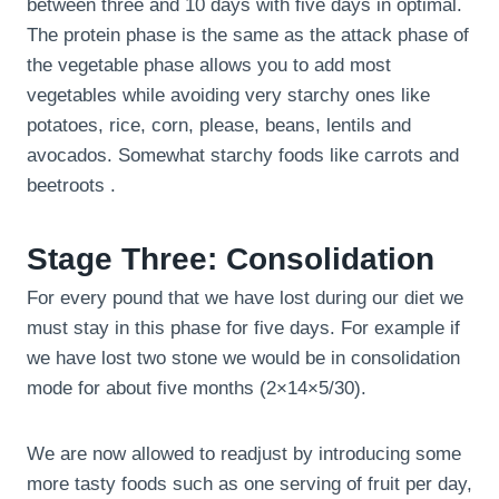
between three and 10 days with five days in optimal.
The protein phase is the same as the attack phase of
the vegetable phase allows you to add most
vegetables while avoiding very starchy ones like
potatoes, rice, corn, please, beans, lentils and
avocados. Somewhat starchy foods like carrots and
beetroots .
Stage Three: Consolidation
For every pound that we have lost during our diet we
must stay in this phase for five days. For example if
we have lost two stone we would be in consolidation
mode for about five months (2×14×5/30).
We are now allowed to readjust by introducing some
more tasty foods such as one serving of fruit per day,