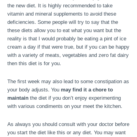
the new diet. It is highly recommended to take
vitamin and mineral supplements to avoid these
deficiencies. Some people will try to say that the
these diets allow you to eat what you want but the
reality is that I would probably be eating a pint of ice
cream a day if that were true, but if you can be happy
with a variety of meats, vegetables and zero fat dairy
then this diet is for you.
The first week may also lead to some constipation as
your body adjusts. You
may find it a chore to
maintain
the diet if you don’t enjoy experimenting
with various condiments on your meet the kitchen.
As always you should consult with your doctor before
you start the diet like this or any diet. You may want