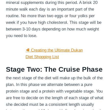
mineral supplements during this period. A brisk 20
minute walk each day is an important part of the
routine. No more than two eggs or four yolks per
week if you have high cholesterol. This stage will be
between 3-10 days depending on how much weight
you need to lose.
🥩 Creating the Ultimate Dukan
Diet Shopping List
Stage Two: The Cruise Phase
the next stage of the diet will make up the bulk of the
plan. In this phase we alternate between a pure
protein stage and a protein with vegetable stage. You
are free to decide on the length of each stage of what
she decided must be a consistent length usually