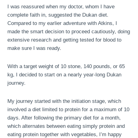
I was reassured when my doctor, whom I have
complete faith in, suggested the Dukan diet.
Compared to my earlier adventure with Atkins, I
made the smart decision to proceed cautiously, doing
extensive research and getting tested for blood to
make sure I was ready.
With a target weight of 10 stone, 140 pounds, or 65
kg, I decided to start on a nearly year-long Dukan
journey.
My journey started with the initiation stage, which
involved a diet limited to protein for a maximum of 10
days. After following the primary diet for a month,
which alternates between eating simply protein and
eating protein together with vegetables, I’m happy