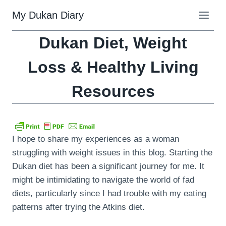
Skip
My Dukan Diary
to
content
Dukan Diet, Weight
Loss & Healthy Living
Resources
I hope to share my experiences as a woman
struggling with weight issues in this blog. Starting the
Dukan diet has been a significant journey for me. It
might be intimidating to navigate the world of fad
diets, particularly since I had trouble with my eating
patterns after trying the Atkins diet.