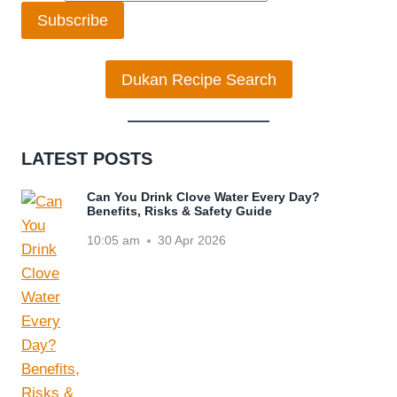
Subscribe
Dukan Recipe Search
LATEST POSTS
Can You Drink Clove Water Every Day?
Benefits, Risks & Safety Guide
10:05 am
30 Apr 2026