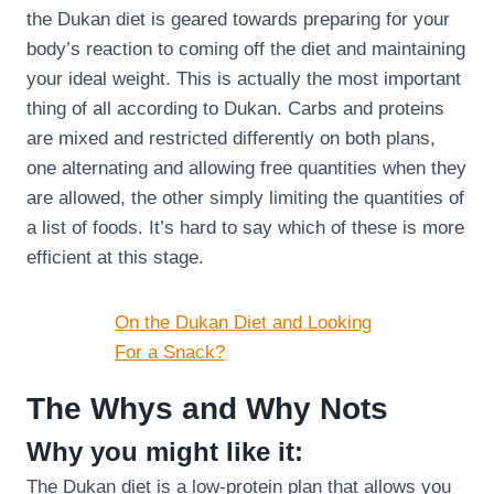
the Dukan diet is geared towards preparing for your
body’s reaction to coming off the diet and maintaining
your ideal weight. This is actually the most important
thing of all according to Dukan. Carbs and proteins
are mixed and restricted differently on both plans,
one alternating and allowing free quantities when they
are allowed, the other simply limiting the quantities of
a list of foods. It’s hard to say which of these is more
efficient at this stage.
On the Dukan Diet and Looking
For a Snack?
The Whys and Why Nots
Why you might like it:
The Dukan diet is a low-protein plan that allows you