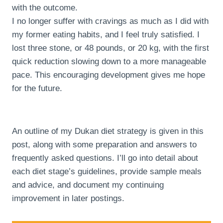
with the outcome.
I no longer suffer with cravings as much as I did with
my former eating habits, and I feel truly satisfied. I
lost three stone, or 48 pounds, or 20 kg, with the first
quick reduction slowing down to a more manageable
pace. This encouraging development gives me hope
for the future.
An outline of my Dukan diet strategy is given in this
post, along with some preparation and answers to
frequently asked questions. I’ll go into detail about
each diet stage’s guidelines, provide sample meals
and advice, and document my continuing
improvement in later postings.