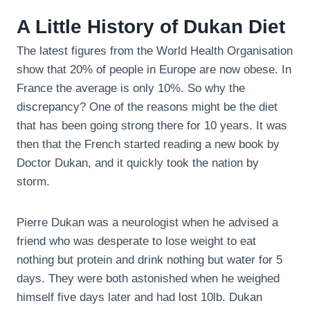
A Little History of Dukan Diet
The latest figures from the World Health Organisation
show that 20% of people in Europe are now obese. In
France the average is only 10%. So why the
discrepancy? One of the reasons might be the diet
that has been going strong there for 10 years. It was
then that the French started reading a new book by
Doctor Dukan, and it quickly took the nation by
storm.
Pierre Dukan was a neurologist when he advised a
friend who was desperate to lose weight to eat
nothing but protein and drink nothing but water for 5
days. They were both astonished when he weighed
himself five days later and had lost 10lb. Dukan