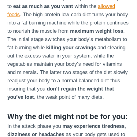
to
eat as much as you want
within the
allowed
foods
. The high-protein low-carb diet turns your body
into a fat burning machine while the protein continues
to nourish the muscle from
maximum weight loss
.
The initial stage switches your body’s metabolism to
fat burning while
killing your cravings
and clearing
out the excess water in your system, while the
vegetables maintain your body’s need for vitamins
and minerals. The latter two stages of the diet slowly
readjust your body to a normal balanced diet thus
insuring that you
don’t regain the weight that
you’ve lost
, the weak point of many diets.
Why the diet might not be for you:
In the attack phase you
may experience tiredness,
dizziness or headaches
as your body gets used to