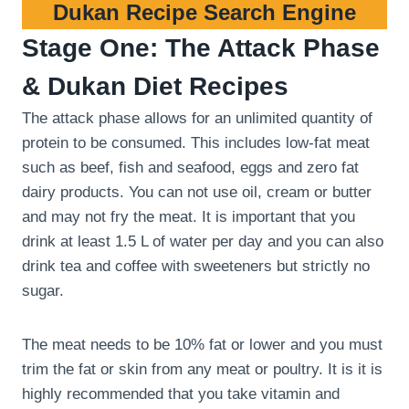
Dukan Recipe Search Engine
Stage One: The Attack Phase
& Dukan Diet Recipes
The attack phase allows for an unlimited quantity of
protein to be consumed. This includes low-fat meat
such as beef, fish and seafood, eggs and zero fat
dairy products. You can not use oil, cream or butter
and may not fry the meat. It is important that you
drink at least 1.5 L of water per day and you can also
drink tea and coffee with sweeteners but strictly no
sugar.
The meat needs to be 10% fat or lower and you must
trim the fat or skin from any meat or poultry. It is it is
highly recommended that you take vitamin and