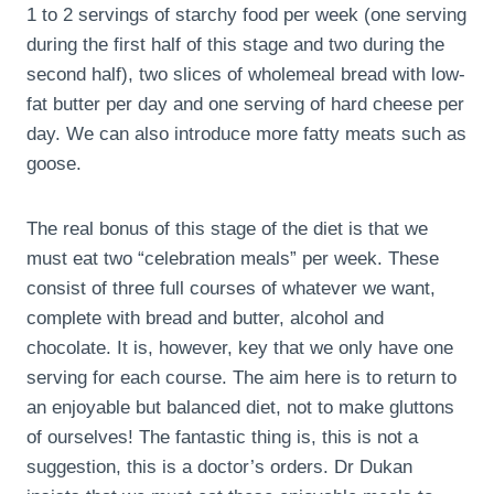
1 to 2 servings of starchy food per week (one serving
during the first half of this stage and two during the
second half), two slices of wholemeal bread with low-
fat butter per day and one serving of hard cheese per
day. We can also introduce more fatty meats such as
goose.
The real bonus of this stage of the diet is that we
must eat two “celebration meals” per week. These
consist of three full courses of whatever we want,
complete with bread and butter, alcohol and
chocolate. It is, however, key that we only have one
serving for each course. The aim here is to return to
an enjoyable but balanced diet, not to make gluttons
of ourselves! The fantastic thing is, this is not a
suggestion, this is a doctor’s orders. Dr Dukan