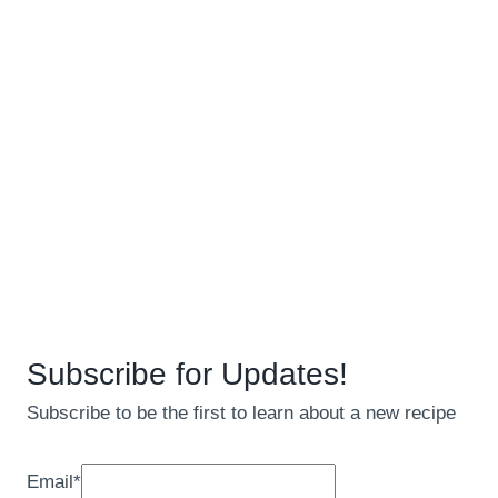
Subscribe for Updates!
Subscribe to be the first to learn about a new recipe
Email
*