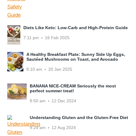
Diets Like Keto: Low-Carb and High-Protein Guide
7:11 pm
16 Feb 2025
A Healthy Breakfast Plate: Sunny Side Up Eggs,
Sautéed Mushrooms on Toast, and Avocado
8:10 am
20 Jan 2025
BANANA NICE-CREAM Seriously the most
perfect summer treat!
8:50 am
12 Dec 2024
Understanding Gluten and the Gluten-Free Diet
9:24 am
12 Aug 2024