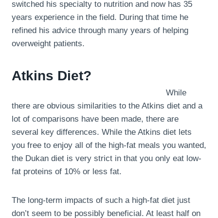
switched his specialty to nutrition and now has 35
years experience in the field. During that time he
refined his advice through many years of helping
overweight patients.
Atkins Diet?
While
there are obvious similarities to the Atkins diet and a
lot of comparisons have been made, there are
several key differences. While the Atkins diet lets
you free to enjoy all of the high-fat meals you wanted,
the Dukan diet is very strict in that you only eat low-
fat proteins of 10% or less fat.
The long-term impacts of such a high-fat diet just
don’t seem to be possibly beneficial. At least half on