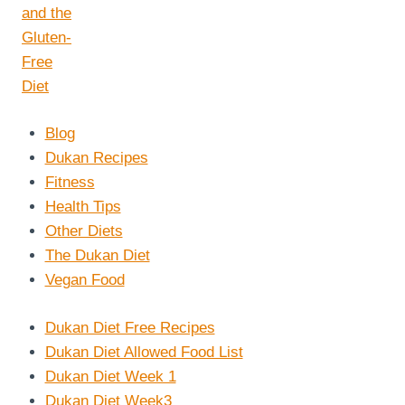
Blog
Dukan Recipes
Fitness
Health Tips
Other Diets
The Dukan Diet
Vegan Food
Dukan Diet Free Recipes
Dukan Diet Allowed Food List
Dukan Diet Week 1
Dukan Diet Week3