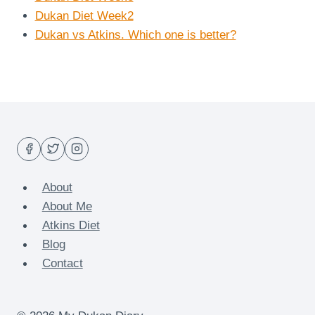
Dukan Diet Week2
Dukan vs Atkins. Which one is better?
About
About Me
Atkins Diet
Blog
Contact