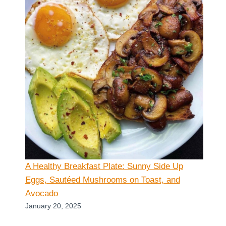
A Healthy Breakfast Plate: Sunny Side Up
Eggs, Sautéed Mushrooms on Toast, and
Avocado
January 20, 2025