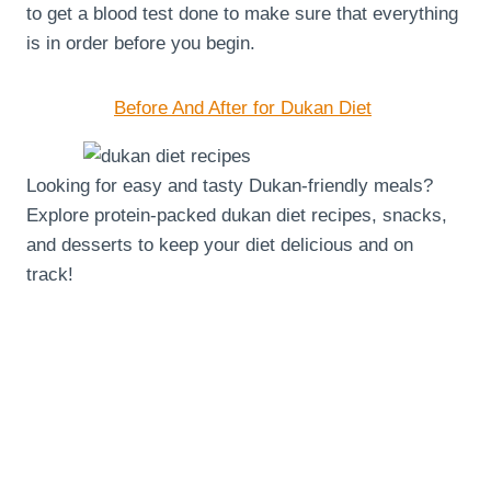
to get a blood test done to make sure that everything
is in order before you begin.
Before And After for Dukan Diet
Looking for easy and tasty Dukan-friendly meals?
Explore protein-packed dukan diet recipes, snacks,
and desserts to keep your diet delicious and on
track!