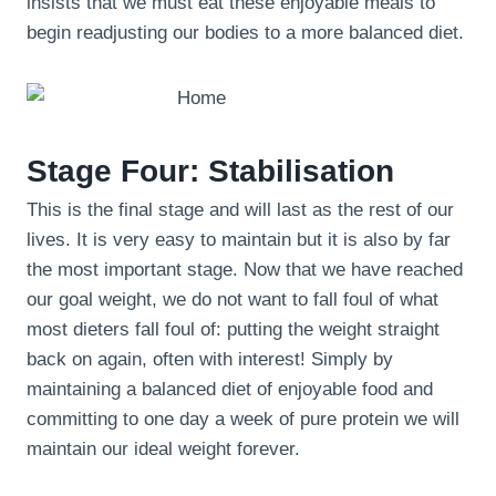
insists that we must eat these enjoyable meals to
begin readjusting our bodies to a more balanced diet.
Stage Four: Stabilisation
This is the final stage and will last as the rest of our
lives. It is very easy to maintain but it is also by far
the most important stage. Now that we have reached
our goal weight, we do not want to fall foul of what
most dieters fall foul of: putting the weight straight
back on again, often with interest! Simply by
maintaining a balanced diet of enjoyable food and
committing to one day a week of pure protein we will
maintain our ideal weight forever.