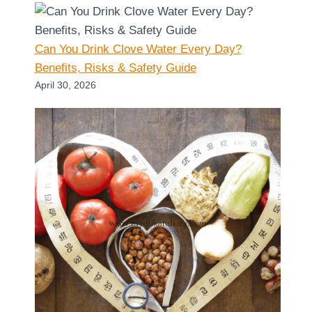
Can You Drink Clove Water Every Day?
Benefits, Risks & Safety Guide
April 30, 2026