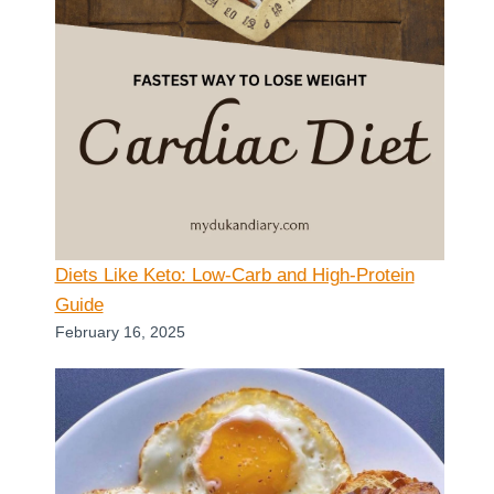
Diets Like Keto: Low-Carb and High-Protein
Guide
February 16, 2025