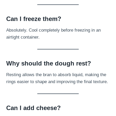
Can I freeze them?
Absolutely. Cool completely before freezing in an
airtight container.
Why should the dough rest?
Resting allows the bran to absorb liquid, making the
rings easier to shape and improving the final texture.
Can I add cheese?