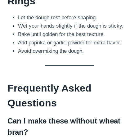
Rings
Let the dough rest before shaping.
Wet your hands slightly if the dough is sticky.
Bake until golden for the best texture.
Add paprika or garlic powder for extra flavor.
Avoid overmixing the dough.
Frequently Asked
Questions
Can I make these without wheat
bran?