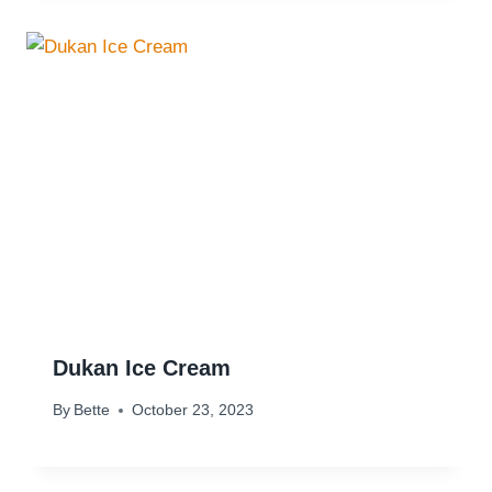
Dukan Ice Cream
By
Bette
October 23, 2023