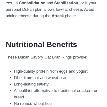
Yes, in
Consolidation
and
Stabilization
, or if your
personal Dukan plan allows low-fat cheese. Avoid
adding cheese during the
Attack
phase.
Nutritional Benefits
These Dukan Savory Oat Bran Rings provide:
High-quality protein from eggs and yogurt
Fiber from oat and wheat bran
Long-lasting satiety
A healthier alternative to traditional crackers or
bread
No refined wheat flour