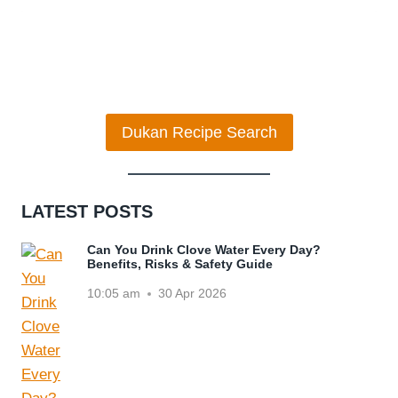
Dukan Recipe Search
LATEST POSTS
Can You Drink Clove Water Every Day?
Benefits, Risks & Safety Guide
10:05 am
30 Apr 2026