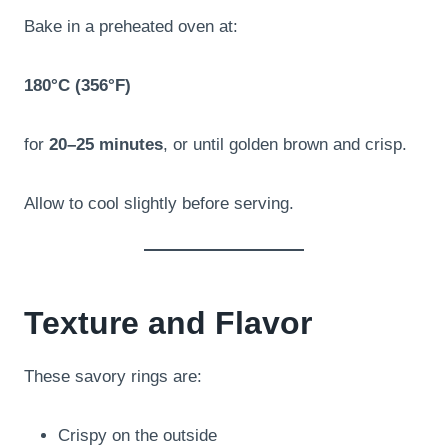
Bake in a preheated oven at:
180°C (356°F)
for
20–25 minutes
, or until golden brown and crisp.
Allow to cool slightly before serving.
Texture and Flavor
These savory rings are:
Crispy on the outside