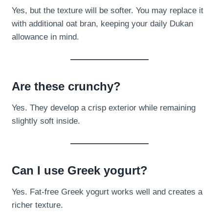
Yes, but the texture will be softer. You may replace it
with additional oat bran, keeping your daily Dukan
allowance in mind.
Are these crunchy?
Yes. They develop a crisp exterior while remaining
slightly soft inside.
Can I use Greek yogurt?
Yes. Fat-free Greek yogurt works well and creates a
richer texture.