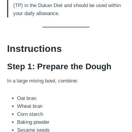
(TP) in the Dukan Diet and should be used within
your daily allowance.
Instructions
Step 1: Prepare the Dough
In a large mixing bowl, combine:
Oat bran
Wheat bran
Corn starch
Baking powder
Sesame seeds