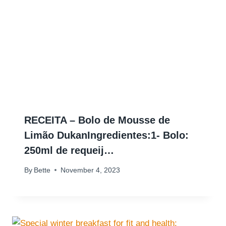
RECEITA – Bolo de Mousse de
Limão DukanIngredientes:1- Bolo:
250ml de requeij…
By
Bette
November 4, 2023