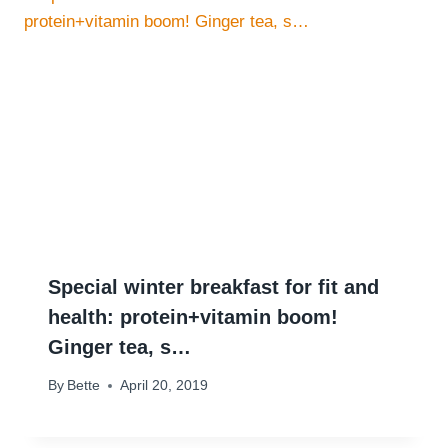
Special winter breakfast for fit and
health: protein+vitamin boom!
Ginger tea, s…
By
Bette
April 20, 2019