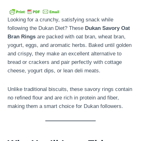
Looking for a crunchy, satisfying snack while
following the Dukan Diet? These
Dukan Savory Oat
Bran Rings
are packed with oat bran, wheat bran,
yogurt, eggs, and aromatic herbs. Baked until golden
and crispy, they make an excellent alternative to
bread or crackers and pair perfectly with cottage
cheese, yogurt dips, or lean deli meats.
Unlike traditional biscuits, these savory rings contain
no refined flour and are rich in protein and fiber,
making them a smart choice for Dukan followers.