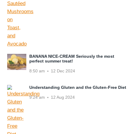
BANANA NICE-CREAM Seriously the most
perfect summer treat!
8:50 am
12 Dec 2024
Understanding Gluten and the Gluten-Free Diet
9:24 am
12 Aug 2024