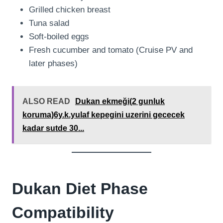
Grilled chicken breast
Tuna salad
Soft-boiled eggs
Fresh cucumber and tomato (Cruise PV and
later phases)
ALSO READ
Dukan ekmeği(2 gunluk
koruma)6y.k.yulaf kepegini uzerini gececek
kadar sutde 30...
Dukan Diet Phase
Compatibility