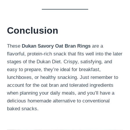
Conclusion
These
Dukan Savory Oat Bran Rings
are a
flavorful, protein-rich snack that fits well into the later
stages of the Dukan Diet. Crispy, satisfying, and
easy to prepare, they’re ideal for breakfast,
lunchboxes, or healthy snacking. Just remember to
account for the oat bran and tolerated ingredients
when planning your daily meals, and you’ll have a
delicious homemade alternative to conventional
baked snacks.