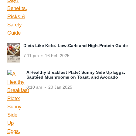
Diets Like Keto: Low-Carb and High-Protein Guide
7:11 pm
16 Feb 2025
A Healthy Breakfast Plate: Sunny Side Up Eggs,
Sautéed Mushrooms on Toast, and Avocado
8:10 am
20 Jan 2025