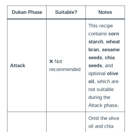
Dukan Phase
Suitable?
Notes
This recipe
contains
corn
starch
,
wheat
bran
,
sesame
seeds
,
chia
❌ Not
Attack
seeds
, and
recommended
optional
olive
oil
, which are
not suitable
during the
Attack phase.
Omit the olive
oil and chia