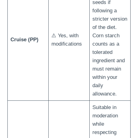
seeds if
following a
stricter version
of the diet.
⚠️ Yes, with
Corn starch
Cruise (PP)
modifications
counts as a
tolerated
ingredient and
must remain
within your
daily
allowance.
Suitable in
moderation
while
respecting