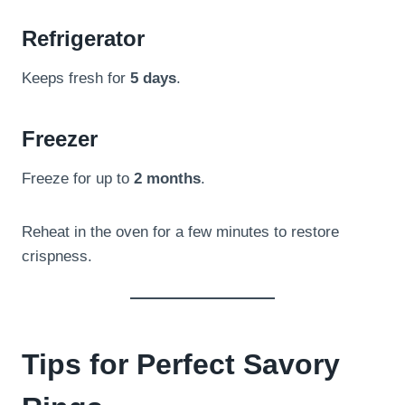
Refrigerator
Keeps fresh for
5 days
.
Freezer
Freeze for up to
2 months
.
Reheat in the oven for a few minutes to restore
crispness.
Tips for Perfect Savory