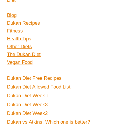
Blog
Dukan Recipes
Fitness
Health Tips
Other Diets
The Dukan Diet
Vegan Food
Dukan Diet Free Recipes
Dukan Diet Allowed Food List
Dukan Diet Week 1
Dukan Diet Week3
Dukan Diet Week2
Dukan vs Atkins. Which one is better?