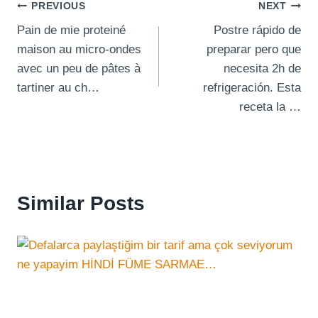
Post
PREVIOUS
NEXT
Pain de mie proteiné
Postre rápido de
navigation
maison au micro-ondes
preparar pero que
avec un peu de pâtes à
necesita 2h de
tartiner au ch…
refrigeración. Esta
receta la …
Similar Posts