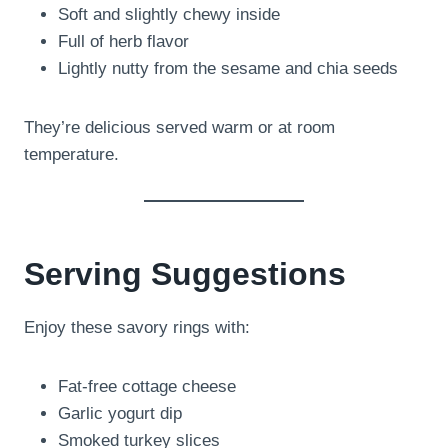
Soft and slightly chewy inside
Full of herb flavor
Lightly nutty from the sesame and chia seeds
They’re delicious served warm or at room
temperature.
Serving Suggestions
Enjoy these savory rings with:
Fat-free cottage cheese
Garlic yogurt dip
Smoked turkey slices