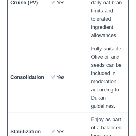
Cruise (PV)
✅ Yes
daily oat bran
limits and
tolerated
ingredient
allowances.
Fully suitable.
Olive oil and
seeds can be
included in
Consolidation
✅ Yes
moderation
according to
Dukan
guidelines.
Enjoy as part
of a balanced
Stabilization
✅ Yes
long-term