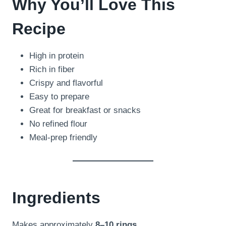
Why You’ll Love This
Recipe
High in protein
Rich in fiber
Crispy and flavorful
Easy to prepare
Great for breakfast or snacks
No refined flour
Meal-prep friendly
Ingredients
Makes approximately
8–10 rings