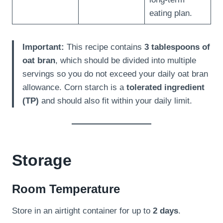
eating plan.
Important:
This recipe contains
3 tablespoons of
oat bran
, which should be divided into multiple
servings so you do not exceed your daily oat bran
allowance. Corn starch is a
tolerated ingredient
(TP)
and should also fit within your daily limit.
Storage
Room Temperature
Store in an airtight container for up to
2 days
.