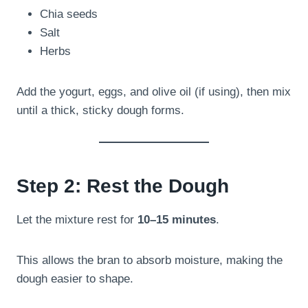
Chia seeds
Salt
Herbs
Add the yogurt, eggs, and olive oil (if using), then mix
until a thick, sticky dough forms.
Step 2: Rest the Dough
Let the mixture rest for
10–15 minutes
.
This allows the bran to absorb moisture, making the
dough easier to shape.