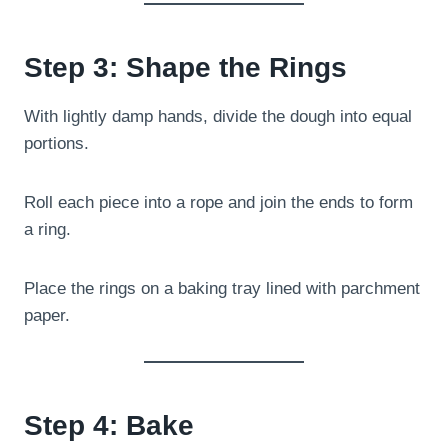
Step 3: Shape the Rings
With lightly damp hands, divide the dough into equal
portions.
Roll each piece into a rope and join the ends to form
a ring.
Place the rings on a baking tray lined with parchment
paper.
Step 4: Bake