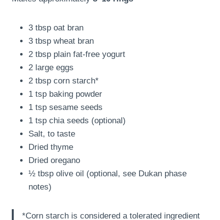
3 tbsp oat bran
3 tbsp wheat bran
2 tbsp plain fat-free yogurt
2 large eggs
2 tbsp corn starch*
1 tsp baking powder
1 tsp sesame seeds
1 tsp chia seeds (optional)
Salt, to taste
Dried thyme
Dried oregano
½ tbsp olive oil (optional, see Dukan phase
notes)
*Corn starch is considered a tolerated ingredient