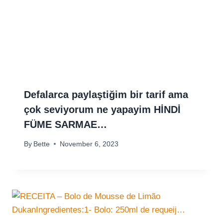
Defalarca paylaştiğim bir tarif ama
çok seviyorum ne yapayim HİNDİ
FÜME SARMAE…
By
Bette
November 6, 2023