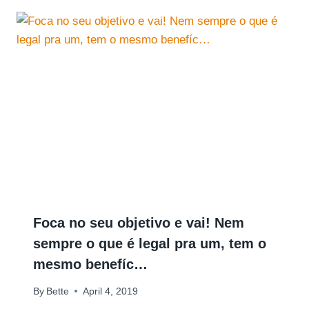
Foca no seu objetivo e vai! Nem
sempre o que é legal pra um, tem o
mesmo benefíc…
By
Bette
April 4, 2019