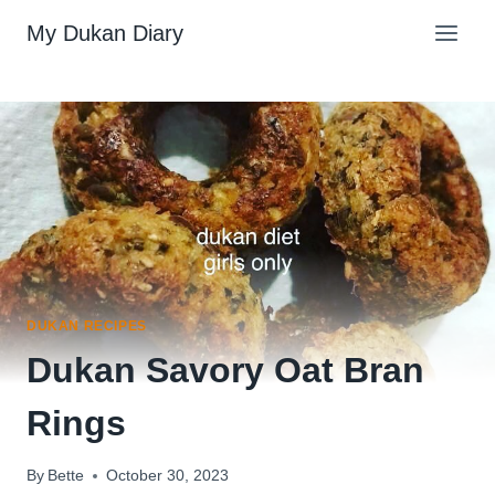
Skip
My Dukan Diary
to
content
DUKAN RECIPES
Dukan Savory Oat Bran
Rings
By
Bette
October 30, 2023