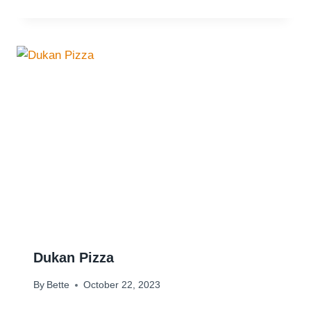
Dukan Pizza
By
Bette
October 22, 2023