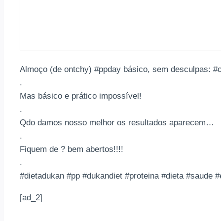
Almoço (de ontchy) #ppday básico, sem desculpas: #
.
Mas básico e prático impossível!
.
Qdo damos nosso melhor os resultados aparecem…
.
Fiquem de ? bem abertos!!!!
.
#dietadukan #pp #dukandiet #proteina #dieta #saude 
[ad_2]