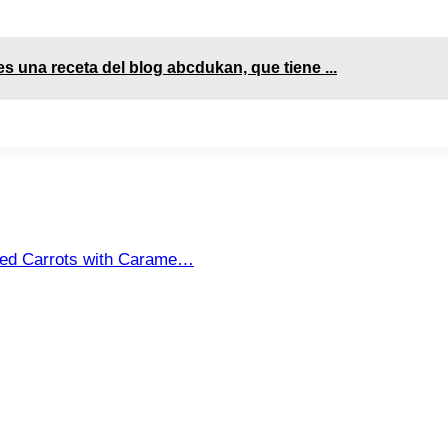
es una receta del blog abcdukan, que tiene ...
sted Carrots with Carame…