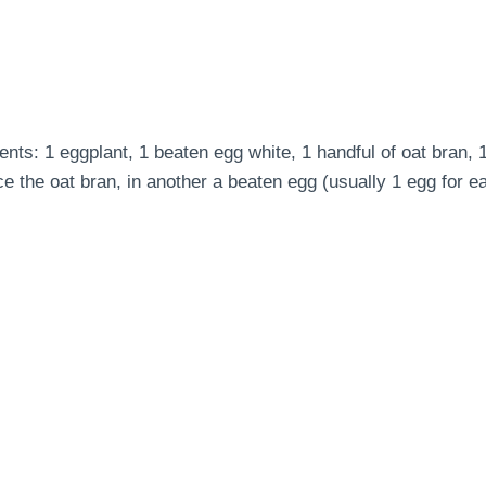
ents: 1 eggplant, 1 beaten egg white, 1 handful of oat bran, 
place the oat bran, in another a beaten egg (usually 1 egg fo