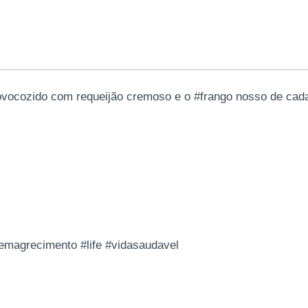
ovocozido com requeijão cremoso e o #frango nosso de cad
#emagrecimento #life #vidasaudavel