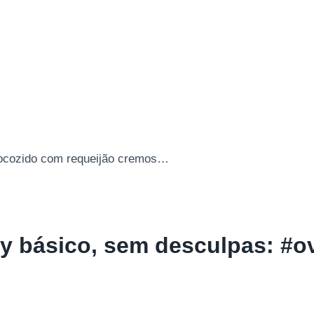
y básico, sem desculpas: #o