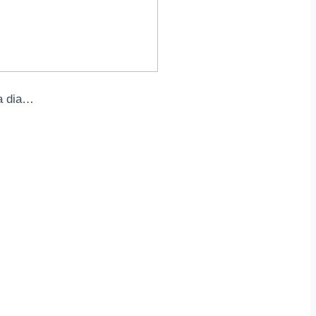
a dia…