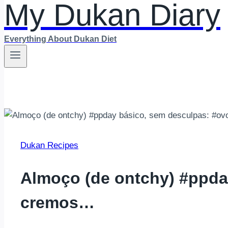
My Dukan Diary
Everything About Dukan Diet
Dukan Recipes
Almoço (de ontchy) #ppda
cremos…