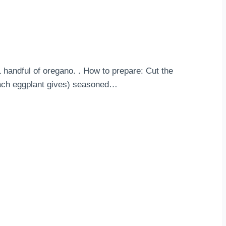
1 handful of oregano. . How to prepare: Cut the
r each eggplant gives) seasoned…