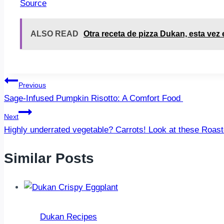
Source
ALSO READ
Otra receta de pizza Dukan, esta vez 
Post
Previous
Sage-Infused Pumpkin Risotto: A Comfort Food
navigation
Next
Highly underrated vegetable? Carrots! Look at these Roa
Similar Posts
Dukan Recipes