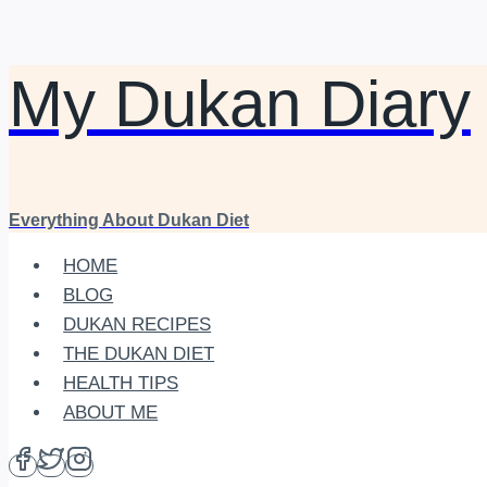
My Dukan Diary
Skip
to
content
Everything About Dukan Diet
HOME
BLOG
DUKAN RECIPES
THE DUKAN DIET
HEALTH TIPS
ABOUT ME