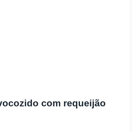
vocozido com requeijão