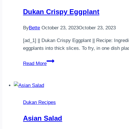
Dukan Crispy Eggplant
By
Bette
October 23, 2023
October 23, 2023
[ad_1] || Dukan Crispy Eggplant || Recipe: Ingredi
eggplants into thick slices. To fry, in one dish 
Dukan
Read More
Crispy
Eggplant
Dukan Recipes
Asian Salad