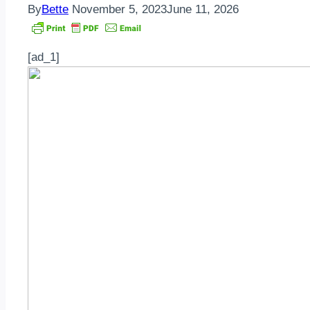
By
Bette
November 5, 2023
June 11, 2026
[ad_1]