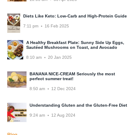
Diets Like Keto: Low-Carb and High-Protein Guide
7:11 pm
16 Feb 2025
A Healthy Breakfast Plate: Sunny Side Up Eggs,
Sautéed Mushrooms on Toast, and Avocado
8:10 am
20 Jan 2025
BANANA NICE-CREAM Seriously the most
perfect summer treat!
8:50 am
12 Dec 2024
Understanding Gluten and the Gluten-Free Diet
9:24 am
12 Aug 2024
Blog