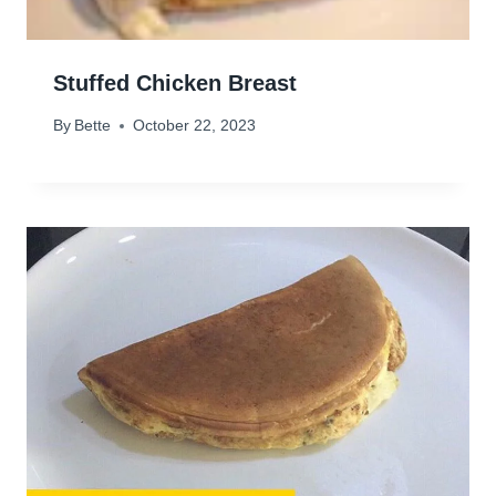
Stuffed Chicken Breast
By
Bette
October 22, 2023