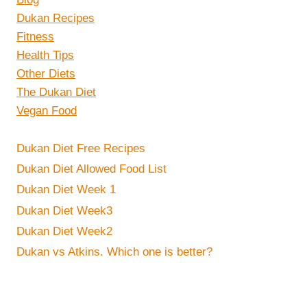
Dukan Recipes
Fitness
Health Tips
Other Diets
The Dukan Diet
Vegan Food
Dukan Diet Free Recipes
Dukan Diet Allowed Food List
Dukan Diet Week 1
Dukan Diet Week3
Dukan Diet Week2
Dukan vs Atkins. Which one is better?