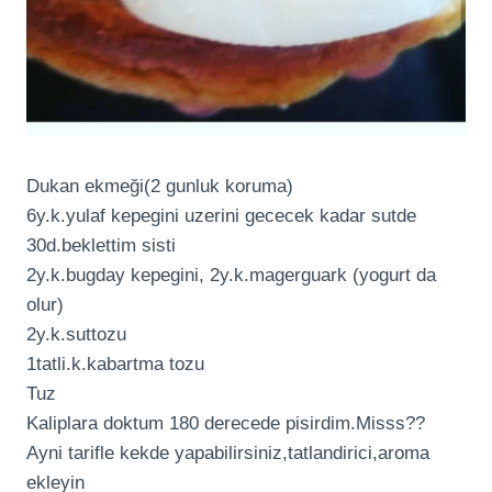
Dukan ekmeği(2 gunluk koruma)
6y.k.yulaf kepegini uzerini gececek kadar sutde
30d.beklettim sisti
2y.k.bugday kepegini, 2y.k.magerguark (yogurt da
olur)
2y.k.suttozu
1tatli.k.kabartma tozu
Tuz
Kaliplara doktum 180 derecede pisirdim.Misss??
Ayni tarifle kekde yapabilirsiniz,tatlandirici,aroma
ekleyin