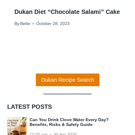
Dukan Diet “Chocolate Salami” Cake
By
Bette
October 28, 2023
Dukan Recipe Search
LATEST POSTS
Can You Drink Clove Water Every Day?
Benefits, Risks & Safety Guide
10:05 am
30 Apr 2026