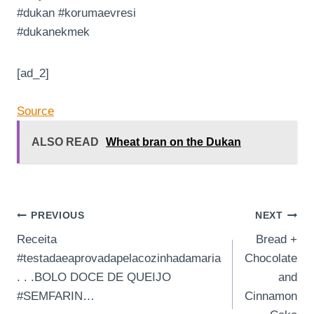
#dukan #korumaevresi
#dukanekmek
[ad_2]
Source
ALSO READ
Wheat bran on the Dukan
Post
PREVIOUS
NEXT
Receita
Bread +
navigation
#testadaeaprovadapelacozinhadamaria
Chocolate
. . .BOLO DOCE DE QUEIJO
and
#SEMFARIN…
Cinnamon