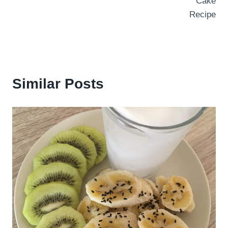
Cake
Recipe
Similar Posts