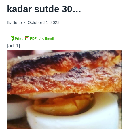
kadar sutde 30…
By
Bette
October 31, 2023
[ad_1]