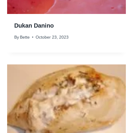
Dukan Danino
By
Bette
October 23, 2023