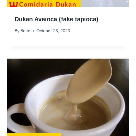
Dukan Aveioca (fake tapioca)
By
Bette
October 23, 2023