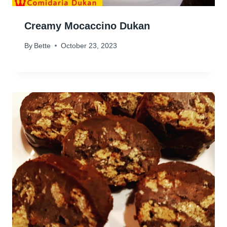
Creamy Mocaccino Dukan
By
Bette
October 23, 2023