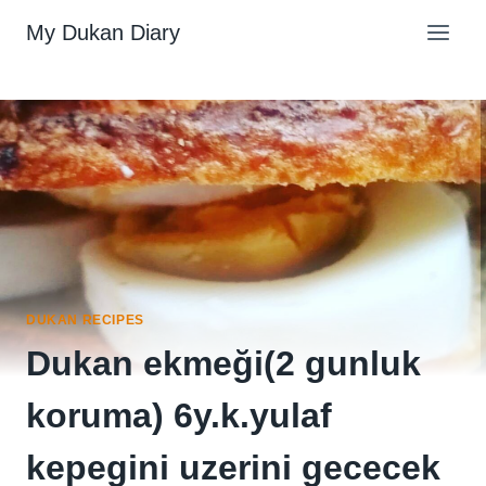
Skip
My Dukan Diary
to
content
DUKAN RECIPES
Dukan ekmeği(2 gunluk
koruma) 6y.k.yulaf
kepegini uzerini gececek