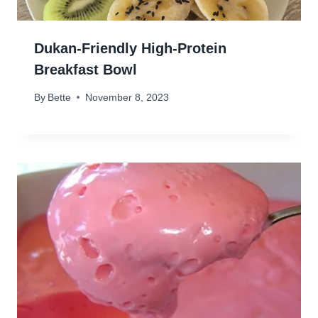
Dukan-Friendly High-Protein
Breakfast Bowl
By
Bette
November 8, 2023