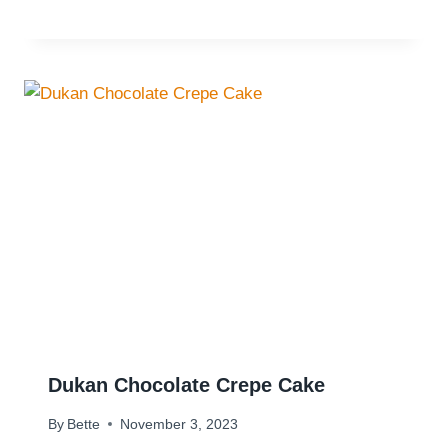
Dukan Chocolate Crepe Cake
By
Bette
November 3, 2023