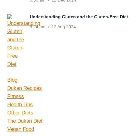
8:50 am
12 Dec 2024
Understanding Gluten and the Gluten-Free Diet
9:24 am
12 Aug 2024
Blog
Dukan Recipes
Fitness
Health Tips
Other Diets
The Dukan Diet
Vegan Food