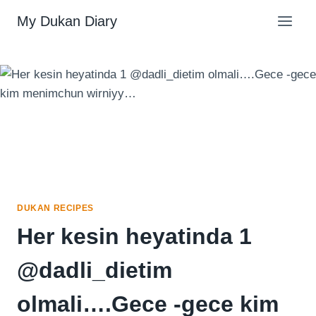
Skip
My Dukan Diary
to
content
DUKAN RECIPES
Her kesin heyatinda 1
@dadli_dietim
olmali….Gece -gece kim