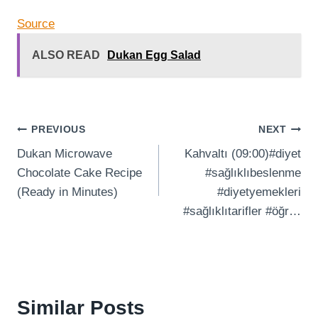
Source
ALSO READ
Dukan Egg Salad
Post
PREVIOUS
NEXT
Dukan Microwave
Kahvaltı (09:00)#diyet
navigation
Chocolate Cake Recipe
#sağlıklıbeslenme
(Ready in Minutes)
#diyetyemekleri
#sağlıklıtarifler #öğr…
Similar Posts