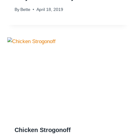
By
Bette
April 18, 2019
Chicken Strogonoff