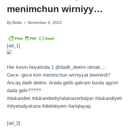
menimchun wirniyy…
By
Bette
November 4, 2023
[ad_1]
Her kesin heyatinda 1 @dadli_dietim olmali….
Gece -gece kim menimchun wirniyyat biwirerdi?
Ancaq dadli dietim. Arada gelib qaliram burda agzim
dada gelir?????
#dukandiet #dukandietbylalainazerbaijan #dukandiyeti
#diyetadyukana #dietdeyem #ariqlayaq
[ad_2]