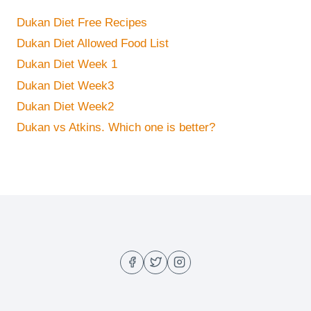
Dukan Diet Free Recipes
Dukan Diet Allowed Food List
Dukan Diet Week 1
Dukan Diet Week3
Dukan Diet Week2
Dukan vs Atkins. Which one is better?