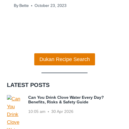
By
Bette
October 23, 2023
Dukan Recipe Search
LATEST POSTS
Can You Drink Clove Water Every Day?
Benefits, Risks & Safety Guide
10:05 am
30 Apr 2026