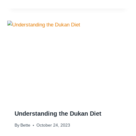
Understanding the Dukan Diet
By
Bette
October 24, 2023