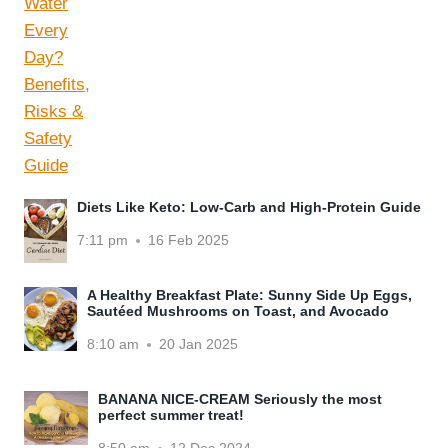
Diets Like Keto: Low-Carb and High-Protein Guide
7:11 pm
16 Feb 2025
A Healthy Breakfast Plate: Sunny Side Up Eggs,
Sautéed Mushrooms on Toast, and Avocado
8:10 am
20 Jan 2025
BANANA NICE-CREAM Seriously the most
perfect summer treat!