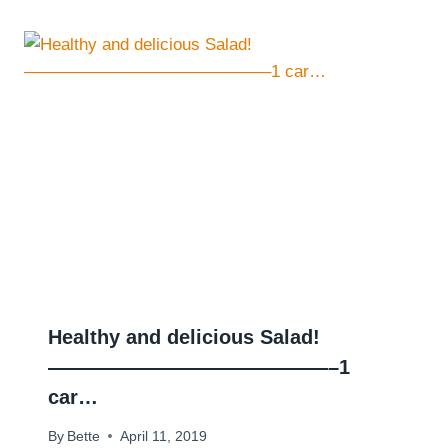
Healthy and delicious Salad!
——————————————–1
car…
By
Bette
April 11, 2019