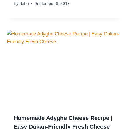
By
Bette
September 6, 2019
Homemade Adyghe Cheese Recipe |
Easy Dukan-Friendly Fresh Cheese