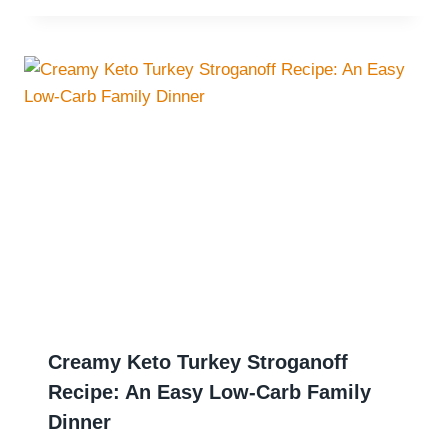
Creamy Keto Turkey Stroganoff
Recipe: An Easy Low-Carb Family
Dinner