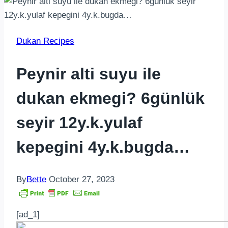
Dukan Recipes
Peynir alti suyu ile
dukan ekmegi? 6günlük
seyir 12y.k.yulaf
kepegini 4y.k.bugda…
By
Bette
October 27, 2023
[ad_1]