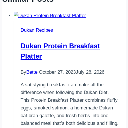
Dukan Recipes
Dukan Protein Breakfast
Platter
By
Bette
October 27, 2023
July 28, 2026
A satisfying breakfast can make all the
difference when following the Dukan Diet.
This Protein Breakfast Platter combines fluffy
eggs, smoked salmon, a homemade Dukan
oat bran galette, and fresh herbs into one
balanced meal that’s both delicious and filling.