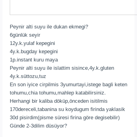
Peynir alti suyu ile dukan ekmegi?
6günlük seyir
12y.k.yulaf kepegini
4y.k.bugday kepegini
1p.instant kuru maya
Peynir alti suyu ile islattim sisince,4y.k.gluten
4y.k.süttozu,tuz
En son iyice cirpilmis 3yumurtayi,istege bagli keten
tohumu,chia tohumu,mahlep katabilirsiniz.
Herhangi bir kaliba döküp,önceden isitilmis
170dereceli,tabanina su koydugum firinda yaklasik
30d pisirdim(pisme süresi firina göre degisebilir)
Günde 2-3dilim düsüyor?