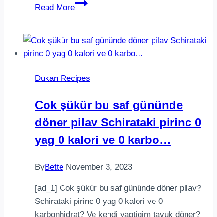
||Doce
Read More
de
Leite||.
Fase:
Todas.
.
Dukan Recipes
curta
@comidaria_dukan
Cok şükür bu saf gününde
______________________…
döner pilav Schirataki pirinc 0
yag 0 kalori ve 0 karbo…
By
Bette
November 3, 2023
[ad_1] Cok şükür bu saf gününde döner pilav?
Schirataki pirinc 0 yag 0 kalori ve 0
karbonhidrat? Ve kendi yaptigim tavuk döner?