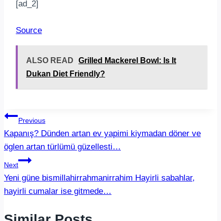
[ad_2]
Source
ALSO READ
Grilled Mackerel Bowl: Is It
Dukan Diet Friendly?
Post
Previous
Kapanış? Dünden artan ev yapimi kiymadan döner ve
navigation
öglen artan türlümü güzellesti…
Next
Yeni güne bismillahirrahmanirrahim Hayirli sabahlar,
hayirli cumalar ise gitmede…
Similar Posts