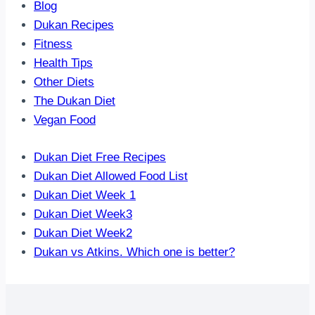
Blog
Dukan Recipes
Fitness
Health Tips
Other Diets
The Dukan Diet
Vegan Food
Dukan Diet Free Recipes
Dukan Diet Allowed Food List
Dukan Diet Week 1
Dukan Diet Week3
Dukan Diet Week2
Dukan vs Atkins. Which one is better?