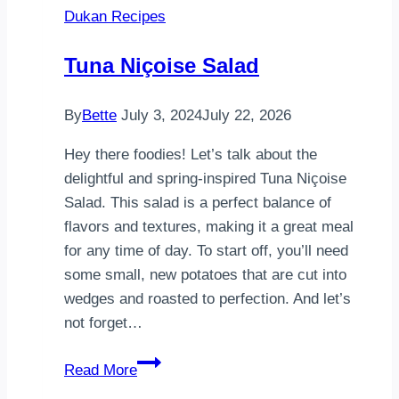
Dukan Recipes
Side
Up
Tuna Niçoise Salad
Eggs,
Sautéed
By
Bette
July 3, 2024
July 22, 2026
Mushrooms
on
Hey there foodies! Let’s talk about the
Toast,
delightful and spring-inspired Tuna Niçoise
and
Salad. This salad is a perfect balance of
Avocado
flavors and textures, making it a great meal
for any time of day. To start off, you’ll need
some small, new potatoes that are cut into
wedges and roasted to perfection. And let’s
not forget…
Tuna
Read More
Niçoise