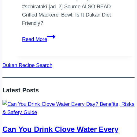
#schirataki [ad_2] Source ALSO READ
Grilled Mackerel Bowl: Is It Dukan Diet
Friendly?
Cok
Read More
şükür
bu
saf
Dukan Recipe Search
gününde
döner
pilav
Latest Posts
Schirataki
pirinc
0
yag
0
Can You Drink Clove Water Every
kalori