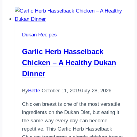
Salad
Dukan Recipes
Garlic Herb Hasselback
Chicken – A Healthy Dukan
Dinner
By
Bette
October 11, 2019
July 28, 2026
Chicken breast is one of the most versatile
ingredients on the Dukan Diet, but eating it
the same way every day can become
repetitive. This Garlic Herb Hasselback