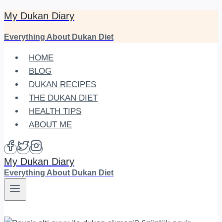
My Dukan Diary
Skip
to
Everything About Dukan Diet
content
HOME
BLOG
DUKAN RECIPES
THE DUKAN DIET
HEALTH TIPS
ABOUT ME
My Dukan Diary
Everything About Dukan Diet