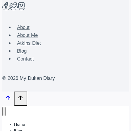
About
About Me
Atkins Diet
Blog
Contact
© 2026 My Dukan Diary
Home
Blog