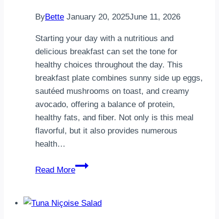
By
Bette
January 20, 2025
June 11, 2026
Starting your day with a nutritious and
delicious breakfast can set the tone for
healthy choices throughout the day. This
breakfast plate combines sunny side up eggs,
sautéed mushrooms on toast, and creamy
avocado, offering a balance of protein,
healthy fats, and fiber. Not only is this meal
flavorful, but it also provides numerous
health…
A
Read More
Healthy
Breakfast
Plate:
Sunny