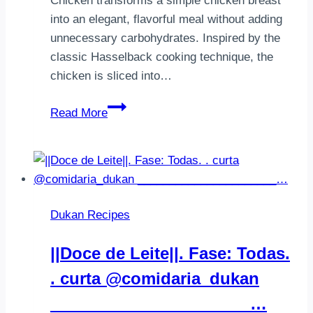
Chicken transforms a simple chicken breast
into an elegant, flavorful meal without adding
unnecessary carbohydrates. Inspired by the
classic Hasselback cooking technique, the
chicken is sliced into…
Garlic
Read More
Herb
Hasselback
Chicken
–
A
Dukan Recipes
Healthy
Dukan
||Doce de Leite||. Fase: Todas.
Dinner
. curta @comidaria_dukan
______________________…