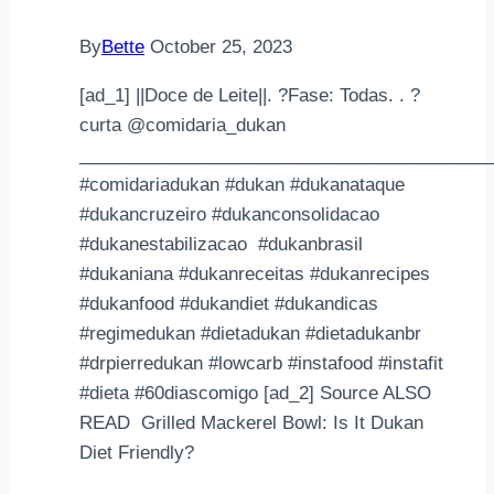
By
Bette
October 25, 2023
[ad_1] ||Doce de Leite||. ?Fase: Todas. . ?
curta @comidaria_dukan
_________________________________________
#comidariadukan #dukan #dukanataque
#dukancruzeiro #dukanconsolidacao
#dukanestabilizacao #dukanbrasil
#dukaniana #dukanreceitas #dukanrecipes
#dukanfood #dukandiet #dukandicas
#regimedukan #dietadukan #dietadukanbr
#drpierredukan #lowcarb #instafood #instafit
#dieta #60diascomigo [ad_2] Source ALSO
READ Grilled Mackerel Bowl: Is It Dukan
Diet Friendly?