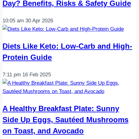
Day? Benefits, Risks & Safety Guide
ve
0
10:05 am
30 Apr 2026
karbo…
Diets Like Keto: Low-Carb and High-
Protein Guide
7:11 pm
16 Feb 2025
A Healthy Breakfast Plate: Sunny
Side Up Eggs, Sautéed Mushrooms
on Toast, and Avocado