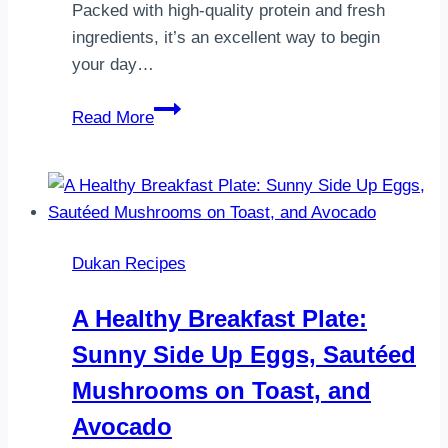
Packed with high-quality protein and fresh
ingredients, it’s an excellent way to begin
your day…
Dukan
Read More
Protein
Breakfast
Platter
Dukan Recipes
A Healthy Breakfast Plate:
Sunny Side Up Eggs, Sautéed
Mushrooms on Toast, and
Avocado