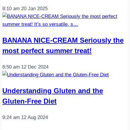
8:10 am
20 Jan 2025
BANANA NICE-CREAM Seriously the
most perfect summer treat!
8:50 am
12 Dec 2024
Understanding Gluten and the
Gluten-Free Diet
9:24 am
12 Aug 2024