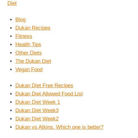
Blog
Dukan Recipes
Fitness
Health Tips
Other Diets
The Dukan Diet
Vegan Food
Dukan Diet Free Recipes
Dukan Diet Allowed Food List
Dukan Diet Week 1
Dukan Diet Week3
Dukan Diet Week2
Dukan vs Atkins. Which one is better?