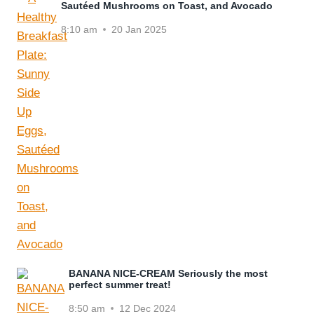
Sautéed Mushrooms on Toast, and Avocado
8:10 am
20 Jan 2025
BANANA NICE-CREAM Seriously the most
perfect summer treat!
8:50 am
12 Dec 2024