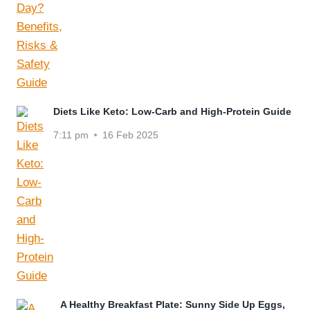
Diets Like Keto: Low-Carb and High-Protein Guide
7:11 pm
16 Feb 2025
A Healthy Breakfast Plate: Sunny Side Up Eggs,