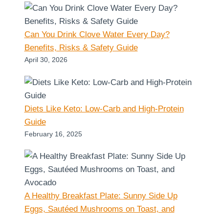
Can You Drink Clove Water Every Day?
Benefits, Risks & Safety Guide
April 30, 2026
Diets Like Keto: Low-Carb and High-Protein
Guide
February 16, 2025
A Healthy Breakfast Plate: Sunny Side Up
Eggs, Sautéed Mushrooms on Toast, and