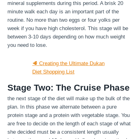
mineral supplements during this period. A brisk 20
minute walk each day is an important part of the
routine. No more than two eggs or four yolks per
week if you have high cholesterol. This stage will be
between 3-10 days depending on how much weight
you need to lose.
🥩 Creating the Ultimate Dukan
Diet Shopping List
Stage Two: The Cruise Phase
the next stage of the diet will make up the bulk of the
plan. In this phase we alternate between a pure
protein stage and a protein with vegetable stage. You
are free to decide on the length of each stage of what
she decided must be a consistent length usually