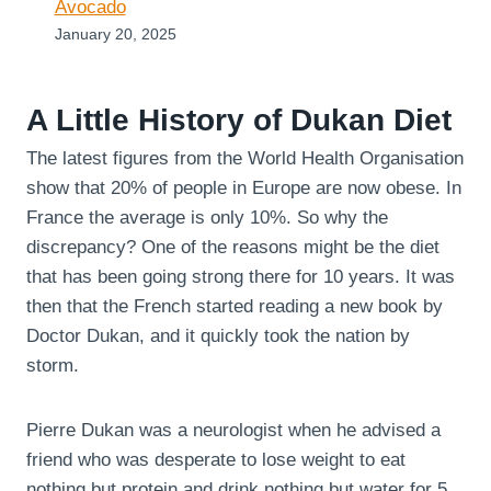
Avocado
January 20, 2025
A Little History of Dukan Diet
The latest figures from the World Health Organisation
show that 20% of people in Europe are now obese. In
France the average is only 10%. So why the
discrepancy? One of the reasons might be the diet
that has been going strong there for 10 years. It was
then that the French started reading a new book by
Doctor Dukan, and it quickly took the nation by
storm.
Pierre Dukan was a neurologist when he advised a
friend who was desperate to lose weight to eat
nothing but protein and drink nothing but water for 5