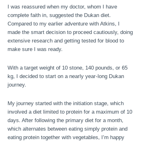
I was reassured when my doctor, whom I have
complete faith in, suggested the Dukan diet.
Compared to my earlier adventure with Atkins, I
made the smart decision to proceed cautiously, doing
extensive research and getting tested for blood to
make sure I was ready.
With a target weight of 10 stone, 140 pounds, or 65
kg, I decided to start on a nearly year-long Dukan
journey.
My journey started with the initiation stage, which
involved a diet limited to protein for a maximum of 10
days. After following the primary diet for a month,
which alternates between eating simply protein and
eating protein together with vegetables, I’m happy