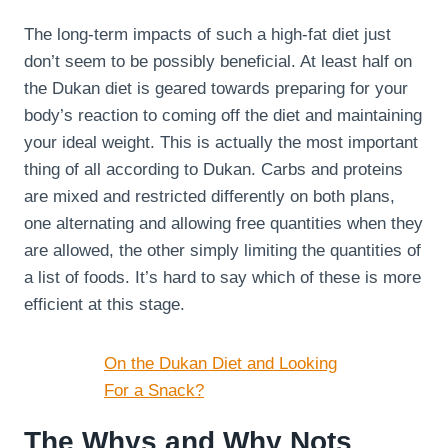
The long-term impacts of such a high-fat diet just
don’t seem to be possibly beneficial. At least half on
the Dukan diet is geared towards preparing for your
body’s reaction to coming off the diet and maintaining
your ideal weight. This is actually the most important
thing of all according to Dukan. Carbs and proteins
are mixed and restricted differently on both plans,
one alternating and allowing free quantities when they
are allowed, the other simply limiting the quantities of
a list of foods. It’s hard to say which of these is more
efficient at this stage.
On the Dukan Diet and Looking
For a Snack?
The Whys and Why Nots