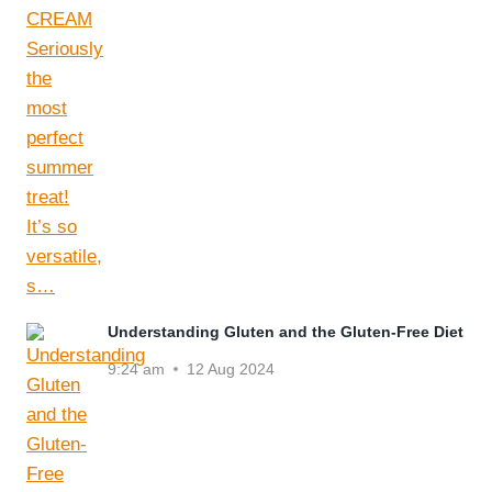
Understanding Gluten and the Gluten-Free Diet
9:24 am
12 Aug 2024