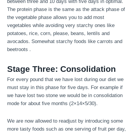
between three and 10 days with five days in optimal.
The protein phase is the same as the attack phase of
the vegetable phase allows you to add most
vegetables while avoiding very starchy ones like
potatoes, rice, corn, please, beans, lentils and
avocados. Somewhat starchy foods like carrots and
beetroots .
Stage Three: Consolidation
For every pound that we have lost during our diet we
must stay in this phase for five days. For example if
we have lost two stone we would be in consolidation
mode for about five months (2×14×5/30).
We are now allowed to readjust by introducing some
more tasty foods such as one serving of fruit per day,