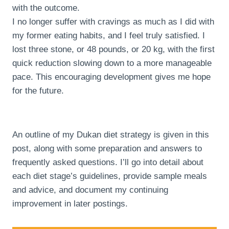
with the outcome.
I no longer suffer with cravings as much as I did with
my former eating habits, and I feel truly satisfied. I
lost three stone, or 48 pounds, or 20 kg, with the first
quick reduction slowing down to a more manageable
pace. This encouraging development gives me hope
for the future.
An outline of my Dukan diet strategy is given in this
post, along with some preparation and answers to
frequently asked questions. I’ll go into detail about
each diet stage’s guidelines, provide sample meals
and advice, and document my continuing
improvement in later postings.