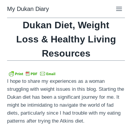
Skip
My Dukan Diary
to
content
Dukan Diet, Weight
Loss & Healthy Living
Resources
I hope to share my experiences as a woman
struggling with weight issues in this blog. Starting the
Dukan diet has been a significant journey for me. It
might be intimidating to navigate the world of fad
diets, particularly since I had trouble with my eating
patterns after trying the Atkins diet.