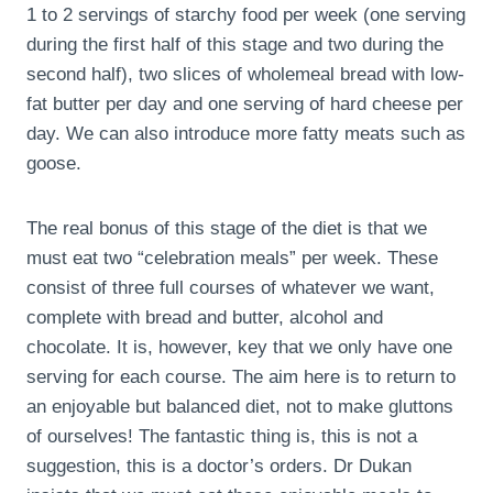
1 to 2 servings of starchy food per week (one serving
during the first half of this stage and two during the
second half), two slices of wholemeal bread with low-
fat butter per day and one serving of hard cheese per
day. We can also introduce more fatty meats such as
goose.
The real bonus of this stage of the diet is that we
must eat two “celebration meals” per week. These
consist of three full courses of whatever we want,
complete with bread and butter, alcohol and
chocolate. It is, however, key that we only have one
serving for each course. The aim here is to return to
an enjoyable but balanced diet, not to make gluttons
of ourselves! The fantastic thing is, this is not a
suggestion, this is a doctor’s orders. Dr Dukan