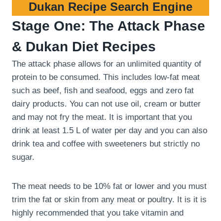
Dukan Recipe Search Engine
Stage One: The Attack Phase
& Dukan Diet Recipes
The attack phase allows for an unlimited quantity of
protein to be consumed. This includes low-fat meat
such as beef, fish and seafood, eggs and zero fat
dairy products. You can not use oil, cream or butter
and may not fry the meat. It is important that you
drink at least 1.5 L of water per day and you can also
drink tea and coffee with sweeteners but strictly no
sugar.
The meat needs to be 10% fat or lower and you must
trim the fat or skin from any meat or poultry. It is it is
highly recommended that you take vitamin and