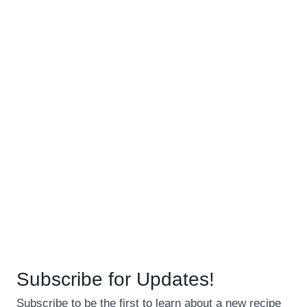
Subscribe for Updates!
Subscribe to be the first to learn about a new recipe