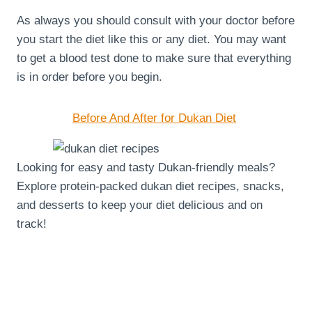
As always you should consult with your doctor before
you start the diet like this or any diet. You may want
to get a blood test done to make sure that everything
is in order before you begin.
Before And After for Dukan Diet
Looking for easy and tasty Dukan-friendly meals?
Explore protein-packed dukan diet recipes, snacks,
and desserts to keep your diet delicious and on
track!