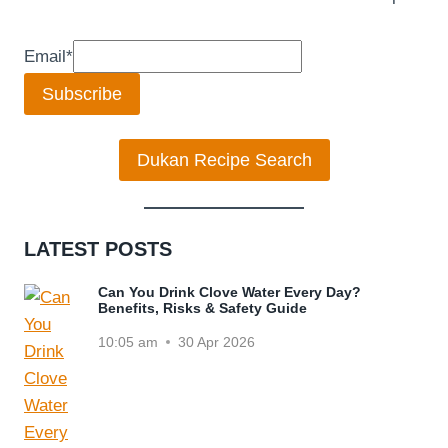
Email
*
Subscribe
Dukan Recipe Search
LATEST POSTS
Can You Drink Clove Water Every Day?
Benefits, Risks & Safety Guide
10:05 am
30 Apr 2026