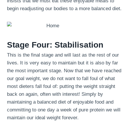
insists that we must eat these enjoyable meals to
begin readjusting our bodies to a more balanced diet.
Stage Four: Stabilisation
This is the final stage and will last as the rest of our
lives. It is very easy to maintain but it is also by far
the most important stage. Now that we have reached
our goal weight, we do not want to fall foul of what
most dieters fall foul of: putting the weight straight
back on again, often with interest! Simply by
maintaining a balanced diet of enjoyable food and
committing to one day a week of pure protein we will
maintain our ideal weight forever.