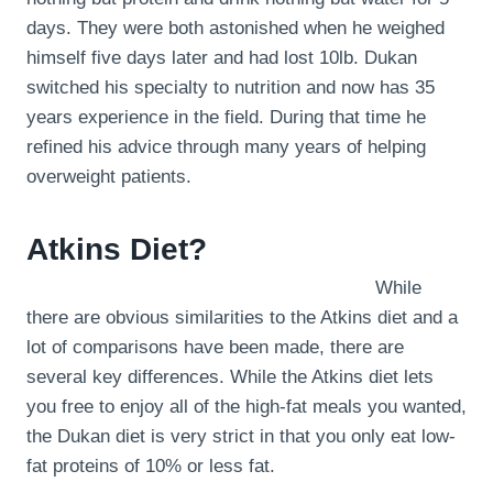
days. They were both astonished when he weighed
himself five days later and had lost 10lb. Dukan
switched his specialty to nutrition and now has 35
years experience in the field. During that time he
refined his advice through many years of helping
overweight patients.
Atkins Diet?
While
there are obvious similarities to the Atkins diet and a
lot of comparisons have been made, there are
several key differences. While the Atkins diet lets
you free to enjoy all of the high-fat meals you wanted,
the Dukan diet is very strict in that you only eat low-
fat proteins of 10% or less fat.