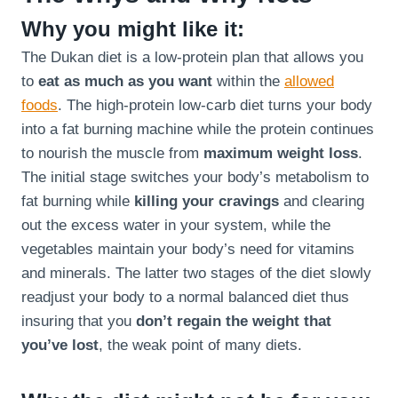
Why you might like it:
The Dukan diet is a low-protein plan that allows you
to
eat as much as you want
within the
allowed
foods
. The high-protein low-carb diet turns your body
into a fat burning machine while the protein continues
to nourish the muscle from
maximum weight loss
.
The initial stage switches your body’s metabolism to
fat burning while
killing your cravings
and clearing
out the excess water in your system, while the
vegetables maintain your body’s need for vitamins
and minerals. The latter two stages of the diet slowly
readjust your body to a normal balanced diet thus
insuring that you
don’t regain the weight that
you’ve lost
, the weak point of many diets.