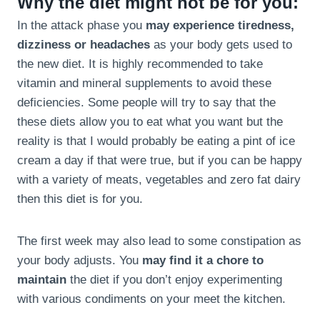
Why the diet might not be for you:
In the attack phase you
may experience tiredness,
dizziness or headaches
as your body gets used to
the new diet. It is highly recommended to take
vitamin and mineral supplements to avoid these
deficiencies. Some people will try to say that the
these diets allow you to eat what you want but the
reality is that I would probably be eating a pint of ice
cream a day if that were true, but if you can be happy
with a variety of meats, vegetables and zero fat dairy
then this diet is for you.
The first week may also lead to some constipation as
your body adjusts. You
may find it a chore to
maintain
the diet if you don’t enjoy experimenting
with various condiments on your meet the kitchen.