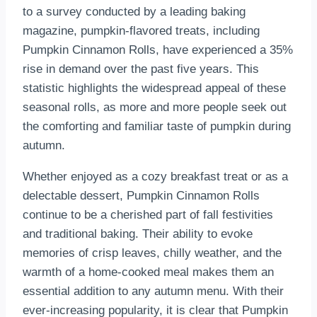
to a survey conducted by a leading baking
magazine, pumpkin-flavored treats, including
Pumpkin Cinnamon Rolls, have experienced a 35%
rise in demand over the past five years. This
statistic highlights the widespread appeal of these
seasonal rolls, as more and more people seek out
the comforting and familiar taste of pumpkin during
autumn.
Whether enjoyed as a cozy breakfast treat or as a
delectable dessert, Pumpkin Cinnamon Rolls
continue to be a cherished part of fall festivities
and traditional baking. Their ability to evoke
memories of crisp leaves, chilly weather, and the
warmth of a home-cooked meal makes them an
essential addition to any autumn menu. With their
ever-increasing popularity, it is clear that Pumpkin