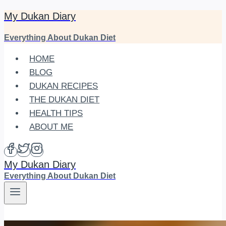
My Dukan Diary
Skip
to
Everything About Dukan Diet
content
HOME
BLOG
DUKAN RECIPES
THE DUKAN DIET
HEALTH TIPS
ABOUT ME
My Dukan Diary
Everything About Dukan Diet