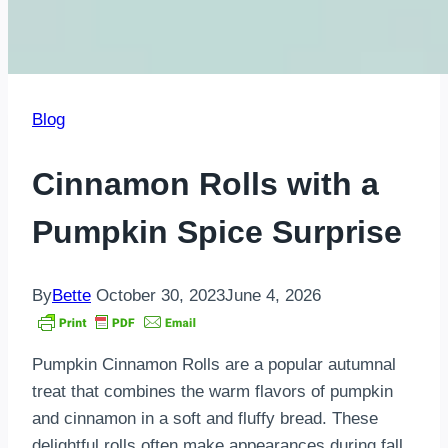
Blog
Cinnamon Rolls with a
Pumpkin Spice Surprise
By
Bette
October 30, 2023
June 4, 2026
Pumpkin Cinnamon Rolls are a popular autumnal
treat that combines the warm flavors of pumpkin
and cinnamon in a soft and fluffy bread. These
delightful rolls often make appearances during fall