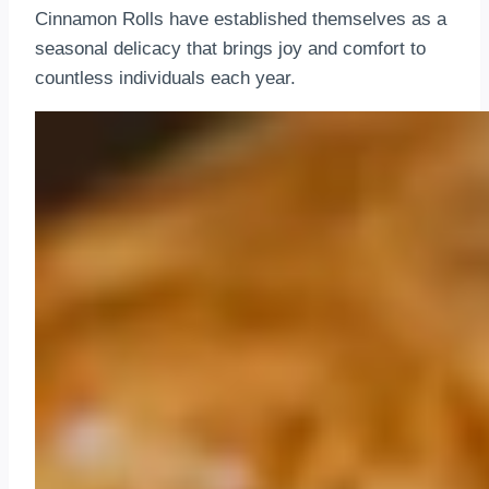
Cinnamon Rolls have established themselves as a
seasonal delicacy that brings joy and comfort to
countless individuals each year.