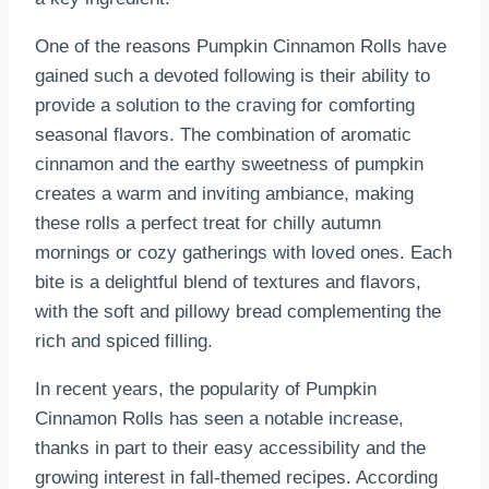
One of the reasons Pumpkin Cinnamon Rolls have
gained such a devoted following is their ability to
provide a solution to the craving for comforting
seasonal flavors. The combination of aromatic
cinnamon and the earthy sweetness of pumpkin
creates a warm and inviting ambiance, making
these rolls a perfect treat for chilly autumn
mornings or cozy gatherings with loved ones. Each
bite is a delightful blend of textures and flavors,
with the soft and pillowy bread complementing the
rich and spiced filling.
In recent years, the popularity of Pumpkin
Cinnamon Rolls has seen a notable increase,
thanks in part to their easy accessibility and the
growing interest in fall-themed recipes. According