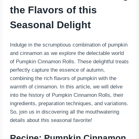
the Flavors of this
Seasonal Delight
Indulge in the scrumptious combination of pumpkin
and cinnamon as we explore the delectable world
of Pumpkin Cinnamon Rolls. These delightful treats
perfectly capture the essence of autumn,
combining the rich flavors of pumpkin with the
warmth of cinnamon. In this article, we will delve
into the history of Pumpkin Cinnamon Rolls, their
ingredients, preparation techniques, and variations.
So, join us in discovering all the mouthwatering
details about this seasonal favorite!
Recipe: Pumpkin Cinnamon