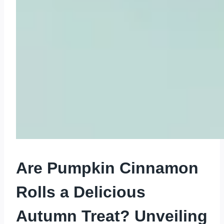
Are Pumpkin Cinnamon
Rolls a Delicious
Autumn Treat? Unveiling