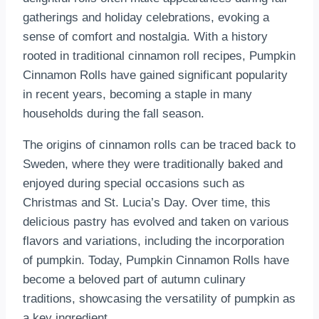
gatherings and holiday celebrations, evoking a
sense of comfort and nostalgia. With a history
rooted in traditional cinnamon roll recipes, Pumpkin
Cinnamon Rolls have gained significant popularity
in recent years, becoming a staple in many
households during the fall season.
The origins of cinnamon rolls can be traced back to
Sweden, where they were traditionally baked and
enjoyed during special occasions such as
Christmas and St. Lucia’s Day. Over time, this
delicious pastry has evolved and taken on various
flavors and variations, including the incorporation
of pumpkin. Today, Pumpkin Cinnamon Rolls have
become a beloved part of autumn culinary
traditions, showcasing the versatility of pumpkin as
a key ingredient.