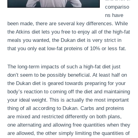
compariso
ns have
been made, there are several key differences. While
the Atkins diet lets you free to enjoy all of the high-fat
meals you wanted, the Dukan diet is very strict in
that you only eat low-fat proteins of 10% or less fat.
The long-term impacts of such a high-fat diet just
don’t seem to be possibly beneficial. At least half on
the Dukan diet is geared towards preparing for your
body’s reaction to coming off the diet and maintaining
your ideal weight. This is actually the most important
thing of all according to Dukan. Carbs and proteins
are mixed and restricted differently on both plans,
one alternating and allowing free quantities when they
are allowed, the other simply limiting the quantities of