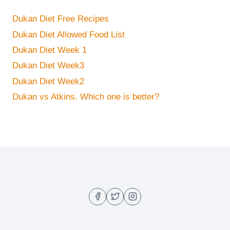
Dukan Diet Free Recipes
Dukan Diet Allowed Food List
Dukan Diet Week 1
Dukan Diet Week3
Dukan Diet Week2
Dukan vs Atkins. Which one is better?