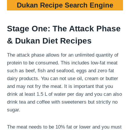
Dukan Recipe Search Engine
Stage One: The Attack Phase
& Dukan Diet Recipes
The attack phase allows for an unlimited quantity of
protein to be consumed. This includes low-fat meat
such as beef, fish and seafood, eggs and zero fat
dairy products. You can not use oil, cream or butter
and may not fry the meat. It is important that you
drink at least 1.5 L of water per day and you can also
drink tea and coffee with sweeteners but strictly no
sugar.
The meat needs to be 10% fat or lower and you must