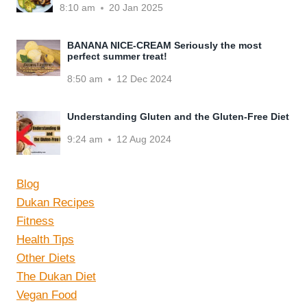
8:10 am
20 Jan 2025
BANANA NICE-CREAM Seriously the most
perfect summer treat!
8:50 am
12 Dec 2024
Understanding Gluten and the Gluten-Free Diet
9:24 am
12 Aug 2024
Blog
Dukan Recipes
Fitness
Health Tips
Other Diets
The Dukan Diet
Vegan Food