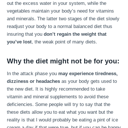
out the excess water in your system, while the
vegetables maintain your body’s need for vitamins
and minerals. The latter two stages of the diet slowly
readjust your body to a normal balanced diet thus
insuring that you
don’t regain the weight that
you’ve lost
, the weak point of many diets.
Why the diet might not be for you:
In the attack phase you
may experience tiredness,
dizziness or headaches
as your body gets used to
the new diet. It is highly recommended to take
vitamin and mineral supplements to avoid these
deficiencies. Some people will try to say that the
these diets allow you to eat what you want but the
reality is that I would probably be eating a pint of ice
cream a day if that were true, but if you can be happy