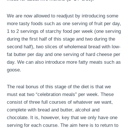
We are now allowed to readjust by introducing some
more tasty foods such as one serving of fruit per day,
1 to 2 servings of starchy food per week (one serving
during the first half of this stage and two during the
second half), two slices of wholemeal bread with low-
fat butter per day and one serving of hard cheese per
day. We can also introduce more fatty meats such as
goose.
The real bonus of this stage of the diet is that we
must eat two “celebration meals” per week. These
consist of three full courses of whatever we want,
complete with bread and butter, alcohol and
chocolate. It is, however, key that we only have one
serving for each course. The aim here is to return to