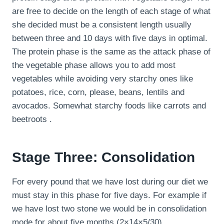
are free to decide on the length of each stage of what
she decided must be a consistent length usually
between three and 10 days with five days in optimal.
The protein phase is the same as the attack phase of
the vegetable phase allows you to add most
vegetables while avoiding very starchy ones like
potatoes, rice, corn, please, beans, lentils and
avocados. Somewhat starchy foods like carrots and
beetroots .
Stage Three: Consolidation
For every pound that we have lost during our diet we
must stay in this phase for five days. For example if
we have lost two stone we would be in consolidation
mode for about five months (2×14×5/30).