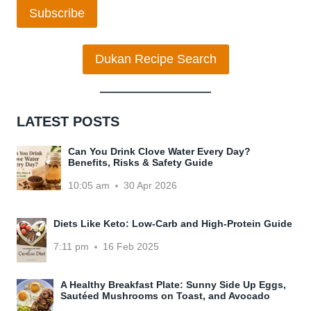
Subscribe
Dukan Recipe Search
LATEST POSTS
Can You Drink Clove Water Every Day?
Benefits, Risks & Safety Guide
10:05 am
30 Apr 2026
Diets Like Keto: Low-Carb and High-Protein Guide
7:11 pm
16 Feb 2025
A Healthy Breakfast Plate: Sunny Side Up Eggs,
Sautéed Mushrooms on Toast, and Avocado