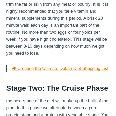
trim the fat or skin from any meat or poultry. It is it is
highly recommended that you take vitamin and
mineral supplements during this period. A brisk 20
minute walk each day is an important part of the
routine. No more than two eggs or four yolks per
week if you have high cholesterol. This stage will be
between 3-10 days depending on how much weight
you need to lose.
🥩 Creating the Ultimate Dukan Diet Shopping List
Stage Two: The Cruise Phase
the next stage of the diet will make up the bulk of the
plan. In this phase we alternate between a pure
protein stage and a protein with vegetable stage. You