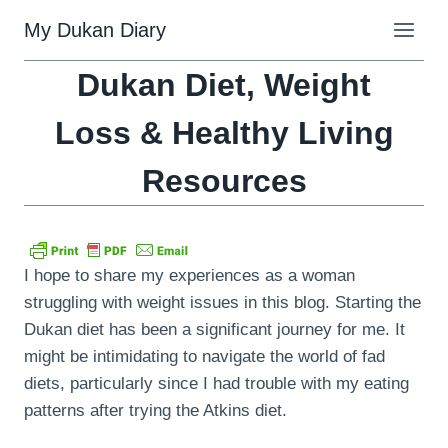
Skip
My Dukan Diary
to
content
Dukan Diet, Weight
Loss & Healthy Living
Resources
I hope to share my experiences as a woman
struggling with weight issues in this blog. Starting the
Dukan diet has been a significant journey for me. It
might be intimidating to navigate the world of fad
diets, particularly since I had trouble with my eating
patterns after trying the Atkins diet.