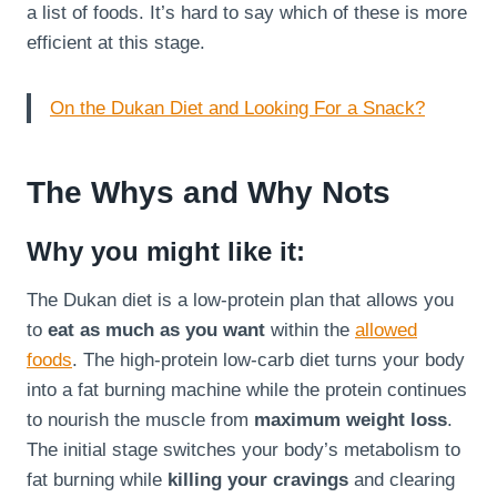
a list of foods. It’s hard to say which of these is more
efficient at this stage.
On the Dukan Diet and Looking For a Snack?
The Whys and Why Nots
Why you might like it:
The Dukan diet is a low-protein plan that allows you
to
eat as much as you want
within the
allowed
foods
. The high-protein low-carb diet turns your body
into a fat burning machine while the protein continues
to nourish the muscle from
maximum weight loss
.
The initial stage switches your body’s metabolism to
fat burning while
killing your cravings
and clearing