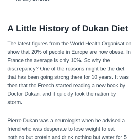
A Little History of Dukan Diet
The latest figures from the World Health Organisation
show that 20% of people in Europe are now obese. In
France the average is only 10%. So why the
discrepancy? One of the reasons might be the diet
that has been going strong there for 10 years. It was
then that the French started reading a new book by
Doctor Dukan, and it quickly took the nation by
storm.
Pierre Dukan was a neurologist when he advised a
friend who was desperate to lose weight to eat
nothing but protein and drink nothing but water for 5