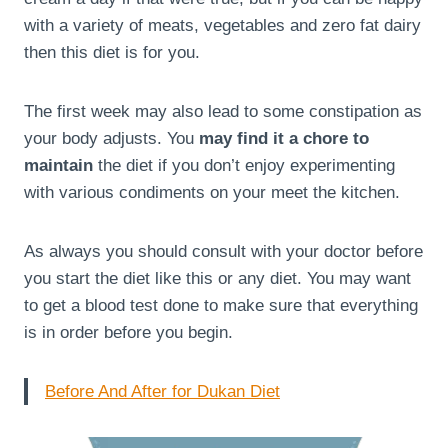
with a variety of meats, vegetables and zero fat dairy
then this diet is for you.
The first week may also lead to some constipation as
your body adjusts. You
may find it a chore to
maintain
the diet if you don’t enjoy experimenting
with various condiments on your meet the kitchen.
As always you should consult with your doctor before
you start the diet like this or any diet. You may want
to get a blood test done to make sure that everything
is in order before you begin.
Before And After for Dukan Diet