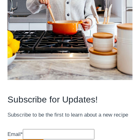
Subscribe for Updates!
Subscribe to be the first to learn about a new recipe
Email
*