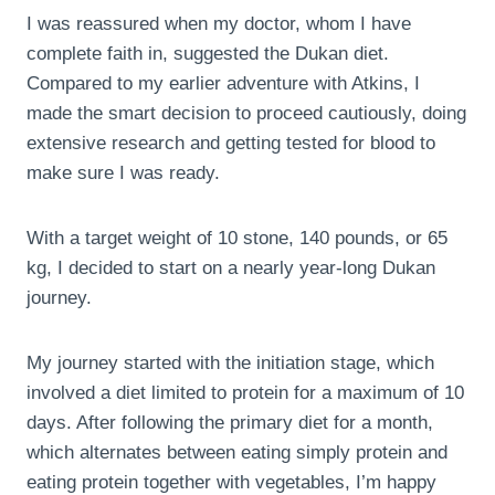
I was reassured when my doctor, whom I have
complete faith in, suggested the Dukan diet.
Compared to my earlier adventure with Atkins, I
made the smart decision to proceed cautiously, doing
extensive research and getting tested for blood to
make sure I was ready.
With a target weight of 10 stone, 140 pounds, or 65
kg, I decided to start on a nearly year-long Dukan
journey.
My journey started with the initiation stage, which
involved a diet limited to protein for a maximum of 10
days. After following the primary diet for a month,
which alternates between eating simply protein and
eating protein together with vegetables, I’m happy