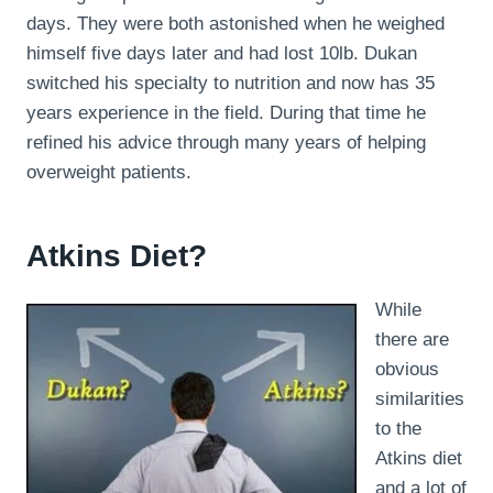
days. They were both astonished when he weighed
himself five days later and had lost 10lb. Dukan
switched his specialty to nutrition and now has 35
years experience in the field. During that time he
refined his advice through many years of helping
overweight patients.
Atkins Diet?
While
there are
obvious
similarities
to the
Atkins diet
and a lot of