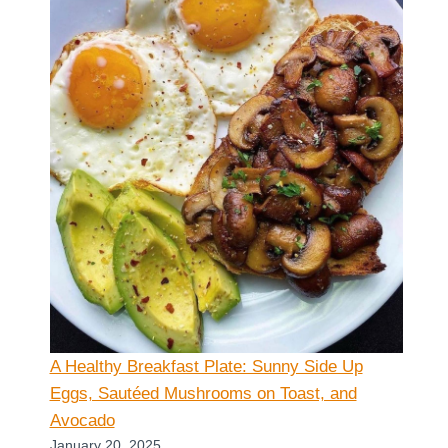
A Healthy Breakfast Plate: Sunny Side Up
Eggs, Sautéed Mushrooms on Toast, and
Avocado
January 20, 2025