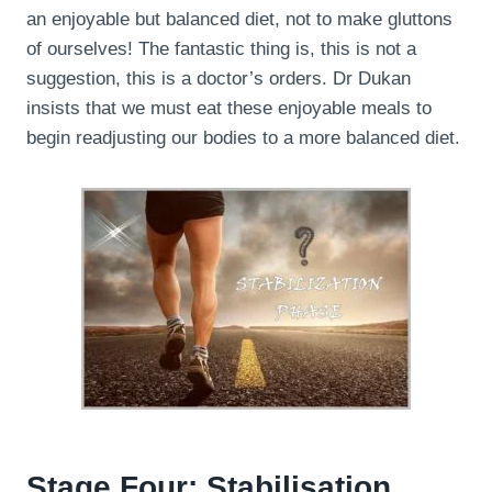
an enjoyable but balanced diet, not to make gluttons
of ourselves! The fantastic thing is, this is not a
suggestion, this is a doctor’s orders. Dr Dukan
insists that we must eat these enjoyable meals to
begin readjusting our bodies to a more balanced diet.
Stage Four: Stabilisation