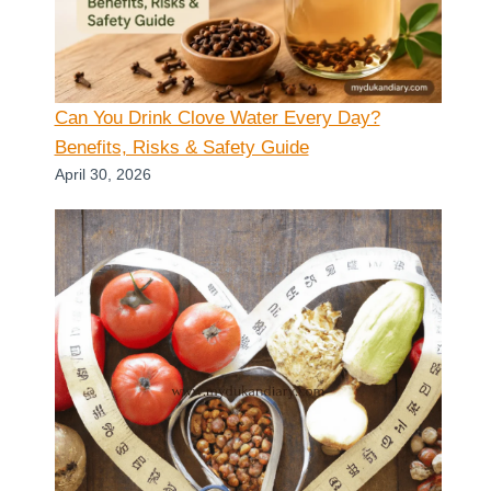
Can You Drink Clove Water Every Day?
Benefits, Risks & Safety Guide
April 30, 2026