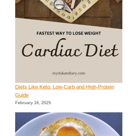
Diets Like Keto: Low-Carb and High-Protein
Guide
February 16, 2025