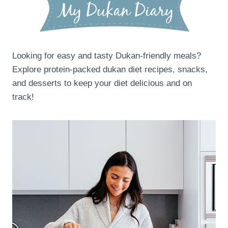
Looking for easy and tasty Dukan-friendly meals?
Explore protein-packed dukan diet recipes, snacks,
and desserts to keep your diet delicious and on
track!