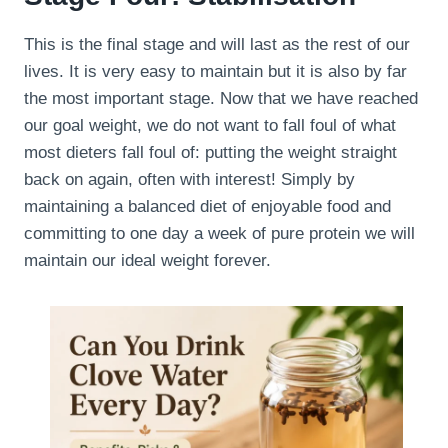
This is the final stage and will last as the rest of our
lives. It is very easy to maintain but it is also by far
the most important stage. Now that we have reached
our goal weight, we do not want to fall foul of what
most dieters fall foul of: putting the weight straight
back on again, often with interest! Simply by
maintaining a balanced diet of enjoyable food and
committing to one day a week of pure protein we will
maintain our ideal weight forever.