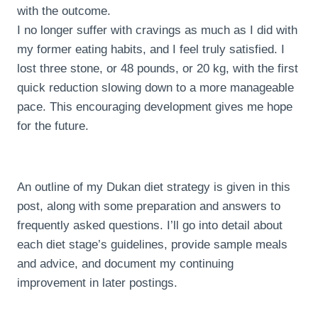
with the outcome.
I no longer suffer with cravings as much as I did with
my former eating habits, and I feel truly satisfied. I
lost three stone, or 48 pounds, or 20 kg, with the first
quick reduction slowing down to a more manageable
pace. This encouraging development gives me hope
for the future.
An outline of my Dukan diet strategy is given in this
post, along with some preparation and answers to
frequently asked questions. I’ll go into detail about
each diet stage’s guidelines, provide sample meals
and advice, and document my continuing
improvement in later postings.