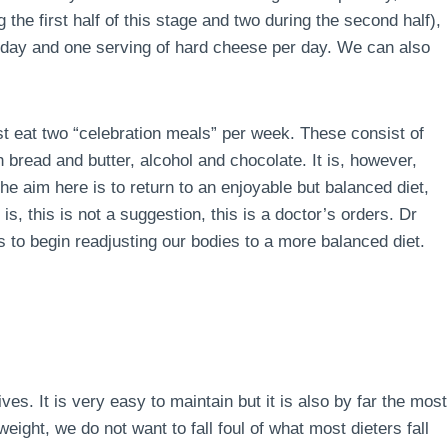
the first half of this stage and two during the second half),
r day and one serving of hard cheese per day. We can also
ust eat two “celebration meals” per week. These consist of
 bread and butter, alcohol and chocolate. It is, however,
e aim here is to return to an enjoyable but balanced diet,
is, this is not a suggestion, this is a doctor’s orders. Dr
 to begin readjusting our bodies to a more balanced diet.
lives. It is very easy to maintain but it is also by far the most
ight, we do not want to fall foul of what most dieters fall