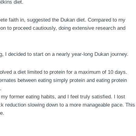
tkins diet.
te faith in, suggested the Dukan diet. Compared to my
sion to proceed cautiously, doing extensive research and
g, I decided to start on a nearly year-long Dukan journey.
volved a diet limited to protein for a maximum of 10 days.
ternates between eating simply protein and eating protein
.
my former eating habits, and I feel truly satisfied. I lost
quick reduction slowing down to a more manageable pace. This
e.