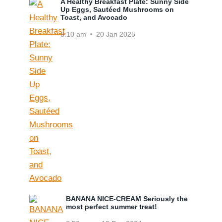
A Healthy Breakfast Plate: Sunny Side
Up Eggs, Sautéed Mushrooms on
Toast, and Avocado
8:10 am
20 Jan 2025
BANANA NICE-CREAM Seriously the
most perfect summer treat!