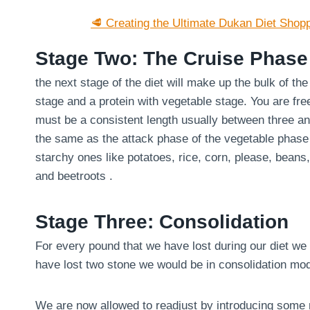
🥩 Creating the Ultimate Dukan Diet Shopp
Stage Two: The Cruise Phase
the next stage of the diet will make up the bulk of th
stage and a protein with vegetable stage. You are fre
must be a consistent length usually between three an
the same as the attack phase of the vegetable phase
starchy ones like potatoes, rice, corn, please, bean
and beetroots .
Stage Three: Consolidation
For every pound that we have lost during our diet we 
have lost two stone we would be in consolidation mo
We are now allowed to readjust by introducing some m