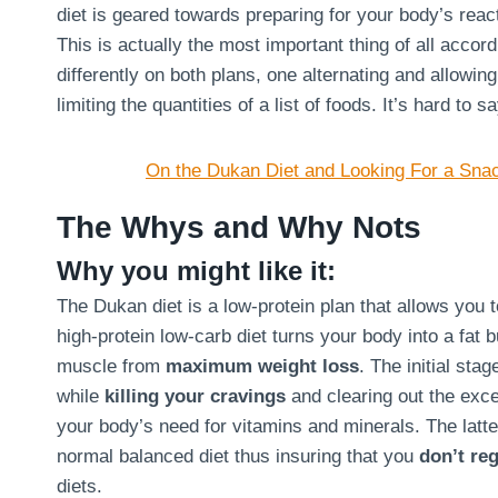
diet is geared towards preparing for your body’s react
This is actually the most important thing of all acco
differently on both plans, one alternating and allowin
limiting the quantities of a list of foods. It’s hard to 
On the Dukan Diet and Looking For a Sna
The Whys and Why Nots
Why you might like it:
The Dukan diet is a low-protein plan that allows you 
high-protein low-carb diet turns your body into a fat 
muscle from
maximum weight loss
. The initial sta
while
killing your cravings
and clearing out the exce
your body’s need for vitamins and minerals. The latte
normal balanced diet thus insuring that you
don’t reg
diets.