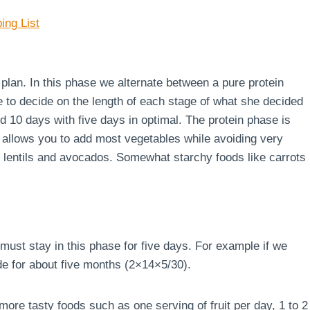
ing List
e plan. In this phase we alternate between a pure protein
e to decide on the length of each stage of what she decided
d 10 days with five days in optimal. The protein phase is
 allows you to add most vegetables while avoiding very
s, lentils and avocados. Somewhat starchy foods like carrots
must stay in this phase for five days. For example if we
de for about five months (2×14×5/30).
ore tasty foods such as one serving of fruit per day, 1 to 2