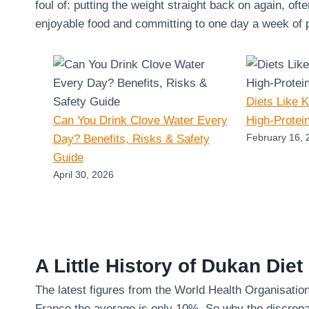
foul of: putting the weight straight back on again, oft
enjoyable food and committing to one day a week of pu
Diets Like 
Can You Drink Clove Water Every
High-Protei
February 16, 
Day? Benefits, Risks & Safety
Guide
April 30, 2026
A Little History of Dukan Diet
The latest figures from the World Health Organisatio
France the average is only 10%. So why the discrepa