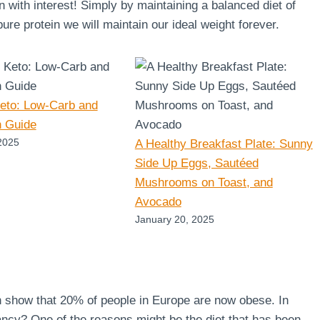
en with interest! Simply by maintaining a balanced diet of
re protein we will maintain our ideal weight forever.
Keto: Low-Carb and
n Guide
2025
A Healthy Breakfast Plate: Sunny
Side Up Eggs, Sautéed
Mushrooms on Toast, and
Avocado
January 20, 2025
n show that 20% of people in Europe are now obese. In
ncy? One of the reasons might be the diet that has been