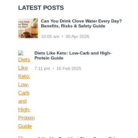
LATEST POSTS
Can You Drink Clove Water Every Day?
Benefits, Risks & Safety Guide
10:05 am
30 Apr 2026
Diets Like Keto: Low-Carb and High-
Protein Guide
7:11 pm
16 Feb 2025