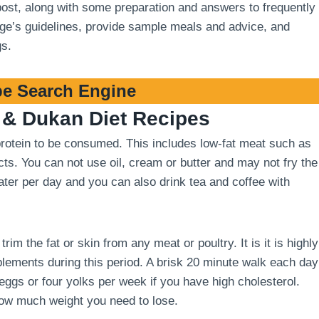
 post, along with some preparation and answers to frequently
stage’s guidelines, provide sample meals and advice, and
gs.
e Search Engine
& Dukan Diet Recipes
 protein to be consumed. This includes low-fat meat such as
cts. You can not use oil, cream or butter and may not fry the
 water per day and you can also drink tea and coffee with
m the fat or skin from any meat or poultry. It is it is highly
ements during this period. A brisk 20 minute walk each day
 eggs or four yolks per week if you have high cholesterol.
how much weight you need to lose.