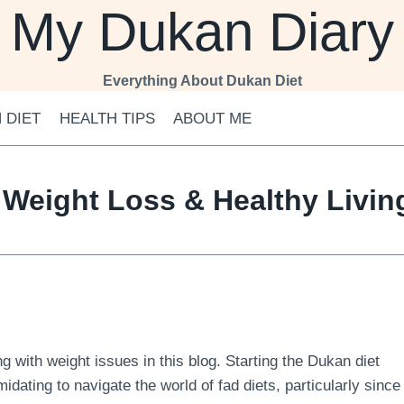
My Dukan Diary
Everything About Dukan Diet
 DIET
HEALTH TIPS
ABOUT ME
 Weight Loss & Healthy Livi
 with weight issues in this blog. Starting the Dukan diet
midating to navigate the world of fad diets, particularly since