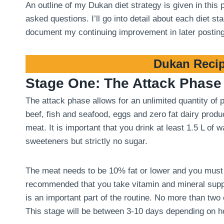
An outline of my Dukan diet strategy is given in this
asked questions. I’ll go into detail about each diet 
document my continuing improvement in later postin
Dukan Recip
Stage One: The Attack Phase
The attack phase allows for an unlimited quantity of
beef, fish and seafood, eggs and zero fat dairy produ
meat. It is important that you drink at least 1.5 L of
sweeteners but strictly no sugar.
The meat needs to be 10% fat or lower and you must tri
recommended that you take vitamin and mineral suppl
is an important part of the routine. No more than two
This stage will be between 3-10 days depending on 