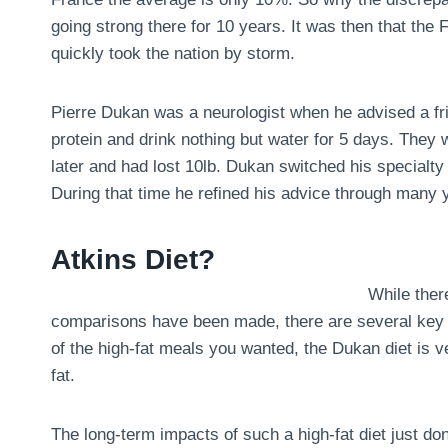
going strong there for 10 years. It was then that the
quickly took the nation by storm.
Pierre Dukan was a neurologist when he advised a fri
protein and drink nothing but water for 5 days. They
later and had lost 10lb. Dukan switched his specialty 
During that time he refined his advice through many y
Atkins Diet?
While there
comparisons have been made, there are several key dif
of the high-fat meals you wanted, the Dukan diet is ve
fat.
The long-term impacts of such a high-fat diet just don