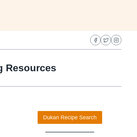
ng Resources
Dukan Recipe Search