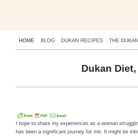
Skip
to
content
HOME
BLOG
DUKAN RECIPES
THE DUKAN
Dukan Diet,
I hope to share my experiences as a woman struggling
has been a significant journey for me. It might be inti