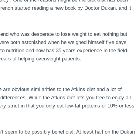
 French started reading a new book by Doctor Dukan, and it
end who was desperate to lose weight to eat nothing but
 were both astonished when he weighed himself five days
to nutrition and now has 35 years experience in the field.
ears of helping overweight patients.
 are obvious similarities to the Atkins diet and a lot of
ferences. While the Atkins diet lets you free to enjoy all
ry strict in that you only eat low-fat proteins of 10% or less
’t seem to be possibly beneficial. At least half on the Dukan