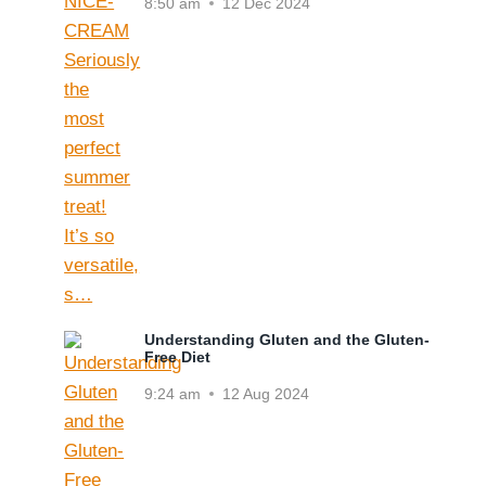
8:50 am
12 Dec 2024
Understanding Gluten and the Gluten-
Free Diet
9:24 am
12 Aug 2024