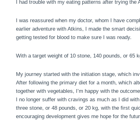
I had trouble with my eating patterns after trying the A
I was reassured when my doctor, whom I have comple
earlier adventure with Atkins, I made the smart deci
getting tested for blood to make sure I was ready.
With a target weight of 10 stone, 140 pounds, or 65 k
My journey started with the initiation stage, which in
After following the primary diet for a month, which al
together with vegetables, I’m happy with the outcome
I no longer suffer with cravings as much as I did with 
three stone, or 48 pounds, or 20 kg, with the first 
encouraging development gives me hope for the futur