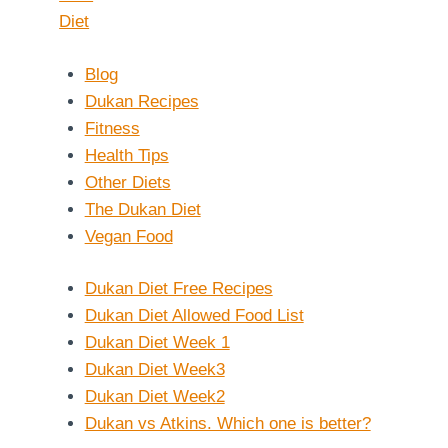
Blog
Dukan Recipes
Fitness
Health Tips
Other Diets
The Dukan Diet
Vegan Food
Dukan Diet Free Recipes
Dukan Diet Allowed Food List
Dukan Diet Week 1
Dukan Diet Week3
Dukan Diet Week2
Dukan vs Atkins. Which one is better?