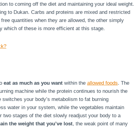
ion to coming off the diet and maintaining your ideal weight.
rding to Dukan. Carbs and proteins are mixed and restricted
g free quantities when they are allowed, the other simply
say which of these is more efficient at this stage.
ck?
to
eat as much as you want
within the
allowed foods
. The
burning machine while the protein continues to nourish the
ge switches your body’s metabolism to fat burning
ss water in your system, while the vegetables maintain
r two stages of the diet slowly readjust your body to a
ain the weight that you’ve lost
, the weak point of many