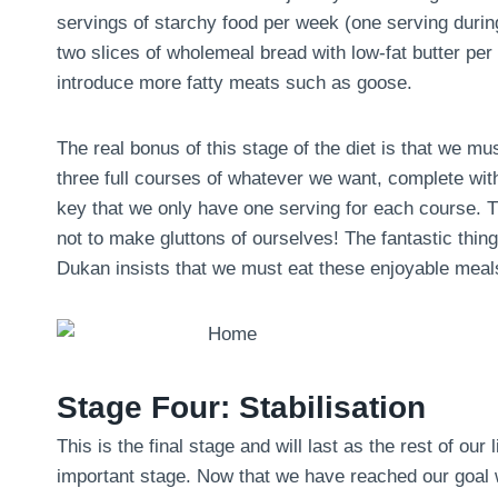
servings of starchy food per week (one serving during 
two slices of wholemeal bread with low-fat butter pe
introduce more fatty meats such as goose.
The real bonus of this stage of the diet is that we m
three full courses of whatever we want, complete with
key that we only have one serving for each course. Th
not to make gluttons of ourselves! The fantastic thing 
Dukan insists that we must eat these enjoyable meals
Stage Four: Stabilisation
This is the final stage and will last as the rest of our 
important stage. Now that we have reached our goal we