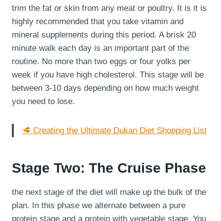
trim the fat or skin from any meat or poultry. It is it is
highly recommended that you take vitamin and
mineral supplements during this period. A brisk 20
minute walk each day is an important part of the
routine. No more than two eggs or four yolks per
week if you have high cholesterol. This stage will be
between 3-10 days depending on how much weight
you need to lose.
🥩 Creating the Ultimate Dukan Diet Shopping List
Stage Two: The Cruise Phase
the next stage of the diet will make up the bulk of the
plan. In this phase we alternate between a pure
protein stage and a protein with vegetable stage. You