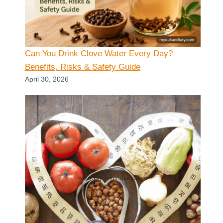
Can You Drink Clove Water Every Day?
Benefits, Risks & Safety Guide
April 30, 2026