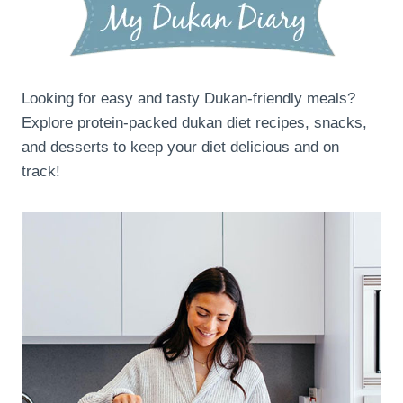
Looking for easy and tasty Dukan-friendly meals?
Explore protein-packed dukan diet recipes, snacks,
and desserts to keep your diet delicious and on
track!