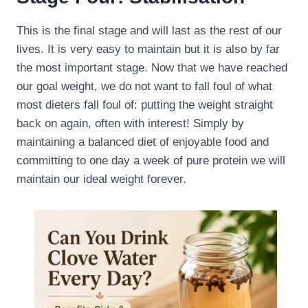
This is the final stage and will last as the rest of our
lives. It is very easy to maintain but it is also by far
the most important stage. Now that we have reached
our goal weight, we do not want to fall foul of what
most dieters fall foul of: putting the weight straight
back on again, often with interest! Simply by
maintaining a balanced diet of enjoyable food and
committing to one day a week of pure protein we will
maintain our ideal weight forever.