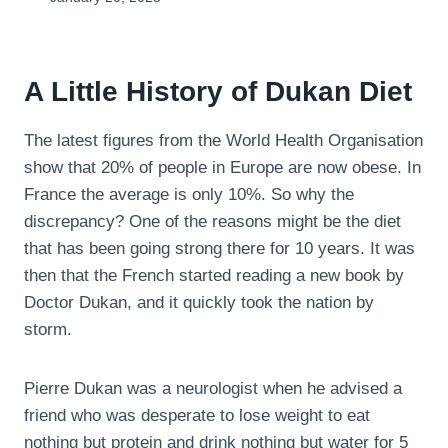
A Little History of Dukan Diet
The latest figures from the World Health Organisation
show that 20% of people in Europe are now obese. In
France the average is only 10%. So why the
discrepancy? One of the reasons might be the diet
that has been going strong there for 10 years. It was
then that the French started reading a new book by
Doctor Dukan, and it quickly took the nation by
storm.
Pierre Dukan was a neurologist when he advised a
friend who was desperate to lose weight to eat
nothing but protein and drink nothing but water for 5