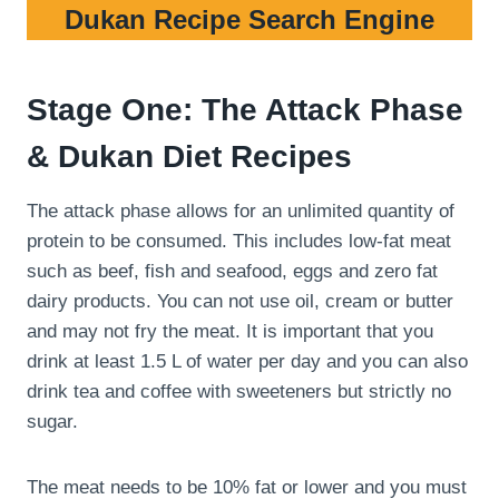
Dukan Recipe Search Engine
Stage One: The Attack Phase
& Dukan Diet Recipes
The attack phase allows for an unlimited quantity of
protein to be consumed. This includes low-fat meat
such as beef, fish and seafood, eggs and zero fat
dairy products. You can not use oil, cream or butter
and may not fry the meat. It is important that you
drink at least 1.5 L of water per day and you can also
drink tea and coffee with sweeteners but strictly no
sugar.
The meat needs to be 10% fat or lower and you must