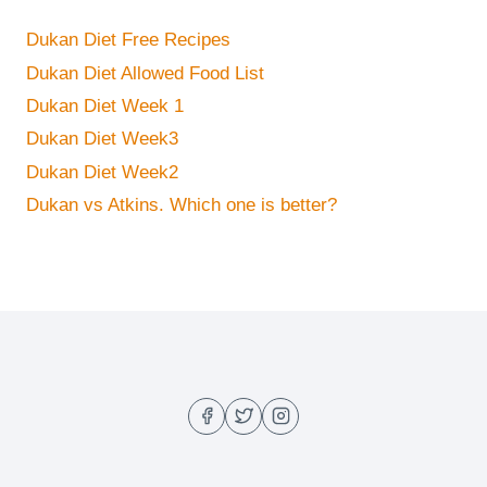
Dukan Diet Free Recipes
Dukan Diet Allowed Food List
Dukan Diet Week 1
Dukan Diet Week3
Dukan Diet Week2
Dukan vs Atkins. Which one is better?