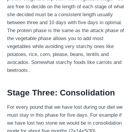
are free to decide on the length of each stage of what
she decided must be a consistent length usually
between three and 10 days with five days in optimal.
The protein phase is the same as the attack phase of
the vegetable phase allows you to add most
vegetables while avoiding very starchy ones like
potatoes, rice, corn, please, beans, lentils and
avocados. Somewhat starchy foods like carrots and
beetroots .
Stage Three: Consolidation
For every pound that we have lost during our diet we
must stay in this phase for five days. For example if
we have lost two stone we would be in consolidation
mode for about five months (2×14×5/30).