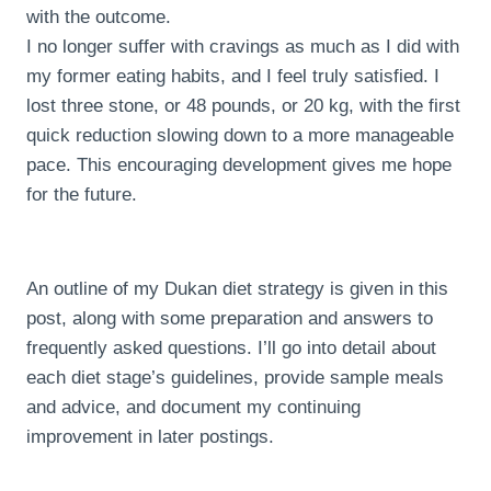
with the outcome.
I no longer suffer with cravings as much as I did with
my former eating habits, and I feel truly satisfied. I
lost three stone, or 48 pounds, or 20 kg, with the first
quick reduction slowing down to a more manageable
pace. This encouraging development gives me hope
for the future.
An outline of my Dukan diet strategy is given in this
post, along with some preparation and answers to
frequently asked questions. I’ll go into detail about
each diet stage’s guidelines, provide sample meals
and advice, and document my continuing
improvement in later postings.