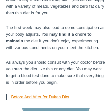
with a variety of meats, vegetables and zero fat dairy
then this diet is for you.
The first week may also lead to some constipation as
your body adjusts. You
may find it a chore to
maintain
the diet if you don’t enjoy experimenting
with various condiments on your meet the kitchen.
As always you should consult with your doctor before
you start the diet like this or any diet. You may want
to get a blood test done to make sure that everything
is in order before you begin.
Before And After for Dukan Diet