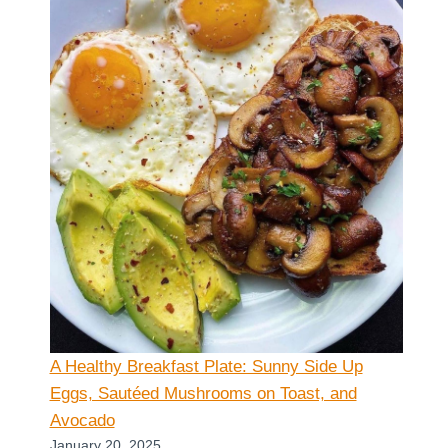
A Healthy Breakfast Plate: Sunny Side Up
Eggs, Sautéed Mushrooms on Toast, and
Avocado
January 20, 2025