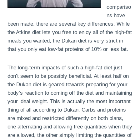
compariso
ns have
been made, there are several key differences. While
the Atkins diet lets you free to enjoy all of the high-fat
meals you wanted, the Dukan diet is very strict in
that you only eat low-fat proteins of 10% or less fat.
The long-term impacts of such a high-fat diet just
don’t seem to be possibly beneficial. At least half on
the Dukan diet is geared towards preparing for your
body’s reaction to coming off the diet and maintaining
your ideal weight. This is actually the most important
thing of all according to Dukan. Carbs and proteins
are mixed and restricted differently on both plans,
one alternating and allowing free quantities when they
are allowed, the other simply limiting the quantities of