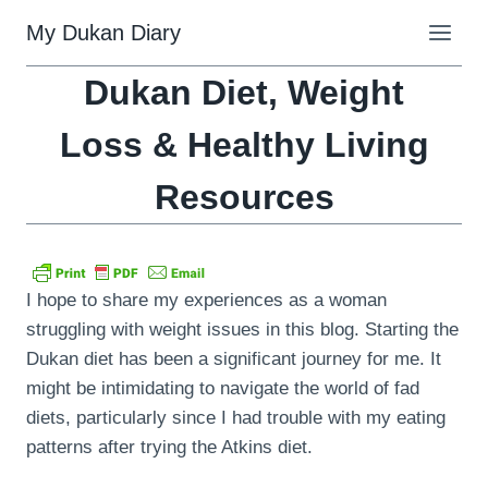
Skip
My Dukan Diary
to
content
Dukan Diet, Weight
Loss & Healthy Living
Resources
I hope to share my experiences as a woman
struggling with weight issues in this blog. Starting the
Dukan diet has been a significant journey for me. It
might be intimidating to navigate the world of fad
diets, particularly since I had trouble with my eating
patterns after trying the Atkins diet.