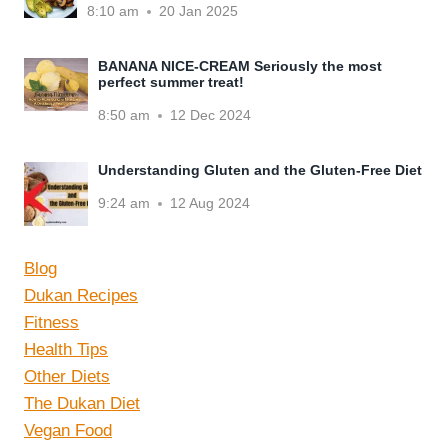
8:10 am
20 Jan 2025
BANANA NICE-CREAM Seriously the most
perfect summer treat!
8:50 am
12 Dec 2024
Understanding Gluten and the Gluten-Free Diet
9:24 am
12 Aug 2024
Blog
Dukan Recipes
Fitness
Health Tips
Other Diets
The Dukan Diet
Vegan Food