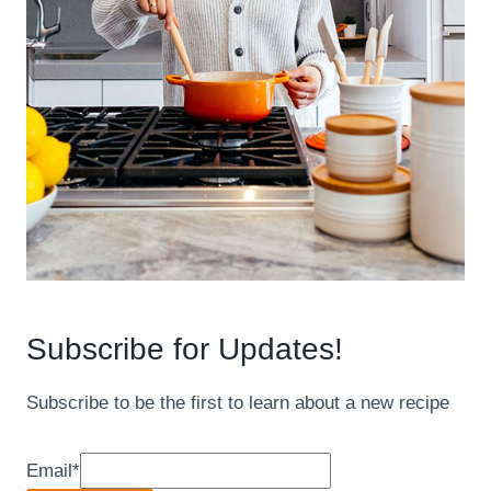
Subscribe for Updates!
Subscribe to be the first to learn about a new recipe
Email
*