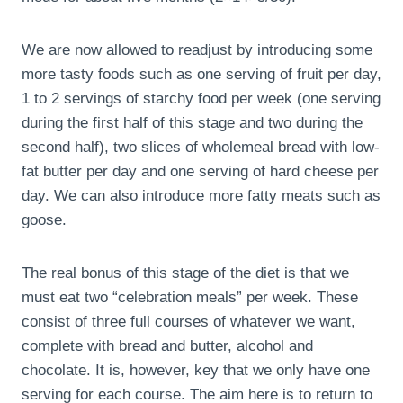
We are now allowed to readjust by introducing some
more tasty foods such as one serving of fruit per day,
1 to 2 servings of starchy food per week (one serving
during the first half of this stage and two during the
second half), two slices of wholemeal bread with low-
fat butter per day and one serving of hard cheese per
day. We can also introduce more fatty meats such as
goose.
The real bonus of this stage of the diet is that we
must eat two “celebration meals” per week. These
consist of three full courses of whatever we want,
complete with bread and butter, alcohol and
chocolate. It is, however, key that we only have one
serving for each course. The aim here is to return to