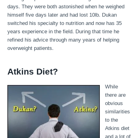
days. They were both astonished when he weighed
himself five days later and had lost 10lb. Dukan
switched his specialty to nutrition and now has 35
years experience in the field. During that time he
refined his advice through many years of helping
overweight patients.
Atkins Diet?
While
there are
obvious
similarities
to the
Atkins diet
and a lot of