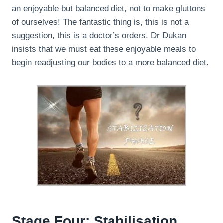
an enjoyable but balanced diet, not to make gluttons
of ourselves! The fantastic thing is, this is not a
suggestion, this is a doctor’s orders. Dr Dukan
insists that we must eat these enjoyable meals to
begin readjusting our bodies to a more balanced diet.
Stage Four: Stabilisation