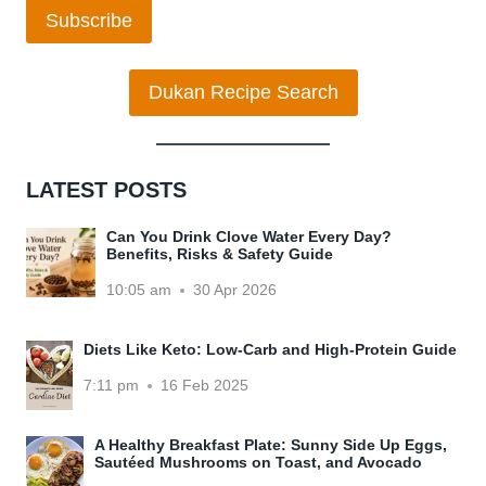
Subscribe
Dukan Recipe Search
LATEST POSTS
Can You Drink Clove Water Every Day?
Benefits, Risks & Safety Guide
10:05 am
30 Apr 2026
Diets Like Keto: Low-Carb and High-Protein Guide
7:11 pm
16 Feb 2025
A Healthy Breakfast Plate: Sunny Side Up Eggs,
Sautéed Mushrooms on Toast, and Avocado