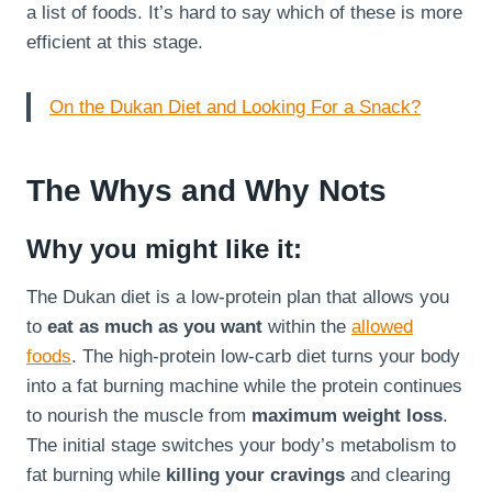
a list of foods. It’s hard to say which of these is more
efficient at this stage.
On the Dukan Diet and Looking For a Snack?
The Whys and Why Nots
Why you might like it:
The Dukan diet is a low-protein plan that allows you
to
eat as much as you want
within the
allowed
foods
. The high-protein low-carb diet turns your body
into a fat burning machine while the protein continues
to nourish the muscle from
maximum weight loss
.
The initial stage switches your body’s metabolism to
fat burning while
killing your cravings
and clearing