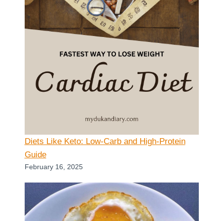
Diets Like Keto: Low-Carb and High-Protein
Guide
February 16, 2025