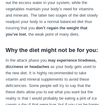
out the excess water in your system, while the
vegetables maintain your body’s need for vitamins
and minerals. The latter two stages of the diet slowly
readjust your body to a normal balanced diet thus
insuring that you
don’t regain the weight that
you’ve lost
, the weak point of many diets.
Why the diet might not be for you:
In the attack phase you
may experience tiredness,
dizziness or headaches
as your body gets used to
the new diet. It is highly recommended to take
vitamin and mineral supplements to avoid these
deficiencies. Some people will try to say that the
these diets allow you to eat what you want but the
reality is that I would probably be eating a pint of ice
cream a day if that were true, but if you can be happy