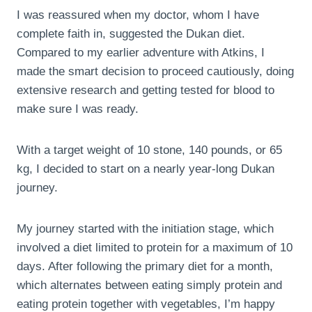
I was reassured when my doctor, whom I have
complete faith in, suggested the Dukan diet.
Compared to my earlier adventure with Atkins, I
made the smart decision to proceed cautiously, doing
extensive research and getting tested for blood to
make sure I was ready.
With a target weight of 10 stone, 140 pounds, or 65
kg, I decided to start on a nearly year-long Dukan
journey.
My journey started with the initiation stage, which
involved a diet limited to protein for a maximum of 10
days. After following the primary diet for a month,
which alternates between eating simply protein and
eating protein together with vegetables, I’m happy