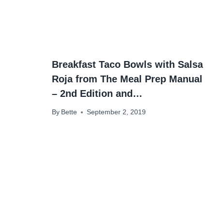
Breakfast Taco Bowls with Salsa
Roja from The Meal Prep Manual
– 2nd Edition and…
By
Bette
September 2, 2019