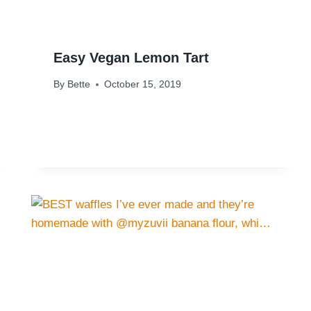
Easy Vegan Lemon Tart
By
Bette
October 15, 2019