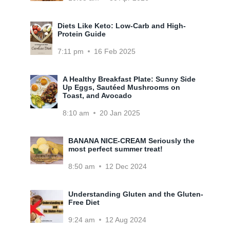
Diets Like Keto: Low-Carb and High-
Protein Guide
7:11 pm
16 Feb 2025
A Healthy Breakfast Plate: Sunny Side
Up Eggs, Sautéed Mushrooms on
Toast, and Avocado
8:10 am
20 Jan 2025
BANANA NICE-CREAM Seriously the
most perfect summer treat!
8:50 am
12 Dec 2024
Understanding Gluten and the Gluten-
Free Diet
9:24 am
12 Aug 2024