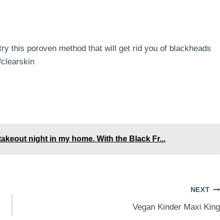
 this poroven method that will get rid you of blackheads
clearskin
akeout night in my home. With the Black Fr...
NEXT
Vegan Kinder Maxi King