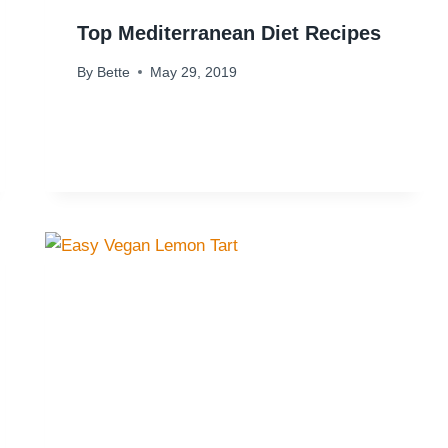
Top Mediterranean Diet Recipes
By
Bette
May 29, 2019