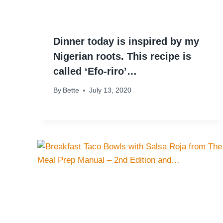
Dinner today is inspired by my
Nigerian roots. This recipe is
called ‘Efo-riro’…
By
Bette
July 13, 2020