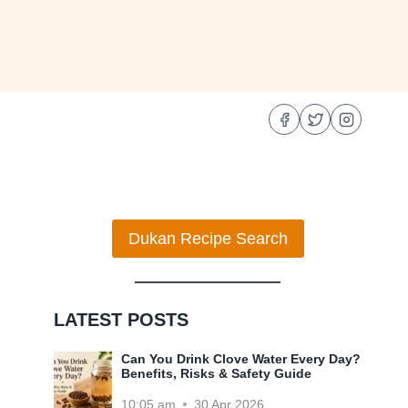
Dukan Recipe Search
LATEST POSTS
Can You Drink Clove Water Every Day?
Benefits, Risks & Safety Guide
10:05 am
30 Apr 2026