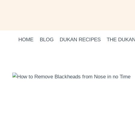
Skip
to
content
HOME
BLOG
DUKAN RECIPES
THE DUKAN