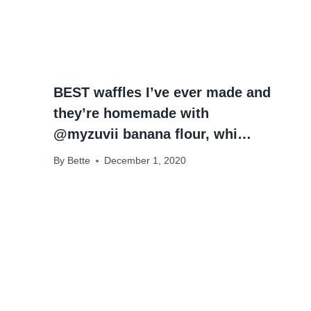
BEST waffles I’ve ever made and
they’re homemade with
@myzuvii banana flour, whi…
By
Bette
December 1, 2020