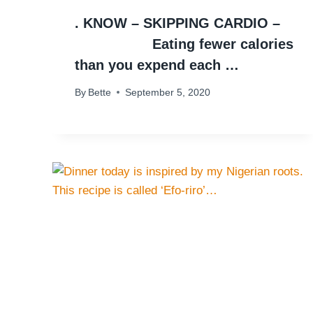
. KNOW – SKIPPING CARDIO –
⠀⠀⠀⠀⠀⠀⠀ Eating fewer calories
than you expend each …
By
Bette
September 5, 2020