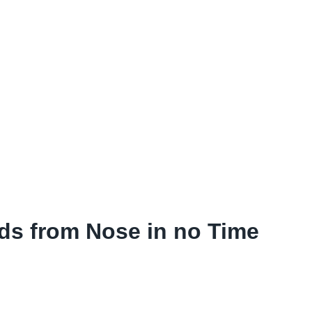
s from Nose in no Time