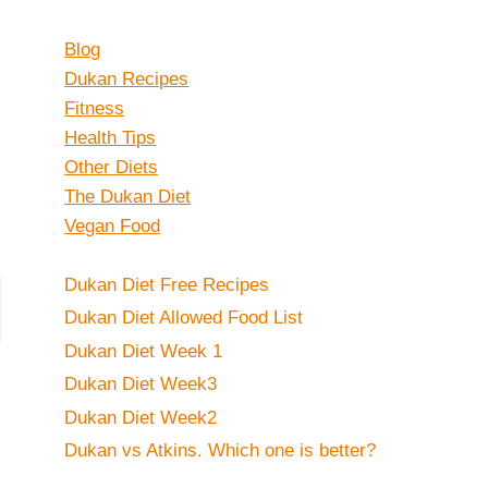
Blog
Dukan Recipes
Fitness
Health Tips
Other Diets
The Dukan Diet
Vegan Food
Dukan Diet Free Recipes
Dukan Diet Allowed Food List
Dukan Diet Week 1
Dukan Diet Week3
Dukan Diet Week2
Dukan vs Atkins. Which one is better?