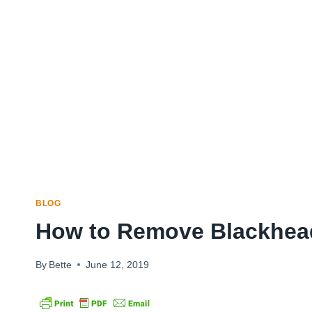
BLOG
How to Remove Blackhead
By
Bette
June 12, 2019