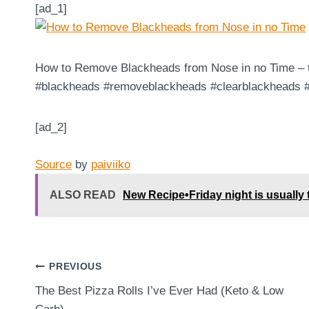
[ad_1]
How to Remove Blackheads from Nose in no Time – try
#blackheads #removeblackheads #clearblackheads #
[ad_2]
Source
by
paiviiko
ALSO READ
New Recipe•Friday night is usually t
Post
PREVIOUS
The Best Pizza Rolls I’ve Ever Had (Keto & Low
navigation