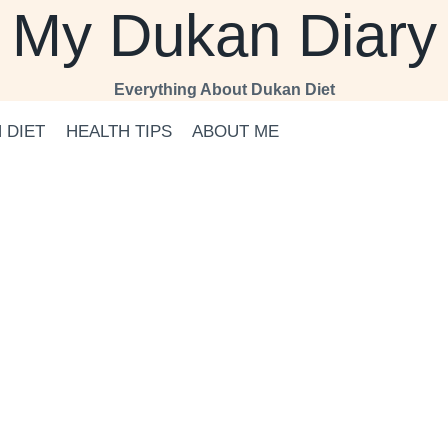
My Dukan Diary
Everything About Dukan Diet
 DIET
HEALTH TIPS
ABOUT ME