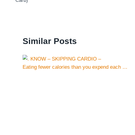
Carb)
Similar Posts