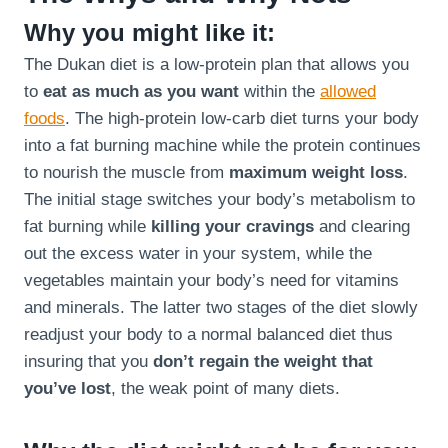
Why you might like it:
The Dukan diet is a low-protein plan that allows you
to
eat as much as you want
within the
allowed
foods
. The high-protein low-carb diet turns your body
into a fat burning machine while the protein continues
to nourish the muscle from
maximum weight loss
.
The initial stage switches your body’s metabolism to
fat burning while
killing your cravings
and clearing
out the excess water in your system, while the
vegetables maintain your body’s need for vitamins
and minerals. The latter two stages of the diet slowly
readjust your body to a normal balanced diet thus
insuring that you
don’t regain the weight that
you’ve lost
, the weak point of many diets.