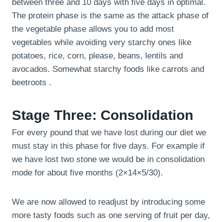
between three and 10 days with five days in optimal.
The protein phase is the same as the attack phase of
the vegetable phase allows you to add most
vegetables while avoiding very starchy ones like
potatoes, rice, corn, please, beans, lentils and
avocados. Somewhat starchy foods like carrots and
beetroots .
Stage Three: Consolidation
For every pound that we have lost during our diet we
must stay in this phase for five days. For example if
we have lost two stone we would be in consolidation
mode for about five months (2×14×5/30).
We are now allowed to readjust by introducing some
more tasty foods such as one serving of fruit per day,