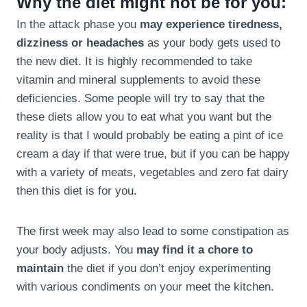
Why the diet might not be for you:
In the attack phase you
may experience tiredness,
dizziness or headaches
as your body gets used to
the new diet. It is highly recommended to take
vitamin and mineral supplements to avoid these
deficiencies. Some people will try to say that the
these diets allow you to eat what you want but the
reality is that I would probably be eating a pint of ice
cream a day if that were true, but if you can be happy
with a variety of meats, vegetables and zero fat dairy
then this diet is for you.
The first week may also lead to some constipation as
your body adjusts. You
may find it a chore to
maintain
the diet if you don’t enjoy experimenting
with various condiments on your meet the kitchen.