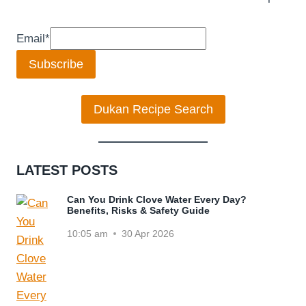
Email
*
Subscribe
Dukan Recipe Search
LATEST POSTS
Can You Drink Clove Water Every Day?
Benefits, Risks & Safety Guide
10:05 am
30 Apr 2026