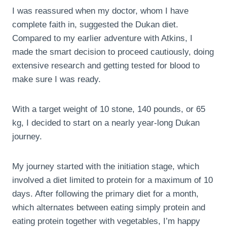
I was reassured when my doctor, whom I have
complete faith in, suggested the Dukan diet.
Compared to my earlier adventure with Atkins, I
made the smart decision to proceed cautiously, doing
extensive research and getting tested for blood to
make sure I was ready.
With a target weight of 10 stone, 140 pounds, or 65
kg, I decided to start on a nearly year-long Dukan
journey.
My journey started with the initiation stage, which
involved a diet limited to protein for a maximum of 10
days. After following the primary diet for a month,
which alternates between eating simply protein and
eating protein together with vegetables, I’m happy