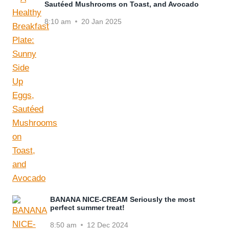
Sautéed Mushrooms on Toast, and Avocado
8:10 am
20 Jan 2025
BANANA NICE-CREAM Seriously the most
perfect summer treat!
8:50 am
12 Dec 2024