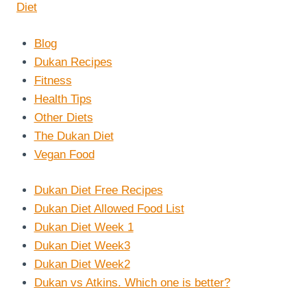
Blog
Dukan Recipes
Fitness
Health Tips
Other Diets
The Dukan Diet
Vegan Food
Dukan Diet Free Recipes
Dukan Diet Allowed Food List
Dukan Diet Week 1
Dukan Diet Week3
Dukan Diet Week2
Dukan vs Atkins. Which one is better?