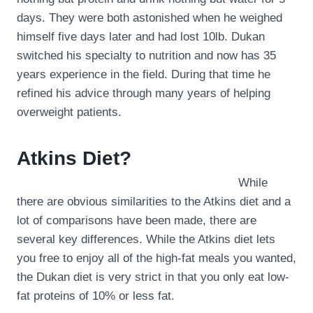
days. They were both astonished when he weighed
himself five days later and had lost 10lb. Dukan
switched his specialty to nutrition and now has 35
years experience in the field. During that time he
refined his advice through many years of helping
overweight patients.
Atkins Diet?
While
there are obvious similarities to the Atkins diet and a
lot of comparisons have been made, there are
several key differences. While the Atkins diet lets
you free to enjoy all of the high-fat meals you wanted,
the Dukan diet is very strict in that you only eat low-
fat proteins of 10% or less fat.