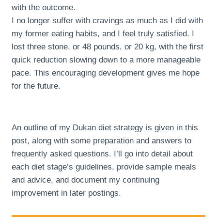
with the outcome.
I no longer suffer with cravings as much as I did with
my former eating habits, and I feel truly satisfied. I
lost three stone, or 48 pounds, or 20 kg, with the first
quick reduction slowing down to a more manageable
pace. This encouraging development gives me hope
for the future.
An outline of my Dukan diet strategy is given in this
post, along with some preparation and answers to
frequently asked questions. I’ll go into detail about
each diet stage’s guidelines, provide sample meals
and advice, and document my continuing
improvement in later postings.