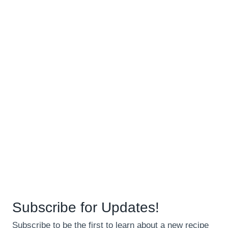
Subscribe for Updates!
Subscribe to be the first to learn about a new recipe