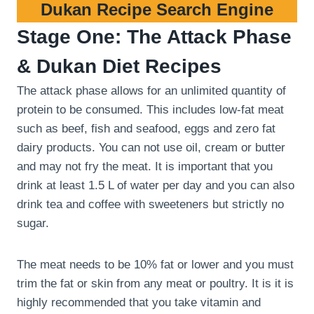
Dukan Recipe Search Engine
Stage One: The Attack Phase
& Dukan Diet Recipes
The attack phase allows for an unlimited quantity of
protein to be consumed. This includes low-fat meat
such as beef, fish and seafood, eggs and zero fat
dairy products. You can not use oil, cream or butter
and may not fry the meat. It is important that you
drink at least 1.5 L of water per day and you can also
drink tea and coffee with sweeteners but strictly no
sugar.
The meat needs to be 10% fat or lower and you must
trim the fat or skin from any meat or poultry. It is it is
highly recommended that you take vitamin and