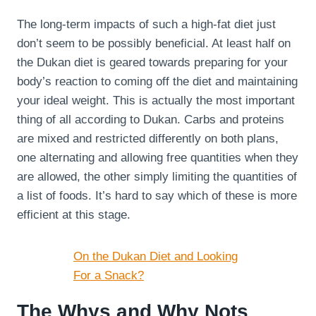
The long-term impacts of such a high-fat diet just
don’t seem to be possibly beneficial. At least half on
the Dukan diet is geared towards preparing for your
body’s reaction to coming off the diet and maintaining
your ideal weight. This is actually the most important
thing of all according to Dukan. Carbs and proteins
are mixed and restricted differently on both plans,
one alternating and allowing free quantities when they
are allowed, the other simply limiting the quantities of
a list of foods. It’s hard to say which of these is more
efficient at this stage.
On the Dukan Diet and Looking
For a Snack?
The Whys and Why Nots