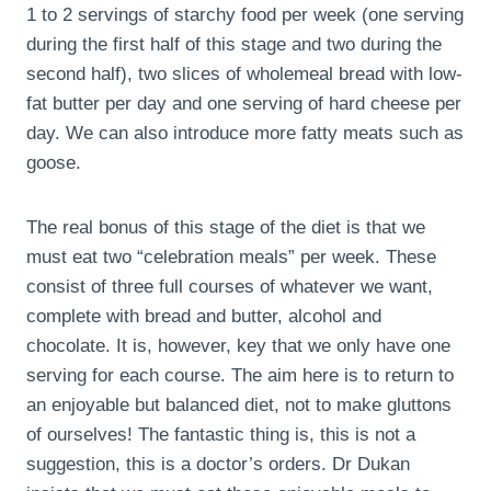
1 to 2 servings of starchy food per week (one serving
during the first half of this stage and two during the
second half), two slices of wholemeal bread with low-
fat butter per day and one serving of hard cheese per
day. We can also introduce more fatty meats such as
goose.
The real bonus of this stage of the diet is that we
must eat two “celebration meals” per week. These
consist of three full courses of whatever we want,
complete with bread and butter, alcohol and
chocolate. It is, however, key that we only have one
serving for each course. The aim here is to return to
an enjoyable but balanced diet, not to make gluttons
of ourselves! The fantastic thing is, this is not a
suggestion, this is a doctor’s orders. Dr Dukan