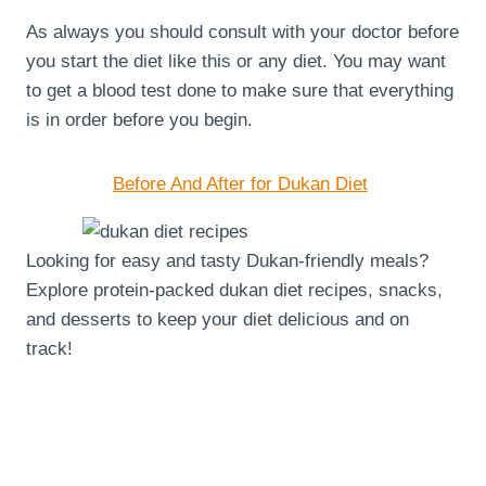
As always you should consult with your doctor before
you start the diet like this or any diet. You may want
to get a blood test done to make sure that everything
is in order before you begin.
Before And After for Dukan Diet
Looking for easy and tasty Dukan-friendly meals?
Explore protein-packed dukan diet recipes, snacks,
and desserts to keep your diet delicious and on
track!