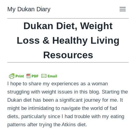
Skip
My Dukan Diary
to
content
Dukan Diet, Weight
Loss & Healthy Living
Resources
I hope to share my experiences as a woman
struggling with weight issues in this blog. Starting the
Dukan diet has been a significant journey for me. It
might be intimidating to navigate the world of fad
diets, particularly since I had trouble with my eating
patterns after trying the Atkins diet.