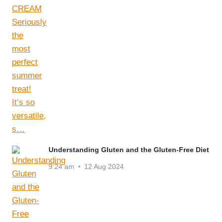
Understanding Gluten and the Gluten-Free Diet
9:24 am
12 Aug 2024