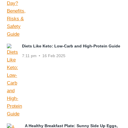
Diets Like Keto: Low-Carb and High-Protein Guide
7:11 pm
16 Feb 2025
A Healthy Breakfast Plate: Sunny Side Up Eggs,