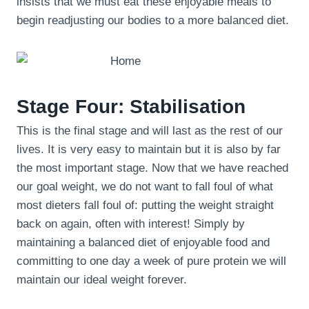
insists that we must eat these enjoyable meals to
begin readjusting our bodies to a more balanced diet.
Stage Four: Stabilisation
This is the final stage and will last as the rest of our
lives. It is very easy to maintain but it is also by far
the most important stage. Now that we have reached
our goal weight, we do not want to fall foul of what
most dieters fall foul of: putting the weight straight
back on again, often with interest! Simply by
maintaining a balanced diet of enjoyable food and
committing to one day a week of pure protein we will
maintain our ideal weight forever.