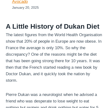
Avocado
January 20, 2025
A Little History of Dukan Diet
The latest figures from the World Health Organisation
show that 20% of people in Europe are now obese. In
France the average is only 10%. So why the
discrepancy? One of the reasons might be the diet
that has been going strong there for 10 years. It was
then that the French started reading a new book by
Doctor Dukan, and it quickly took the nation by
storm.
Pierre Dukan was a neurologist when he advised a
friend who was desperate to lose weight to eat
nothing but protein and drink nothing but water for 5