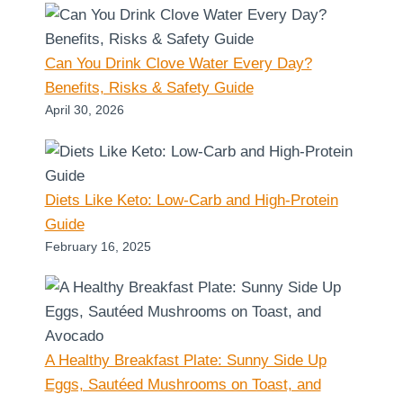
Can You Drink Clove Water Every Day?
Benefits, Risks & Safety Guide
April 30, 2026
Diets Like Keto: Low-Carb and High-Protein
Guide
February 16, 2025
A Healthy Breakfast Plate: Sunny Side Up
Eggs, Sautéed Mushrooms on Toast, and