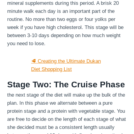
mineral supplements during this period. A brisk 20
minute walk each day is an important part of the
routine. No more than two eggs or four yolks per
week if you have high cholesterol. This stage will be
between 3-10 days depending on how much weight
you need to lose.
🥩 Creating the Ultimate Dukan
Diet Shopping List
Stage Two: The Cruise Phase
the next stage of the diet will make up the bulk of the
plan. In this phase we alternate between a pure
protein stage and a protein with vegetable stage. You
are free to decide on the length of each stage of what
she decided must be a consistent length usually